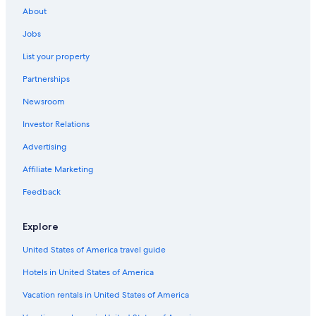
About
Honeymoon Resorts & in Méribel
Jobs
Apartments in Méribel-Mottaret
List your property
Méribel Hotels
Partnerships
Luxury Hotels in Méribel
Newsroom
Aparthotels in Méribel
Investor Relations
Hotels with Hot Tubs in Méribel
Hotels with Childcare in Méribel
Advertising
Resorts & Hotels with Spas in Méribel Village
Affiliate Marketing
Courchevel Hotels
Feedback
4 Star Hotels in Méribel
Explore
Hotels near Meribel
United States of America travel guide
Family Hotels in Méribel-Mottaret
Hotels in United States of America
Val-Thorens Hotels
Hotels near Méribel Ski Resort
Vacation rentals in United States of America