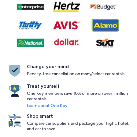
Change your mind
Penalty-free cancellation on many/select car rentals
Treat yourself
One Key members save 10% or more on over 1 million
car rentals
Learn about One Key
Shop smart
Compare car suppliers and package your flight, hotel,
and car to save