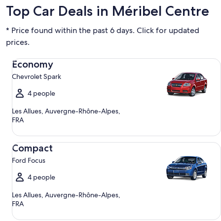
Top Car Deals in Méribel Centre
* Price found within the past 6 days. Click for updated
prices.
Economy Chevrolet Spark
Economy
Chevrolet Spark
4 people
Les Allues, Auvergne-Rhône-Alpes,
FRA
Compact Ford Focus
Compact
Ford Focus
4 people
Les Allues, Auvergne-Rhône-Alpes,
FRA