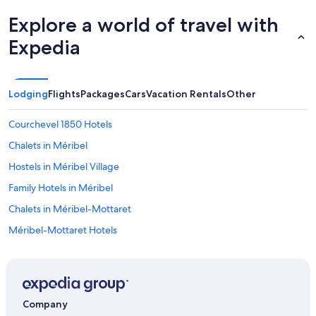
Explore a world of travel with
Expedia
Lodging
Flights
Packages
Cars
Vacation Rentals
Other
Courchevel 1850 Hotels
Chalets in Méribel
Hostels in Méribel Village
Family Hotels in Méribel
Chalets in Méribel-Mottaret
Méribel-Mottaret Hotels
Méribel Village Hotels
Hotels with Bars in Méribel-Mottaret
4 Star Hotels in Méribel-Mottaret
Company
Ski Hotels in Méribel