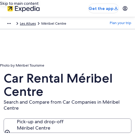
Skip to main content
Get the app
Plan your trip
Les Allues
Méribel Centre
Photo by Méribel Tourisme
Car Rental Méribel
Centre
Search and Compare from Car Companies in Méribel
Centre
Pick-up and drop-off
Méribel Centre