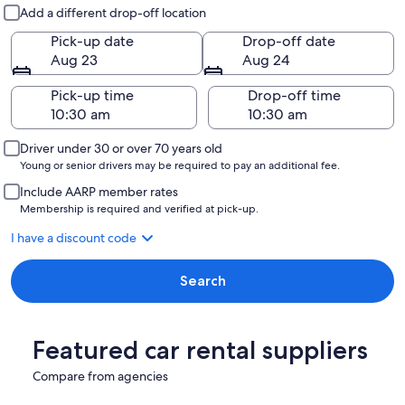
Pick-up and drop-off
Add a different drop-off location
Pick-up date
Drop-off date
Aug 23
Aug 24
Pick-up time
Drop-off time
Driver under 30 or over 70 years old
Young or senior drivers may be required to pay an additional fee.
Include AARP member rates
Membership is required and verified at pick-up.
I have a discount code
Search
Featured car rental suppliers
Compare from agencies