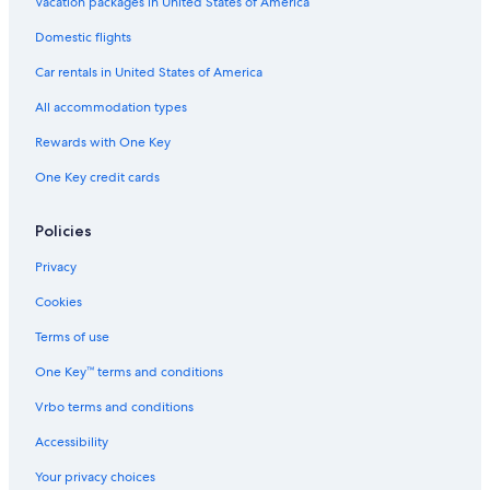
Extended Stay Hotels in Méribel Village
Vacation packages in United States of America
Domestic flights
Car rentals in United States of America
All accommodation types
Rewards with One Key
One Key credit cards
Policies
Privacy
Cookies
Terms of use
One Key™ terms and conditions
Vrbo terms and conditions
Accessibility
Your privacy choices