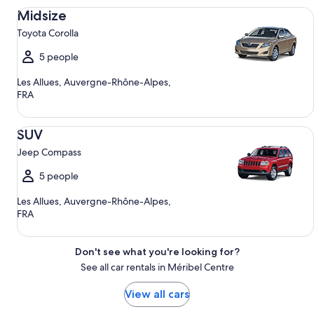
Midsize Toyota Corolla
Midsize
Toyota Corolla
5 people
Les Allues, Auvergne-Rhône-Alpes,
FRA
SUV Jeep Compass
SUV
Jeep Compass
5 people
Les Allues, Auvergne-Rhône-Alpes,
FRA
Don't see what you're looking for?
See all car rentals in Méribel Centre
View all cars