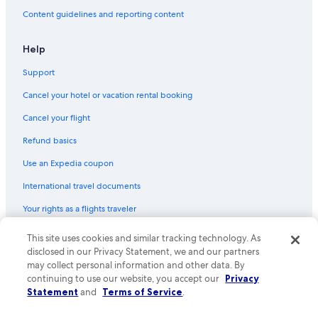
Content guidelines and reporting content
Help
Support
Cancel your hotel or vacation rental booking
Cancel your flight
Refund basics
Use an Expedia coupon
International travel documents
Your rights as a flights traveler
© 2026 Expedia, Inc., an Expedia Group company. All rights reserved.
This site uses cookies and similar tracking technology. As
Expedia and the Expedia Logo are trademarks or registered trademarks
disclosed in our Privacy Statement, we and our partners
of Expedia, Inc. CST# 2029030-50.
may collect personal information and other data. By
continuing to use our website, you accept our
Privacy
Statement
and
Terms of Service
.