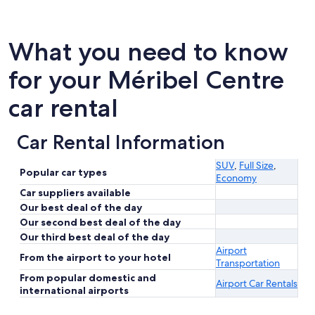
What you need to know
for your Méribel Centre
car rental
Car Rental Information
SUV
,
Full Size
,
Popular car types
Economy
Car suppliers available
Our best deal of the day
Our second best deal of the day
Our third best deal of the day
Airport
From the airport to your hotel
Transportation
From popular domestic and
Airport Car Rentals
international airports