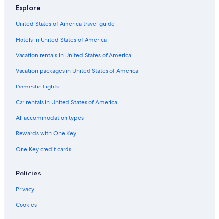
Explore
United States of America travel guide
Hotels in United States of America
Vacation rentals in United States of America
Vacation packages in United States of America
Domestic flights
Car rentals in United States of America
All accommodation types
Rewards with One Key
One Key credit cards
Policies
Privacy
Cookies