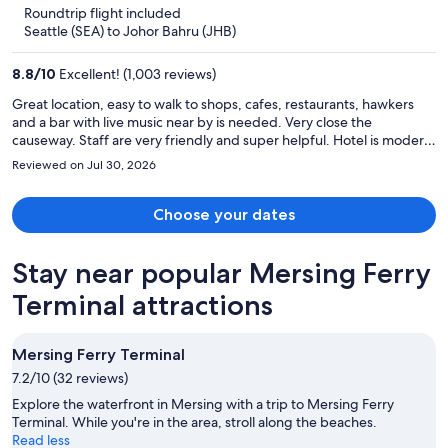
5
Roundtrip flight included
now
Seattle (SEA) to Johor Bahru (JHB)
$1,188
per
8.8
/
10
Excellent! (1,003 reviews)
person
Great location, easy to walk to shops, cafes, restaurants, hawkers
and a bar with live music near by is needed. Very close the
causeway. Staff are very friendly and super helpful. Hotel is modern,
clean and comfortable. Perfect for a weekend stay.
Reviewed on Jul 30, 2026
Choose your dates
Stay near popular Mersing Ferry
Terminal attractions
Mersing Ferry Terminal
7.2/10 (32 reviews)
Explore the waterfront in Mersing with a trip to Mersing Ferry
Terminal. While you're in the area, stroll along the beaches.
Read less