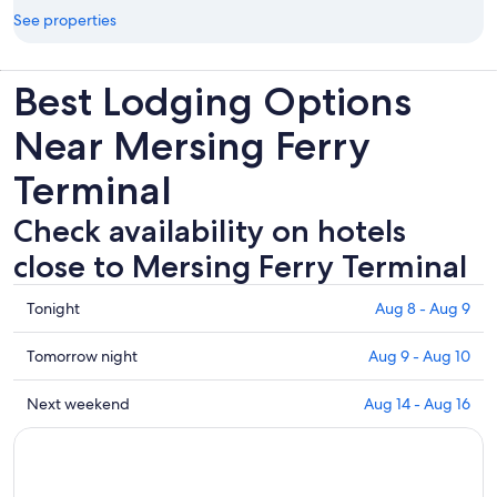
See properties
Best Lodging Options
Near Mersing Ferry
Terminal
Check availability on hotels
close to Mersing Ferry Terminal
Check
Tonight
Aug 8 - Aug 9
prices
close
Check
Tomorrow night
Aug 9 - Aug 10
to
prices
Mersing
close
Check
Next weekend
Aug 14 - Aug 16
Ferry
to
prices
Terminal
Mersing
close
for
Ferry
to
tonight,
Terminal