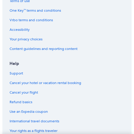
Terms of use
One Key™ terms and conditions
Vrbo terms and conditions
Accessibility
Your privacy choices
Content guidelines and reporting content
Help
Support
Cancel your hotel or vacation rental booking
Cancel your flight
Refund basics
Use an Expedia coupon
International travel documents
Your rights as a flights traveler