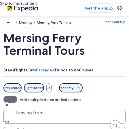
Skip to main content
Get the app
Plan your trip
Mersing
Mersing Ferry Terminal
Mersing Ferry
Terminal Tours
Stays
Flights
Cars
Packages
Things to do
Cruises
Stay added
Flight added
Car
Economy
Add multiple dates or destinations
Leaving from