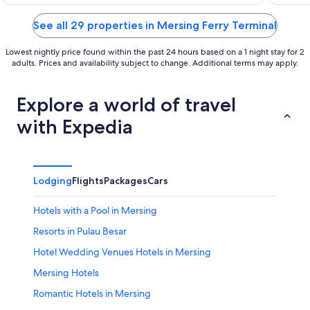
of
of
5
5
See all 29 properties in Mersing Ferry Terminal
Lowest nightly price found within the past 24 hours based on a 1 night stay for 2
adults. Prices and availability subject to change. Additional terms may apply.
Explore a world of travel
with Expedia
Lodging
Flights
Packages
Cars
Hotels with a Pool in Mersing
Resorts in Pulau Besar
Hotel Wedding Venues Hotels in Mersing
Mersing Hotels
Romantic Hotels in Mersing