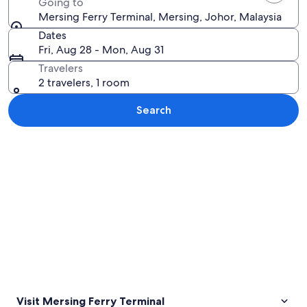
Going to
Mersing Ferry Terminal, Mersing, Johor, Malaysia
Dates
Fri, Aug 28 - Mon, Aug 31
Travelers
2 travelers, 1 room
Search
Explore map
Visit Mersing Ferry Terminal