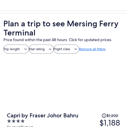
Plan a trip to see Mersing Ferry
Terminal
Price found within the past 48 hours. Click for updated prices.
Trip length
Star rating
Flight class
Remove all filters
Price
Capri by Fraser Johor Bahru
$1,202
was
$1,188
4
$1,202,