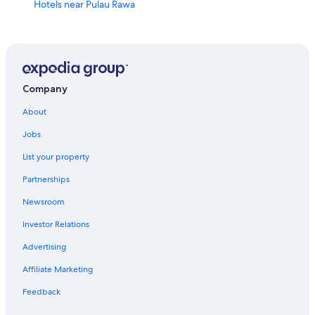
Hotels near Pulau Rawa
Gay friendly Hotels in Mersing
Pulau Besar Hotels
Honeymoon Resorts & in Pulau Besar
Penyabong Hotels
Company
Hotels near Mersing Hospital
About
Family Hotels in Pulau Besar
Jobs
Waterpark Hotels in Mersing
List your property
Resorts in Mersing
Partnerships
Hotels with Tennis Courts in Mersing
Newsroom
Hotels near Mersing Ferry Terminal
Investor Relations
Hotels with Free Parking in Mersing
Advertising
Air Papan Hotels
Affiliate Marketing
Hotels near Mersing Beach
Feedback