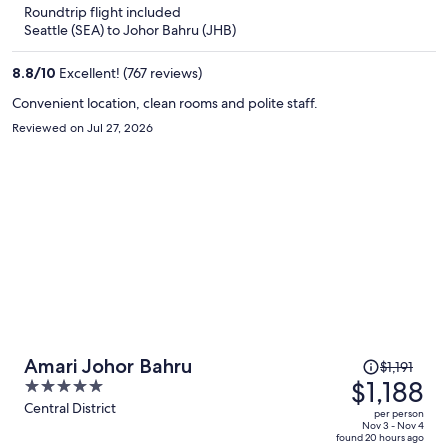
5
Roundtrip flight included
now
Seattle (SEA) to Johor Bahru (JHB)
$1,268
per
8.8
/
10
Excellent! (767 reviews)
person
Convenient location, clean rooms and polite staff.
Reviewed on Jul 27, 2026
Price
Amari Johor Bahru
$1,191
was
$1,188
5
$1,191,
out
Central District
per person
price
of
Nov 3 - Nov 4
found 20 hours ago
is