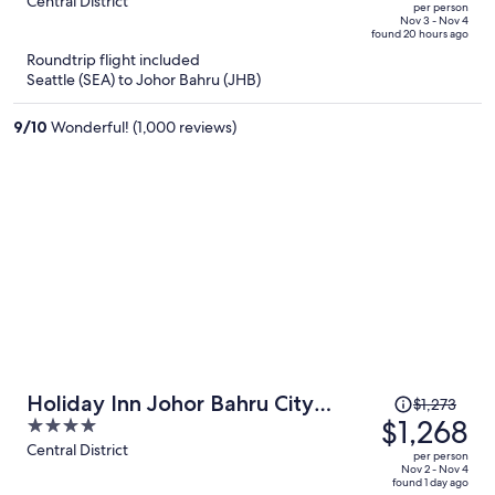
out
Central District
per person
price
of
Nov 3 - Nov 4
found 20 hours ago
is
5
Roundtrip flight included
now
Seattle (SEA) to Johor Bahru (JHB)
$1,188
per
9
/
10
Wonderful! (1,000 reviews)
person
Price
Holiday Inn Johor Bahru City
$1,273
was
$1,268
4
Centre by IHG
$1,273,
out
Central District
per person
price
of
Nov 2 - Nov 4
found 1 day ago
is