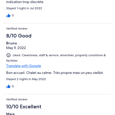
indication trop discrète
Stayed 1 night in Jul 2022
0
Verified review
8/10 Good
Bruno
May 9, 2022
Liked: Cleanliness, staff & service, amenities, property conditions &
facilities
Translate with Google
Bon accueil. Chalet au calme. Très propre mais un peu vieillot.
Stayed 2 nights in May 2022
0
Verified review
10/10 Excellent
Maja