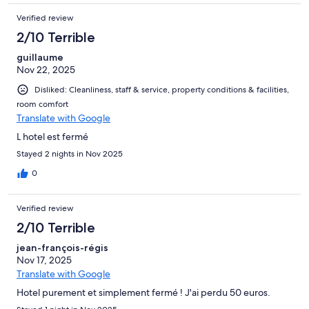
Verified review
2/10 Terrible
guillaume
Nov 22, 2025
Disliked: Cleanliness, staff & service, property conditions & facilities,
room comfort
Translate with Google
L hotel est fermé
Stayed 2 nights in Nov 2025
0
Verified review
2/10 Terrible
jean-françois-régis
Nov 17, 2025
Translate with Google
Hotel purement et simplement fermé ! J'ai perdu 50 euros.