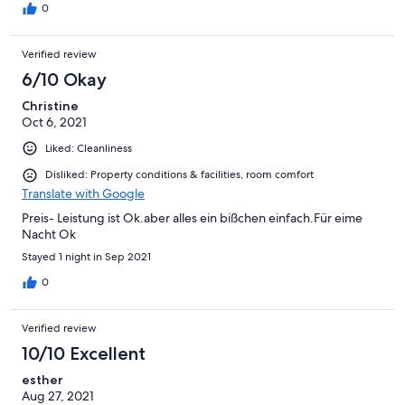
0
Verified review
6/10 Okay
Christine
Oct 6, 2021
Liked: Cleanliness
Disliked: Property conditions & facilities, room comfort
Translate with Google
Preis- Leistung ist Ok.aber alles ein bißchen einfach.Für eime
Nacht Ok
Stayed 1 night in Sep 2021
0
Verified review
10/10 Excellent
esther
Aug 27, 2021