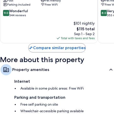
Pool
Pet friendly
Pet fr
Millau
Parking included
Free WiFi
Free W
Millau
9.0
8.0
Wonderful
Ver
9.0
8.0
out
out
344 reviews
353 
of
of
$101 nightly
10,
10,
The
$115 total
Wonderful,
Very
price
344
Good,
Sep 1 - Sep 2
is
reviews
353
Total with taxes and fees
$115
reviews
Compare similar properties
More about this property
Property amenities
Internet
Available in some public areas: Free WiFi
Parking and transportation
Free self parking on site
Wheelchair-accessible parking available