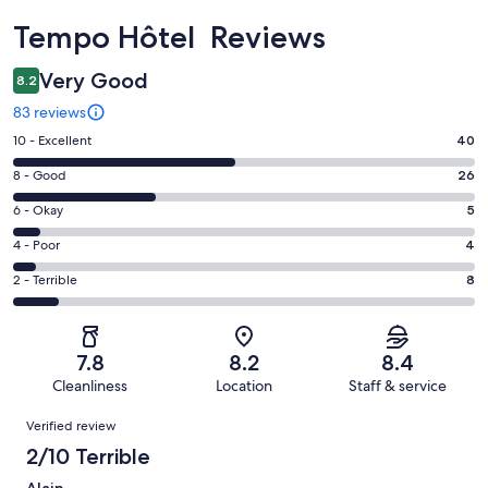
Reviews
Tempo Hôtel Reviews
Very Good
8.2
83 reviews
Rating
10 - Excellent
40
10
Rating
8 - Good
26
-
8
Excellent.
Rating
6 - Okay
5
-
40
6
Good.
Rating
4 - Poor
4
out
-
26
4
of
Okay.
Rating
2 - Terrible
8
out
-
83
5
2
of
Poor.
reviews
out
-
83
4
of
Terrible.
reviews
out
7.8
8.2
8.4
83
8
of
Cleanliness
Location
Staff & service
reviews
out
83
Reviews
of
Verified review
reviews
83
2/10 Terrible
reviews
Alain