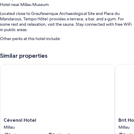
Hotel near Millau Museum
Located close to Graufesenque Archaeological Site and Place du
Mandarous, Tempo Hôtel provides a terrace, a bar, and a gym. For
some rest and relaxation, visit the sauna. Stay connected with free WiFi
in public areas.
Other perks at this hotel include:
A seasonal outdoor pool
Similar properties
Free self parking
Continental breakfast (surcharge), multilingual staff, and smoke-free
Cévenol Hotel
Brit Hote
premises
Luggage storage
More conveniences in all rooms include:
Bathrooms with showers
Flat-screen TVs with cable channels
Heating and desks
Cévenol
Brit
Cévenol Hotel
Brit Ho
Hotel
Hotel
Millau
Millau
Millau
Essentie