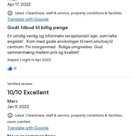
Apr 17, 2022
Liked: Cleanliness, staff & service, property conditions & facilities
Translate with Google
Godt tilbud til billig penge
En utrolig venlig og informativ receptionist/ ejer, som talte
engelsk! . Kom med gode anvisninger til nem smutvej til
centrum. Fin morgenmad . Rolige omgivelser. God
sammenhæng mellem pris og kvalitet!
Stayed 1 night in Apr 2022
0
Verified review
10/10 Excellent
Marc
Jan 9, 2022
Liked: Cleanliness, staff & service, property conditions & facilities,
room comfort
Translate with Google