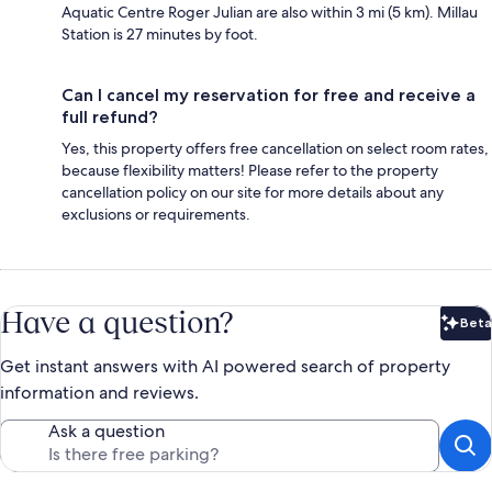
Aquatic Centre Roger Julian are also within 3 mi (5 km). Millau
Station is 27 minutes by foot.
Can I cancel my reservation for free and receive a
full refund?
Yes, this property offers free cancellation on select room rates,
because flexibility matters! Please refer to the property
cancellation policy on our site for more details about any
exclusions or requirements.
Have a question?
Beta
Bet
Get instant answers with AI powered search of property
information and reviews.
Ask a question