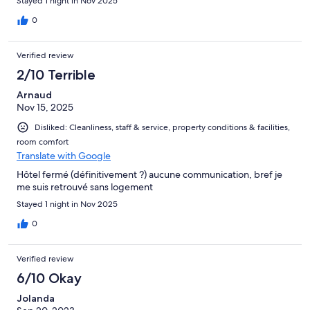
Stayed 1 night in Nov 2025
0
Verified review
2/10 Terrible
Arnaud
Nov 15, 2025
Disliked: Cleanliness, staff & service, property conditions & facilities,
room comfort
Translate with Google
Hôtel fermé (définitivement ?) aucune communication, bref je
me suis retrouvé sans logement
Stayed 1 night in Nov 2025
0
Verified review
6/10 Okay
Jolanda