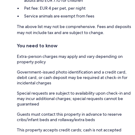
adults and EUR 7.10 for children
Pet fee: EUR 4 per pet, per night
Service animals are exempt from fees
The above list may not be comprehensive. Fees and deposits
may not include tax and are subject to change.
You need to know
Extra-person charges may apply and vary depending on
property policy
Government-issued photo identification and a credit card,
debit card, or cash deposit may be required at check-in for
incidental charges
Special requests are subject to availability upon check-in and
may incur additional charges; special requests cannot be
guaranteed
Guests must contact this property in advance to reserve
cribs/infant beds and rollaway/extra beds
This property accepts credit cards; cash is not accepted