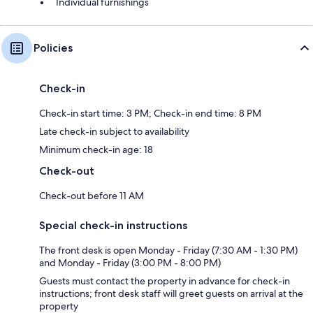
Individual furnishings
Policies
Check-in
Check-in start time: 3 PM; Check-in end time: 8 PM
Late check-in subject to availability
Minimum check-in age: 18
Check-out
Check-out before 11 AM
Special check-in instructions
The front desk is open Monday - Friday (7:30 AM - 1:30 PM)
and Monday - Friday (3:00 PM - 8:00 PM)
Guests must contact the property in advance for check-in
instructions; front desk staff will greet guests on arrival at the
property