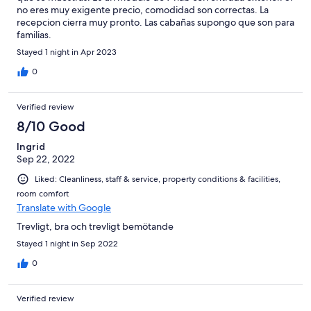
no eres muy exigente precio, comodidad son correctas. La
recepcion cierra muy pronto. Las cabañas supongo que son para
familias.
Stayed 1 night in Apr 2023
0
Verified review
8/10 Good
Ingrid
Sep 22, 2022
Liked: Cleanliness, staff & service, property conditions & facilities,
room comfort
Translate with Google
Trevligt, bra och trevligt bemötande
Stayed 1 night in Sep 2022
0
Verified review