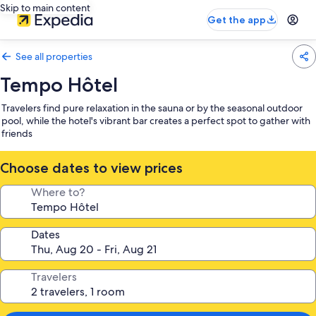
Skip to main content
Get the app
See all properties
Tempo Hôtel
Travelers find pure relaxation in the sauna or by the seasonal outdoor
pool, while the hotel's vibrant bar creates a perfect spot to gather with
friends
Choose dates to view prices
Where to?
Dates
Travelers