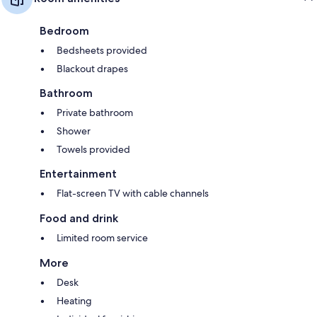
Bedroom
Bedsheets provided
Blackout drapes
Bathroom
Private bathroom
Shower
Towels provided
Entertainment
Flat-screen TV with cable channels
Food and drink
Limited room service
More
Desk
Heating