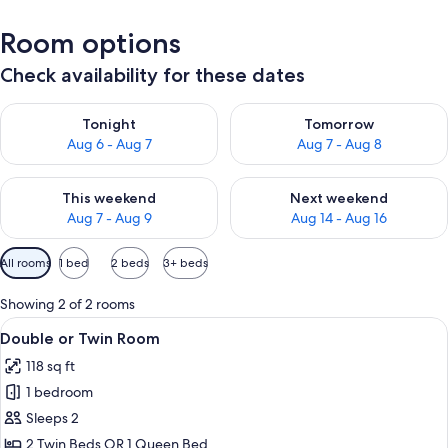
Room options
Check availability for these dates
Check availability for tonight Aug 6 - Aug 7
Check availability for tomorr
Tonight
Tomorrow
Aug 6 - Aug 7
Aug 7 - Aug 8
Check availability for this weekend Aug 7 - Aug 9
Check availability for next we
This weekend
Next weekend
Aug 7 - Aug 9
Aug 14 - Aug 16
Available
All rooms
1 bed
2 beds
3+ beds
filters
for
Showing 2 of 2 rooms
rooms
View
Double or Twin Room | Desk, blackout 
6
Double or Twin Room
all
118 sq ft
photos
1 bedroom
for
Double
Sleeps 2
or
2 Twin Beds OR 1 Queen Bed