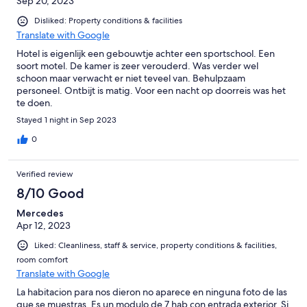
Sep 20, 2023
Disliked: Property conditions & facilities
Translate with Google
Hotel is eigenlijk een gebouwtje achter een sportschool. Een
soort motel. De kamer is zeer verouderd. Was verder wel
schoon maar verwacht er niet teveel van. Behulpzaam
personeel. Ontbijt is matig. Voor een nacht op doorreis was het
te doen.
Stayed 1 night in Sep 2023
0
Verified review
8/10 Good
Mercedes
Apr 12, 2023
Liked: Cleanliness, staff & service, property conditions & facilities,
room comfort
Translate with Google
La habitacion para nos dieron no aparece en ninguna foto de las
que se muestras. Es un modulo de 7 hab con entrada exterior. Si