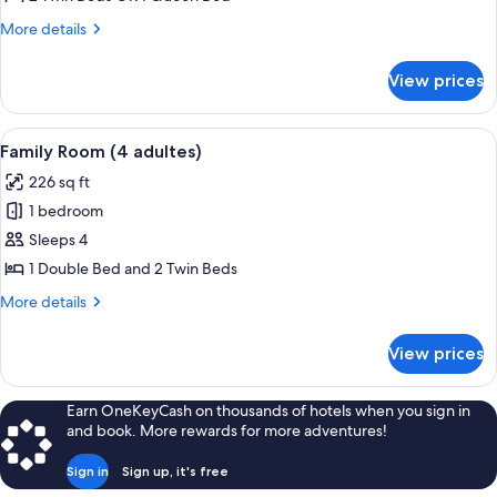
Twin
More
More details
Room
details
for
View prices
Double
or
Twin
View
Desk, blackout drapes, individually fu
2
Room
Family Room (4 adultes)
all
226 sq ft
photos
1 bedroom
for
Family
Sleeps 4
Room
1 Double Bed and 2 Twin Beds
(4
More
More details
adultes)
details
for
View prices
Family
Room
(4
Earn OneKeyCash on thousands of hotels when you sign in
adultes)
and book. More rewards for more adventures!
Sign in
Sign up, it's free