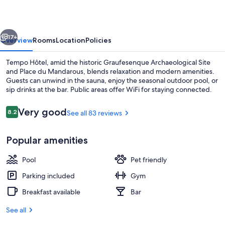
vious
Next
17+
Overview
Rooms
Location
Policies
Tempo Hôtel, amid the historic Graufesenque Archaeological Site
and Place du Mandarous, blends relaxation and modern amenities.
Guests can unwind in the sauna, enjoy the seasonal outdoor pool, or
sip drinks at the bar. Public areas offer WiFi for staying connected.
Reviews
Very good
8.2
See all 83 reviews
8.2 out of 10
Popular amenities
Seasonal outdoor pool
Pool
Pet friendly
Parking included
Gym
Breakfast available
Bar
See all