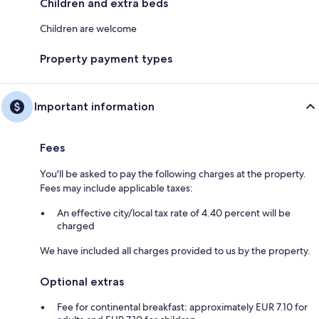
Children and extra beds
Children are welcome
Property payment types
Important information
Fees
You'll be asked to pay the following charges at the property.
Fees may include applicable taxes:
An effective city/local tax rate of 4.40 percent will be
charged
We have included all charges provided to us by the property.
Optional extras
Fee for continental breakfast: approximately EUR 7.10 for