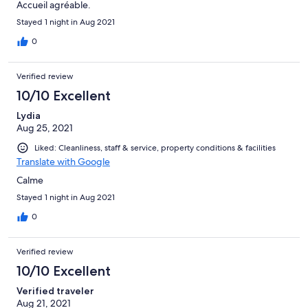
Accueil agréable.
Stayed 1 night in Aug 2021
0
Verified review
10/10 Excellent
Lydia
Aug 25, 2021
Liked: Cleanliness, staff & service, property conditions & facilities
Translate with Google
Calme
Stayed 1 night in Aug 2021
0
Verified review
10/10 Excellent
Verified traveler
Aug 21, 2021