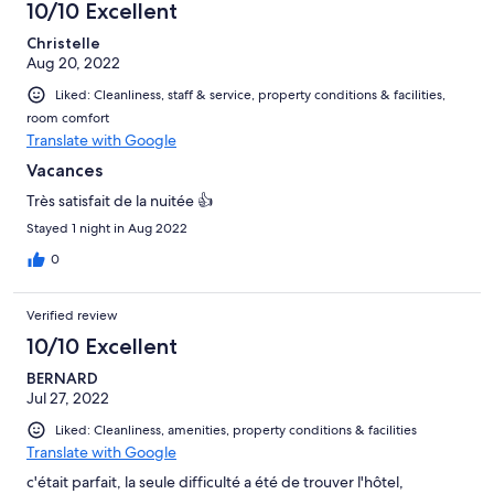
10/10 Excellent
Christelle
Aug 20, 2022
Liked: Cleanliness, staff & service, property conditions & facilities,
room comfort
Translate with Google
Vacances
Très satisfait de la nuitée 👍
Stayed 1 night in Aug 2022
0
Verified review
10/10 Excellent
BERNARD
Jul 27, 2022
Liked: Cleanliness, amenities, property conditions & facilities
Translate with Google
c'était parfait, la seule difficulté a été de trouver l'hôtel,