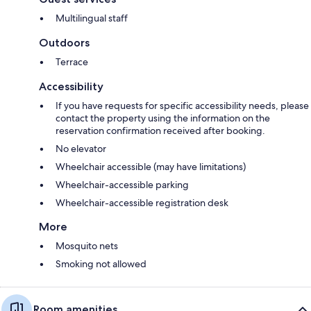
Multilingual staff
Outdoors
Terrace
Accessibility
If you have requests for specific accessibility needs, please
contact the property using the information on the
reservation confirmation received after booking.
No elevator
Wheelchair accessible (may have limitations)
Wheelchair-accessible parking
Wheelchair-accessible registration desk
More
Mosquito nets
Smoking not allowed
Room amenities