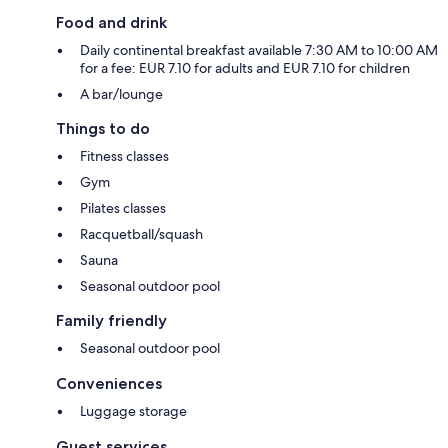
Food and drink
Daily continental breakfast available 7:30 AM to 10:00 AM
for a fee: EUR 7.10 for adults and EUR 7.10 for children
A bar/lounge
Things to do
Fitness classes
Gym
Pilates classes
Racquetball/squash
Sauna
Seasonal outdoor pool
Family friendly
Seasonal outdoor pool
Conveniences
Luggage storage
Guest services