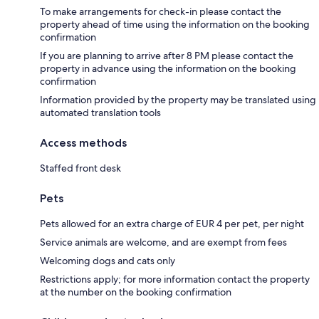
To make arrangements for check-in please contact the
property ahead of time using the information on the booking
confirmation
If you are planning to arrive after 8 PM please contact the
property in advance using the information on the booking
confirmation
Information provided by the property may be translated using
automated translation tools
Access methods
Staffed front desk
Pets
Pets allowed for an extra charge of EUR 4 per pet, per night
Service animals are welcome, and are exempt from fees
Welcoming dogs and cats only
Restrictions apply; for more information contact the property
at the number on the booking confirmation