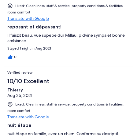
Liked: Cleanliness, staff & service, property conditions & facilities,
room comfort
Translate with Google
reposant et dépaysant!
Il faiszit beau, vue supebe dur Millau, pidvine sympa et bonne
ambiance
Stayed 1 night in Aug 2021
0
Verified review
10/10 Excellent
Thierry
Aug 25, 2021
Liked: Cleanliness, staff & service, property conditions & facilities,
room comfort
Translate with Google
nuit étape
nuit étape en famille, avec un chien. Conforme au desriptif.