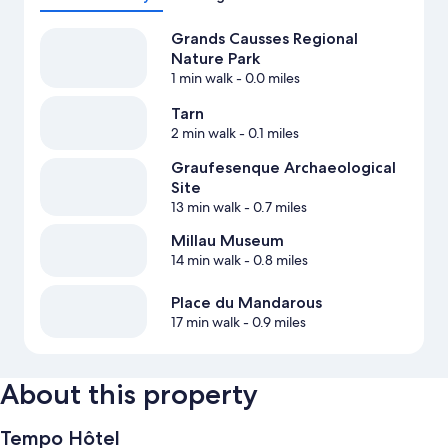
Grands Causses Regional
Nature Park
1 min walk
- 0.0 miles
Tarn
2 min walk
- 0.1 miles
Graufesenque Archaeological
Site
13 min walk
- 0.7 miles
Millau Museum
14 min walk
- 0.8 miles
Place du Mandarous
17 min walk
- 0.9 miles
About this property
Tempo Hôtel