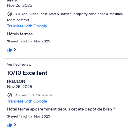
Nov 26, 2025
Disliked: Cleanliness, staff & service, property conditions & facilities,
room comfort
Translate with Google
Hôtels fermés
Stayed 1 night in Nov 2025
0
Verified review
10/10 Excellent
FREULON
Nov 25, 2025
Disliked: Staff & service
Translate with Google
Hôtel fermé apparemment depuis cet été dépôt de bilan ?
Stayed 1 night in Nov 2025
0