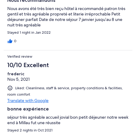
Nous recommandons
Nous avons été très bien reçu hôtel à recommandé patron très
gentil et très agréable propreté et literie irréprochable Petit
déjeuner parfait Date de notre séjour 7 janvier jusqu’au 8 une
nuit très agréable
Stayed 1 night in Jan 2022
0
Verified review
10/10 Excellent
frederic
Nov 5, 2021
Liked: Cleanliness, staff & service, property conditions & facilities,
room comfort
Translate with Google
bonne expérience
séjour très agréable accueil jovial bon petit déjeuner notre week
end à Millau fut une réussite
Stayed 2 nights in Oct 2021