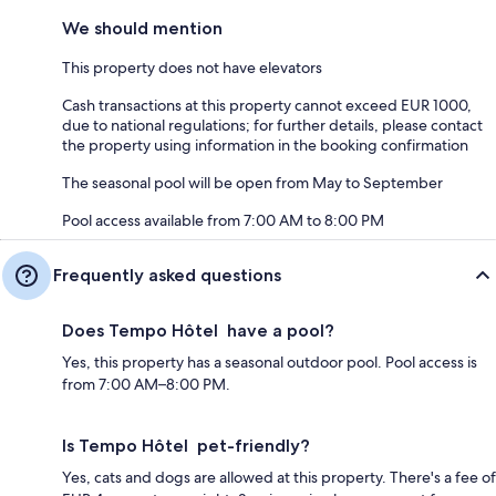
We should mention
This property does not have elevators
Cash transactions at this property cannot exceed EUR 1000,
due to national regulations; for further details, please contact
the property using information in the booking confirmation
The seasonal pool will be open from May to September
Pool access available from 7:00 AM to 8:00 PM
Frequently asked questions
Does Tempo Hôtel have a pool?
Yes, this property has a seasonal outdoor pool. Pool access is
from 7:00 AM–8:00 PM.
Is Tempo Hôtel pet-friendly?
Yes, cats and dogs are allowed at this property. There's a fee of