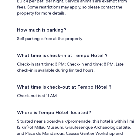
EUR 4 per pet, per night. Service animals are exempt from
fees. Some restrictions may apply, so please contact the
property for more details.
How much is parking?
Self parking is free at this property.
What time is check-in at Tempo Hôtel ?
Check-in start time: 3 PM; Check-in end time: 8 PM. Late
check-in is available during limited hours.
What time is check-out at Tempo Hôtel ?
Check-out is at 11 AM.
Where is Tempo Hôtel located?
Situated near a boardwalk/promenade, this hotel is within 1 mi
(2 km) of Millau Museum, Graufesenque Archaeological Site,
and Place du Mandarous. Causse Gantier Workshop and