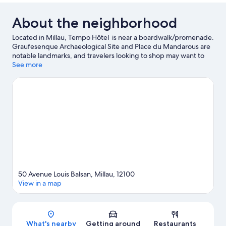
About the neighborhood
Located in Millau, Tempo Hôtel is near a boardwalk/promenade.
Graufesenque Archaeological Site and Place du Mandarous are
notable landmarks, and travelers looking to shop may want to
visit Causse Gantier Workshop. Millau Museum and Aquatic
See more
Centre Roger Julian are two other places to visit that come
recommended.
Visit our Millau travel guide
50 Avenue Louis Balsan, Millau, 12100
View in a map
Map
What's nearby
Getting around
Restaurants