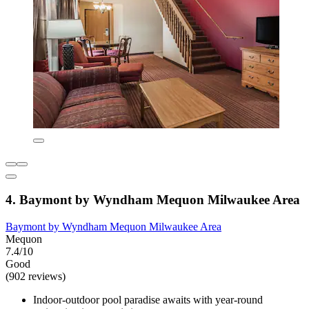
4. Baymont by Wyndham Mequon Milwaukee Area
Baymont by Wyndham Mequon Milwaukee Area
Mequon
7.4/10
Good
(902 reviews)
Indoor-outdoor pool paradise awaits with year-round