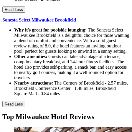
Read Less
Sonesta Select Milwaukee Brookfield
Why it's great for poolside lounging:
The Sonesta Select
Milwaukee Brookfield is a delightful choice for those wanting
a blend of comfort and convenience. With a solid guest
review rating of 8.0, the hotel features an inviting outdoor
pool, perfect for guests looking to unwind in a sunny setting.
Other amenities:
Guests can take advantage of a terrace,
complimentary breakfast, and 24-hour fitness facilities. The
hotel also provides self-parking, a snack bar, and easy access
to nearby golf courses, making it a well-rounded option for
travelers.
Nearby attractions:
The Corners of Brookfield - 2.57 miles,
Brookfield Conference Center - 1.48 miles, Brookfield
Square Mall - 0.84 miles
Read Less
Top Milwaukee Hotel Reviews