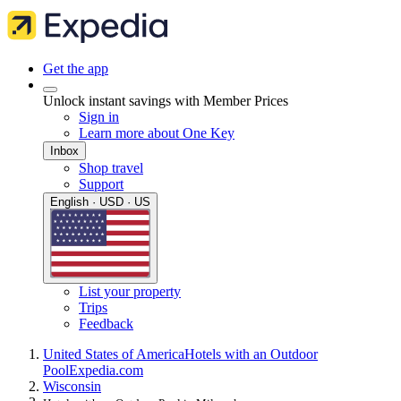
Get the app
Unlock instant savings with Member Prices
Sign in
Learn more about One Key
Inbox
Shop travel
Support
English · USD · US
List your property
Trips
Feedback
United States of America
Hotels with an Outdoor
Pool
Expedia.com
Wisconsin