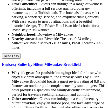
Other amenities:
Guests can indulge in a range of wellness
offerings, including a full-service spa, hydrotherapy
treatments, and a Turkish bath. The hotel also boasts valet
parking, a concierge service, and exquisite dining options.
With easy access to nearby attractions and a beautiful
historical design, The Pfister Hotel is an ideal choice for a
lavish stay in Milwaukee.
Neighborhood:
Downtown Milwaukee
Nearby attractions:
Riverside Theater - 0.24 miles,
Milwaukee Public Market - 0.32 miles, Pabst Theater - 0.43
miles
Read Less
Embassy Suites by Hilton Milwaukee Brookfield
Why it's great for poolside lounging:
Ideal for those who
enjoy a vibrant atmosphere, the Embassy Suites by Hilton
Milwaukee Brookfield boasts a guest review rating of 8.8 and
features an outdoor pool complemented by sun loungers. This
hotel provides a spacious and family-friendly environment,
perfect for travelers seeking relaxation and comfort.
Other amenities:
Guests can indulge in a complimentary
buffet breakfast, enjoy an indoor pool, and take advantage of
24-hour fitness facilities. The hotel also offers easy access to