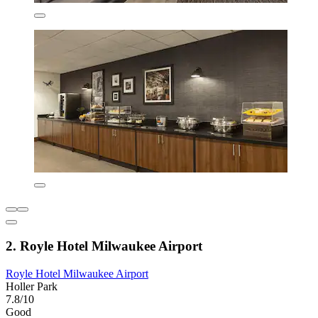
2. Royle Hotel Milwaukee Airport
Royle Hotel Milwaukee Airport
Holler Park
7.8/10
Good