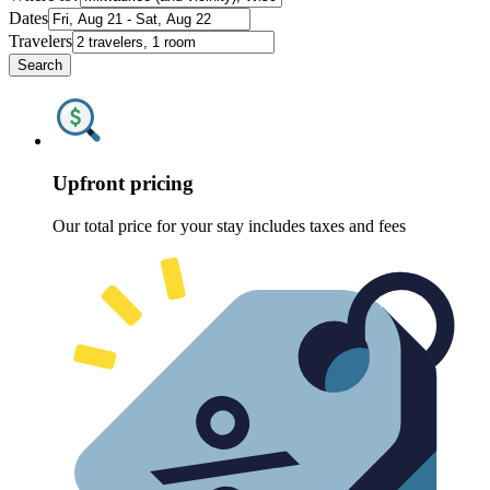
Dates
Travelers
Search
Upfront pricing
Our total price for your stay includes taxes and fees