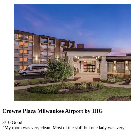
Crowne Plaza Milwaukee Airport by IHG
8/10
Good
"My room was very clean. Most of the staff but one lady was very