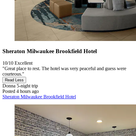
Sheraton Milwaukee Brookfield Hotel
10/10
Excellent
"Great place to rest. The hotel was very peaceful and guess were
courteous."
Read Less
Donna
5-night trip
Posted 4 hours ago
Sheraton Milwaukee Brookfield Hotel