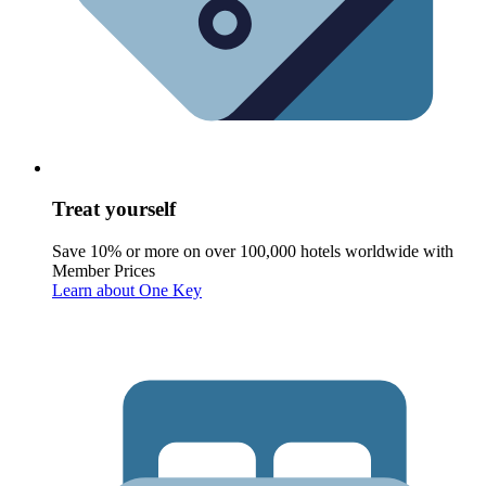
Treat yourself
Save 10% or more on over 100,000 hotels worldwide with
Member Prices
Learn about One Key