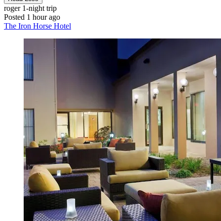
roger
1-night trip
Posted 1 hour ago
The Iron Horse Hotel