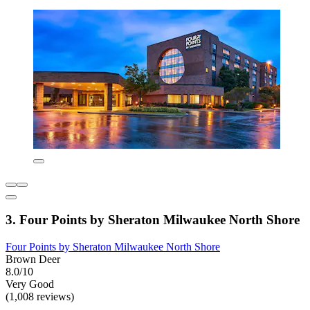
3. Four Points by Sheraton Milwaukee North Shore
Four Points by Sheraton Milwaukee North Shore
Brown Deer
8.0/10
Very Good
(1,008 reviews)