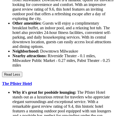
looking for convenience and comfort. With an impressive
guest review rating of 9.6, this hotel features an inviting
outdoor pool that offers a refreshing escape after a day of
exploring the city.
Other amenities:
Guests will enjoy a complimentary
breakfast buffet, an indoor pool, and a relaxing hot tub. The
hotel also provides 24-hour fitness facilities, convenient self-
parking, and daily housekeeping services. With its central
downtown location, guests can easily access local attractions
and dining options.
Neighborhood:
Downtown Milwaukee
Nearby attractions:
Riverside Theater - 0.1 miles,
Milwaukee Public Market - 0.27 miles, Pabst Theater - 0.25
miles
Read Less
The Pfister Hotel
Why it's great for poolside lounging:
The Pfister Hotel
stands out as a luxurious retreat for travelers who appreciate
elegant surroundings and exceptional service. With a
remarkable guest review rating of 9.4, this historic hotel
features a stunning outdoor pool equipped with sun loungers
and a poolside bar, perfect for unwinding under the sun.