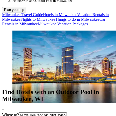
Hotels with an Outdoor Pool in Milwaukee
Plan your trip
Milwaukee Travel Guide
Hotels in Milwaukee
Vacation Rentals in
Milwaukee
Flights to Milwaukee
Things to do in Milwaukee
Car
Rentals in Milwaukee
Milwaukee Vacation Packages
Find Hotels with an Outdoor Pool in
Milwaukee, WI
Where to?