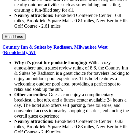
nearby outdoor activities such as snow tubing and skiing,
ensuring a fun-filled stay for all.
Nearby attractions:
Brookfield Conference Center - 0.8
miles, Brookfield Square Mall - 0.81 miles, New Berlin Hills
Golf Course - 2.61 miles
Read Less
Country Inn & Suites by Radisson, Milwaukee West
(Brookfield), WI
Why it's great for poolside lounging:
With a cozy
atmosphere and a guest review rating of 8.6, the Country Inn
& Suites by Radisson is a great choice for travelers looking to
enjoy an outdoor pool experience. This hotel features a
welcoming outdoor pool area, providing a perfect spot to
relax and soak up the sun.
Other amenities:
Guests can enjoy a complimentary
breakfast, a hot tub, and a fitness center available 24 hours a
day. The hotel also offers self-parking, free toiletries, and
convenient access to nearby shopping districts, enhancing the
overall guest experience.
Nearby attractions:
Brookfield Conference Center - 0.83
miles, Brookfield Square Mall - 0.83 miles, New Berlin Hills
Golf Course - 2.49 miles