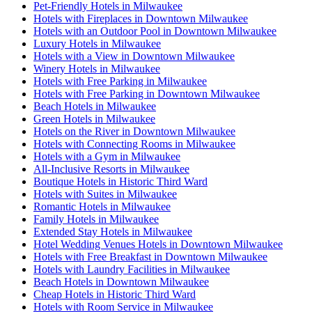
Pet-Friendly Hotels in Milwaukee
Hotels with Fireplaces in Downtown Milwaukee
Hotels with an Outdoor Pool in Downtown Milwaukee
Luxury Hotels in Milwaukee
Hotels with a View in Downtown Milwaukee
Winery Hotels in Milwaukee
Hotels with Free Parking in Milwaukee
Hotels with Free Parking in Downtown Milwaukee
Beach Hotels in Milwaukee
Green Hotels in Milwaukee
Hotels on the River in Downtown Milwaukee
Hotels with Connecting Rooms in Milwaukee
Hotels with a Gym in Milwaukee
All-Inclusive Resorts in Milwaukee
Boutique Hotels in Historic Third Ward
Hotels with Suites in Milwaukee
Romantic Hotels in Milwaukee
Family Hotels in Milwaukee
Extended Stay Hotels in Milwaukee
Hotel Wedding Venues Hotels in Downtown Milwaukee
Hotels with Free Breakfast in Downtown Milwaukee
Hotels with Laundry Facilities in Milwaukee
Beach Hotels in Downtown Milwaukee
Cheap Hotels in Historic Third Ward
Hotels with Room Service in Milwaukee