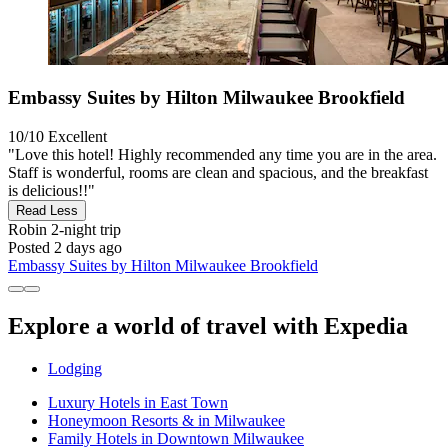
Embassy Suites by Hilton Milwaukee Brookfield
10/10
Excellent
"Love this hotel! Highly recommended any time you are in the area.
Staff is wonderful, rooms are clean and spacious, and the breakfast
is delicious!!"
Read Less
Robin
2-night trip
Posted 2 days ago
Embassy Suites by Hilton Milwaukee Brookfield
Explore a world of travel with Expedia
Lodging
Luxury Hotels in East Town
Honeymoon Resorts & in Milwaukee
Family Hotels in Downtown Milwaukee