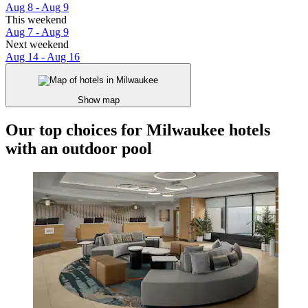
Aug 8 - Aug 9
This weekend
Aug 7 - Aug 9
Next weekend
Aug 14 - Aug 16
Show map
Our top choices for Milwaukee hotels
with an outdoor pool