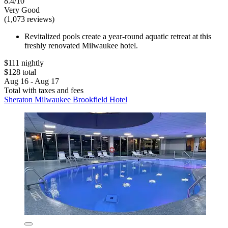
8.4/10
Very Good
(1,073 reviews)
Revitalized pools create a year-round aquatic retreat at this
freshly renovated Milwaukee hotel.
$111 nightly
$128 total
Aug 16 - Aug 17
Total with taxes and fees
Sheraton Milwaukee Brookfield Hotel