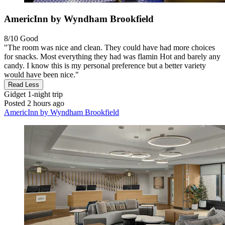
AmericInn by Wyndham Brookfield
8/10
Good
"The room was nice and clean. They could have had more choices
for snacks. Most everything they had was flamin Hot and barely any
candy. I know this is my personal preference but a better variety
would have been nice."
Read Less
Gidget
1-night trip
Posted 2 hours ago
AmericInn by Wyndham Brookfield