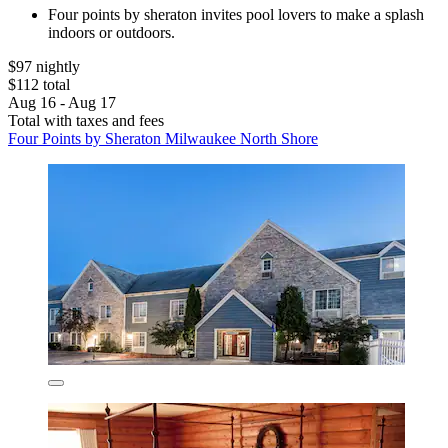
Four points by sheraton invites pool lovers to make a splash
indoors or outdoors.
$97 nightly
$112 total
Aug 16 - Aug 17
Total with taxes and fees
Four Points by Sheraton Milwaukee North Shore