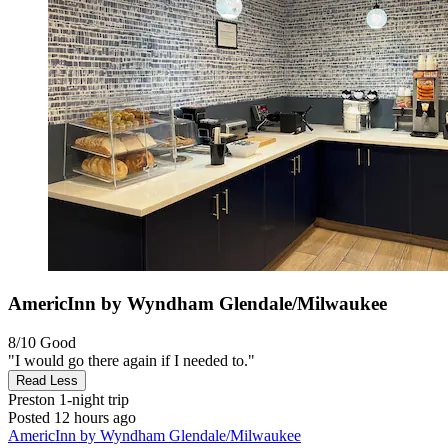
AmericInn by Wyndham Glendale/Milwaukee
8/10
Good
"I would go there again if I needed to."
Read Less
Preston
1-night trip
Posted 12 hours ago
AmericInn by Wyndham Glendale/Milwaukee