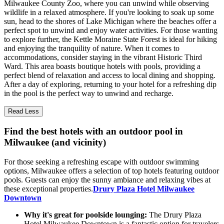
Milwaukee County Zoo, where you can unwind while observing
wildlife in a relaxed atmosphere. If you're looking to soak up some
sun, head to the shores of Lake Michigan where the beaches offer a
perfect spot to unwind and enjoy water activities. For those wanting
to explore further, the Kettle Moraine State Forest is ideal for hiking
and enjoying the tranquility of nature. When it comes to
accommodations, consider staying in the vibrant Historic Third
Ward. This area boasts boutique hotels with pools, providing a
perfect blend of relaxation and access to local dining and shopping.
After a day of exploring, returning to your hotel for a refreshing dip
in the pool is the perfect way to unwind and recharge.
Read Less
Find the best hotels with an outdoor pool in
Milwaukee (and vicinity)
For those seeking a refreshing escape with outdoor swimming
options, Milwaukee offers a selection of top hotels featuring outdoor
pools. Guests can enjoy the sunny ambiance and relaxing vibes at
these exceptional properties.
Drury Plaza Hotel Milwaukee
Downtown
Why it's great for poolside lounging:
The Drury Plaza
Hotel Milwaukee Downtown is a fantastic option for travelers