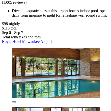
(1,005 reviews)
Dive into aquatic bliss at this airport hotel's indoor pool, open
daily from morning to night for refreshing year-round swims.
$98 nightly
$115 total
Sep 6 - Sep 7
Total with taxes and fees
Royle Hotel Milwaukee Airport