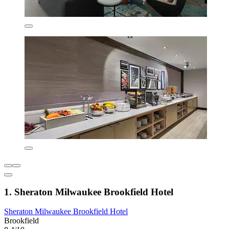
1. Sheraton Milwaukee Brookfield Hotel
Sheraton Milwaukee Brookfield Hotel
Brookfield