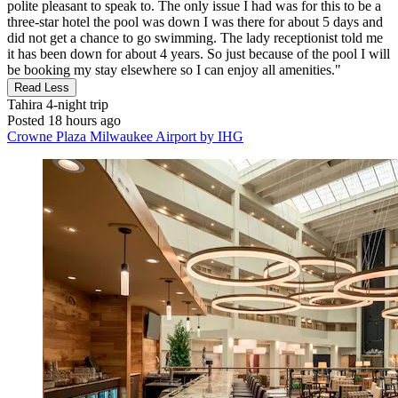
polite pleasant to speak to. The only issue I had was for this to be a
three-star hotel the pool was down I was there for about 5 days and
did not get a chance to go swimming. The lady receptionist told me
it has been down for about 4 years. So just because of the pool I will
be booking my stay elsewhere so I can enjoy all amenities."
Read Less
Tahira
4-night trip
Posted 18 hours ago
Crowne Plaza Milwaukee Airport by IHG