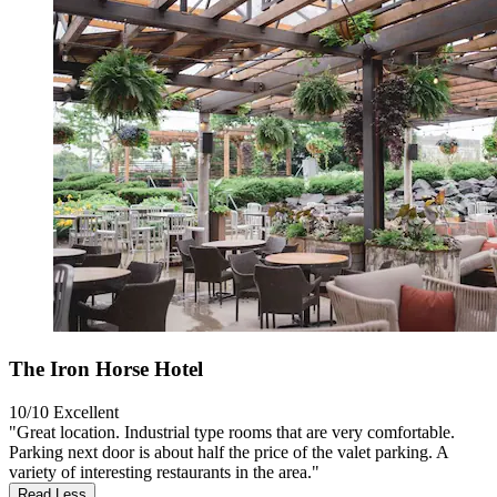
The Iron Horse Hotel
10/10
Excellent
"Great location. Industrial type rooms that are very comfortable.
Parking next door is about half the price of the valet parking. A
variety of interesting restaurants in the area."
Read Less