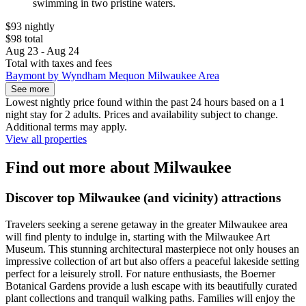
swimming in two pristine waters.
$93 nightly
$98 total
Aug 23 - Aug 24
Total with taxes and fees
Baymont by Wyndham Mequon Milwaukee Area
See more
Lowest nightly price found within the past 24 hours based on a 1
night stay for 2 adults. Prices and availability subject to change.
Additional terms may apply.
View all properties
Find out more about Milwaukee
Discover top Milwaukee (and vicinity) attractions
Travelers seeking a serene getaway in the greater Milwaukee area
will find plenty to indulge in, starting with the Milwaukee Art
Museum. This stunning architectural masterpiece not only houses an
impressive collection of art but also offers a peaceful lakeside setting
perfect for a leisurely stroll. For nature enthusiasts, the Boerner
Botanical Gardens provide a lush escape with its beautifully curated
plant collections and tranquil walking paths. Families will enjoy the