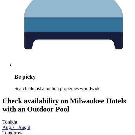
Be picky
Search almost a million properties worldwide
Check availability on Milwaukee Hotels
with an Outdoor Pool
Tonight
Aug 7 - Aug 8
Tomorrow