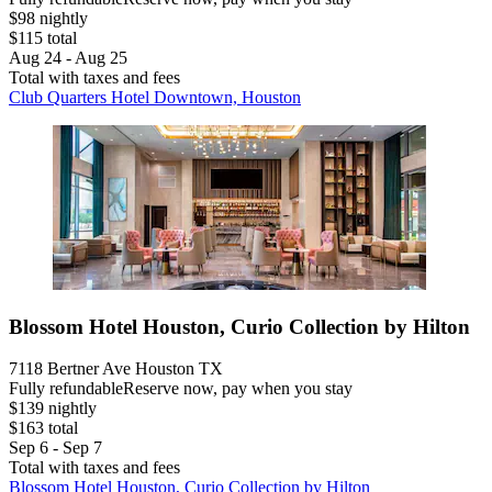
$98 nightly
$115 total
Aug 24 - Aug 25
Total with taxes and fees
Club Quarters Hotel Downtown, Houston
Blossom Hotel Houston, Curio Collection by Hilton
7118 Bertner Ave Houston TX
Fully refundable
Reserve now, pay when you stay
$139 nightly
$163 total
Sep 6 - Sep 7
Total with taxes and fees
Blossom Hotel Houston, Curio Collection by Hilton