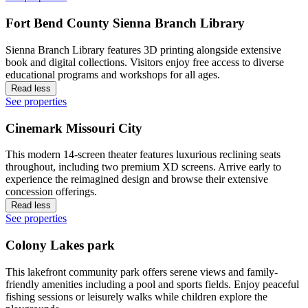
Fort Bend County Sienna Branch Library
Sienna Branch Library features 3D printing alongside extensive
book and digital collections. Visitors enjoy free access to diverse
educational programs and workshops for all ages.
Read less
See properties
Cinemark Missouri City
This modern 14-screen theater features luxurious reclining seats
throughout, including two premium XD screens. Arrive early to
experience the reimagined design and browse their extensive
concession offerings.
Read less
See properties
Colony Lakes park
This lakefront community park offers serene views and family-
friendly amenities including a pool and sports fields. Enjoy peaceful
fishing sessions or leisurely walks while children explore the