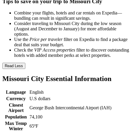
Tips to save on your trip to Missouri City
Combine your flights, hotels and car rentals on Expedia—
bundling can result in significant savings.
Consider traveling to Missouri City during the low season
(August and December to January) for more affordable
options.
Use the
Price per traveler
filter on Expedia to find a package
deal that suits your budget.
Check the
VIP Access properties
filter to discover outstanding
hotels with added member perks at select properties.
Read Less
Missouri City Essential Information
Language
English
Currency
U.S dollars
Closest
George Bush Intercontinental Airport (IAH)
Airport
Population
74,100
Max Temp
65ºF
Winter