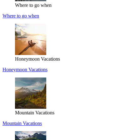
Where to go when
Where to go when
Honeymoon Vacations
Honeymoon Vacations
Mountain Vacations
Mountain Vacations