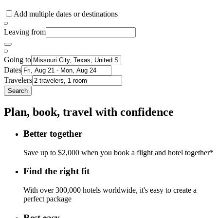
Add multiple dates or destinations
Leaving from
Going to
Dates
Travelers
Search
Plan, book, travel with confidence
Better together
Save up to $2,000 when you book a flight and hotel together*
Find the right fit
With over 300,000 hotels worldwide, it's easy to create a
perfect package
Rest easy