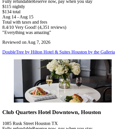
Fully refundable
Reserve now, pay when you stay
$115 nightly
$134 total
Aug 14 - Aug 15
Total with taxes and fees
8.4
/
10
Very Good! (4,351 reviews)
"Everything was amazing"
Reviewed on Aug 7, 2026
DoubleTree by Hilton Hotel & Suites Houston by the Galleria
Club Quarters Hotel Downtown, Houston
1085 Rusk Street Houston TX
Fully refundable
Reserve now, pay when you stay