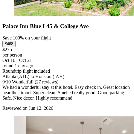
Palace Inn Blue I-45 & College Ave
Save 100% on your flight
$468
$275
per person
Oct 16 - Oct 21
found 1 day ago
Roundtrip flight included
Atlanta (ATL) to Houston (IAH)
9
/
10
Wonderful! (27 reviews)
We had a wonderful stay at this hotel. Easy check in. Great location
near the airport. Super clean. Smelled really good. Good parking.
Safe. Nice decor. Highly recommend.
Reviewed on Jun 12, 2026