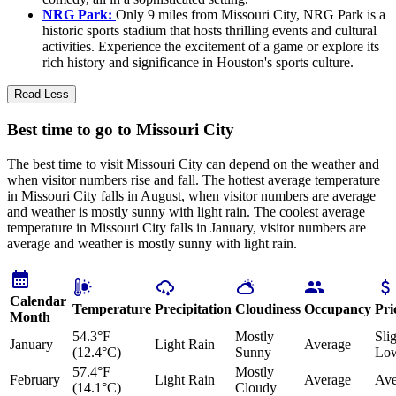
NRG Park:
Only 9 miles from Missouri City, NRG Park is a
historic sports stadium that hosts thrilling events and cultural
activities. Experience the excitement of a game or explore its
rich history and significance in Houston's sports culture.
Read Less
Best time to go to Missouri City
The best time to visit Missouri City can depend on the weather and
when visitor numbers rise and fall. The hottest average temperature
in Missouri City falls in August, when visitor numbers are average
and weather is mostly sunny with light rain. The coolest average
temperature in Missouri City falls in January, visitor numbers are
average and weather is mostly sunny with light rain.
Calendar
Temperature
Precipitation
Cloudiness
Occupancy
Pri
Month
54.3°F
Mostly
Sli
January
Light Rain
Average
(12.4°C)
Sunny
Lo
57.4°F
Mostly
February
Light Rain
Average
Ave
(14.1°C)
Cloudy