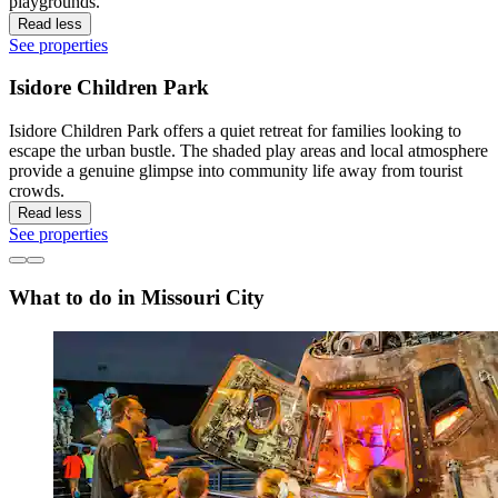
playgrounds.
Read less
See properties
Isidore Children Park
Isidore Children Park offers a quiet retreat for families looking to
escape the urban bustle. The shaded play areas and local atmosphere
provide a genuine glimpse into community life away from tourist
crowds.
Read less
See properties
What to do in Missouri City