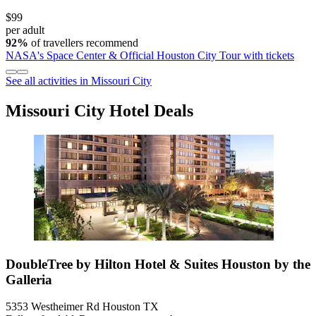
$99
per adult
92%
of travellers recommend
NASA's Space Center & Official Houston City Tour with tickets
See all activities in Missouri City
Missouri City Hotel Deals
DoubleTree by Hilton Hotel & Suites Houston by the
Galleria
5353 Westheimer Rd Houston TX