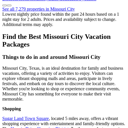
See all 7,279 properties in Missouri City
Lowest nightly price found within the past 24 hours based on a 1
night stay for 2 adults. Prices and availability subject to change.
Additional terms may apply.
Find the Best Missouri City Vacation
Packages
Things to do in and around Missouri City
Missouri City, Texas, is an ideal destination for family and business
vacations, offering a variety of activities to enjoy. Visitors can
explore vibrant shopping malls and areas, participate in lively
festivals, and embark on day tours to discover the local culture.
Whether you're looking to shop or experience community events,
Missouri City has something for everyone to make their visit
memorable.
Shopping
Sugar Land Town Square
, located 5 miles away, offers a vibrant
shopping experience with entertainment and family-friendly options.