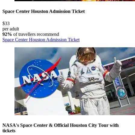
Space Center Houston Admission Ticket
$33
per adult
92%
of travellers recommend
Space Center Houston Admission Ticket
NASA's Space Center & Official Houston City Tour with
tickets