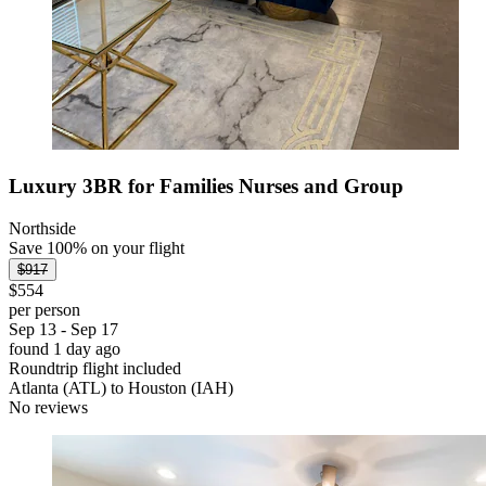
Luxury 3BR for Families Nurses and Group
Northside
Save 100% on your flight
$917
$554
per person
Sep 13 - Sep 17
found 1 day ago
Roundtrip flight included
Atlanta (ATL) to Houston (IAH)
No reviews