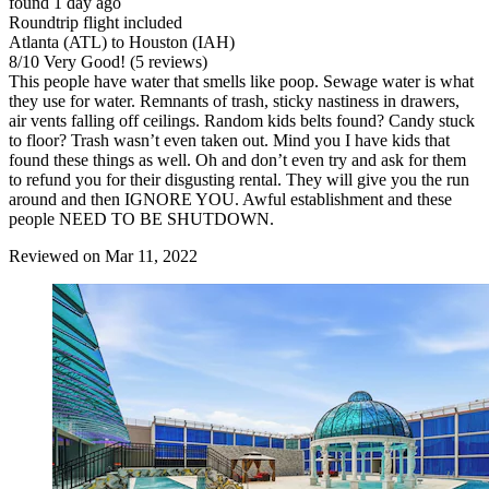
found 1 day ago
Roundtrip flight included
Atlanta (ATL) to Houston (IAH)
8
/
10
Very Good! (5 reviews)
This people have water that smells like poop. Sewage water is what
they use for water. Remnants of trash, sticky nastiness in drawers,
air vents falling off ceilings. Random kids belts found? Candy stuck
to floor? Trash wasn’t even taken out. Mind you I have kids that
found these things as well. Oh and don’t even try and ask for them
to refund you for their disgusting rental. They will give you the run
around and then IGNORE YOU. Awful establishment and these
people NEED TO BE SHUTDOWN.
Reviewed on Mar 11, 2022