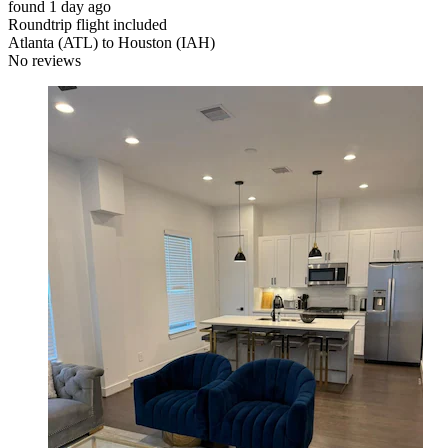
found 1 day ago
Roundtrip flight included
Atlanta (ATL) to Houston (IAH)
No reviews