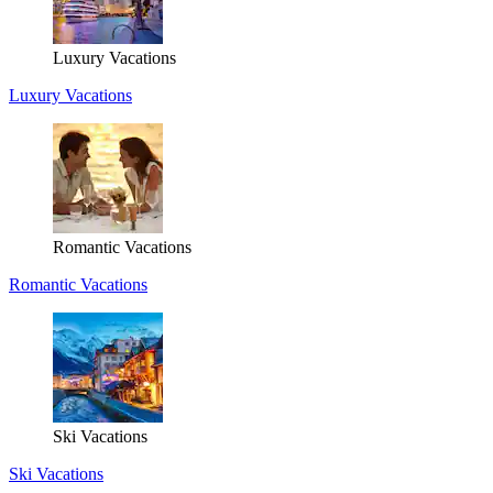
Luxury Vacations
Luxury Vacations
Romantic Vacations
Romantic Vacations
Ski Vacations
Ski Vacations