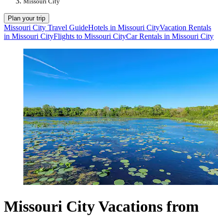
Missouri City
Plan your trip
Missouri City Travel Guide
Hotels in Missouri City
Vacation Rentals
in Missouri City
Flights to Missouri City
Car Rentals in Missouri City
Missouri City Vacations from