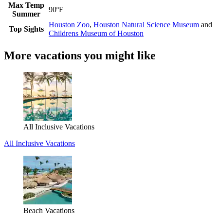
Max Temp
90ºF
Summer
Houston Zoo
,
Houston Natural Science Museum
and
Top Sights
Childrens Museum of Houston
More vacations you might like
All Inclusive Vacations
All Inclusive Vacations
Beach Vacations