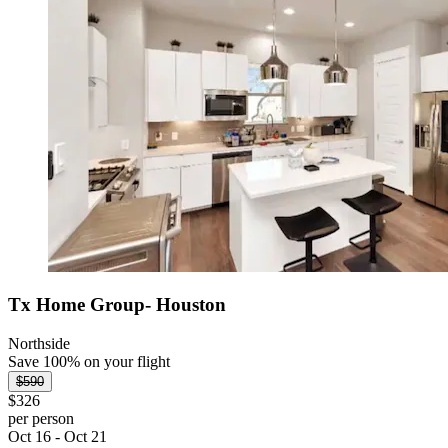
Tx Home Group- Houston
Northside
Save 100% on your flight
$590
$326
per person
Oct 16 - Oct 21