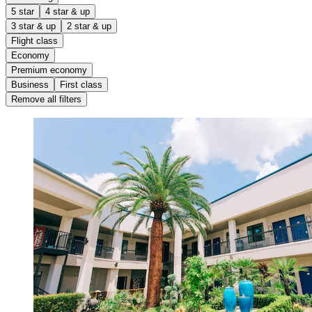
5 star
4 star & up
3 star & up
2 star & up
Flight class
Economy
Premium economy
Business
First class
Remove all filters