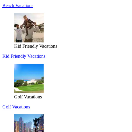
Beach Vacations
Kid Friendly Vacations
Kid Friendly Vacations
Golf Vacations
Golf Vacations