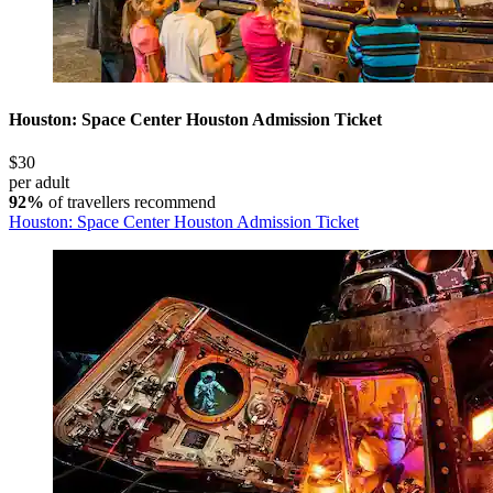
Houston: Space Center Houston Admission Ticket
$30
per adult
92%
of travellers recommend
Houston: Space Center Houston Admission Ticket