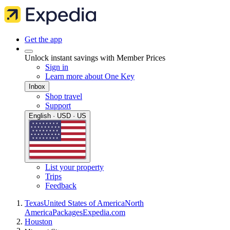
Get the app
Unlock instant savings with Member Prices
Sign in
Learn more about One Key
Inbox
Shop travel
Support
English · USD · US
List your property
Trips
Feedback
Texas
United States of America
North
America
Packages
Expedia.com
Houston