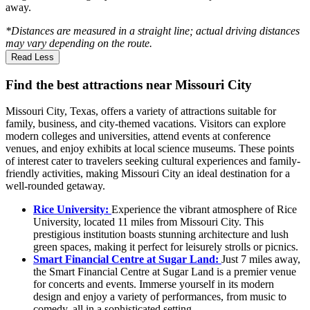
away.
*Distances are measured in a straight line; actual driving distances
may vary depending on the route.
Read Less
Find the best attractions near Missouri City
Missouri City, Texas, offers a variety of attractions suitable for
family, business, and city-themed vacations. Visitors can explore
modern colleges and universities, attend events at conference
venues, and enjoy exhibits at local science museums. These points
of interest cater to travelers seeking cultural experiences and family-
friendly activities, making Missouri City an ideal destination for a
well-rounded getaway.
Rice University:
Experience the vibrant atmosphere of Rice
University, located 11 miles from Missouri City. This
prestigious institution boasts stunning architecture and lush
green spaces, making it perfect for leisurely strolls or picnics.
Smart Financial Centre at Sugar Land:
Just 7 miles away,
the Smart Financial Centre at Sugar Land is a premier venue
for concerts and events. Immerse yourself in its modern
design and enjoy a variety of performances, from music to
comedy, all in a sophisticated setting.