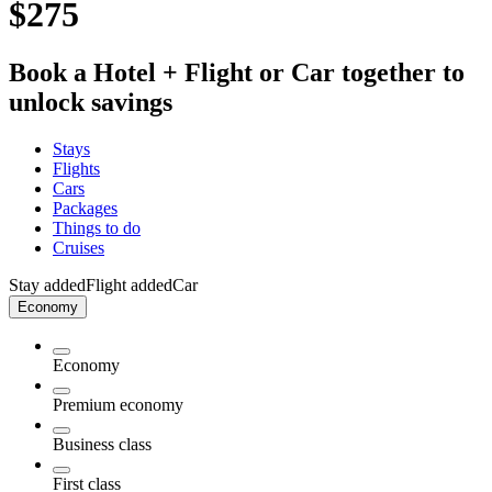
$275
Book a Hotel + Flight or Car together to
unlock savings
Stays
Flights
Cars
Packages
Things to do
Cruises
Stay added
Flight added
Car
Economy
Economy
Premium economy
Business class
First class