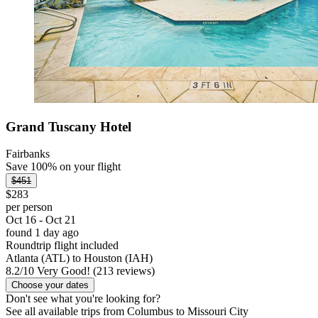
Grand Tuscany Hotel
Fairbanks
Save 100% on your flight
$451
$283
per person
Oct 16 - Oct 21
found 1 day ago
Roundtrip flight included
Atlanta (ATL) to Houston (IAH)
8.2
/
10
Very Good! (213 reviews)
Choose your dates
Don't see what you're looking for?
See all available trips from Columbus to Missouri City