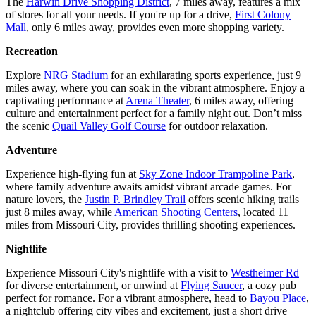
The
Harwin Drive Shopping District
, 7 miles away, features a mix
of stores for all your needs. If you're up for a drive,
First Colony
Mall
, only 6 miles away, provides even more shopping variety.
Recreation
Explore
NRG Stadium
for an exhilarating sports experience, just 9
miles away, where you can soak in the vibrant atmosphere. Enjoy a
captivating performance at
Arena Theater
, 6 miles away, offering
culture and entertainment perfect for a family night out. Don’t miss
the scenic
Quail Valley Golf Course
for outdoor relaxation.
Adventure
Experience high-flying fun at
Sky Zone Indoor Trampoline Park
,
where family adventure awaits amidst vibrant arcade games. For
nature lovers, the
Justin P. Brindley Trail
offers scenic hiking trails
just 8 miles away, while
American Shooting Centers
, located 11
miles from Missouri City, provides thrilling shooting experiences.
Nightlife
Experience Missouri City's nightlife with a visit to
Westheimer Rd
for diverse entertainment, or unwind at
Flying Saucer
, a cozy pub
perfect for romance. For a vibrant atmosphere, head to
Bayou Place
,
a nightclub offering city vibes and excitement, just a short drive