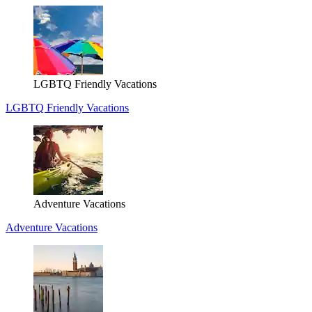
LGBTQ Friendly Vacations
LGBTQ Friendly Vacations
Adventure Vacations
Adventure Vacations