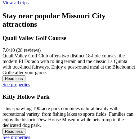
View all trips
Stay near popular Missouri City
attractions
Quail Valley Golf Course
7.0/10 (28 reviews)
Quail Valley Golf Club offers two distinct 18-hole courses: the
modern El Dorado with rolling terrain and the classic La Quinta
with tree-lined fairways. Enjoy a post-round meal at the Bluebonnet
Grille after your game.
Read less
See properties
Kitty Hollow Park
This sprawling 190-acre park combines natural beauty with
recreational variety, from fishing lakes to sports fields. Families can
enjoy the historic Dew House Museum while pets romp in the
dedicated dog park.
Read less
See properties