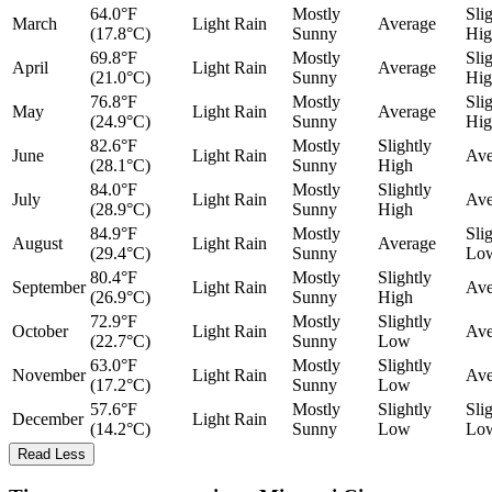
64.0°F
Mostly
Sli
March
Light Rain
Average
(17.8°C)
Sunny
Hig
69.8°F
Mostly
Sli
April
Light Rain
Average
(21.0°C)
Sunny
Hig
76.8°F
Mostly
Sli
May
Light Rain
Average
(24.9°C)
Sunny
Hig
82.6°F
Mostly
Slightly
June
Light Rain
Ave
(28.1°C)
Sunny
High
84.0°F
Mostly
Slightly
July
Light Rain
Ave
(28.9°C)
Sunny
High
84.9°F
Mostly
Sli
August
Light Rain
Average
(29.4°C)
Sunny
Lo
80.4°F
Mostly
Slightly
September
Light Rain
Ave
(26.9°C)
Sunny
High
72.9°F
Mostly
Slightly
October
Light Rain
Ave
(22.7°C)
Sunny
Low
63.0°F
Mostly
Slightly
November
Light Rain
Ave
(17.2°C)
Sunny
Low
57.6°F
Mostly
Slightly
Sli
December
Light Rain
(14.2°C)
Sunny
Low
Lo
Read Less