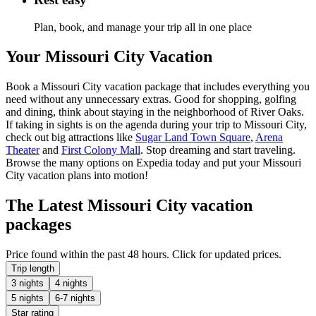
Plan, book, and manage your trip all in one place
Your Missouri City Vacation
Book a Missouri City vacation package that includes everything you
need without any unnecessary extras. Good for shopping, golfing
and dining, think about staying in the neighborhood of River Oaks.
If taking in sights is on the agenda during your trip to Missouri City,
check out big attractions like
Sugar Land Town Square
,
Arena
Theater
and
First Colony Mall
. Stop dreaming and start traveling.
Browse the many options on Expedia today and put your Missouri
City vacation plans into motion!
The Latest Missouri City vacation
packages
Price found within the past 48 hours. Click for updated prices.
Trip length
3 nights
4 nights
5 nights
6-7 nights
Star rating