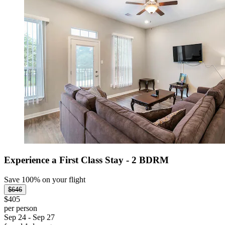
Experience a First Class Stay - 2 BDRM
Save 100% on your flight
$646
$405
per person
Sep 24 - Sep 27