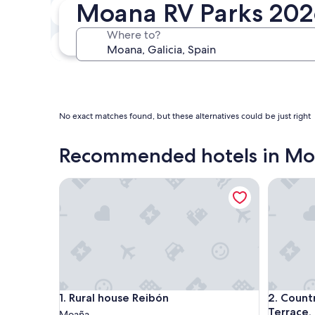
Moana RV Parks 20
In two weeks
Aug 21 - Aug 23
Where to?
In three months
Oct 30 - Nov 1
No exact matches found, but these alternatives could be just right
Recommended hotels in M
Rural house Reibón
Country H
Rural house Reibón
Country H
1. Rural house Reibón
2. Count
Terrace,
Moaña