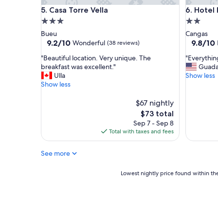
Casa Torre Vella
Hotel Ro
5. Casa Torre Vella
6. Hotel
3.0
2.0
star
star
Bueu
Cangas
property
property
9.2
9.8
9.2/10
9.8/10
Wonderful
(38 reviews)
out
out
"
"
"Beautiful location. Very unique. The
"Everythin
of
of
B
E
breakfast was excellent."
Guada
10,
10,
e
v
Ulla
Show less
Wonderful,
Exceptio
a
e
Show less
(38
(58
u
r
reviews)
reviews)
t
y
$67 nightly
i
t
The
$73 total
f
h
price
Sep 7 - Sep 8
u
i
is
Total with taxes and fees
l
n
$73
l
g
See more
o
w
c
a
a
s
Lowest
Lowest nightly price found within the
t
g
nightly
i
r
price
o
e
found
n
a
within
.
t
the