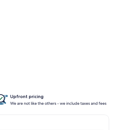
Upfront pricing
We are not like the others - we include taxes and fees