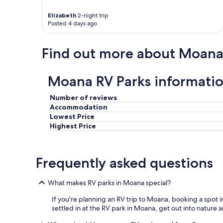
Elizabeth
2-night trip
Posted 4 days ago
Find out more about Moan
Moana RV Parks informati
Number of reviews
Accommodation
Lowest Price
Highest Price
Frequently asked questions
What makes RV parks in Moana special?
If you're planning an RV trip to Moana, booking a spot in
settled in at the RV park in Moana, get out into nature 