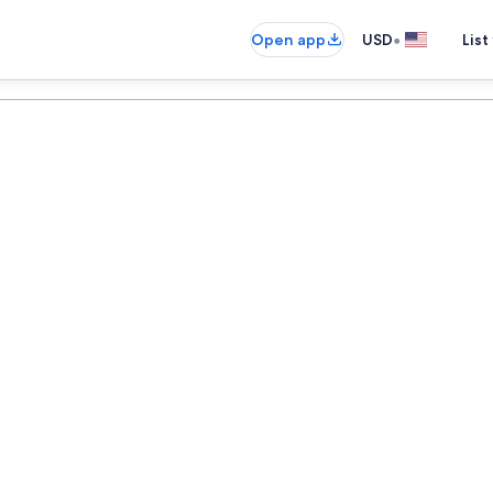
•
Open app
USD
List