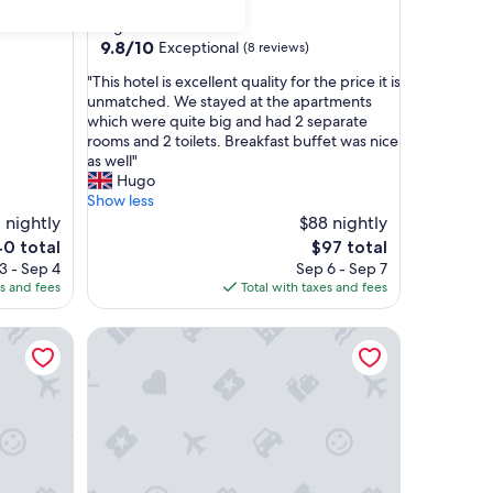
star
Cangas
property
9.8
9.8/10
Exceptional
(8 reviews)
out
"
"This hotel is excellent quality for the price it is
of
T
unmatched. We stayed at the apartments
10,
h
which were quite big and had 2 separate
Exceptional,
i
rooms and 2 toilets. Breakfast buffet was nice
(8
s
as well"
reviews)
h
Hugo
o
Show less
t
 nightly
$88 nightly
e
The
40 total
$97 total
l
price
3 - Sep 4
Sep 6 - Sep 7
i
is
es and fees
Total with taxes and fees
s
0
$97
e
Hotel Zenit Vigo
x
c
e
l
l
e
n
t