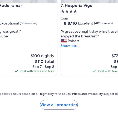
deiramar
Hesperia Vigo
 Rodeiramar
7. Hesperia Vigo
4.0
star
Coia
property
8.8
8.8/10
Exceptional
Excellent
(58 reviews)
(412 reviews)
out
"
g was great!"
"A great overnight stay while trave
of
A
lupe
enjoyed the breakfast."
10,
g
Robert
nal,
Excellent,
r
Show less
(412
e
reviews)
a
$100 nightly
$72
t
The
Th
$110 total
$
o
price
pr
Sep 7 - Sep 8
Sep 
v
is
is
Total with taxes and fees
Total with tax
e
$110
$8
r
n
i
g
 past 24 hours based on a 1 night stay for 2 adults. Prices and availability subject 
h
t
View all properties
s
t
a