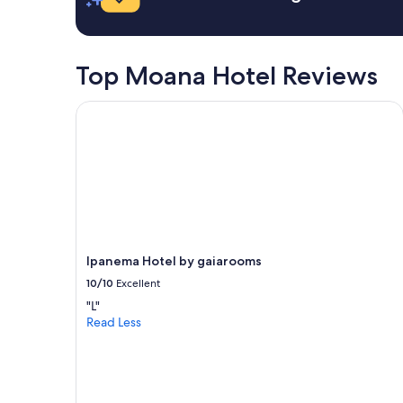
s
e
x
c
Top Moana Hotel Reviews
e
l
Ipanema Hotel by gaiarooms
l
e
n
t
.
"
Ipanema Hotel by gaiarooms
10/10
Excellent
"L"
Read Less