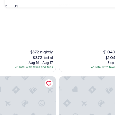
Moaña
30
31
$372 nightly
$1,040
The
The
$372 total
$1,0
price
price
Aug 16 - Aug 17
Sep 
is
is
Total with taxes and fees
Total with tax
$372
$1,04
deiramar
Hesperia Vigo