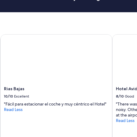
t
h
e
b
r
e
Rias Bajas
Hotel Avió
a
k
f
a
s
t
.
"
Rias Bajas
Hotel Avi
10/10
Excellent
8/10
Good
"Fácil para estacionar el coche y muy céntrico el Hotel"
"There was
Read Less
noisy. Other
at the airpo
Read Less