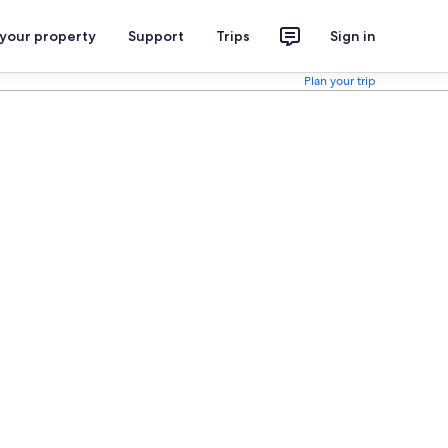
 your property
Support
Trips
Sign in
Plan your trip