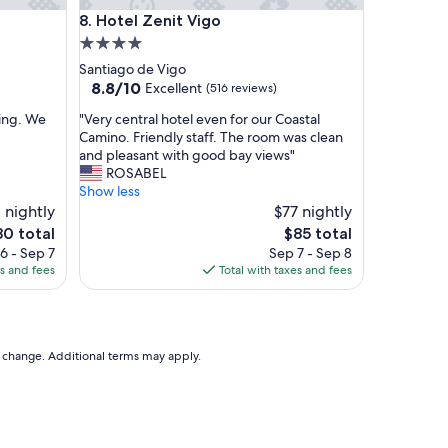
q
Hotel Zenit Vigo
8. Hotel Zenit Vigo
u
a
4.0
l
star
Santiago de Vigo
i
property
8.8
8.8/10
Excellent
(516 reviews)
t
out
y
"
ling. We
"Very central hotel even for our Coastal
of
f
V
Camino. Friendly staff. The room was clean
10,
o
e
and pleasant with good bay views"
Excellent,
r
r
ROSABEL
(516
t
y
Show less
reviews)
h
c
 nightly
$77 nightly
e
e
e
The
80 total
$85 total
p
n
ice
price
6 - Sep 7
Sep 7 - Sep 8
r
t
is
es and fees
Total with taxes and fees
i
r
0
$85
c
a
e
l
i
h
t
o
to change. Additional terms may apply.
i
t
s
e
u
l
n
e
m
v