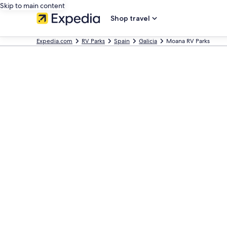
Skip to main content
Shop travel
Expedia.com
RV Parks
Spain
Galicia
Moana RV Parks