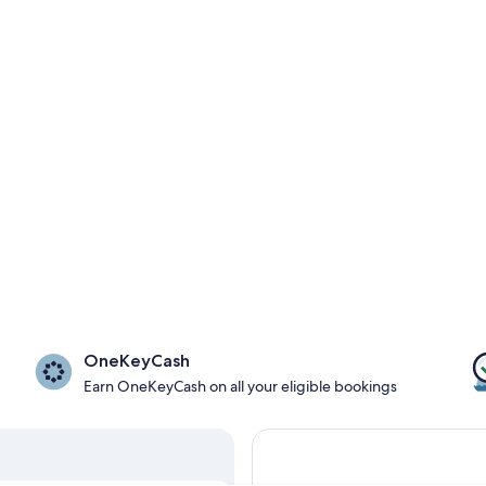
OneKeyCash
Earn OneKeyCash on all your eligible bookings