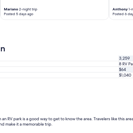
Mariano
2-night trip
Anthony
1-n
Posted 5 days ago
Posted 6 da
a
on
3,259
8 RV Pa
$64
$1,040
 an RV park is a good way to get to know the area. Travelers like this area
and make it a memorable trip.