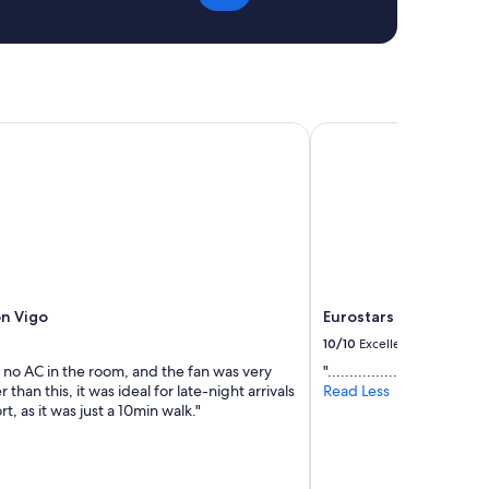
m
e
e
n
n
d
t
l
s
y
w
s
h
n Vigo
Eurostars Mar de Vigo
t
i
a
c
f
h
f
w
.
e
T
r
h
e
e
q
r
u
o
ón Vigo
Eurostars Mar de Vigo
i
o
t
10/10
Excellent
m
e
w
 no AC in the room, and the fan was very
"..................................."
b
a
 than this, it was ideal for late-night arrivals
Read Less
i
s
rt, as it was just a 10min walk."
g
c
a
l
n
e
d
a