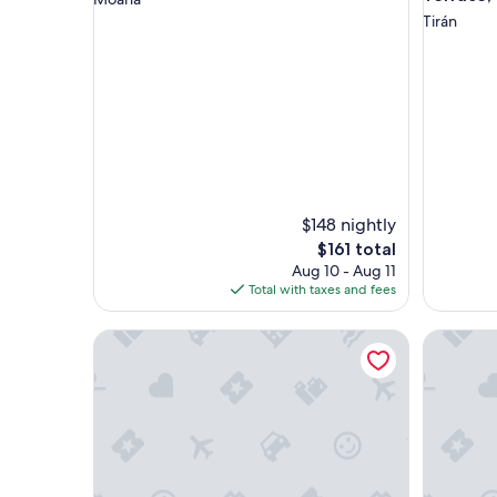
Tirán
$148 nightly
The
$161 total
price
Aug 10 - Aug 11
is
Total with taxes and fees
$161
Casa Torre Vella
Hotel Ro