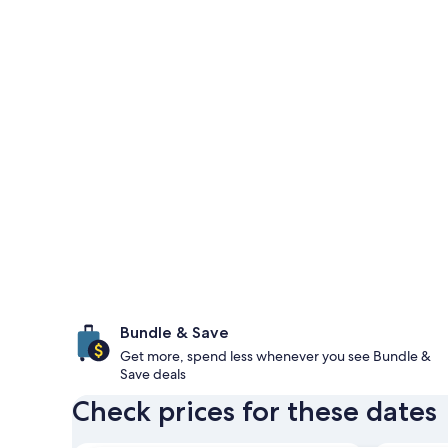
Bundle & Save
Get more, spend less whenever you see Bundle &
Save deals
Check prices for these dates