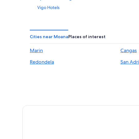
Vigo Hotels
Historic Hotels in Vigo
B&B in Moana
Condo Rentals in Vigo
Cities near Moana
Places of interest
María Auxiliadora Hotels
Marin
Cangas
Family Hotels in Vigo
Redondela
San Adr
Beach Hotels in Vigo
Casco Vello Hotels
Hotel Wedding Venues Hotels in Vigo
Cabin Rentals in Vigo
Hostels in Vigo
Hotels with Free Breakfast in Vigo
Hotels with Hot Tubs in Vigo
Gay friendly Hotels in Vigo
Hotels with Restaurants in Vigo