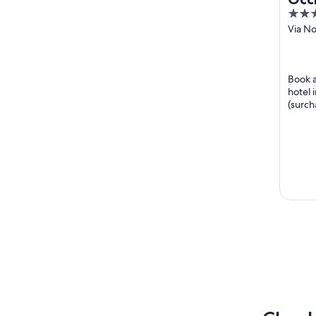
4
out
Via No
Ponte
of
5
Book a
hotel 
(surch
guests 