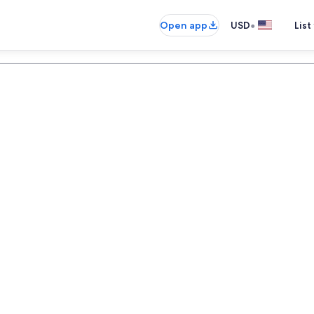
•
Open app
USD
List