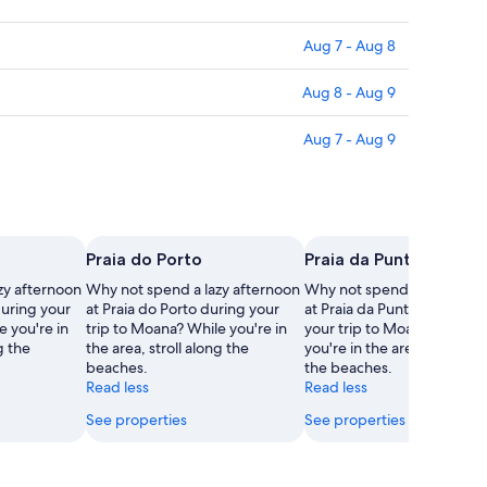
Aug 7 - Aug 8
Aug 8 - Aug 9
Aug 7 - Aug 9
Praia do Porto
Praia da Punta Fondón
zy afternoon
Why not spend a lazy afternoon
Why not spend a lazy afte
during your
at Praia do Porto during your
at Praia da Punta Fondón d
e you're in
trip to Moana? While you're in
your trip to Moana? While
g the
the area, stroll along the
you're in the area, stroll al
beaches.
the beaches.
Read less
Read less
See properties
See properties