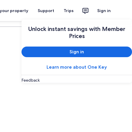
 your property
Support
Trips
Sign in
Plan your trip
Unlock instant savings with Member
Prices
Sign in
Learn more about One Key
Feedback