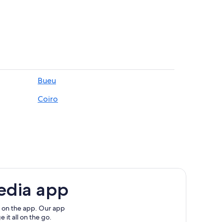
Bueu
go
Coiro
hrine
edia app
ary Art
 on the app. Our app
 it all on the go.