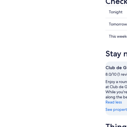
Check
Check
Tonight
prices
in
Check
Tomorrow
Moana
prices
for
in
Check
This wee
tonight,
Moana
prices
Aug
for
in
Stay 
7
tomorr
Moana
-
night,
for
Aug
Aug
this
Club de G
8
8
weekend
8.0/10 (1 re
-
Aug
Enjoy a roun
Aug
7
at Club de G
9
-
While you're 
Aug
along the b
9
Read less
See propert
Thing