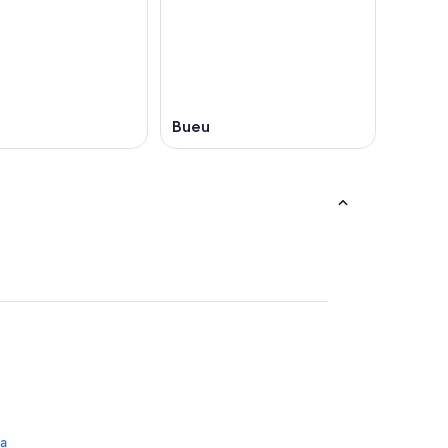
Bueu
na