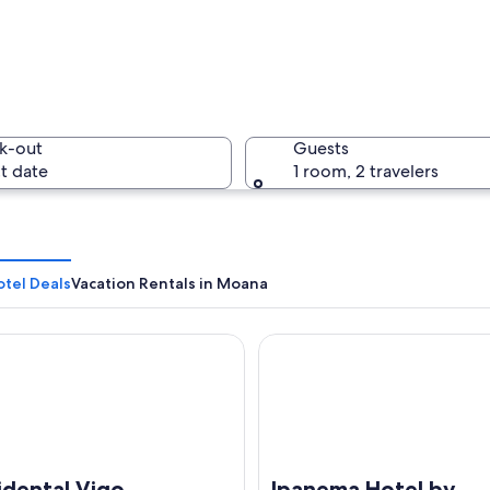
A coastal 
k-out
Guests
t date
1 room, 2 travelers
A beach w
tel Deals
Vacation Rentals in Moana
ntal Vigo
Ipanema Hotel by gaiarooms
h a sandy shore, a cityscape in the background, and mountains in the distan
idental Vigo
Ipanema Hotel by