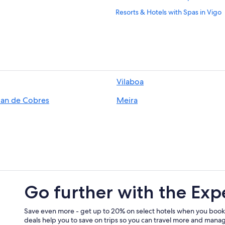
Resorts & Hotels with Spas in Vigo
Beach Hotels in Cangas
3 Star Hotels in Vigo
Golf Hotels in Vigo
B&B in Vigo Guixar Station
Vilaboa
Hotels with Laundry Facilities in Vi
ian de Cobres
Meira
Hotels near Santa Maria Church
Oceanfront Hotels in Vigo
Hotels near Nosa Senora da Guia S
Cheap Hotels in Vigo
5 Star Hotels in Vigo
Cangas Hotels
Go further with the Exp
Hotels near Vigo Guixar Station
Hotels near Museum of Contempor
Save even more - get up to 20% on select hotels when you book
deals help you to save on trips so you can travel more and manage
Aparthotels in Vigo