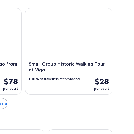
 from Vigo for Cruisers Only
Small Group Historic Walking Tour of Vigo
ago from
Small Group Historic Walking Tour
of Vigo
$78
$28
100%
of travellers recommend
per adult
per adult
oana