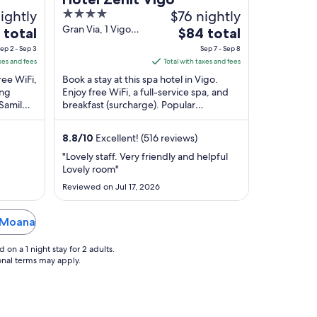
ightly
4
$76 nightly
out
Gran Via, 1 Vigo
The
 total
$84 total
Pontevedra
of
e
price
ep 2 - Sep 3
Sep 7 - Sep 8
5
is
xes and fees
Total with taxes and fees
$84
free WiFi,
Book a stay at this spa hotel in Vigo.
total
ing
Enjoy free WiFi, a full-service spa, and
 Samil
breakfast (surcharge). Popular
per
located
attractions Samil Beach and Centro
t
night
Principe are ...
from
8.8
/
10
Excellent! (516 reviews)
Sep
"Lovely staff. Very friendly and helpful
7
Lovely room"
to
Reviewed on Jul 17, 2026
Sep
8
n Moana
on a 1 night stay for 2 adults.
ional terms may apply.