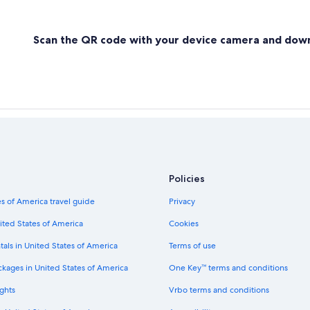
Scan the QR code with your device camera and dow
Policies
s of America travel guide
Privacy
ited States of America
Cookies
tals in United States of America
Terms of use
ckages in United States of America
One Key™ terms and conditions
ghts
Vrbo terms and conditions