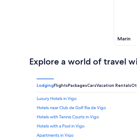
Marin
Explore a world of travel w
Lodging
Flights
Packages
Cars
Vacation Rentals
Ot
Luxury Hotels in Vigo
Hotels near Club de Golf Ria de Vigo
Hotels with Tennis Courts in Vigo
Hotels with a Pool in Vigo
Apartments in Vigo