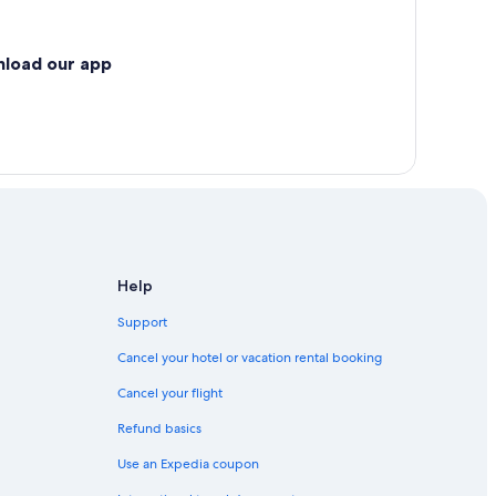
nload our app
Help
Support
Cancel your hotel or vacation rental booking
Cancel your flight
Refund basics
Use an Expedia coupon