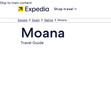
Skip to main content
Shop travel
Europe
Spain
Galicia
Moana
Moana
Travel Guide