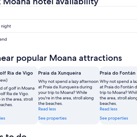
 Moana hotel availability
 night
kend
near popular Moana attractions
ow
olf Ria de Vigo
Praia da Xunqueira
Praia do Fontán
,
view)
Why not spend a lazy afternoon
Why not spend a la
at Praia da Xunqueira during
at Praia do Fontán 
d of golf in Moana
your trip to Moana? While
trip to Moana? Whil
olf Ria de Vigo.
you're in the area, stroll along
the area, stroll alon
in the area, stroll
the beaches.
beaches.
eaches.
Read less
Read less
ies
See properties
See properties
s to do