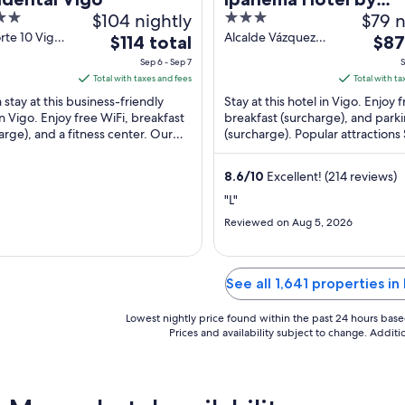
$104 nightly
3
$79 n
gaiarooms
out
rte 10 Vigo
Alcalde Vázquez
The
The
$114 total
$87
vedra
Varela Street, 31-
of
price
pric
Sep 6 - Sep 7
S
33 Vigo
5
is
is
Total with taxes and fees
Total with ta
$114
$87
 stay at this business-friendly
Stay at this hotel in Vigo. Enjoy 
total
total
in Vigo. Enjoy free WiFi, breakfast
breakfast (surcharge), and park
arge), and a fitness center. Our
per
(surcharge). Popular attractions
per
praise the helpful staff in our ...
Beach and Centro Principe are 
night
nigh
...
from
from
8.6
/
10
Excellent! (214 reviews)
Sep
Sep
"L"
6
2
Reviewed on Aug 5, 2026
to
to
Sep
Sep
7
3
See all 1,641 properties i
Lowest nightly price found within the past 24 hours based 
Prices and availability subject to change. Addit