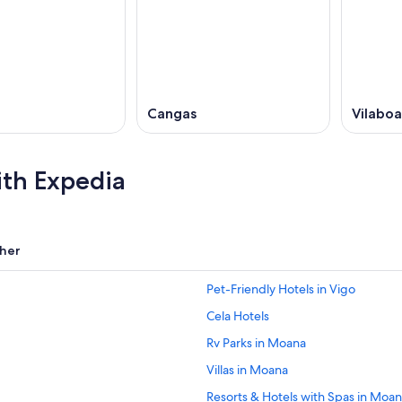
Cangas
Vilaboa
ith Expedia
her
Pet-Friendly Hotels in Vigo
Cela Hotels
Rv Parks in Moana
Villas in Moana
Resorts & Hotels with Spas in Moa