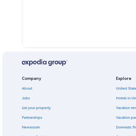
Moana Hotels
Company
Explore
About
United State
Jobs
Hotels in Un
List your property
Vacation ren
Partnerships
Vacation pa
Newsroom
Domestic fli