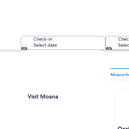
Check-in
Chec
Select date
Selec
Explore map
Moana Ho
Occide
A coastal beach wit
Visit Moana
Occ