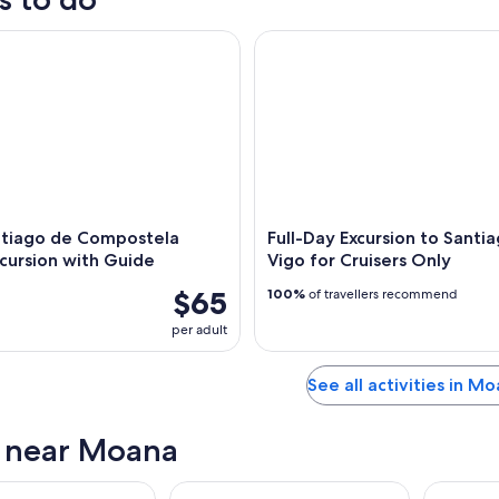
iago de Compostela Shore Excursion with Guide
Full-Day Excursion to Santiago
ntiago de Compostela
Full-Day Excursion to Santi
cursion with Guide
Vigo for Cruisers Only
$65
100%
of travellers recommend
per adult
See all activities in M
s near Moana