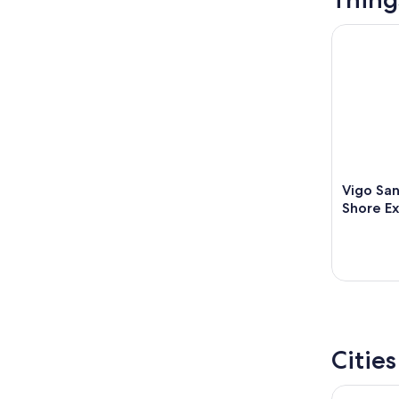
Vigo Sant
Vigo Sa
Shore Ex
Citie