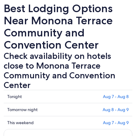
Best Lodging Options
Near Monona Terrace
Community and
Convention Center
Check availability on hotels
close to Monona Terrace
Community and Convention
Center
Check
Tonight
Aug 7 - Aug 8
prices
close
Check
Tomorrow night
Aug 8 - Aug 9
to
prices
Monona
close
Check
This weekend
Aug 7 - Aug 9
Terrace
to
prices
Community
Monona
close