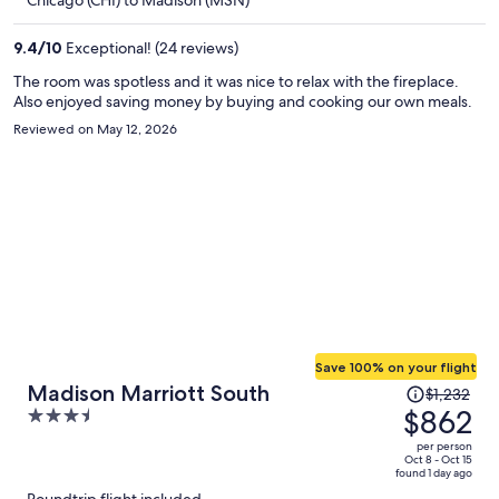
$617
per
9.4
/
10
Exceptional! (24 reviews)
person
The room was spotless and it was nice to relax with the fireplace.
Also enjoyed saving money by buying and cooking our own meals.
Reviewed on May 12, 2026
Save 100% on your flight
Price
Madison Marriott South
$1,232
was
$862
3.5
$1,232,
out
per person
price
of
Oct 8 - Oct 15
found 1 day ago
is
5