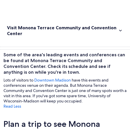
Visit Monona Terrace Community and Convention
Center
Some of the area's leading events and conferences can
be found at Monona Terrace Community and
Convention Center. Check its schedule and see if
anything is on while you're in town.
Lots of visitors to
Downtown Madison
have this events and
conferences venue on their agenda. But Monona Terrace
Community and Convention Center is just one of many spots worth a
visit in this area. If you've got some spare time, University of
Wisconsin-Madison will keep you occupied.
Read Less
Plan a trip to see Monona