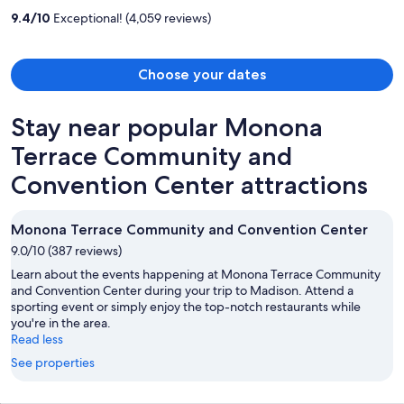
per
9.4
/
10
Exceptional! (4,059 reviews)
person
Choose your dates
Stay near popular Monona
Terrace Community and
Convention Center attractions
Monona Terrace Community and Convention Center
9.0/10 (387 reviews)
Learn about the events happening at Monona Terrace Community
and Convention Center during your trip to Madison. Attend a
sporting event or simply enjoy the top-notch restaurants while
you're in the area.
Read less
See properties