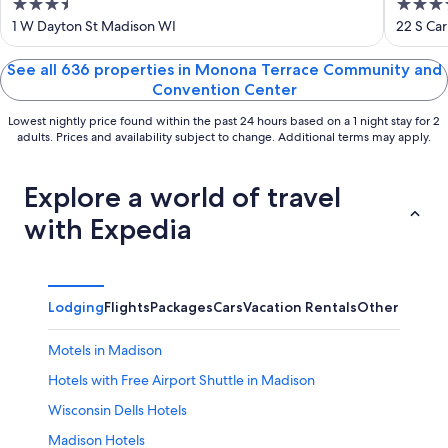
3.5
4
Governor's Club
out
out
1 W Dayton St Madison WI
22 S Car
of
of
5
5
See all 636 properties in Monona Terrace Community and
Convention Center
Lowest nightly price found within the past 24 hours based on a 1 night stay for 2
adults. Prices and availability subject to change. Additional terms may apply.
Explore a world of travel
with Expedia
Lodging
Flights
Packages
Cars
Vacation Rentals
Other
Motels in Madison
Hotels with Free Airport Shuttle in Madison
Wisconsin Dells Hotels
Madison Hotels