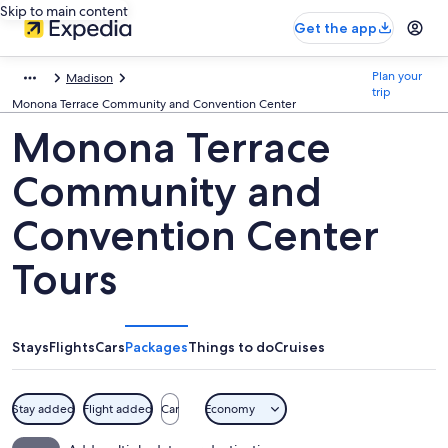
Skip to main content
Get the app
Plan your
Madison
trip
Monona Terrace Community and Convention Center
Monona Terrace
Community and
Convention Center
Tours
Stays
Flights
Cars
Packages
Things to do
Cruises
Stay added
Flight added
Car
Economy