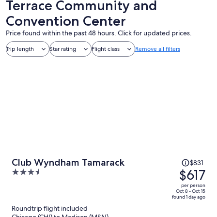
Terrace Community and
Convention Center
Price found within the past 48 hours. Click for updated prices.
Trip length
Star rating
Flight class
Remove all filters
Price
Club Wyndham Tamarack
$831
was
$617
3.5
$831,
out
per person
price
of
Oct 8 - Oct 15
found 1 day ago
is
5
Roundtrip flight included
now
Chicago (CHI) to Madison (MSN)