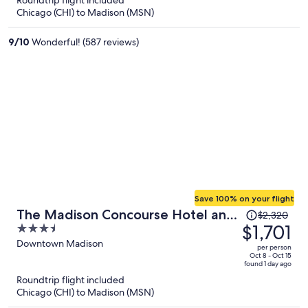
Roundtrip flight included
now
Chicago (CHI) to Madison (MSN)
$862
per
9
/
10
Wonderful! (587 reviews)
person
Save 100% on your flight
Price
The Madison Concourse Hotel and
$2,320
was
$1,701
3.5
Governor's Club
$2,320,
out
Downtown Madison
per person
price
of
Oct 8 - Oct 15
found 1 day ago
is
5
Roundtrip flight included
now
Chicago (CHI) to Madison (MSN)
$1,701