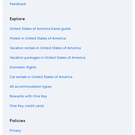
Feedback
Hotels near Dane County Regional
Cabin Rentals in Wisconsin
Explore
Hotels with Suites in Madison
United States of America travel guide
Cabin Rentals in Wisconsin Dells
Hotels in United States of America
Hotels with an Outdoor Pool in Madison
Vacation rentals in United States of America
Vacation packages in United States of America
Domestic flights
Car rentals in United States of America
All accommodation types
Rewards with One Key
One Key credit cards
Policies
Privacy