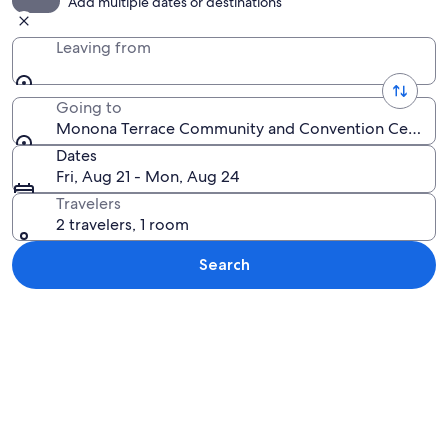
Add multiple dates or destinations
Leaving from
Going to
Monona Terrace Community and Convention Center, M
Dates
Fri, Aug 21 - Mon, Aug 24
Travelers
2 travelers, 1 room
Search
Explore map