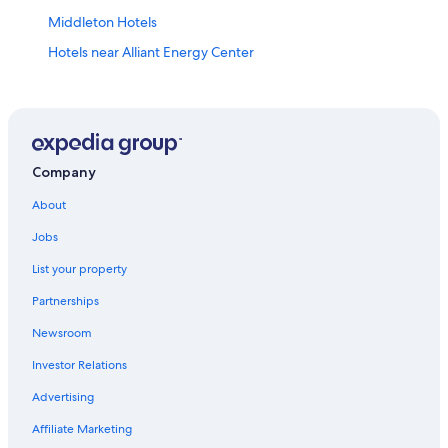
Middleton Hotels
Hotels near Alliant Energy Center
Hotels with Hot Tubs in Madison
Pet-Friendly Hotels in Madison
Cheap Hotels in Madison
Hotels near Camp Randall Stadium
Company
Apartments in Madison
About
Extended Stay Hotels in Madison
Jobs
Luxury Hotels in Madison
List your property
Casino Hotels in Madison
Partnerships
Hotels near Kohl Center
Newsroom
Downtown Madison Hotels
Investor Relations
Cabin Rentals in Madison
Advertising
Hotels near University of Wisconsin-Madison
Affiliate Marketing
Waterpark Hotels in Madison