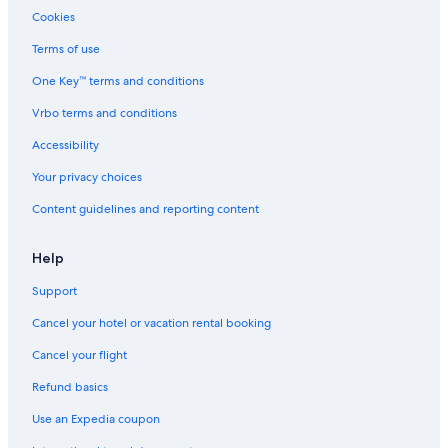
Cookies
Terms of use
One Key™ terms and conditions
Vrbo terms and conditions
Accessibility
Your privacy choices
Content guidelines and reporting content
Help
Support
Cancel your hotel or vacation rental booking
Cancel your flight
Refund basics
Use an Expedia coupon