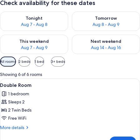
Check availability for these dates
Check availability for tonight Aug 7 - Aug 8
Check availability for tomorr
Tonight
Tomorrow
Aug 7 - Aug 8
Aug 8 - Aug 9
Check availability for this weekend Aug 7 - Aug 9
Check availability for next we
This weekend
Next weekend
Aug 7 - Aug 9
Aug 14 - Aug 16
Available
All rooms
2 beds
1 bed
3+ beds
filters
for
Showing 6 of 6 rooms
rooms
View
A hotel room with a bed, a chair, a tab
9
Double Room
all
1 bedroom
photos
Sleeps 2
for
Double
2 Twin Beds
Room
Free WiFi
More
More details
details
for