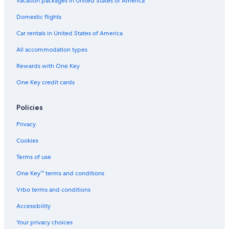
Vacation packages in United States of America
Domestic flights
Car rentals in United States of America
All accommodation types
Rewards with One Key
One Key credit cards
Policies
Privacy
Cookies
Terms of use
One Key™ terms and conditions
Vrbo terms and conditions
Accessibility
Your privacy choices