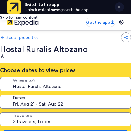
Switch to the app
Unlock instant savings with the app
Skip to main content
Get the app
See all properties
Hostal Ruralis Altozano
1.0
star
property
Choose dates to view prices
Where to?
Dates
Travelers