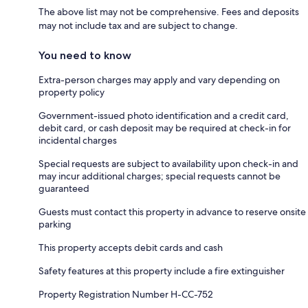
The above list may not be comprehensive. Fees and deposits
may not include tax and are subject to change.
You need to know
Extra-person charges may apply and vary depending on
property policy
Government-issued photo identification and a credit card,
debit card, or cash deposit may be required at check-in for
incidental charges
Special requests are subject to availability upon check-in and
may incur additional charges; special requests cannot be
guaranteed
Guests must contact this property in advance to reserve onsite
parking
This property accepts debit cards and cash
Safety features at this property include a fire extinguisher
Property Registration Number H-CC-752