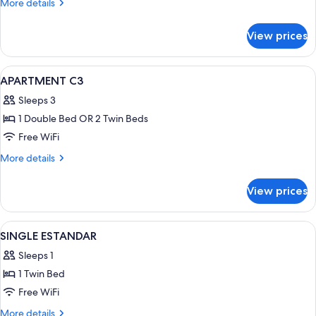
More
More details
details
for
View prices
Apartment
View
A hotel room with a large bed, two bed
13
APARTMENT C3
all
Sleeps 3
photos
1 Double Bed OR 2 Twin Beds
for
APARTMENT
Free WiFi
C3
More
More details
details
for
View prices
APARTMENT
C3
View
A hotel room with a bed, a nightstand
4
SINGLE ESTANDAR
all
Sleeps 1
photos
1 Twin Bed
for
SINGLE
Free WiFi
ESTANDAR
More
More details