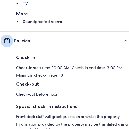
TV
More
Soundproofed rooms
Policies
Check-in
Check-in start time: 10:00 AM; Check-in end time: 3:00 PM
Minimum check-in age: 18
Check-out
Check-out before noon
Special check-in instructions
Front desk staff will greet guests on arrival at the property
Information provided by the property may be translated using