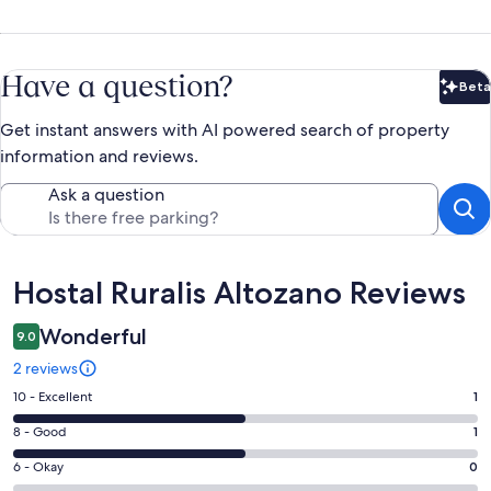
Have a question?
Beta
Bet
Get instant answers with AI powered search of property
information and reviews.
Ask a question
Reviews
Hostal Ruralis Altozano Reviews
Wonderful
9.0
2 reviews
Rating
10 - Excellent
1
10
Rating
8 - Good
1
-
8
Excellent.
Rating
6 - Okay
0
-
1