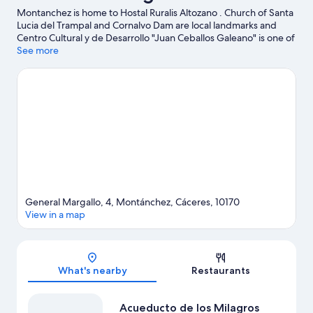
Montanchez is home to Hostal Ruralis Altozano . Church of Santa
Lucia del Trampal and Cornalvo Dam are local landmarks and
Centro Cultural y de Desarrollo "Juan Ceballos Galeano" is one of
the area's attractions.
See more
Visit our Montanchez travel guide
View more Hostels in Montanchez
General Margallo, 4, Montánchez, Cáceres, 10170
View in a map
Map
What's nearby
Restaurants
Acueducto de los Milagros