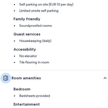
Self parking on site (EUR 10 per day)
Limited onsite self parking
Family friendly
Soundproofed rooms
Guest services
Housekeeping (daily)
Accessibility
No elevator
Tile flooring in room
Room amenities
Bedroom
Bedsheets provided
Entertainment