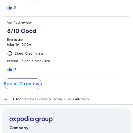
0
Verified review
8/10 Good
Enrique
Mar 16, 2026
Liked: Cleanliness
Stayed 1 night in Mar 2026
0
See all 2 reviews
Montanchez Hotels
Hostal Ruralis Altozano
Company