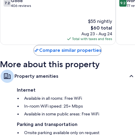
Town
7.2
9.2
Good
Won
7.2
9.2
out
out
406 reviews
77 r
of
of
10,
10,
$55 nightly
Good,
Wonderf
406
The
77
$60 total
reviews
price
reviews
Aug 23 - Aug 24
is
Total with taxes and fees
$60
Compare similar properties
More about this property
Property amenities
Internet
Available in all rooms: Free WiFi
In-room WiFi speed: 25+ Mbps
Available in some public areas: Free WiFi
Parking and transportation
Onsite parking available only on request