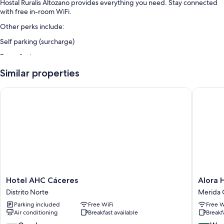
Hostal Ruralis Altozano provides everything you need. Stay connected
with free in-room WiFi.
Other perks include:
Self parking (surcharge)
Room features
All guestrooms at Hostal Ruralis Altozano have comforts such as free
Similar properties
WiFi and sound-insulated walls.
Hotel AHC Cáceres
Alora Ho
Extra conveniences in all rooms include:
Wardrobes/closets and daily housekeeping
Hotel
Alora
Hotel AHC Cáceres
Alora 
AHC
Hotel
Distrito Norte
Merida 
Cáceres
Mérida
Parking included
Free WiFi
Free W
Distrito
Merida
Air conditioning
Breakfast available
Breakf
Norte
Old