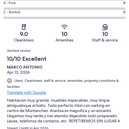
6
Good.
Rating
4 - Poor
0
out
-
1
4
of
Okay.
Rating
2 - Terrible
0
out
-
2
0
2
of
Poor.
reviews
out
-
2
0
of
Terrible.
reviews
out
9.0
10
10
2
0
of
Cleanliness
Amenities
Staff & service
reviews
out
2
Reviews
of
Verified review
reviews
2
10/10 Excellent
reviews
MARCO ANTONIO
Apr 13, 2026
Liked: Cleanliness, staff & service, amenities, property conditions &
facilities
Translate with Google
Habitacion muy grande, muebles impecables, muy limpia
almigualnque el baño. Todo perfecto.hitel.con oarking en
centro de Montanchez. Arantxa es magnifica y un encanto.
Llegamos muy tarde y nos atendio dejandolo todo preparado.
Llaves, telefonos de contacto, etc. REPETIREMOS SIN LUGAR A
DUDAS
Stayed 1 night in Apr 2026