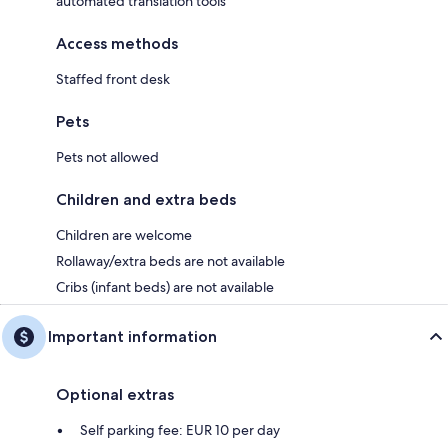
automated translation tools
Access methods
Staffed front desk
Pets
Pets not allowed
Children and extra beds
Children are welcome
Rollaway/extra beds are not available
Cribs (infant beds) are not available
Important information
Optional extras
Self parking fee: EUR 10 per day