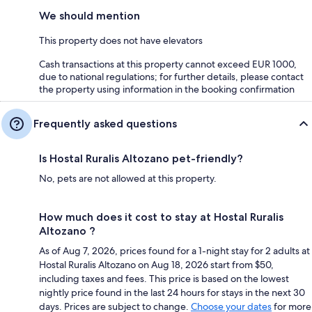
We should mention
This property does not have elevators
Cash transactions at this property cannot exceed EUR 1000,
due to national regulations; for further details, please contact
the property using information in the booking confirmation
Frequently asked questions
Is Hostal Ruralis Altozano pet-friendly?
No, pets are not allowed at this property.
How much does it cost to stay at Hostal Ruralis
Altozano ?
As of Aug 7, 2026, prices found for a 1-night stay for 2 adults at
Hostal Ruralis Altozano on Aug 18, 2026 start from $50,
including taxes and fees. This price is based on the lowest
nightly price found in the last 24 hours for stays in the next 30
days. Prices are subject to change.
Choose your dates
for more