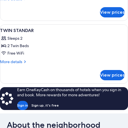
details
for
View prices
SINGLE
ESTANDAR
View
A hotel room with a bed, a chair, a tab
11
TWIN STANDAR
all
Sleeps 2
photos
2 Twin Beds
for
TWIN
Free WiFi
STANDAR
More
More details
details
for
View prices
TWIN
STANDAR
Earn OneKeyCash on thousands of hotels when you sign in
and book. More rewards for more adventures!
Sign in
Sign up, it's free
About the neighborhood