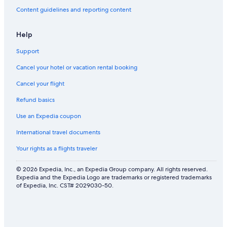
Content guidelines and reporting content
Help
Support
Cancel your hotel or vacation rental booking
Cancel your flight
Refund basics
Use an Expedia coupon
International travel documents
Your rights as a flights traveler
© 2026 Expedia, Inc., an Expedia Group company. All rights reserved.
Expedia and the Expedia Logo are trademarks or registered trademarks
of Expedia, Inc. CST# 2029030-50.