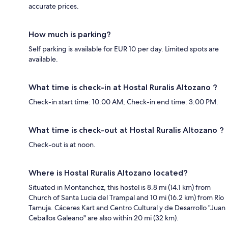
accurate prices.
How much is parking?
Self parking is available for EUR 10 per day. Limited spots are
available.
What time is check-in at Hostal Ruralis Altozano ?
Check-in start time: 10:00 AM; Check-in end time: 3:00 PM.
What time is check-out at Hostal Ruralis Altozano ?
Check-out is at noon.
Where is Hostal Ruralis Altozano located?
Situated in Montanchez, this hostel is 8.8 mi (14.1 km) from
Church of Santa Lucia del Trampal and 10 mi (16.2 km) from Río
Tamuja. Cáceres Kart and Centro Cultural y de Desarrollo "Juan
Ceballos Galeano" are also within 20 mi (32 km).