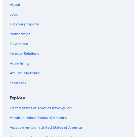
About
Jobs
List your property
Partnerships
Newsroom
Investor Relations
Advertising
Affiliate Marketing
Feedback
Explore
United States of America travel guide
Hotels in United States of America
Vacation rentals in United States of America