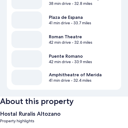
38 min drive
- 32.8 miles
Plaza de Espana
41 min drive
- 33.7 miles
Roman Theatre
42 min drive
- 32.6 miles
Puente Romano
42 min drive
- 33.9 miles
Amphitheatre of Merida
41 min drive
- 32.4 miles
About this property
Hostal Ruralis Altozano
Property highlights