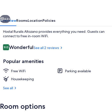
vious
Next
42+
Overview
Rooms
Location
Policies
Hostal Ruralis Altozano provides everything you need. Guests can
connect to free in-room WiFi.
Reviews
Wonderful
9.0
See all 2 reviews
9.0 out of 10
Popular amenities
Free WiFi
Parking available
Apartment | Soundproofing, WiFi (free
Housekeeping
See all
Room options