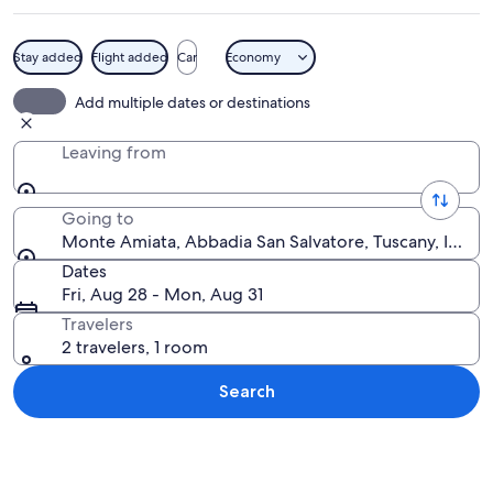
Stay added
Flight added
Car
Economy
A historic building with a tower, a fou
Add multiple dates or destinations
Leaving from
Going to
Monte Amiata, Abbadia San Salvatore, Tuscany, Italy
Dates
Fri, Aug 28 - Mon, Aug 31
Travelers
2 travelers, 1 room
Search
Explore map