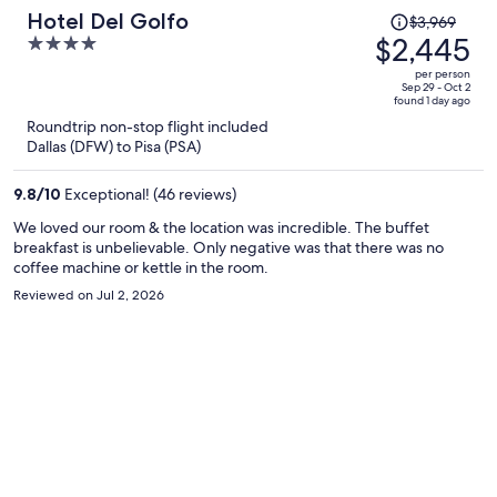
Price
Hotel Del Golfo
$3,969
was
$2,445
4
$3,969,
out
per person
price
of
Sep 29 - Oct 2
found 1 day ago
is
5
Roundtrip non-stop flight included
now
Dallas (DFW) to Pisa (PSA)
$2,445
per
9.8
/
10
Exceptional! (46 reviews)
person
We loved our room & the location was incredible. The buffet
breakfast is unbelievable. Only negative was that there was no
coffee machine or kettle in the room.
Reviewed on Jul 2, 2026