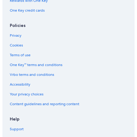
Rewards with One Key
One Key credit cards
Policies
Privacy
Cookies
Terms of use
One Key™ terms and conditions
Vrbo terms and conditions
Accessibility
Your privacy choices
Content guidelines and reporting content
Help
Support