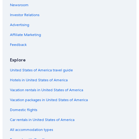
5 Star Hotels in Monticello Amiata
Newsroom
Poggioferro Hotels
Investor Relations
Montegiovi Hotels
Advertising
Residences in Santa Fiora
Affiliate Marketing
Bagni San Filippo Hotels
Feedback
Resorts in Bagni San Filippo
Apartments in Santa Fiora
Explore
Castiglione d'Orcia Hotels
United States of America travel guide
Hotels near Garden of Daniel Spoerri
Hotels in United States of America
Abbadia San Salvatore Hotels
Vacation rentals in United States of America
B&B in Castel del Piano
Vacation packages in United States of America
Rocca d'Orcia Hotels
Domestic flights
Car rentals in United States of America
All accommodation types