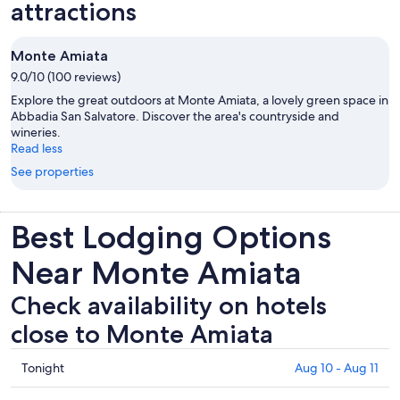
attractions
Monte Amiata
9.0/10 (100 reviews)
Explore the great outdoors at Monte Amiata, a lovely green space in
Abbadia San Salvatore. Discover the area's countryside and
wineries.
Read less
See properties
Best Lodging Options
Near Monte Amiata
Check availability on hotels
close to Monte Amiata
Check
Tonight
Aug 10 - Aug 11
prices