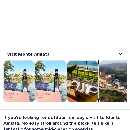
Visit Monte Amiata
Opens in new tab
Opens in new tab
Opens 
Tours & day trips
Food, drink & nightlife
Private & custom tours
History & cultu
Tours & day
Food, drink &
Private &
History &
trips
nightlife
custom tours
culture
If you're looking for outdoor fun, pay a visit to Monte
Amiata. No easy stroll around the block, this hike is
fantastic for some mid-vacation exercise.