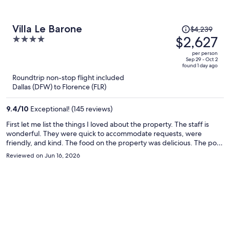
Price
Villa Le Barone
$4,239
was
$2,627
4
$4,239,
out
per person
price
of
Sep 29 - Oct 2
found 1 day ago
is
5
Roundtrip non-stop flight included
now
Dallas (DFW) to Florence (FLR)
$2,627
per
9.4
/
10
Exceptional! (145 reviews)
person
First let me list the things I loved about the property. The staff is
wonderful. They were quick to accommodate requests, were
friendly, and kind. The food on the property was delicious. The pool
was outstanding, overlooking the Tuscan vineyards. All wonderful.
Reviewed on Jun 16, 2026
There are drinks and snacks available in various locations on the
property, using an honor system to record purchases. There's also a
wine dispenser, and the staff provides each guest with a "credit
card" for wine purchases. I was disappointed in our apartment. I was
unaware that the property was so spread out, with various rooms in
different buildings. Our apartment was a distance from the main
lodge, and is also more of an air BNB than a hotel. I was expecting
hotel service, and that is not what we had. I was expecting our