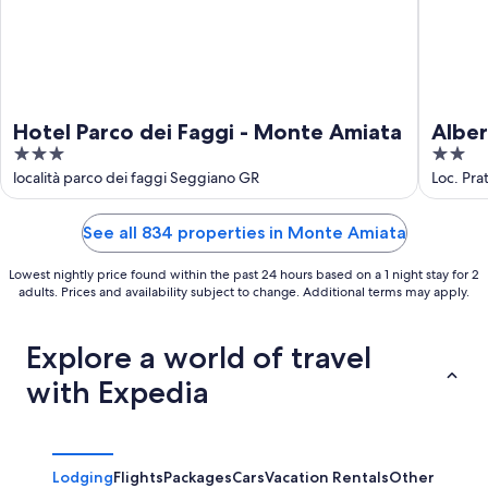
Hotel Parco dei Faggi - Monte Amiata
Alber
3
2
out
out
località parco dei faggi Seggiano GR
Loc. Pra
of
of
5
5
See all 834 properties in Monte Amiata
Lowest nightly price found within the past 24 hours based on a 1 night stay for 2
adults. Prices and availability subject to change. Additional terms may apply.
Explore a world of travel
with Expedia
Lodging
Flights
Packages
Cars
Vacation Rentals
Other