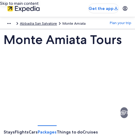
Skip to main content
Get the app
Plan your trip
Abbadia San Salvatore
Monte Amiata
Monte Amiata Tours
Pictures
of
Monte
1
Amiata
Stays
Flights
Cars
Packages
Things to do
Cruises