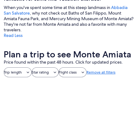
When you've spent some time at this steep landmass in
Abbadia
San Salvatore
, why not check out Baths of San Filippo, Mount
Amiata Fauna Park, and Mercury Mining Museum of Monte Amiata?
They're not far from Monte Amiata and also a favorite with many
travelers.
Read Less
Plan a trip to see Monte Amiata
Price found within the past 48 hours. Click for updated prices.
Trip length
Star rating
Flight class
Remove all filters