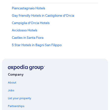
Piancastagnaio Hotels
Gay friendly Hotels in Castiglione d'Orcia
Campiglia d'Orcia Hotels
Arcidosso Hotels
Castles in Santa Fiora
5 Star Hotels in Bagni San Filippo
Winery Hotels in Abbadia San Salvatore
Seggiano Hotels
Hotel Wedding Venues Hotels in Castiglione d'Orcia
Hotels near Monte Amiata
Company
Monticello Amiata Hotels
About
Santa Fiora Hotels
Jobs
Luxury Hotels in Val d'Orcia
List your property
Rv Parks in Bagni San Filippo
Partnerships