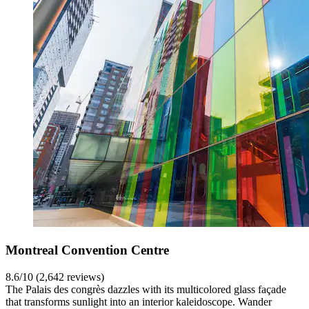
Montreal Convention Centre
8.6/10 (2,642 reviews)
The Palais des congrès dazzles with its multicolored glass façade
that transforms sunlight into an interior kaleidoscope. Wander