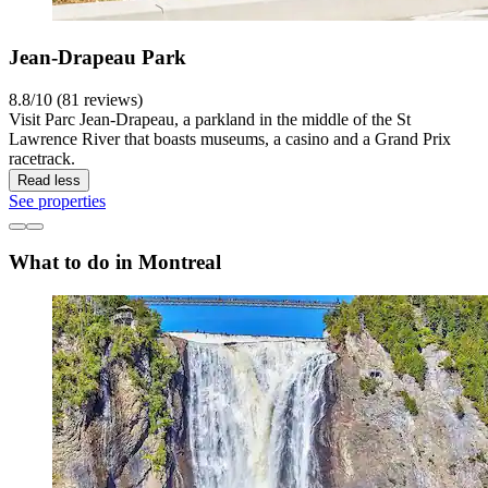
Jean-Drapeau Park
8.8/10 (81 reviews)
Visit Parc Jean-Drapeau, a parkland in the middle of the St
Lawrence River that boasts museums, a casino and a Grand Prix
racetrack.
Read less
See properties
What to do in Montreal