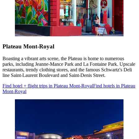
Plateau Mont-Royal
Boasting a vibrant arts scene, the Plateau is home to numerous
parks, including Jeanne-Mance Park and La Fontaine Park. Upscale
restaurants, trendy clothing stores, and the famous Schwartz's Deli
line Saint-Laurent Boulevard and Saint-Denis Street.
Find hotel + flight trips in Plateau Mont-Royal
Find hotels in Plateau
Mont-Royal