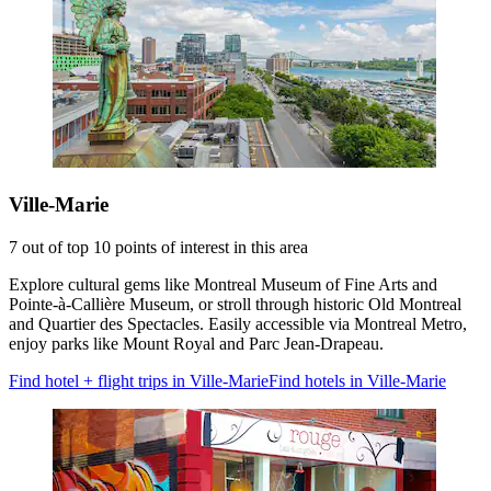
Ville-Marie
7 out of top 10 points of interest in this area
Explore cultural gems like Montreal Museum of Fine Arts and
Pointe-à-Callière Museum, or stroll through historic Old Montreal
and Quartier des Spectacles. Easily accessible via Montreal Metro,
enjoy parks like Mount Royal and Parc Jean-Drapeau.
Find hotel + flight trips in Ville-Marie
Find hotels in Ville-Marie