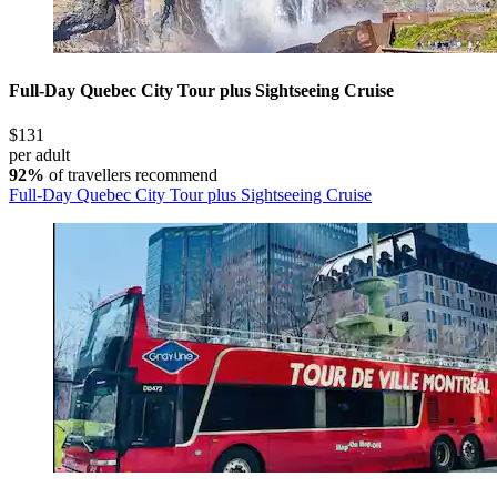
Full-Day Quebec City Tour plus Sightseeing Cruise
$131
per adult
92%
of travellers recommend
Full-Day Quebec City Tour plus Sightseeing Cruise