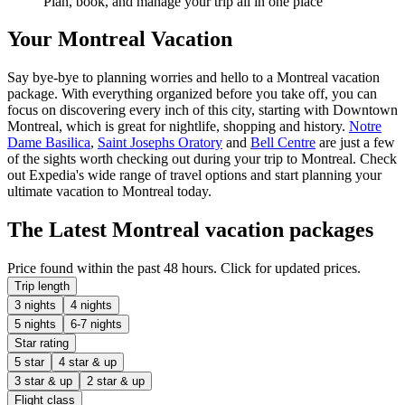
Plan, book, and manage your trip all in one place
Your Montreal Vacation
Say bye-bye to planning worries and hello to a Montreal vacation
package. With everything organized before you take off, you can
focus on discovering every inch of this city, starting with Downtown
Montreal, which is great for nightlife, shopping and history.
Notre
Dame Basilica
,
Saint Josephs Oratory
and
Bell Centre
are just a few
of the sights worth checking out during your trip to Montreal. Check
out Expedia's wide range of travel options and start planning your
ultimate vacation to Montreal today.
The Latest Montreal vacation packages
Price found within the past 48 hours. Click for updated prices.
Trip length
3 nights
4 nights
5 nights
6-7 nights
Star rating
5 star
4 star & up
3 star & up
2 star & up
Flight class