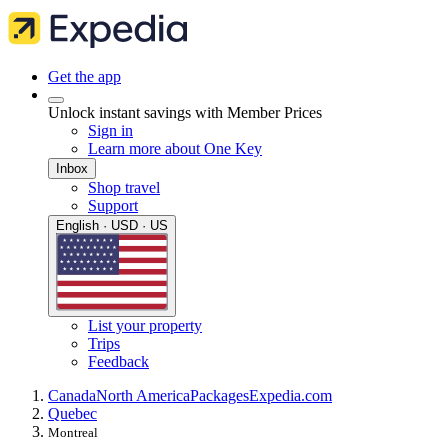
Get the app
Unlock instant savings with Member Prices
Sign in
Learn more about One Key
Inbox
Shop travel
Support
English · USD · US
List your property
Trips
Feedback
Canada
North America
Packages
Expedia.com
Quebec
Montreal