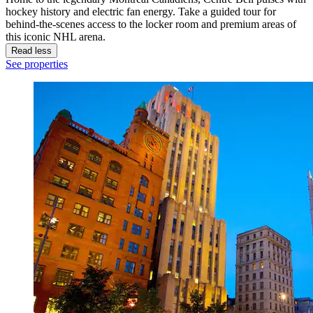
hockey history and electric fan energy. Take a guided tour for
behind-the-scenes access to the locker room and premium areas of
this iconic NHL arena.
Read less
See properties