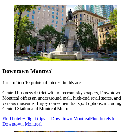
Downtown Montreal
1 out of top 10 points of interest in this area
Central business district with numerous skyscrapers, Downtown
Montreal offers an underground mall, high-end retail stores, and
various museums. Enjoy convenient transport options, including
Central Station and Montreal Metro.
Find hotel + flight trips in Downtown Montreal
Find hotels in
Downtown Montreal