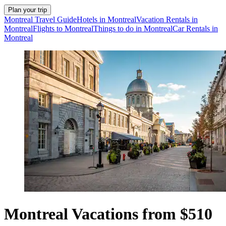
Plan your trip
Montreal Travel Guide
Hotels in Montreal
Vacation Rentals in
Montreal
Flights to Montreal
Things to do in Montreal
Car Rentals in
Montreal
Montreal Vacations from $510