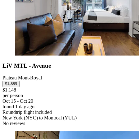
LiV MTL - Avenue
Plateau Mont-Royal
$1,889
$1,148
per person
Oct 15 - Oct 20
found 1 day ago
Roundtrip flight included
New York (NYC) to Montreal (YUL)
No reviews