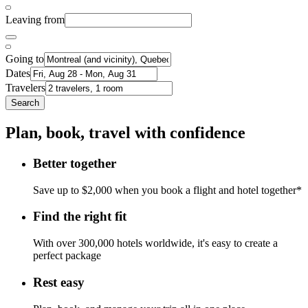
Leaving from
Going to
Dates
Travelers
Search
Plan, book, travel with confidence
Better together
Save up to $2,000 when you book a flight and hotel together*
Find the right fit
With over 300,000 hotels worldwide, it's easy to create a
perfect package
Rest easy