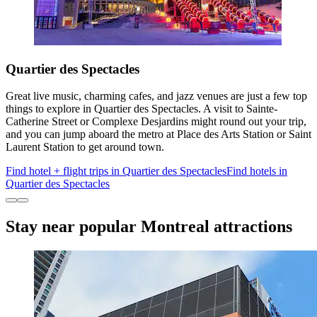
Quartier des Spectacles
Great live music, charming cafes, and jazz venues are just a few top
things to explore in Quartier des Spectacles. A visit to Sainte-
Catherine Street or Complexe Desjardins might round out your trip,
and you can jump aboard the metro at Place des Arts Station or Saint
Laurent Station to get around town.
Find hotel + flight trips in Quartier des Spectacles
Find hotels in
Quartier des Spectacles
Stay near popular Montreal attractions