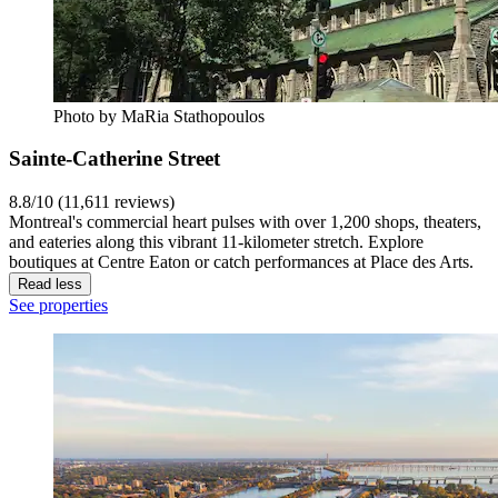
Photo by MaRia Stathopoulos
Sainte-Catherine Street
8.8/10 (11,611 reviews)
Montreal's commercial heart pulses with over 1,200 shops, theaters,
and eateries along this vibrant 11-kilometer stretch. Explore
boutiques at Centre Eaton or catch performances at Place des Arts.
Read less
See properties