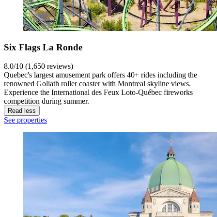
Six Flags La Ronde
8.0/10 (1,650 reviews)
Quebec's largest amusement park offers 40+ rides including the
renowned Goliath roller coaster with Montreal skyline views.
Experience the International des Feux Loto-Québec fireworks
competition during summer.
Read less
See properties