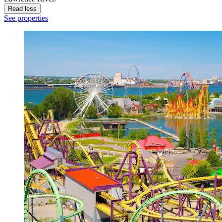
Read less
See properties