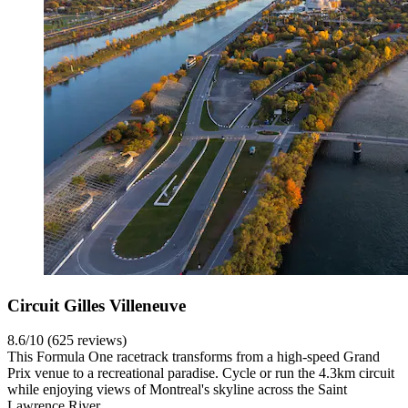
Circuit Gilles Villeneuve
8.6/10 (625 reviews)
This Formula One racetrack transforms from a high-speed Grand
Prix venue to a recreational paradise. Cycle or run the 4.3km circuit
while enjoying views of Montreal's skyline across the Saint
Lawrence River.