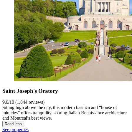
Saint Joseph's Oratory
9.0/10 (1,844 reviews)
Sitting high above the city, this modern basilica and “house of
miracles” offers tranquility, soaring Italian Renaissance architecture
and Montreal’s best views.
Read less
See properties