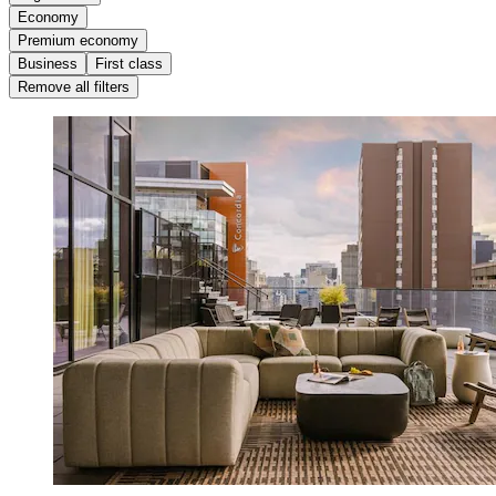
Economy
Premium economy
Business
First class
Remove all filters