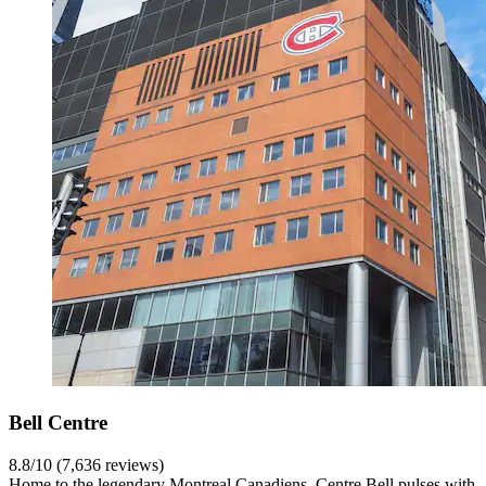
Bell Centre
8.8/10 (7,636 reviews)
Home to the legendary Montreal Canadiens, Centre Bell pulses with