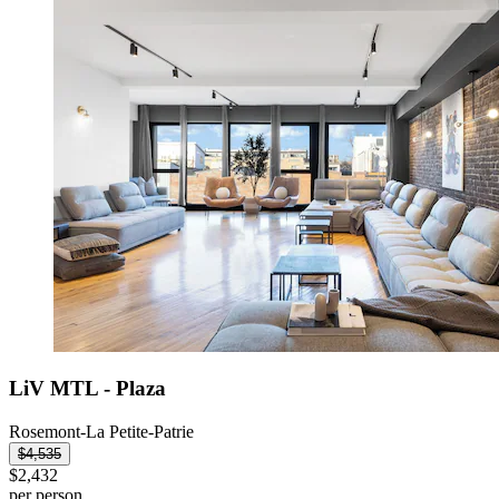
LiV MTL - Plaza
Rosemont-La Petite-Patrie
$4,535
$2,432
per person