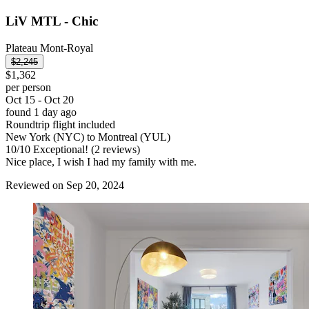
LiV MTL - Chic
Plateau Mont-Royal
$2,245
$1,362
per person
Oct 15 - Oct 20
found 1 day ago
Roundtrip flight included
New York (NYC) to Montreal (YUL)
10
/
10
Exceptional! (2 reviews)
Nice place, I wish I had my family with me.
Reviewed on Sep 20, 2024