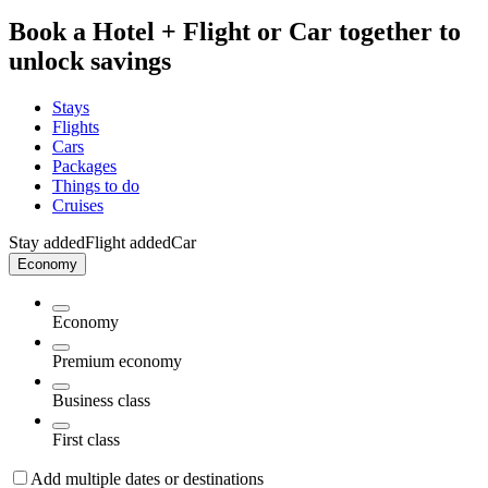
Book a Hotel + Flight or Car together to
unlock savings
Stays
Flights
Cars
Packages
Things to do
Cruises
Stay added
Flight added
Car
Economy
Economy
Premium economy
Business class
First class
Add multiple dates or destinations