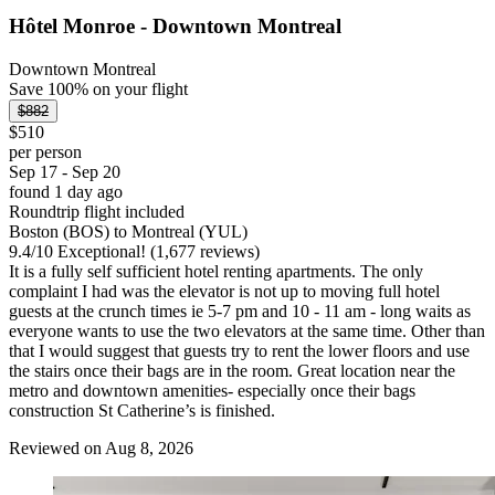
Hôtel Monroe - Downtown Montreal
Downtown Montreal
Save 100% on your flight
$882
$510
per person
Sep 17 - Sep 20
found 1 day ago
Roundtrip flight included
Boston (BOS) to Montreal (YUL)
9.4
/
10
Exceptional! (1,677 reviews)
It is a fully self sufficient hotel renting apartments. The only
complaint I had was the elevator is not up to moving full hotel
guests at the crunch times ie 5-7 pm and 10 - 11 am - long waits as
everyone wants to use the two elevators at the same time. Other than
that I would suggest that guests try to rent the lower floors and use
the stairs once their bags are in the room. Great location near the
metro and downtown amenities- especially once their bags
construction St Catherine’s is finished.
Reviewed on Aug 8, 2026