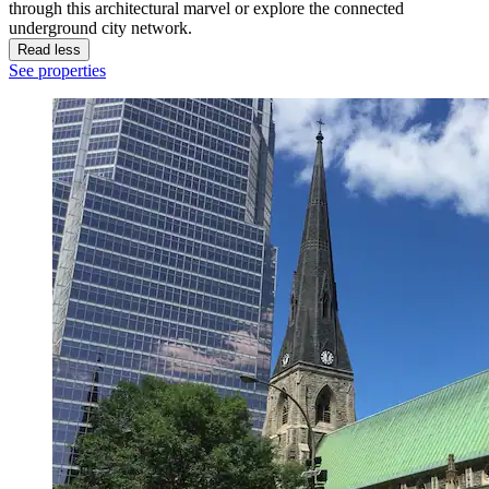
through this architectural marvel or explore the connected
underground city network.
Read less
See properties