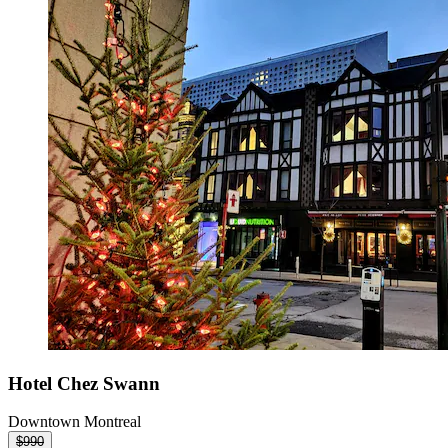
Hotel Chez Swann
Downtown Montreal
$990