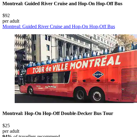
Montreal: Guided River Cruise and Hop-On Hop-Off Bus
$92
per adult
Montreal: Guided River Cruise and Hop-On Hop-Off Bus
Montreal: Hop-On Hop-Off Double-Decker Bus Tour
$25
per adult
94%
of travellers recommend