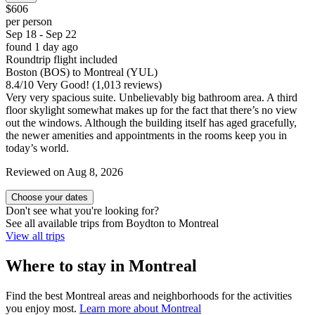
$606
per person
Sep 18 - Sep 22
found 1 day ago
Roundtrip flight included
Boston (BOS) to Montreal (YUL)
8.4
/
10
Very Good! (1,013 reviews)
Very very spacious suite. Unbelievably big bathroom area. A third
floor skylight somewhat makes up for the fact that there’s no view
out the windows. Although the building itself has aged gracefully,
the newer amenities and appointments in the rooms keep you in
today’s world.
Reviewed on Aug 8, 2026
Choose your dates
Don't see what you're looking for?
See all available trips from Boydton to Montreal
View all trips
Where to stay in Montreal
Find the best Montreal areas and neighborhoods for the activities
you enjoy most.
Learn more about Montreal