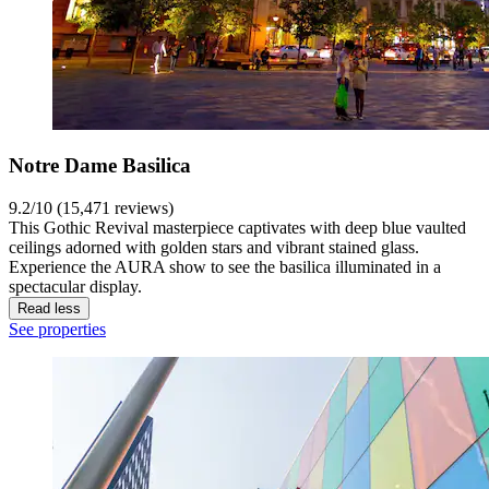
Notre Dame Basilica
9.2/10 (15,471 reviews)
This Gothic Revival masterpiece captivates with deep blue vaulted
ceilings adorned with golden stars and vibrant stained glass.
Experience the AURA show to see the basilica illuminated in a
spectacular display.
Read less
See properties