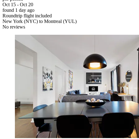
Oct 15 - Oct 20
found 1 day ago
Roundtrip flight included
New York (NYC) to Montreal (YUL)
No reviews