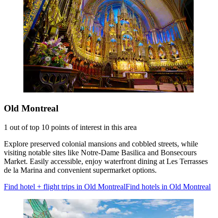
Old Montreal
1 out of top 10 points of interest in this area
Explore preserved colonial mansions and cobbled streets, while
visiting notable sites like Notre-Dame Basilica and Bonsecours
Market. Easily accessible, enjoy waterfront dining at Les Terrasses
de la Marina and convenient supermarket options.
Find hotel + flight trips in Old Montreal
Find hotels in Old Montreal