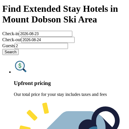
Find Extended Stay Hotels in
Mount Dobson Ski Area
Check-in
Check-out
Guests
Search
Upfront pricing
Our total price for your stay includes taxes and fees