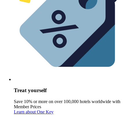
Treat yourself
Save 10% or more on over 100,000 hotels worldwide with
Member Prices
Learn about One Key