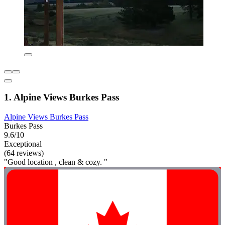
1. Alpine Views Burkes Pass
Alpine Views Burkes Pass
Burkes Pass
9.6/10
Exceptional
(64 reviews)
"Good location , clean & cozy. "