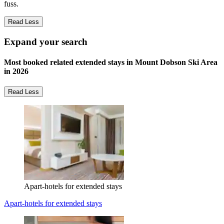
fuss.
Read Less
Expand your search
Most booked related extended stays in Mount Dobson Ski Area
in 2026
Read Less
Apart-hotels for extended stays
Apart-hotels for extended stays