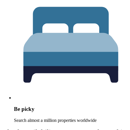
Be picky
Search almost a million properties worldwide