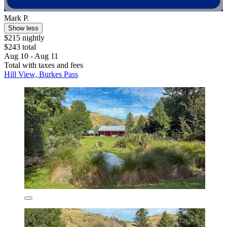
Mark P.
Show less
$215 nightly
$243 total
Aug 10 - Aug 11
Total with taxes and fees
Hill View, Burkes Pass