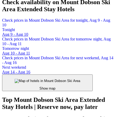
Check availability on Mount Dobson Ski
Area Extended Stay Hotels
Check prices in Mount Dobson Ski Area for tonight, Aug 9 - Aug
10
Tonight
Aug 9 - Aug 10
Check prices in Mount Dobson Ski Area for tomorrow night, Aug
10 - Aug 11
Tomorrow night
Aug 10 - Aug 11
Check prices in Mount Dobson Ski Area for next weekend, Aug 14
- Aug 16
Next weekend
Aug 14 - Aug 16
Show map
Top Mount Dobson Ski Area Extended
Stay Hotels | Reserve now, pay later