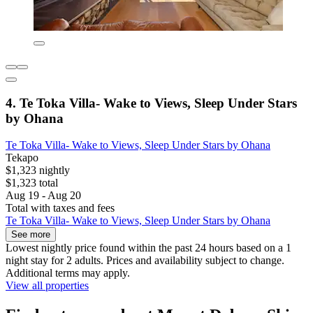
4. Te Toka Villa- Wake to Views, Sleep Under Stars
by Ohana
Te Toka Villa- Wake to Views, Sleep Under Stars by Ohana
Tekapo
$1,323 nightly
$1,323 total
Aug 19 - Aug 20
Total with taxes and fees
Te Toka Villa- Wake to Views, Sleep Under Stars by Ohana
See more
Lowest nightly price found within the past 24 hours based on a 1
night stay for 2 adults. Prices and availability subject to change.
Additional terms may apply.
View all properties