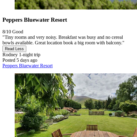
Peppers Bluewater Resort
8/10
Good
"Tiny rooms and very noisy. Breakfast was busy and no cereal
bowls available. Great location book a big room with balcony."
Read Less
Rodney
1-night trip
Posted 5 days ago
Peppers Bluewater Resort