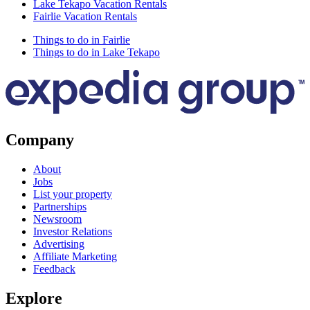
Lake Tekapo Vacation Rentals
Fairlie Vacation Rentals
Things to do in Fairlie
Things to do in Lake Tekapo
Company
About
Jobs
List your property
Partnerships
Newsroom
Investor Relations
Advertising
Affiliate Marketing
Feedback
Explore