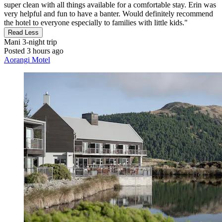
super clean with all things available for a comfortable stay. Erin was
very helpful and fun to have a banter. Would definitely recommend
the hotel to everyone especially to families with little kids."
Read Less
Mani
3-night trip
Posted 3 hours ago
Aorangi Motel