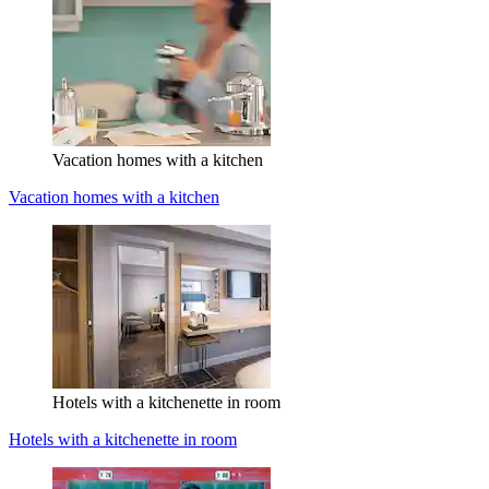
Vacation homes with a kitchen
Vacation homes with a kitchen
Hotels with a kitchenette in room
Hotels with a kitchenette in room