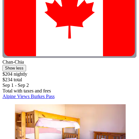
Chan-Chia
Show less
$204 nightly
$234 total
Sep 1 - Sep 2
Total with taxes and fees
Alpine Views Burkes Pass