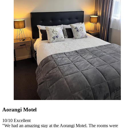
Aorangi Motel
10/10
Excellent
"We had an amazing stay at the Aorangi Motel. The rooms were