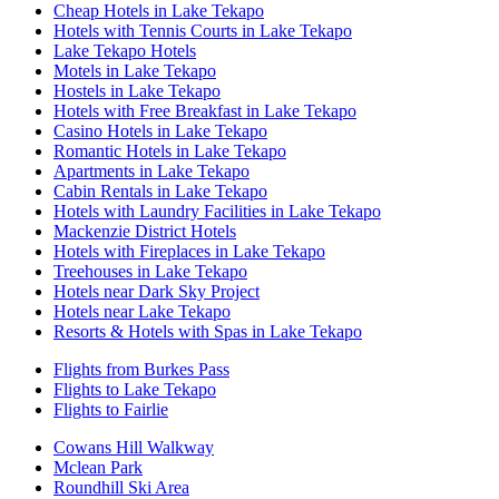
Cheap Hotels in Lake Tekapo
Hotels with Tennis Courts in Lake Tekapo
Lake Tekapo Hotels
Motels in Lake Tekapo
Hostels in Lake Tekapo
Hotels with Free Breakfast in Lake Tekapo
Casino Hotels in Lake Tekapo
Romantic Hotels in Lake Tekapo
Apartments in Lake Tekapo
Cabin Rentals in Lake Tekapo
Hotels with Laundry Facilities in Lake Tekapo
Mackenzie District Hotels
Hotels with Fireplaces in Lake Tekapo
Treehouses in Lake Tekapo
Hotels near Dark Sky Project
Hotels near Lake Tekapo
Resorts & Hotels with Spas in Lake Tekapo
Flights from Burkes Pass
Flights to Lake Tekapo
Flights to Fairlie
Cowans Hill Walkway
Mclean Park
Roundhill Ski Area