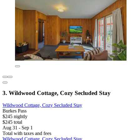
3. Wildwood Cottage, Cozy Secluded Stay
Wildwood Cottage, Cozy Secluded Stay
Burkes Pass
$245 nightly
$245 total
Aug 31 - Sep 1
Total with taxes and fees
Wildwood Cottage, Cozy Secluded Stay