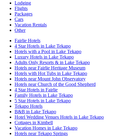
Lodging
Flights
Packages
Cars
Vacation Rentals
Other
Fairlie Hotels
4 Star Hotels in Lake Tekapo
Hotels with a Pool in Lake Tekapo
Luxury Hotels in Lake Tekapo
Adults Only Resorts & in Lake Tekapo
Hotels near Fairlie Heritage Museum
Hotels with Hot Tubs in Lake Tekapo
Hotels near Mount John Observatory
Hotels near Church of the Good Shepherd
4 Star Hotels in Fairlie
Family Hotels in Lake Tekapo
5 Star Hotels in Lake Tekapo
Tekapo Hotels
B&B in Lake Tekapo
Hotel Wedding Venues Hotels in Lake Tekapo
Cottages in Kimbell
Vacation Homes in Lake Tekapo
Hotels near Tekapo Springs