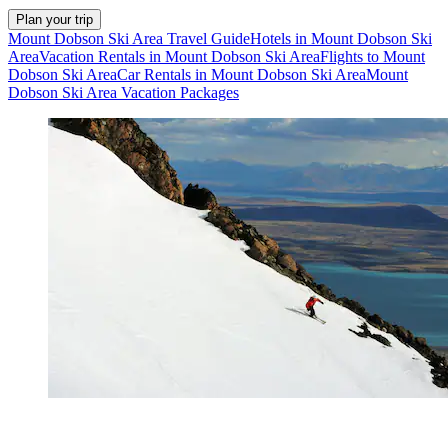
Plan your trip
Mount Dobson Ski Area Travel Guide
Hotels in Mount Dobson Ski
Area
Vacation Rentals in Mount Dobson Ski Area
Flights to Mount
Dobson Ski Area
Car Rentals in Mount Dobson Ski Area
Mount
Dobson Ski Area Vacation Packages