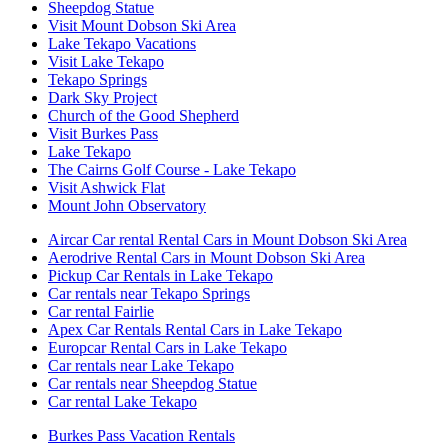
Sheepdog Statue
Visit Mount Dobson Ski Area
Lake Tekapo Vacations
Visit Lake Tekapo
Tekapo Springs
Dark Sky Project
Church of the Good Shepherd
Visit Burkes Pass
Lake Tekapo
The Cairns Golf Course - Lake Tekapo
Visit Ashwick Flat
Mount John Observatory
Aircar Car rental Rental Cars in Mount Dobson Ski Area
Aerodrive Rental Cars in Mount Dobson Ski Area
Pickup Car Rentals in Lake Tekapo
Car rentals near Tekapo Springs
Car rental Fairlie
Apex Car Rentals Rental Cars in Lake Tekapo
Europcar Rental Cars in Lake Tekapo
Car rentals near Lake Tekapo
Car rentals near Sheepdog Statue
Car rental Lake Tekapo
Burkes Pass Vacation Rentals