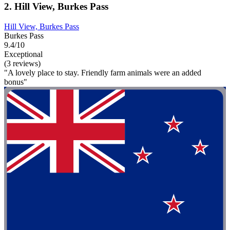
2. Hill View, Burkes Pass
Hill View, Burkes Pass
Burkes Pass
9.4/10
Exceptional
(3 reviews)
"A lovely place to stay. Friendly farm animals were an added
bonus"