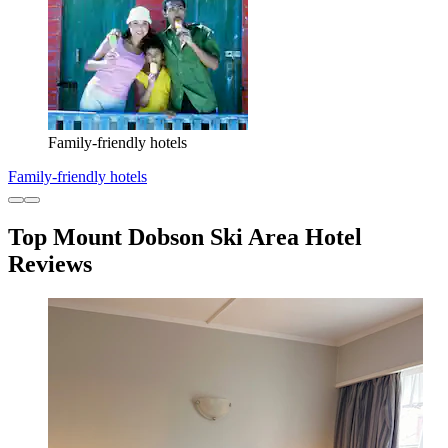
Family-friendly hotels
Family-friendly hotels
Top Mount Dobson Ski Area Hotel
Reviews