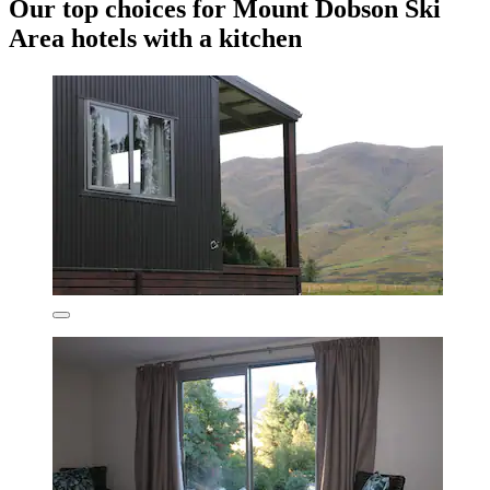
Our top choices for Mount Dobson Ski
Area hotels with a kitchen