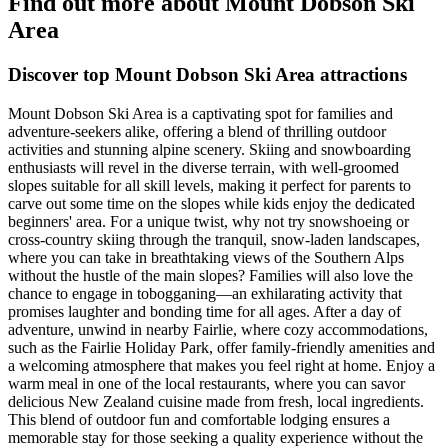
Find out more about Mount Dobson Ski
Area
Discover top Mount Dobson Ski Area attractions
Mount Dobson Ski Area is a captivating spot for families and
adventure-seekers alike, offering a blend of thrilling outdoor
activities and stunning alpine scenery. Skiing and snowboarding
enthusiasts will revel in the diverse terrain, with well-groomed
slopes suitable for all skill levels, making it perfect for parents to
carve out some time on the slopes while kids enjoy the dedicated
beginners' area. For a unique twist, why not try snowshoeing or
cross-country skiing through the tranquil, snow-laden landscapes,
where you can take in breathtaking views of the Southern Alps
without the hustle of the main slopes? Families will also love the
chance to engage in tobogganing—an exhilarating activity that
promises laughter and bonding time for all ages. After a day of
adventure, unwind in nearby Fairlie, where cozy accommodations,
such as the Fairlie Holiday Park, offer family-friendly amenities and
a welcoming atmosphere that makes you feel right at home. Enjoy a
warm meal in one of the local restaurants, where you can savor
delicious New Zealand cuisine made from fresh, local ingredients.
This blend of outdoor fun and comfortable lodging ensures a
memorable stay for those seeking a quality experience without the