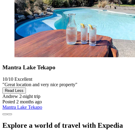
Mantra Lake Tekapo
10/10
Excellent
"Great location and very nice property"
Read Less
Andrew
2-night trip
Posted 2 months ago
Mantra Lake Tekapo
Explore a world of travel with Expedia