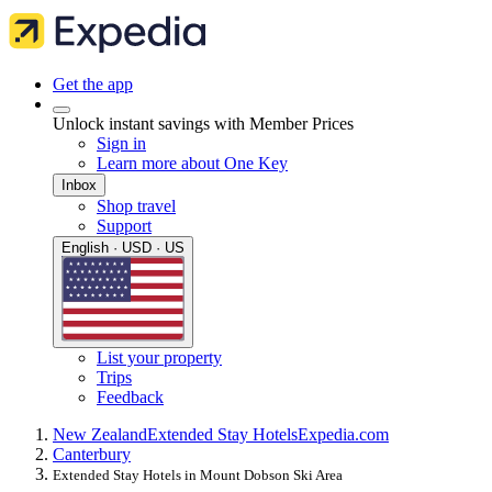
Get the app
Unlock instant savings with Member Prices
Sign in
Learn more about One Key
Inbox
Shop travel
Support
English · USD · US
List your property
Trips
Feedback
New Zealand
Extended Stay Hotels
Expedia.com
Canterbury
Extended Stay Hotels in Mount Dobson Ski Area