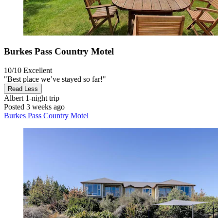
Burkes Pass Country Motel
10/10
Excellent
"Best place we’ve stayed so far!"
Read Less
Albert
1-night trip
Posted 3 weeks ago
Burkes Pass Country Motel