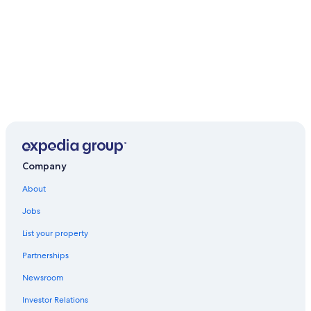
Company
About
Jobs
List your property
Partnerships
Newsroom
Investor Relations