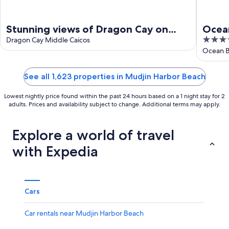
Stunning views of Dragon Cay on
Ocea
4
Middle Caicos with your own private
Dragon Cay Middle Caicos
out
Ocean B
pool!
of
5
See all 1,623 properties in Mudjin Harbor Beach
Lowest nightly price found within the past 24 hours based on a 1 night stay for 2
adults. Prices and availability subject to change. Additional terms may apply.
Explore a world of travel
with Expedia
Cars
Car rentals near Mudjin Harbor Beach