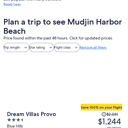
Read Less
Plan a trip to see Mudjin Harbor
Beach
Price found within the past 48 hours. Click for updated prices.
Trip length
Star rating
Flight class
Remove all filters
Save 100% on your flight
Price
Dream Villas Provo
$2,031
was
$1,244
3.5
$2,031,
out
Blue Hills
per person