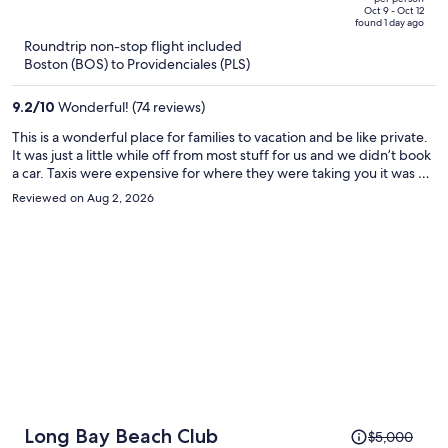
price
of
Oct 9 - Oct 12
found 1 day ago
is
5
Roundtrip non-stop flight included
now
Boston (BOS) to Providenciales (PLS)
$1,244
per
9.2
/
10
Wonderful! (74 reviews)
person
This is a wonderful place for families to vacation and be like private.
It was just a little while off from most stuff for us and we didn’t book
a car. Taxis were expensive for where they were taking you it was 40
dollars to drive us 8 mins away and back to get food. Besides that
Reviewed on Aug 2, 2026
it’s a very nice place on the less busy side of the island!
Price
Long Bay Beach Club
$5,000