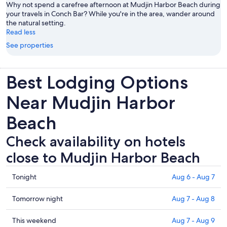
Why not spend a carefree afternoon at Mudjin Harbor Beach during
your travels in Conch Bar? While you're in the area, wander around
the natural setting.
Read less
See properties
Best Lodging Options
Near Mudjin Harbor
Beach
Check availability on hotels
close to Mudjin Harbor Beach
Check
Tonight
Aug 6 - Aug 7
prices
close
Check
Tomorrow night
Aug 7 - Aug 8
to
prices
Mudjin
close
Check
This weekend
Aug 7 - Aug 9