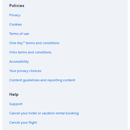
Policies
Privacy
Cookies
Terms of use
One Key™ terms and conditions
Vrbo terms and conditions
Accessibility
Your privacy choices
Content guidelines and reporting content
Help
Support
Cancel your hotel or vacation rental booking
Cancel your flight