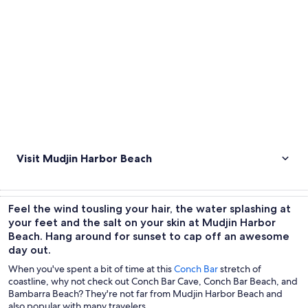
Visit Mudjin Harbor Beach
Feel the wind tousling your hair, the water splashing at
your feet and the salt on your skin at Mudjin Harbor
Beach. Hang around for sunset to cap off an awesome
day out.
When you've spent a bit of time at this
Conch Bar
stretch of
coastline, why not check out Conch Bar Cave, Conch Bar Beach, and
Bambarra Beach? They're not far from Mudjin Harbor Beach and
also popular with many travelers.