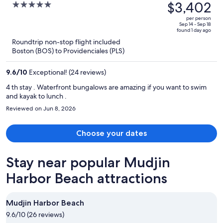
was
$3,402
5
All-Inclusive
$5,470,
out
per person
price
of
Sep 14 - Sep 18
found 1 day ago
is
5
Roundtrip non-stop flight included
now
Boston (BOS) to Providenciales (PLS)
$3,402
per
9.6
/
10
Exceptional! (24 reviews)
person
4 th stay . Waterfront bungalows are amazing if you want to swim
and kayak to lunch .
Reviewed on Jun 8, 2026
Choose your dates
Stay near popular Mudjin
Harbor Beach attractions
Mudjin Harbor Beach
9.6/10 (26 reviews)