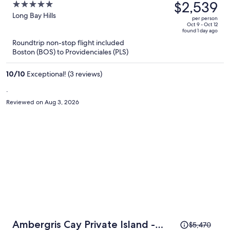
was
$2,539
5
$5,000,
out
Long Bay Hills
per person
price
of
Oct 9 - Oct 12
found 1 day ago
is
5
Roundtrip non-stop flight included
now
Boston (BOS) to Providenciales (PLS)
$2,539
per
10
/
10
Exceptional! (3 reviews)
person
.
Reviewed on Aug 3, 2026
Price
Ambergris Cay Private Island -
$5,470