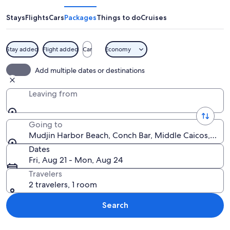
Beach
Stays
Flights
Cars
Packages
Things to do
Cruises
Stay added
Flight added
Car
Economy
A beach with clear turquoise waters, 
Add multiple dates or destinations
Leaving from
Going to
Mudjin Harbor Beach, Conch Bar, Middle Caicos, Turk
Dates
Fri, Aug 21 - Mon, Aug 24
Travelers
2 travelers, 1 room
Search
Explore map