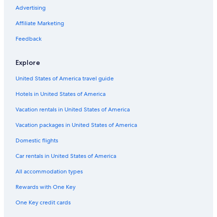
Advertising
Affiliate Marketing
Feedback
Explore
United States of America travel guide
Hotels in United States of America
Vacation rentals in United States of America
Vacation packages in United States of America
Domestic flights
Car rentals in United States of America
All accommodation types
Rewards with One Key
One Key credit cards