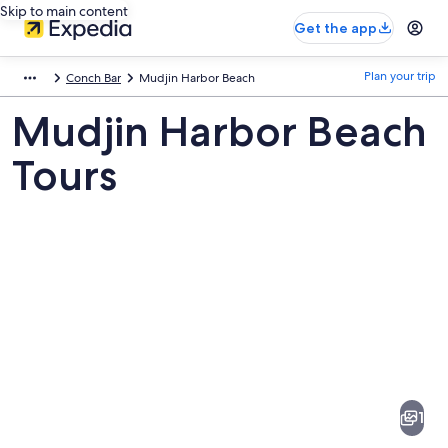
Skip to main content
Get the app
Plan your trip
Conch Bar
Mudjin Harbor Beach
Mudjin Harbor Beach
Tours
Pictures
of
Mudjin
1
Harbor