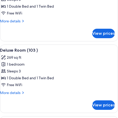
Room
1 Double Bed and 1 Twin Bed
(102
Free WiFi
)
More
More details
details
for
View prices
Deluxe
Room
(102
View
Premium bedding, laptop workspace,
4
)
Deluxe Room (103 )
all
269 sq ft
photos
1 bedroom
for
Deluxe
Sleeps 3
Room
1 Double Bed and 1 Twin Bed
(103
Free WiFi
)
More
More details
details
for
View prices
Deluxe
Room
(103