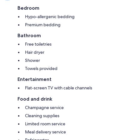
Bedroom
Hypo-allergenic bedding
Premium bedding
Bathroom
Free toiletries
Hair dryer
Shower
Towels provided
Entertainment
Flat-screen TV with cable channels
Food and drink
Champagne service
Cleaning supplies
Limited room service
Meal delivery service
Refrigerator