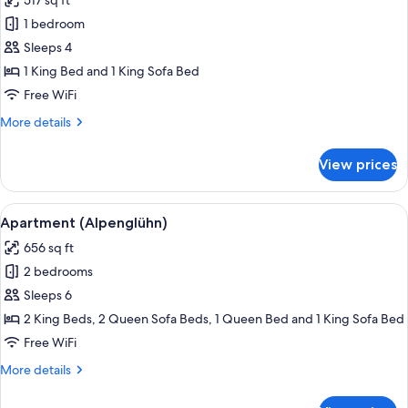
517 sq ft
for
Apartment
1 bedroom
(Lebensgefühl)
Sleeps 4
1 King Bed and 1 King Sofa Bed
Free WiFi
More
More details
details
for
View prices
Apartment
(Lebensgefühl)
View
Flat-screen TV, table tennis, books
6
Apartment (Alpenglühn)
all
656 sq ft
photos
2 bedrooms
for
Apartment
Sleeps 6
(Alpenglühn)
2 King Beds, 2 Queen Sofa Beds, 1 Queen Bed and 1 King Sofa Bed
Free WiFi
More
More details
details
for