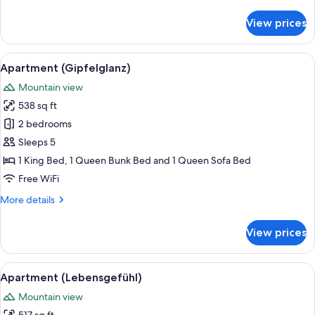
details
for
View prices
Apartment
(Ursprung)
View
A spacious bedroom with a large bed,
7
Apartment (Gipfelglanz)
all
Mountain view
photos
538 sq ft
for
Apartment
2 bedrooms
(Gipfelglanz)
Sleeps 5
1 King Bed, 1 Queen Bunk Bed and 1 Queen Sofa Bed
Free WiFi
More
More details
details
for
View prices
Apartment
(Gipfelglanz)
View
A bed with multiple pillows, a headbo
7
Apartment (Lebensgefühl)
all
Mountain view
photos