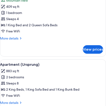
Mountain view
photos
409 sq ft
for
Apartment
1 bedroom
(Bergleut)
Sleeps 4
1 King Bed and 2 Queen Sofa Beds
Free WiFi
More
More details
details
for
View prices
Apartment
(Bergleut)
View
Apartment (Ursprung) | Living area | F
8
Apartment (Ursprung)
all
883 sq ft
photos
2 bedrooms
for
Apartment
Sleeps 8
(Ursprung)
2 King Beds, 1 King Sofa Bed and 1 King Bunk Bed
Free WiFi
More
More details