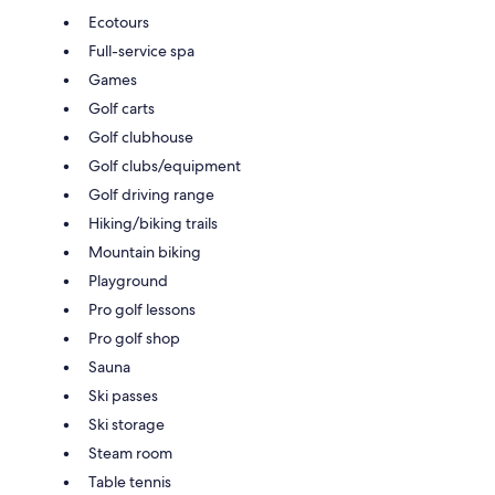
Ecotours
Full-service spa
Games
Golf carts
Golf clubhouse
Golf clubs/equipment
Golf driving range
Hiking/biking trails
Mountain biking
Playground
Pro golf lessons
Pro golf shop
Sauna
Ski passes
Ski storage
Steam room
Table tennis