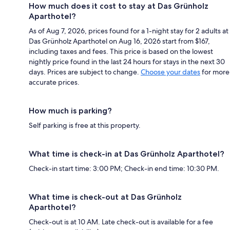
How much does it cost to stay at Das Grünholz
Aparthotel?
As of Aug 7, 2026, prices found for a 1-night stay for 2 adults at
Das Grünholz Aparthotel on Aug 16, 2026 start from $167,
including taxes and fees. This price is based on the lowest
nightly price found in the last 24 hours for stays in the next 30
days. Prices are subject to change.
Choose your dates
for more
accurate prices.
How much is parking?
Self parking is free at this property.
What time is check-in at Das Grünholz Aparthotel?
Check-in start time: 3:00 PM; Check-in end time: 10:30 PM.
What time is check-out at Das Grünholz
Aparthotel?
Check-out is at 10 AM. Late check-out is available for a fee