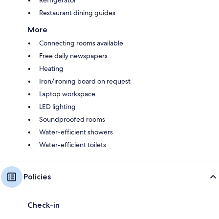
Restaurant dining guides
More
Connecting rooms available
Free daily newspapers
Heating
Iron/ironing board on request
Laptop workspace
LED lighting
Soundproofed rooms
Water-efficient showers
Water-efficient toilets
Policies
Check-in