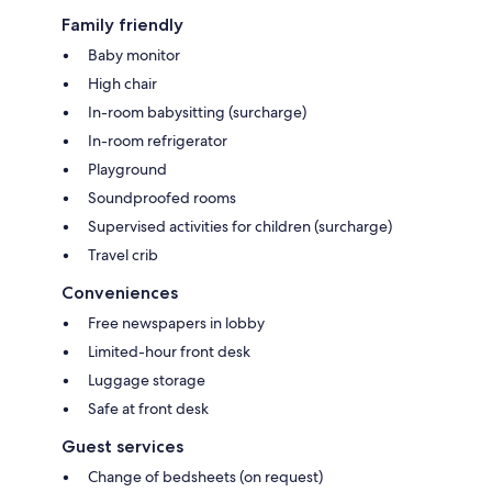
Family friendly
Baby monitor
High chair
In-room babysitting (surcharge)
In-room refrigerator
Playground
Soundproofed rooms
Supervised activities for children (surcharge)
Travel crib
Conveniences
Free newspapers in lobby
Limited-hour front desk
Luggage storage
Safe at front desk
Guest services
Change of bedsheets (on request)