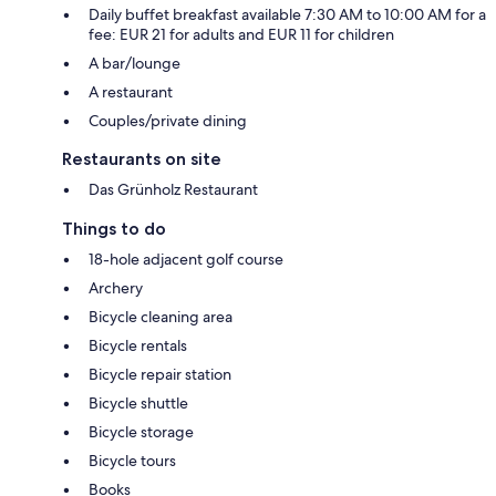
Daily buffet breakfast available 7:30 AM to 10:00 AM for a
fee: EUR 21 for adults and EUR 11 for children
A bar/lounge
A restaurant
Couples/private dining
Restaurants on site
Das Grünholz Restaurant
Things to do
18-hole adjacent golf course
Archery
Bicycle cleaning area
Bicycle rentals
Bicycle repair station
Bicycle shuttle
Bicycle storage
Bicycle tours
Books