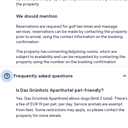
the property
We should mention
Reservations are required for golf tee times and massage
services; reservations can be made by contacting the property
prior to arrival, using the contact information on the booking
confirmation
The property has connecting/adjoining rooms, which are
subject to availability and can be requested by contacting the
property using the number on the booking confirmation
Frequently asked questions
Is Das Grünholz Aparthotel pet-friendly?
Yes, Das Grünholz Aparthotel allows dogs (limit 2 total). There's
a fee of EUR 19 per pet, per day. Service animals are exempt
from fees. Some restrictions may apply, so please contact the
property for more details.