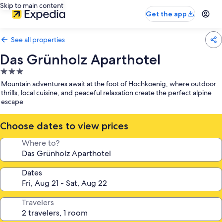
Skip to main content
Get the app
See all properties
Das Grünholz Aparthotel
3.0
star
Mountain adventures await at the foot of Hochkoenig, where outdoor
property
thrills, local cuisine, and peaceful relaxation create the perfect alpine
escape
Choose dates to view prices
Where to?
Dates
Travelers