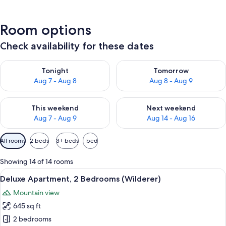
Room options
Check availability for these dates
Check availability for tonight Aug 7 - Aug 8
Check availability for tomorr
Tonight
Tomorrow
Aug 7 - Aug 8
Aug 8 - Aug 9
Check availability for this weekend Aug 7 - Aug 9
Check availability for next we
This weekend
Next weekend
Aug 7 - Aug 9
Aug 14 - Aug 16
Available
All rooms
2 beds
3+ beds
1 bed
filters
for
Showing 14 of 14 rooms
rooms
View
A modern living room with a dining are
6
Deluxe Apartment, 2 Bedrooms (Wilderer)
all
Mountain view
photos
645 sq ft
for
Deluxe
2 bedrooms