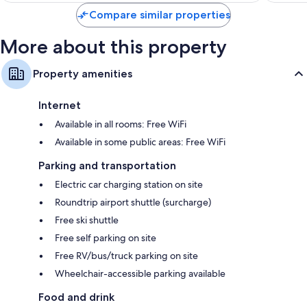
Compare similar properties
More about this property
Property amenities
Internet
Available in all rooms: Free WiFi
Available in some public areas: Free WiFi
Parking and transportation
Electric car charging station on site
Roundtrip airport shuttle (surcharge)
Free ski shuttle
Free self parking on site
Free RV/bus/truck parking on site
Wheelchair-accessible parking available
Food and drink