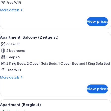
Free WiFi
More
More details
details
for
View prices
Apartment
(Glücksgenuss)
View
Flat-screen TV, table tennis, books
7
Apartment, Balcony (Zeitgeist)
all
657 sq ft
photos
2 bedrooms
for
Apartment,
Sleeps 6
Balcony
2 King Beds, 2 Queen Sofa Beds, 1 Queen Bed and 1 King Sofa Bed
(Zeitgeist)
Free WiFi
More
More details
details
for
View prices
Apartment,
Balcony
(Zeitgeist)
View
A modern living room with a sofa, a d
5
Apartment (Bergleut)
all