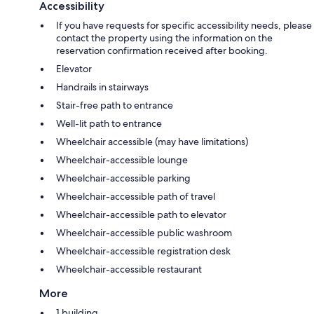
Accessibility
If you have requests for specific accessibility needs, please
contact the property using the information on the
reservation confirmation received after booking.
Elevator
Handrails in stairways
Stair-free path to entrance
Well-lit path to entrance
Wheelchair accessible (may have limitations)
Wheelchair-accessible lounge
Wheelchair-accessible parking
Wheelchair-accessible path of travel
Wheelchair-accessible path to elevator
Wheelchair-accessible public washroom
Wheelchair-accessible registration desk
Wheelchair-accessible restaurant
More
1 building