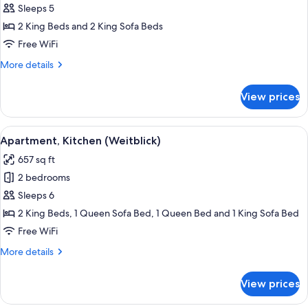
Apartment,
Sleeps 5
2
2 King Beds and 2 King Sofa Beds
Bedrooms
Free WiFi
(Wilderer)
More
More details
details
for
View prices
Deluxe
Apartment,
2
View
Flat-screen TV, table tennis, books
7
Bedrooms
Apartment, Kitchen (Weitblick)
all
(Wilderer)
657 sq ft
photos
2 bedrooms
for
Apartment,
Sleeps 6
Kitchen
2 King Beds, 1 Queen Sofa Bed, 1 Queen Bed and 1 King Sofa Bed
(Weitblick)
Free WiFi
More
More details
details
for
View prices
Apartment,
Kitchen