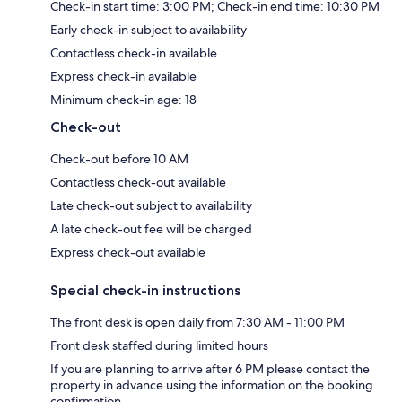
Check-in start time: 3:00 PM; Check-in end time: 10:30 PM
Early check-in subject to availability
Contactless check-in available
Express check-in available
Minimum check-in age: 18
Check-out
Check-out before 10 AM
Contactless check-out available
Late check-out subject to availability
A late check-out fee will be charged
Express check-out available
Special check-in instructions
The front desk is open daily from 7:30 AM - 11:00 PM
Front desk staffed during limited hours
If you are planning to arrive after 6 PM please contact the
property in advance using the information on the booking
confirmation