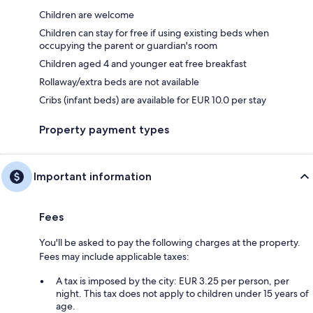
Children are welcome
Children can stay for free if using existing beds when
occupying the parent or guardian's room
Children aged 4 and younger eat free breakfast
Rollaway/extra beds are not available
Cribs (infant beds) are available for EUR 10.0 per stay
Property payment types
Important information
Fees
You'll be asked to pay the following charges at the property.
Fees may include applicable taxes:
A tax is imposed by the city: EUR 3.25 per person, per
night. This tax does not apply to children under 15 years of
age.