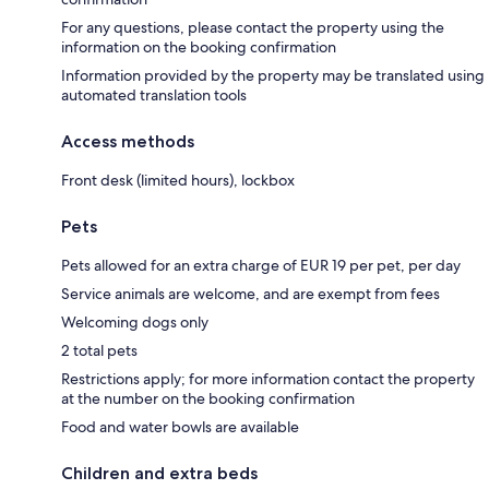
For any questions, please contact the property using the
information on the booking confirmation
Information provided by the property may be translated using
automated translation tools
Access methods
Front desk (limited hours), lockbox
Pets
Pets allowed for an extra charge of EUR 19 per pet, per day
Service animals are welcome, and are exempt from fees
Welcoming dogs only
2 total pets
Restrictions apply; for more information contact the property
at the number on the booking confirmation
Food and water bowls are available
Children and extra beds