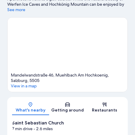
Werfen Ice Caves and Hochkönig Mountain can be enjoyed by
anyone, those looking for an activity can check out Hochkoenig
See more
Ski Resort. Hohenwerfen Castle and Berchtesgaden National
Park are two other places to visit that come recommended. Take
in the nearby slopes with cross-country skiing and downhill
skiing, or check out other outdoor activities such as
snowmobiling and sledding.
Visit our Muehlbach Am
Hochkoenig travel guide
Mandelwandstraße 46, Muehlbach Am Hochkoenig,
Salzburg, 5505
View in a map
Map
What's nearby
Getting around
Restaurants
Saint Sebastian Church
7 min drive
- 2.6 miles