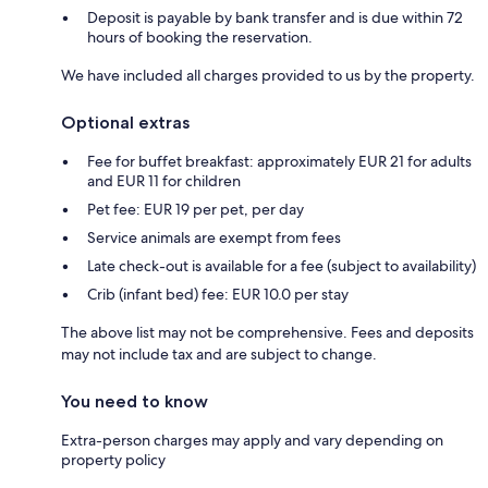
Deposit is payable by bank transfer and is due within 72
hours of booking the reservation.
We have included all charges provided to us by the property.
Optional extras
Fee for buffet breakfast: approximately EUR 21 for adults
and EUR 11 for children
Pet fee: EUR 19 per pet, per day
Service animals are exempt from fees
Late check-out is available for a fee (subject to availability)
Crib (infant bed) fee: EUR 10.0 per stay
The above list may not be comprehensive. Fees and deposits
may not include tax and are subject to change.
You need to know
Extra-person charges may apply and vary depending on
property policy