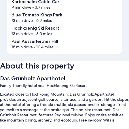
Karbachalm Cable Car
9 min drive
- 3.7 miles
Blue Tomato Kings Park
13 min drive
- 6.9 miles
Hochkoenig Ski Resort
13 min drive
- 8.0 miles
Paul Ausserleitner Hill
18 min drive
- 10.4 miles
About this property
Das Grünholz Aparthotel
Family-friendly hotel near Hochkoenig Ski Resort
Located close to Hochkönig Mountain, Das Grünholz Aparthotel
provides an adjacent golf course, a terrace, and a garden. Hit the slopes
at this hotel offering a free ski shuttle, ski passes, and ski storage. Treat
yourself to a massage at the onsite spa. The on-site restaurant, Das
Grünholz Restaurant, features Regional cuisine. Enjoy onsite activities
like mountain biking, archery, and ecotours. Free in-room WiFi is
available to all guests, along with a playground and a bar.