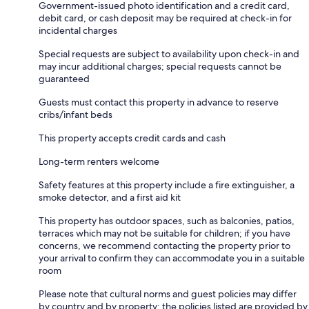
Government-issued photo identification and a credit card,
debit card, or cash deposit may be required at check-in for
incidental charges
Special requests are subject to availability upon check-in and
may incur additional charges; special requests cannot be
guaranteed
Guests must contact this property in advance to reserve
cribs/infant beds
This property accepts credit cards and cash
Long-term renters welcome
Safety features at this property include a fire extinguisher, a
smoke detector, and a first aid kit
This property has outdoor spaces, such as balconies, patios,
terraces which may not be suitable for children; if you have
concerns, we recommend contacting the property prior to
your arrival to confirm they can accommodate you in a suitable
room
Please note that cultural norms and guest policies may differ
by country and by property; the policies listed are provided by