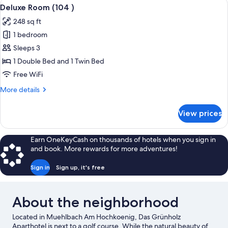
View
A neatly made bed with a variety of 
4
)
Deluxe Room (104 )
all
248 sq ft
photos
1 bedroom
for
Deluxe
Sleeps 3
Room
1 Double Bed and 1 Twin Bed
(104
Free WiFi
)
More
More details
details
for
View prices
Deluxe
Room
(104
Earn OneKeyCash on thousands of hotels when you sign in
)
and book. More rewards for more adventures!
Sign in
Sign up, it's free
About the neighborhood
Located in Muehlbach Am Hochkoenig, Das Grünholz
Aparthotel is next to a golf course. While the natural beauty of