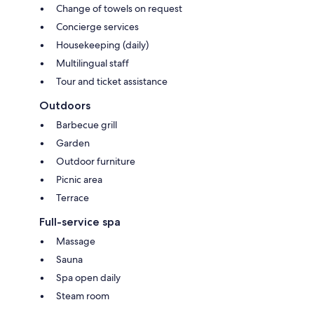
Change of towels on request
Concierge services
Housekeeping (daily)
Multilingual staff
Tour and ticket assistance
Outdoors
Barbecue grill
Garden
Outdoor furniture
Picnic area
Terrace
Full-service spa
Massage
Sauna
Spa open daily
Steam room