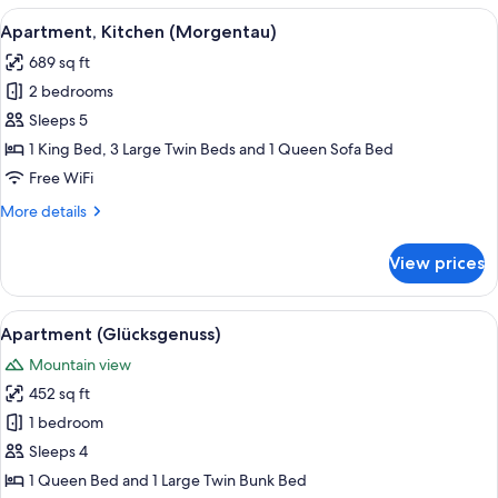
(Weitblick)
View
A bed with white pillows and a single 
8
Apartment, Kitchen (Morgentau)
all
689 sq ft
photos
2 bedrooms
for
Apartment,
Sleeps 5
Kitchen
1 King Bed, 3 Large Twin Beds and 1 Queen Sofa Bed
(Morgentau)
Free WiFi
More
More details
details
for
View prices
Apartment,
Kitchen
(Morgentau)
View
A modern kitchen with a wooden dinin
6
Apartment (Glücksgenuss)
all
Mountain view
photos
452 sq ft
for
Apartment
1 bedroom
(Glücksgenuss)
Sleeps 4
1 Queen Bed and 1 Large Twin Bunk Bed