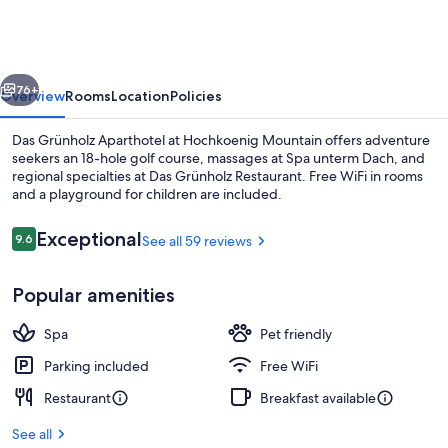
Aparthotel
vious
Next
76+
Overview
Rooms
Location
Policies
Das Grünholz Aparthotel at Hochkoenig Mountain offers adventure
seekers an 18-hole golf course, massages at Spa unterm Dach, and
regional specialties at Das Grünholz Restaurant. Free WiFi in rooms
and a playground for children are included.
Reviews
Exceptional
9.6
See all 59 reviews
9.6 out of 10
Popular amenities
Sundeck
Spa
Pet friendly
Parking included
Free WiFi
Restaurant
Breakfast available
See all