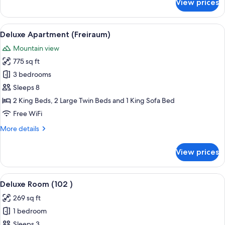
View prices
Apartment
(Alpenglühn)
View
A living room with a grey sofa, two pu
8
Deluxe Apartment (Freiraum)
all
Mountain view
photos
775 sq ft
for
Deluxe
3 bedrooms
Apartment
Sleeps 8
(Freiraum)
2 King Beds, 2 Large Twin Beds and 1 King Sofa Bed
Free WiFi
More
More details
details
for
View prices
Deluxe
Apartment
(Freiraum)
View
A neatly made bed with a variety of 
5
Deluxe Room (102 )
all
269 sq ft
photos
1 bedroom
for
Deluxe
Sleeps 3