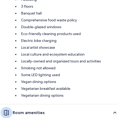
3 floors
Banquet hall
Comprehensive food waste policy
Double-glazed windows
Eco-friendly cleaning products used
Electric bike charging
Local artist showcase
Local culture and ecosystem education
Locally-owned and organized tours and activities
Smoking not allowed
Some LED lighting used
Vegan dining options
Vegetarian breakfast available
Vegetarian dining options
Room amenities