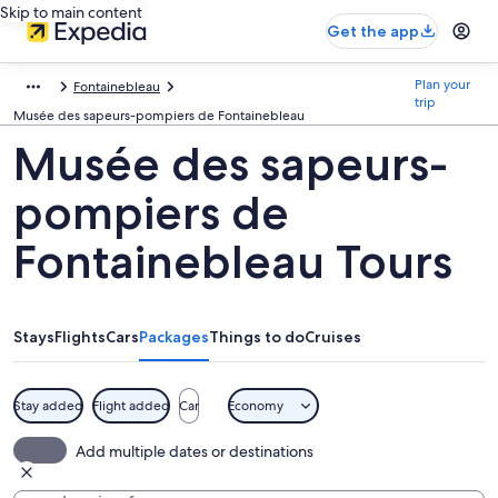
Skip to main content
Get the app
Plan your
Fontainebleau
trip
Musée des sapeurs-pompiers de Fontainebleau
Musée des sapeurs-
pompiers de
Fontainebleau Tours
Stays
Flights
Cars
Packages
Things to do
Cruises
Stay added
Flight added
Car
Economy
Add multiple dates or destinations