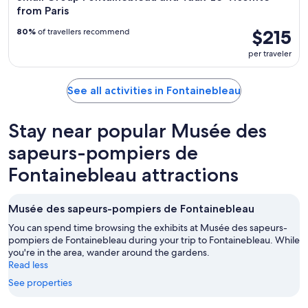
from Paris
$215
80%
of travellers recommend
per traveler
See all activities in Fontainebleau
Stay near popular Musée des
sapeurs-pompiers de
Fontainebleau attractions
Musée des sapeurs-pompiers de Fontainebleau
You can spend time browsing the exhibits at Musée des sapeurs-
pompiers de Fontainebleau during your trip to Fontainebleau. While
you're in the area, wander around the gardens.
Read less
See properties