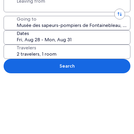
Leaving from
Going to
Dates
Travelers
Search
Explore map