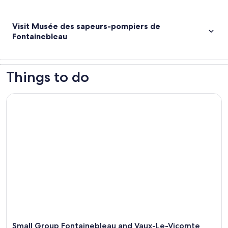
Visit Musée des sapeurs-pompiers de
Fontainebleau
Things to do
Small Group Fontainebleau and Vaux-Le-Vicomte from Paris
Small Group Fontainebleau and Vaux-Le-Vicomte