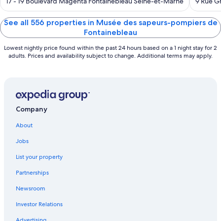
out
out
17 - 19 Boulevard Magenta Fontainebleau Seine-et-Marne
9 Rue G
of
of
5
5
See all 556 properties in Musée des sapeurs-pompiers de
Fontainebleau
Lowest nightly price found within the past 24 hours based on a 1 night stay for 2
adults. Prices and availability subject to change. Additional terms may apply.
Company
About
Jobs
List your property
Partnerships
Newsroom
Investor Relations
Advertising