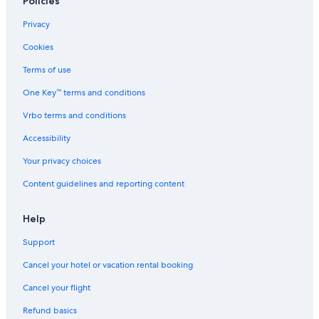
Policies
Privacy
Cookies
Terms of use
One Key™ terms and conditions
Vrbo terms and conditions
Accessibility
Your privacy choices
Content guidelines and reporting content
Help
Support
Cancel your hotel or vacation rental booking
Cancel your flight
Refund basics