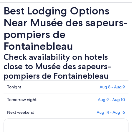
Best Lodging Options
Near Musée des sapeurs-
pompiers de
Fontainebleau
Check availability on hotels
close to Musée des sapeurs-
pompiers de Fontainebleau
Check
Tonight
Aug 8 - Aug 9
prices
close
Check
Tomorrow night
Aug 9 - Aug 10
to
prices
Musée
close
Check
Next weekend
Aug 14 - Aug 16
des
to
prices
sapeurs-
Musée
close
pompiers
des
to