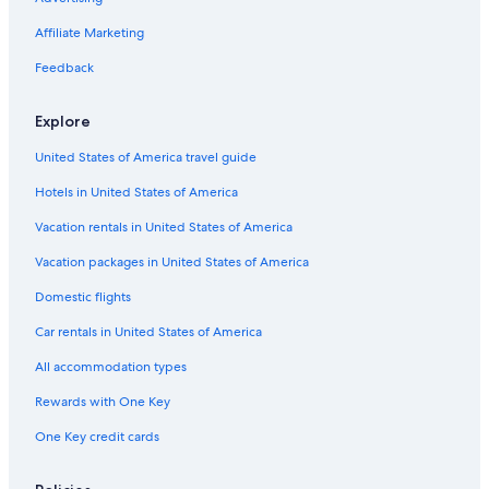
Affiliate Marketing
Feedback
Explore
United States of America travel guide
Hotels in United States of America
Vacation rentals in United States of America
Vacation packages in United States of America
Domestic flights
Car rentals in United States of America
All accommodation types
Rewards with One Key
One Key credit cards