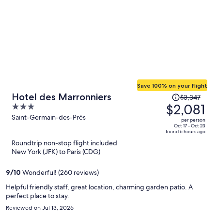
Save 100% on your flight
Price
Hotel des Marronniers
$3,347
was
$2,081
3
$3,347,
out
Saint-Germain-des-Prés
per person
price
of
Oct 17 - Oct 23
found 6 hours ago
is
5
Roundtrip non-stop flight included
now
New York (JFK) to Paris (CDG)
$2,081
per
9
/
10
Wonderful! (260 reviews)
person
Helpful friendly staff, great location, charming garden patio. A
perfect place to stay.
Reviewed on Jul 13, 2026