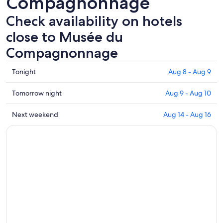
Compagnonnage
Check availability on hotels
close to Musée du
Compagnonnage
Check
Tonight
Aug 8 - Aug 9
prices
close
Check
Tomorrow night
Aug 9 - Aug 10
to
prices
Musée
close
Check
Next weekend
Aug 14 - Aug 16
du
to
prices
Compagnonnage
Musée
close
for
du
to
tonight,
Compagnonnage
Musée
Aug
for
du
8
tomorrow
Compagnonnage
-
night,
for
Aug
Aug
next
9
9
weekend,
-
Aug