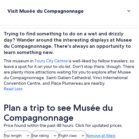
Visit Musée du Compagnonnage
Trying to find something to do on a wet and drizzly
day? Wander around the interesting displays at Musee
du Compagnonnage. There's always an opportunity to
learn something new.
This museum in
Tours City Centre
is well-liked by fellow travelers, so
leave a spot for it on your to-do list. Don't stop there, though. There
are plenty more attractions waiting for you to explore after Musee
du Compagnonnage. Saint-Gatien Cathedral, Vinci International
Convention Centre, and Place Plumereau are nearby.
Read Less
Plan a trip to see Musée du
Compagnonnage
Price found within the past 48 hours. Click for updated prices.
Trip length
Star rating
Flight class
Remove all filters