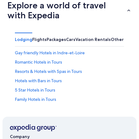
Explore a world of travel
with Expedia
Lodging
Flights
Packages
Cars
Vacation Rentals
Other
Gay friendly Hotels in Indre-et-Loire
Romantic Hotels in Tours
Resorts & Hotels with Spas in Tours
Hotels with Bars in Tours
5 Star Hotels in Tours
Family Hotels in Tours
Apartments in Tours
Pet-Friendly Hotels in Tours
Historic Hotels in Tours
Indre-Et-Loire Hotels
Company