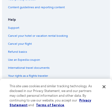
Content guidelines and reporting content
Help
Support
Cancel your hotel or vacation rental booking
Cancel your flight
Refund basics
Use an Expedia coupon
International travel documents
Your rights as a flights traveler
© 2026 Expedia, Inc., an Expedia Group company. All rights reserved.
This site uses cookies and similar tracking technology. As
Expedia and the Expedia Logo are trademarks or registered trademarks
disclosed in our Privacy Statement, we and our partners
of Expedia, Inc. CST# 2029030-50.
may collect personal information and other data. By
continuing to use our website, you accept our
Privacy
Statement
and
Terms of Service
.