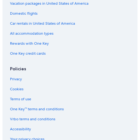
Vacation packages in United States of America
Hotels with Air Conditioning in Tours
Domestic flights
Hotels with a Gym in Tours
Car rentals in United States of America
Golf Hotels in Tours
All accommodation types
4 Star Hotels in Tours
Rewards with One Key
Boutique Hotels in Tours
One Key credit cards
Saint-Pierre-Des-Corps Hotels
Policies
Privacy
Cookies
Terms of use
One Key™ terms and conditions
Vrbo terms and conditions
Accessibility
Your privacy choices