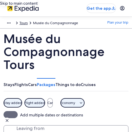
Skip to main content
Get the app
Plan your trip
Tours
Musée du Compagnonnage
Musée du
Compagnonnage
Tours
Stays
Flights
Cars
Packages
Things to do
Cruises
Stay added
Flight added
Car
Economy
Add multiple dates or destinations
Leaving from