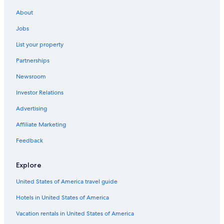
La Riche Hotels
About
Guest Houses in Tours
Jobs
Tours City Centre Hotels
List your property
Old Town Tours Hotels
Partnerships
Hotels near Place Plumereau
Newsroom
Hotels with Laundry Facilities in Tours City Centre
Investor Relations
Hotels with a Pool in Tours
Advertising
Hotels with Restaurants in Tours
Affiliate Marketing
Hostels in Tours
Feedback
Luxury Hotels in Tours
Castles in Tours
Explore
Tours Hotels
United States of America travel guide
Relais & Chateaux Hotels in Tours
Hotels in United States of America
Gay friendly Hotels in Tours
Vacation rentals in United States of America
B&B in Tours