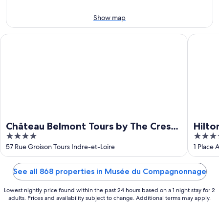
Aug
14
10
-
Show map
Aug
16
Château Belmont Tours by The Crest Collection
Hilton G
Château Belmont Tours by The Crest
Hilto
4
4
Collection
out
out
57 Rue Groison Tours Indre-et-Loire
1 Place 
of
of
5
5
See all 868 properties in Musée du Compagnonnage
Lowest nightly price found within the past 24 hours based on a 1 night stay for 2
adults. Prices and availability subject to change. Additional terms may apply.