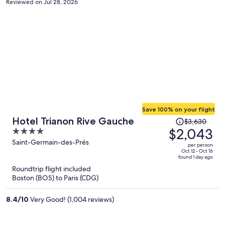
Reviewed on Jul 28, 2026
Save 100% on your flight
Price
Hotel Trianon Rive Gauche
$3,630
was
$2,043
4
$3,630,
out
Saint-Germain-des-Prés
per person
price
of
Oct 12 - Oct 16
found 1 day ago
is
5
Roundtrip flight included
now
Boston (BOS) to Paris (CDG)
$2,043
per
8.4
/
10
Very Good! (1,004 reviews)
person