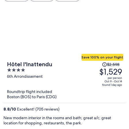
Save 100% on your flight
Price
Hôtel l'Inattendu
$2,598
was
$1,529
4
$2,598,
out
6th Arrondissement
per person
price
of
Oct 9 - Oct 14
found 1 day ago
is
5
Roundtrip flight included
now
Boston (BOS) to Paris (CDG)
$1,529
per
8.8
/
10
Excellent! (705 reviews)
person
New modern interior in the rooms and bath; great a/c; great
location for shopping, restaurants, the park.