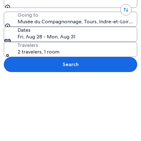
Going to
Musée du Compagnonnage, Tours, Indre-et-Loire, Fr
Dates
Fri, Aug 28 - Mon, Aug 31
Travelers
2 travelers, 1 room
Search
Explore map