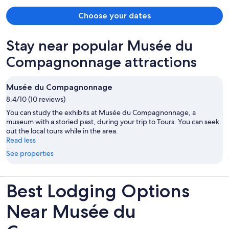
Choose your dates
Stay near popular Musée du
Compagnonnage attractions
Musée du Compagnonnage
8.4/10 (10 reviews)
You can study the exhibits at Musée du Compagnonnage, a
museum with a storied past, during your trip to Tours. You can seek
out the local tours while in the area.
Read less
See properties
Best Lodging Options
Near Musée du