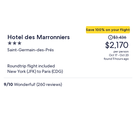
Save 100% on your flight
Price
Hotel des Marronniers
$3,436
was
$2,170
3
$3,436,
out
Saint-Germain-des-Prés
per person
price
of
Oct 17 - Oct 23
found 11 hours ago
is
5
Roundtrip flight included
now
New York (JFK) to Paris (CDG)
$2,170
per
9
/
10
Wonderful! (260 reviews)
person