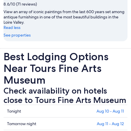
8.6/10 (71 reviews)
View an array of iconic paintings from the last 600 years set among
antique furnishings in one of the most beautiful buildings in the
Loire Valley.
Read less
See properties
Best Lodging Options
Near Tours Fine Arts
Museum
Check availability on hotels
close to Tours Fine Arts Museum
Check
Tonight
Aug 10 - Aug 11
prices
close
Check
Tomorrow night
Aug 11 - Aug 12
to
prices