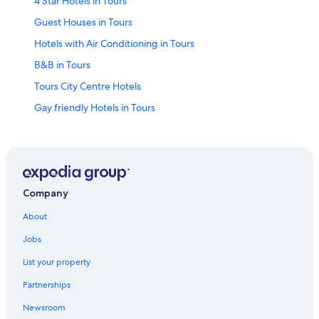
4 Star Hotels in Tours
Guest Houses in Tours
Hotels with Air Conditioning in Tours
B&B in Tours
Tours City Centre Hotels
Gay friendly Hotels in Tours
Old Town Tours Hotels
Castles in Tours
Luxury Hotels in Tours
Saint-Pierre-Des-Corps Hotels
Company
Indre-Et-Loire Hotels
About
Hotels with Laundry Facilities in Tours City Centre
Jobs
Resorts & Hotels with Spas in Tours
List your property
Apartments in Tours
Partnerships
Relais & Chateaux Hotels in Tours
Newsroom