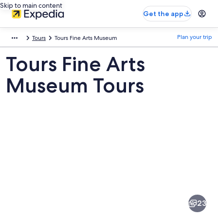
Skip to main content
Get the app
Plan your trip
Tours
Tours Fine Arts Museum
Tours Fine Arts
Museum Tours
Pictures
of
Tours
23
Fine