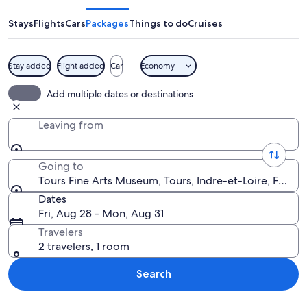
Arts
Museum
Stays
Flights
Cars
Packages
Things to do
Cruises
Stay added
Flight added
Car
Economy
A large, historic building with a sym
Add multiple dates or destinations
Leaving from
Going to
Tours Fine Arts Museum, Tours, Indre-et-Loire, France
Dates
Fri, Aug 28 - Mon, Aug 31
Travelers
2 travelers, 1 room
Search
Explore map