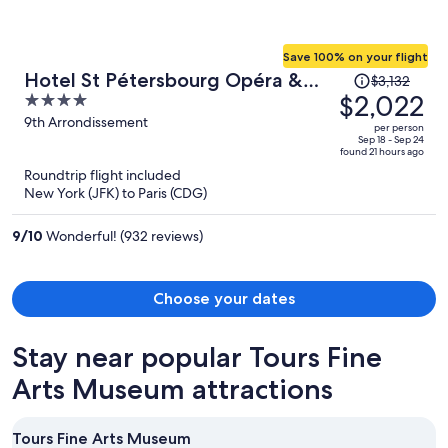
Save 100% on your flight
Price
Hotel St Pétersbourg Opéra &
$3,132
was
$2,022
4
Spa
$3,132,
out
9th Arrondissement
per person
price
of
Sep 18 - Sep 24
found 21 hours ago
is
5
Roundtrip flight included
now
New York (JFK) to Paris (CDG)
$2,022
per
9
/
10
Wonderful! (932 reviews)
person
Choose your dates
Stay near popular Tours Fine
Arts Museum attractions
Tours Fine Arts Museum