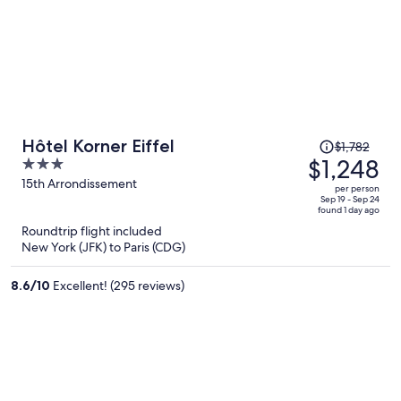
Price
Hôtel Korner Eiffel
$1,782
was
$1,248
3
$1,782,
out
15th Arrondissement
per person
price
of
Sep 19 - Sep 24
found 1 day ago
is
5
Roundtrip flight included
now
New York (JFK) to Paris (CDG)
$1,248
per
8.6
/
10
Excellent! (295 reviews)
person