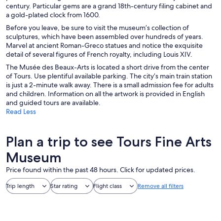
century. Particular gems are a grand 18th-century filing cabinet and
a gold-plated clock from 1600.
Before you leave, be sure to visit the museum’s collection of
sculptures, which have been assembled over hundreds of years.
Marvel at ancient Roman-Greco statues and notice the exquisite
detail of several figures of French royalty, including Louis XIV.
The Musée des Beaux-Arts is located a short drive from the center
of Tours. Use plentiful available parking. The city’s main train station
is just a 2-minute walk away. There is a small admission fee for adults
and children. Information on all the artwork is provided in English
and guided tours are available.
Read Less
Plan a trip to see Tours Fine Arts
Museum
Price found within the past 48 hours. Click for updated prices.
Trip length
Star rating
Flight class
Remove all filters