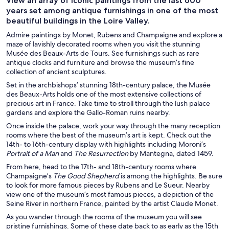
View an array of iconic paintings from the last 600
years set among antique furnishings in one of the most
beautiful buildings in the Loire Valley.
Admire paintings by Monet, Rubens and Champaigne and explore a
maze of lavishly decorated rooms when you visit the stunning
Musée des Beaux-Arts de Tours. See furnishings such as rare
antique clocks and furniture and browse the museum’s fine
collection of ancient sculptures.
Set in the archbishops’ stunning 18th-century palace, the Musée
des Beaux-Arts holds one of the most extensive collections of
precious art in France. Take time to stroll through the lush palace
gardens and explore the Gallo-Roman ruins nearby.
Once inside the palace, work your way through the many reception
rooms where the best of the museum’s art is kept. Check out the
14th- to 16th-century display with highlights including Moroni’s
Portrait of a Man
and
The Resurrection
by Mantegna, dated 1459.
From here, head to the 17th- and 18th-century rooms where
Champaigne’s
The Good Shepherd
is among the highlights. Be sure
to look for more famous pieces by Rubens and Le Sueur. Nearby
view one of the museum’s most famous pieces, a depiction of the
Seine River in northern France, painted by the artist Claude Monet.
As you wander through the rooms of the museum you will see
pristine furnishings. Some of these date back to as early as the 15th