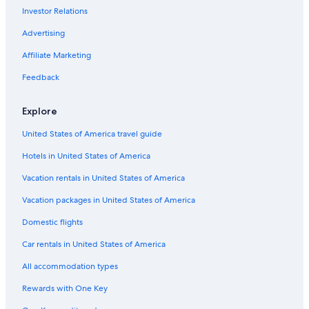
La Riche Hotels
Investor Relations
Family Hotels in Tours
Advertising
Romantic Hotels in Tours
Affiliate Marketing
Hostels in Tours
Feedback
Hotels with a Gym in Tours
Boutique Hotels in Tours
Explore
Gay friendly Hotels in Indre-et-Loire
United States of America travel guide
Hotels with a Pool in Tours
Hotels in United States of America
Hotels with Restaurants in Tours
Vacation rentals in United States of America
Golf Hotels in Tours
Vacation packages in United States of America
Hotels near Place Plumereau
Domestic flights
Hotels with Bars in Tours
Car rentals in United States of America
5 Star Hotels in Tours
All accommodation types
Tours Hotels
Rewards with One Key
Pet-Friendly Hotels in Tours