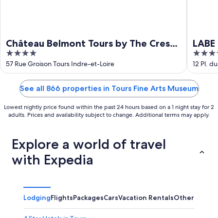
Château Belmont Tours by The Crest
LABE 
4
4
Collection
out
out
57 Rue Groison Tours Indre-et-Loire
12 Pl. d
of
of
5
5
See all 866 properties in Tours Fine Arts Museum
Lowest nightly price found within the past 24 hours based on a 1 night stay for 2
adults. Prices and availability subject to change. Additional terms may apply.
Explore a world of travel
with Expedia
Lodging
Flights
Packages
Cars
Vacation Rentals
Other