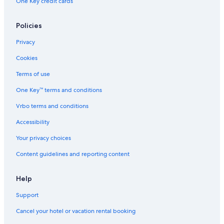
One Key credit cards
Historic Hotels in Tours
Policies
Privacy
Cookies
Terms of use
One Key™ terms and conditions
Vrbo terms and conditions
Accessibility
Your privacy choices
Content guidelines and reporting content
Help
Support
Cancel your hotel or vacation rental booking