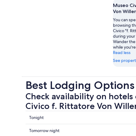
Museo Civi
Von Willer
You can spe
browsing th
Civico "f. Ri
during your 
Wander the 
while you're
Read less
See propert
Best Lodging Options 
Check availability on hotels
Civico f. Rittatore Von Wille
Check
Tonight
prices
close
Check
Tomorrow night