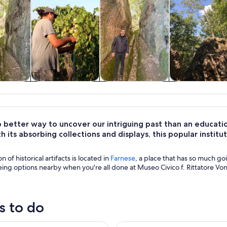
y trips
Food, drink &
History & culture
Adventure 
nightlife
outdoor
 better way to uncover our intriguing past than an educati
th its absorbing collections and displays, this popular institu
on of historical artifacts is located in
Farnese
, a place that has so much goi
eing options nearby when you're all done at Museo Civico f. Rittatore Von
s to do
a Summer Farm Experience & Wine Tasting
In the Footstep of the Etrusca