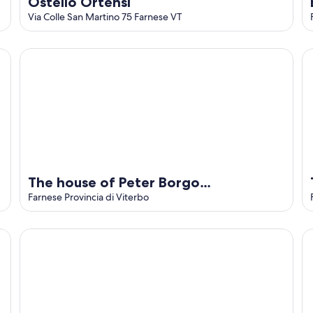
Ostello Ortensi
Via Colle San Martino 75 Farnese VT
The house of Peter Borgo Rinascimento
Th
The house of Peter Borgo
Rinascimento
Farnese Provincia di Viterbo
Getting Lost in Maremma Charming Villa
Il