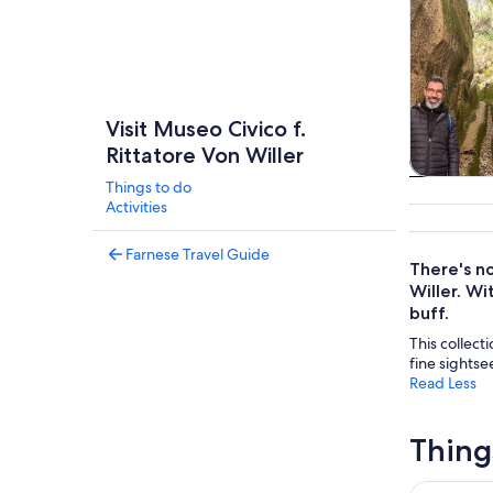
Visit Museo Civico f.
Rittatore Von Willer
Things to do
Tours & da
Activities
Farnese Travel Guide
There's no
Willer. Wi
buff.
This collecti
fine sightse
Read Less
Thing
La Malios