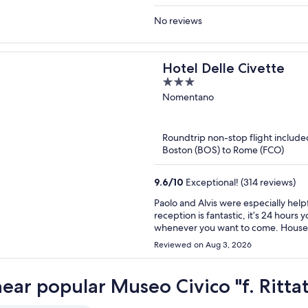
No reviews
Hotel Delle Civette
3
out
Nomentano
of
5
Roundtrip non-stop flight include
Boston (BOS) to Rome (FCO)
9.6
/
10
Exceptional! (314 reviews)
Paolo and Alvis were especially help
reception is fantastic, it’s 24 hours 
whenever you want to come. Housek
area is quiet: mostly student and re
Reviewed on Aug 3, 2026
which connects you to Roma Termini 
Rome, the Colosseum and many more m
supermarkets and restaurants aroun
near popular Museo Civico "f. Ritta
museum that is just down the street
tasty, coffee drinks were amazing and