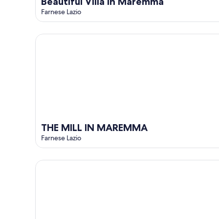
Beautiful Villa in Maremma
Farnese Lazio
THE MILL IN MAREMMA
THE MILL IN MAREMMA
Farnese Lazio
The Borgo Renaissance Stable