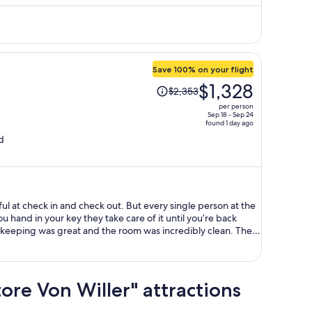
$1,977
per
person
Save 100% on your flight
Price
$1,328
$2,353
was
per person
$2,353,
Sep 18 - Sep 24
found 1 day ago
price
d
is
now
$1,328
per
person
ful at check in and check out. But every single person at the
you hand in your key they take care of it until you’re back
eeping was great and the room was incredibly clean. The
sidential and is a 10 min walk from the metro station Bologna
(central station) in case you want to do day trip away from
ain attractions is on the same direct line. Lots of
d, and good night time vibe. Recommend visiting the
tore Von Willer" attractions
 from the hotel. Breakfast was included and was simple and
 the staff is so lovely in the morning. Overall, highly