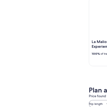
La Mali
Experie
100%
of tr
Plan a
Price found 
Trip length