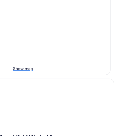
Show map
autiful Villa in Maremma