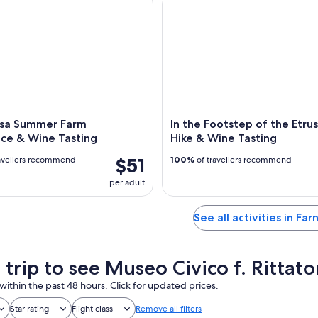
osa Summer Farm
In the Footstep of the Etrus
nce & Wine Tasting
Hike & Wine Tasting
$51
avellers recommend
100%
of travellers recommend
per adult
See all activities in Far
 trip to see Museo Civico f. Rittat
within the past 48 hours. Click for updated prices.
Star rating
Flight class
Remove all filters