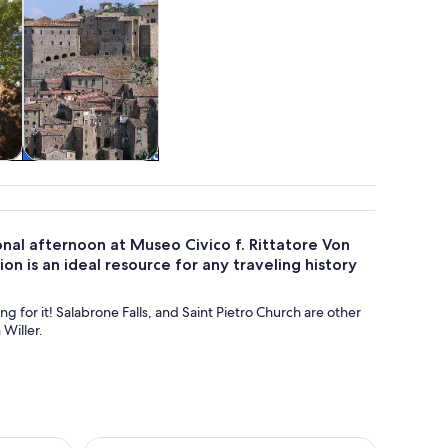
&
Private & custom
tours
onal afternoon at Museo Civico f. Rittatore Von
tion is an ideal resource for any traveling history
ng for it! Salabrone Falls, and Saint Pietro Church are other
 Willer.
ns: Hike & Wine Tasting
Pitigliano in the footstep of the Etruscan: Hike an