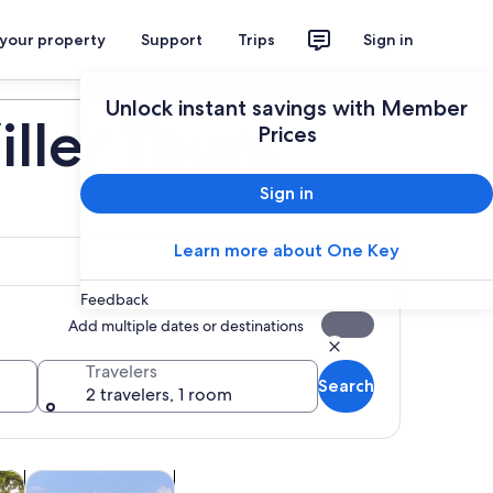
 your property
Support
Trips
Sign in
Plan your trip
Unlock instant savings with Member
ller Tours
Prices
Sign in
Learn more about One Key
Feedback
Add multiple dates or destinations
Travelers
Search
2 travelers, 1 room
Opens in new tab
Opens in new tab
utdoor
Private & custom tours