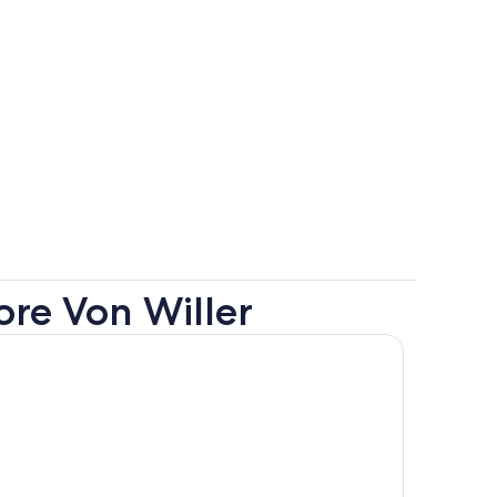
ore Von Willer