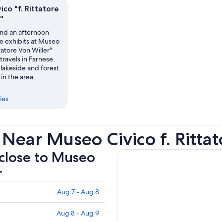
recommend this hotel!
co "f. Rittatore
"
nd an afternoon
e exhibits at Museo
ttatore Von Willer"
travels in Farnese.
lakeside and forest
 in the area.
ies
Near Museo Civico f. Rittat
 close to Museo
r
Aug 7 - Aug 8
Aug 8 - Aug 9