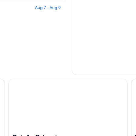
Aug 7 - Aug 9
Ostello Ortensi
Be