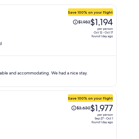
Save 100% on your flight
Price
$1,194
$1,983
was
per person
$1,983,
Oct 12 - Oct 17
found 1 day ago
price
d
is
now
$1,194
per
person
eable and accommodating. We had a nice stay.
Save 100% on your flight
Price
$1,977
$3,630
was
per person
$3,630,
Sep 27 - Oct 1
found 1 day ago
price
is
now