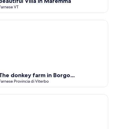
Beautiful Villa in Maremma
Farnese VT
e donkey farm in Borgo Rinascimento
The donkey farm in Borgo
Rinascimento
Farnese Provincia di Viterbo
 Podere di Marfisa