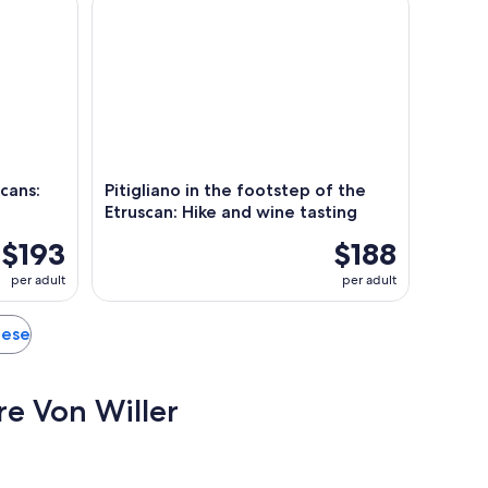
cans:
Pitigliano in the footstep of the
Etruscan: Hike and wine tasting
$193
$188
per adult
per adult
nese
ore Von Willer