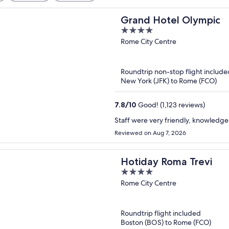
Grand Hotel Olympic
4
out
Rome City Centre
of
5
Roundtrip non-stop flight include
New York (JFK) to Rome (FCO)
7.8
/
10
Good! (1,123 reviews)
Staff were very friendly, knowledg
Reviewed on Aug 7, 2026
Hotiday Roma Trevi
4
out
Rome City Centre
of
5
Roundtrip flight included
Boston (BOS) to Rome (FCO)