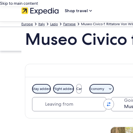
Skip to main content
Shop travel
Europe
Italy
Lazio
Farnese
Museo Civico f. Rittatore Von Wil
Museo Civico f
Stay added
Flight added
Car
Economy
Leaving from
Goi
Explore map
Tours & da