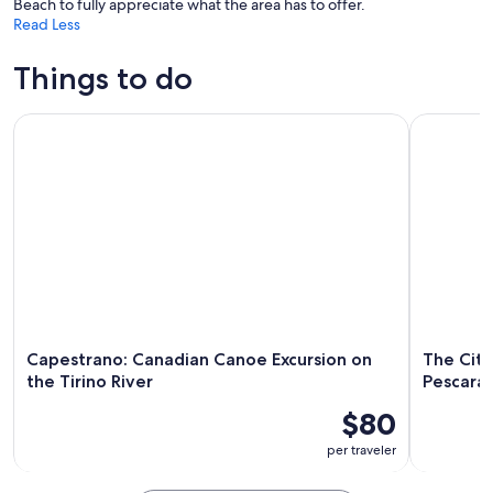
Beach to fully appreciate what the area has to offer.
Read Less
Things to do
Capestrano: Canadian Canoe Excursion on the Tirino River
The City o
Capestrano: Canadian Canoe Excursion on
The City
the Tirino River
Pescara 
$80
per traveler