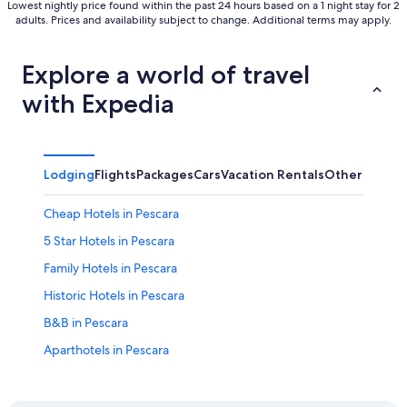
Lowest nightly price found within the past 24 hours based on a 1 night stay for 2
adults. Prices and availability subject to change. Additional terms may apply.
Explore a world of travel
with Expedia
Lodging
Flights
Packages
Cars
Vacation Rentals
Other
Cheap Hotels in Pescara
5 Star Hotels in Pescara
Family Hotels in Pescara
Historic Hotels in Pescara
B&B in Pescara
Aparthotels in Pescara
All-Inclusive Resorts in Pescara
Resorts in Pescara