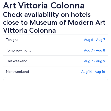
Art Vittoria Colonna
Check availability on hotels
close to Museum of Modern Art
Vittoria Colonna
Check
Tonight
Aug 6 - Aug 7
prices
close
Check
Tomorrow night
Aug 7 - Aug 8
to
prices
Museum
close
Check
This weekend
Aug 7 - Aug 9
of
to
prices
Modern
Museum
close
Check
Next weekend
Aug 14 - Aug 16
Art
of
to
prices
Vittoria
Modern
Museum
close
Colonna
Art
of
to
for
Vittoria
Modern
Museum
tonight,
Colonna
Art
of
Aug
for
Vittoria
Modern
6
tomorrow
Colonna
Art