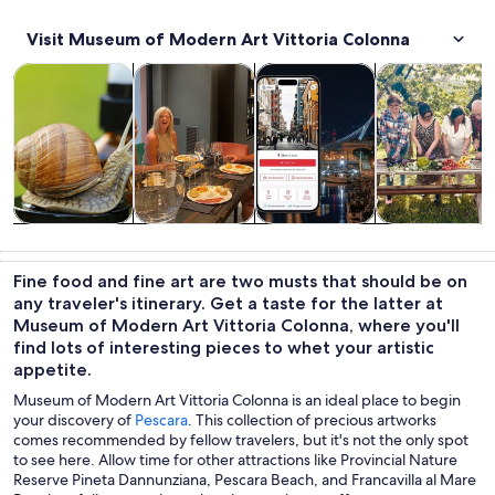
Visit Museum of Modern Art Vittoria Colonna
Opens in new tab
Opens in new tab
Opens 
Tours & day trips
Food, drink & nightlife
Private & custom tours
Classes & wor
Tours & day
Food, drink &
Private &
Classes &
trips
nightlife
custom tours
workshops
Fine food and fine art are two musts that should be on
any traveler's itinerary. Get a taste for the latter at
Museum of Modern Art Vittoria Colonna, where you'll
find lots of interesting pieces to whet your artistic
appetite.
Museum of Modern Art Vittoria Colonna is an ideal place to begin
your discovery of
Pescara
. This collection of precious artworks
comes recommended by fellow travelers, but it's not the only spot
to see here. Allow time for other attractions like Provincial Nature
Reserve Pineta Dannunziana, Pescara Beach, and Francavilla al Mare