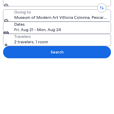
Going to
Museum of Modern Art Vittoria Colonna, Pescara, Abru
Dates
Fri, Aug 21 - Mon, Aug 24
Travelers
2 travelers, 1 room
Search
Explore map