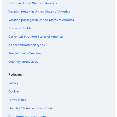
Hotels in United States of America
Boutique Hotels in Pescara
Vacation rentals in United States of America
Hotels with a Gym in Pescara
Vacation packages in United States of America
Hotels near Pescara Central Station
Domestic flights
Gay friendly Hotels in Pescara
Car rentals in United States of America
Hilton Hotels in Pescara
All accommodation types
3 Star Hotels in Pescara
Rewards with One Key
Oceanfront Hotels in Pescara
One Key credit cards
Farmstay in Pescara
Hotels with an Indoor Pool in Province of Pescara
Policies
Houseboats in Pescara
Privacy
Luxury Hotels in Pescara
Cookies
B&B in Pescara Central Station
Terms of use
Hotels with Childcare in Pescara
One Key™ terms and conditions
Hotel Wedding Venues Hotels in Pescara
Vrbo terms and conditions