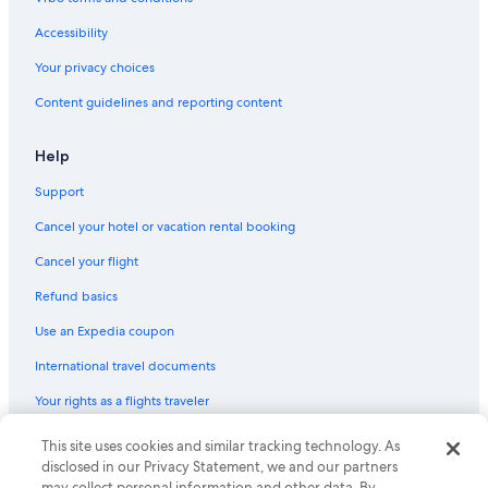
Beach Hotels in Pescara
Resorts & Hotels with Spas in Pescara
Accessibility
Best Western Hotels in Pescara
Your privacy choices
Hotels with an Outdoor Pool in Pescara
Content guidelines and reporting content
Help
Support
Cancel your hotel or vacation rental booking
Cancel your flight
Refund basics
Use an Expedia coupon
International travel documents
Your rights as a flights traveler
© 2026 Expedia, Inc., an Expedia Group company. All rights reserved.
This site uses cookies and similar tracking technology. As
Expedia and the Expedia Logo are trademarks or registered trademarks
disclosed in our Privacy Statement, we and our partners
of Expedia, Inc. CST# 2029030-50.
may collect personal information and other data. By