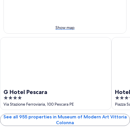
-
night,
for
Vittoria
Aug
Aug
this
Colonna
7
7
weekend,
for
-
Aug
next
Aug
7
weekend,
Show map
8
-
Aug
Aug
14
G Hotel Pescara
Hotel Pl
9
-
Aug
16
G Hotel Pescara
Hotel
4
4
out
out
Via Stazione Ferroviaria, 100 Pescara PE
Piazza S
of
of
5
5
See all 955 properties in Museum of Modern Art Vittoria
Colonna