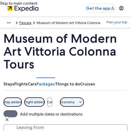
Skip to main content
Get the app
Plan your trip
Pescara
Museum of Modern Art Vittoria Colonna
Museum of Modern
Art Vittoria Colonna
Tours
Stays
Flights
Cars
Packages
Things to do
Cruises
Stay added
Flight added
Car
Economy
Add multiple dates or destinations
Leaving from