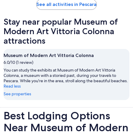
See all activities in Pescara
Stay near popular Museum of
Modern Art Vittoria Colonna
attractions
Museum of Modern Art Vittoria Colonna
6.0/10 (1 review)
You can study the exhibits at Museum of Modern Art Vittoria
Colonna, a museum with a storied past, during your travels to
Pescara. While you're in the area, stroll along the beautiful beaches.
Read less
See properties
Best Lodging Options
Near Museum of Modern