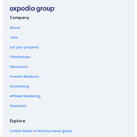
Residences in Pescara
Hotels with Tennis Courts in Pescara
Company
Lodges in Pescara
About
Hotels with Free Breakfast in Pescara
Jobs
Honeymoon Resorts & in Pescara
List your property
Hotels with a Pool in Pescara
Partnerships
Motels in Pescara
Newsroom
Pescara Centro Hotels
Investor Relations
Hotels with Waterslides in Pescara
Advertising
Rv Parks in Pescara
Affiliate Marketing
Hotels with Free Parking in Pescara
Feedback
Business Hotels in Pescara
Hotels with Free Airport Shuttle in Pescara
Explore
Hostels in Pescara
United States of America travel guide
Pescara Hotels