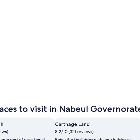
Nabeul
Kelibia
Nabeul
Kelibia
aces to visit in Nabeul Governorat
ch
Carthage Land
iews)
8.2/10 (321 reviews)
ion is part of your travel
Enjoy the thrill rides with your kiddos at