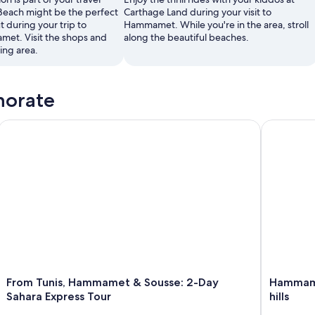
Beach might be the perfect
Carthage Land during your visit to
t during your trip to
Hammamet. While you're in the area, stroll
et. Visit the shops and
along the beautiful beaches.
xing area.
norate
 Snacks
From Tunis, Hammamet & Sousse: 2-Day Sahara Express Tour
Hammamet :
From Tunis, Hammamet & Sousse: 2-Day
Hammame
Sahara Express Tour
hills