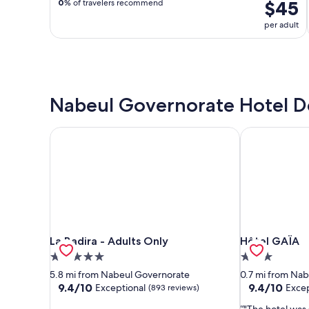
$45
0
% of travelers recommend
per adult
Nabeul Governorate Hotel D
La Badira - Adults Only
Hôtel GAÏA
La Badira - Adults Only
Hôtel GAÏA
La Badira - Adults Only
Hôtel GAÏA
5.0
3.0
star
star
5.8 mi from Nabeul Governorate
0.7 mi from Na
property
property
9.4
9.4
9.4/10
9.4/10
Exceptional
Excep
(893 reviews)
out
out