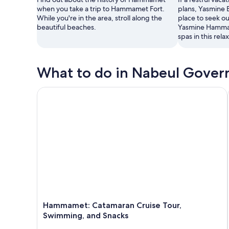
when you take a trip to Hammamet Fort.
plans, Yasmine 
While you're in the area, stroll along the
place to seek ou
beautiful beaches.
Yasmine Hammam
spas in this rela
What to do in Nabeul Gover
Hammamet: Catamaran Cruise Tour, Swimming, and
Hammamet: Catamaran Cruise Tour,
Swimming, and Snacks