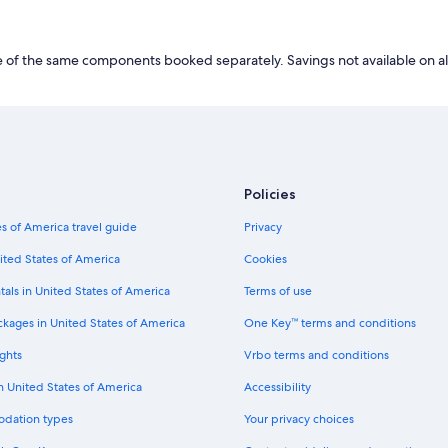
of the same components booked separately. Savings not available on al
Policies
s of America travel guide
Privacy
ited States of America
Cookies
tals in United States of America
Terms of use
ckages in United States of America
One Key™ terms and conditions
ghts
Vrbo terms and conditions
in United States of America
Accessibility
odation types
Your privacy choices