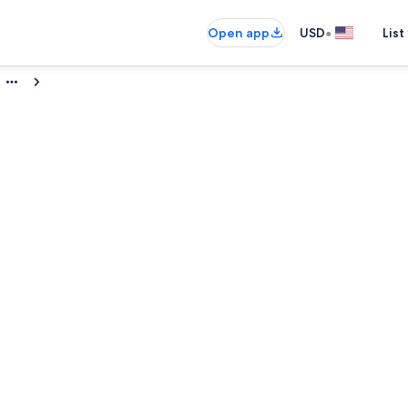
•
Open app
USD
List