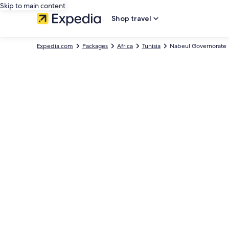
Skip to main content
Shop travel
Expedia.com
Packages
Africa
Tunisia
Nabeul Governorate