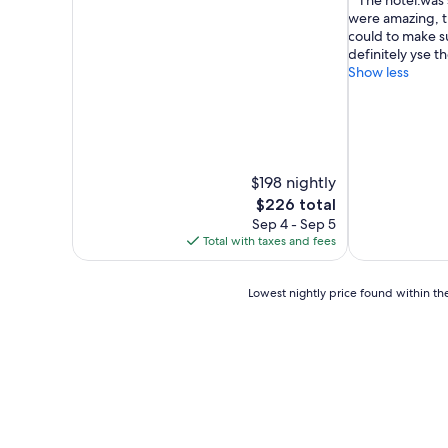
"The hotel.was 
of
of
were amazing, t
10,
10,
could to make su
Exceptional,
Exceptional,
definitely yse th
(893
(14
Show less
reviews)
reviews)
$198 nightly
The
$226 total
price
Sep 4 - Sep 5
is
Total with taxes and fees
$226
Lowest
Lowest nightly price found within the
nightly
price
found
within
the
past
24
hours