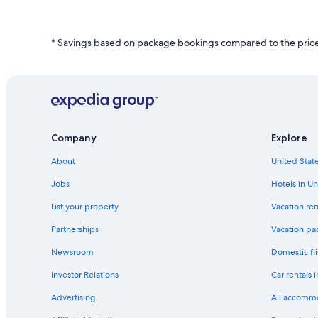
based
on
a
* Savings based on package bookings compared to the price 
1
night
stay
for
2
adults.
Prices
and
Company
Explore
availability
subject
About
United State
to
change.
Jobs
Hotels in Un
Additional
List your property
Vacation ren
terms
may
Partnerships
Vacation pa
apply.
Newsroom
Domestic fli
Investor Relations
Car rentals 
Advertising
All accomm