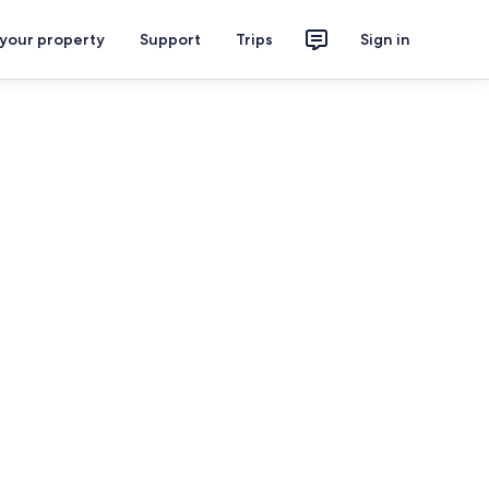
 your property
Support
Trips
Sign in