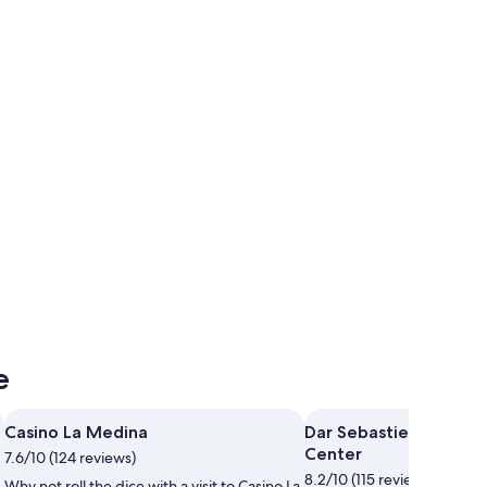
Korba
Korba
e
Casino La Medina
Dar Sebastien Internat
Center
7.6/10 (124 reviews)
8.2/10 (115 reviews)
Why not roll the dice with a visit to Casino La