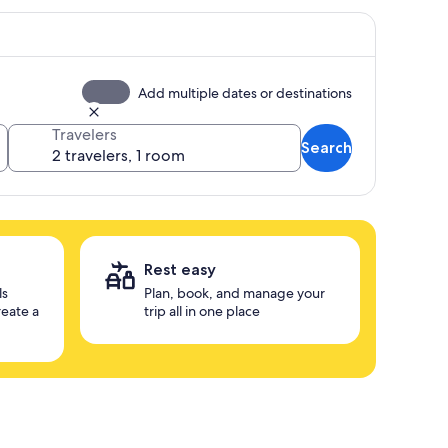
Add multiple dates or destinations
Travelers
Search
Rest easy
ls
Plan, book, and manage your
reate a
trip all in one place