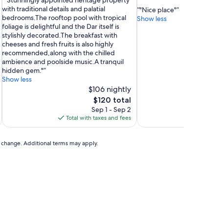
"Stunningly appointed heritage property
of
out
with traditional details and palatial
"Nice place"
10,
of
bedrooms.The rooftop pool with tropical
Show less
Exceptional,
10,
foliage is delightful and the Dar itself is
(25
Exceptional,
stylishly decorated.The breakfast with
reviews)
(39
cheeses and fresh fruits is also highly
reviews)
recommended,along with the chilled
ambience and poolside music.A tranquil
hidden gem."
Show less
$106 nightly
The
$120 total
price
Sep 1 - Sep 2
is
Total with taxes and fees
Total 
$120
to change. Additional terms may apply.