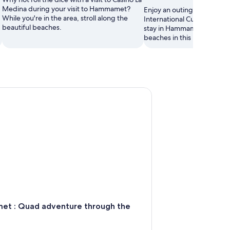
Medina during your visit to Hammamet?
Enjoy an outing to Dar Seb
While you're in the area, stroll along the
International Cultural Cent
beautiful beaches.
stay in Hammamet. Wander 
beaches in this relaxing are
 Quad adventure through the hills
t : Quad adventure through the