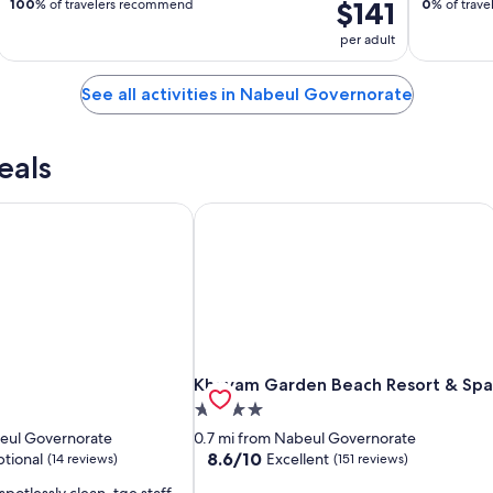
$141
100
% of travelers recommend
0
% of trav
per adult
See all activities in Nabeul Governorate
eals
Khayam Garden Beach Resort & Spa
Khayam Garden Beach Resort & Spa
Khayam Garden Beach Resort & Spa
4.0
star
beul Governorate
0.7 mi from Nabeul Governorate
property
8.6
8.6/10
tional
Excellent
(14 reviews)
(151 reviews)
out