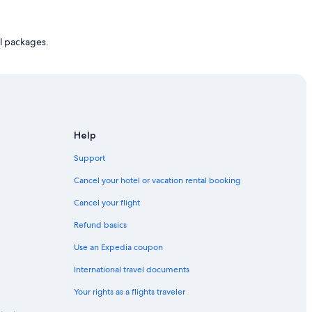
l packages.
Help
Support
Cancel your hotel or vacation rental booking
Cancel your flight
Refund basics
Use an Expedia coupon
International travel documents
Your rights as a flights traveler