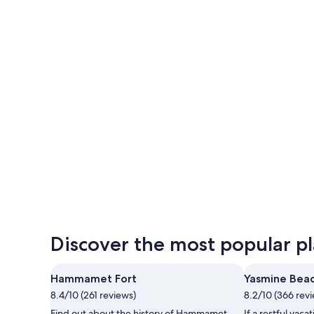
Hammamet
Hammamet
Discover the most popular pl
Hammamet Fort
Yasmine Bea
8.4/10 (261 reviews)
8.2/10 (366 rev
Find out about the history of Hammamet
If a restful vacat