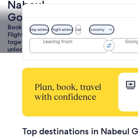
Nabeul
Governorate
Vacations
Book a Hotel +
Stay added
Flight added
Car
Economy
Flight or Car
& Trips
together to
Leaving from
Going
unlock savings
Plan, book, travel
with confidence
Top destinations in Nabeul 