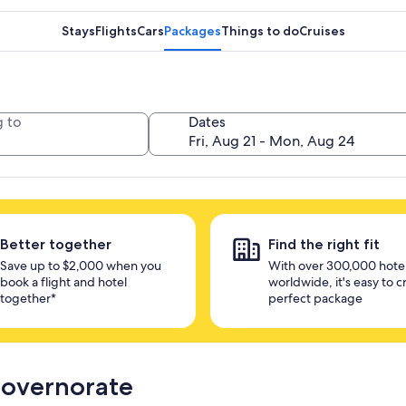
Stays
Flights
Cars
Packages
Things to do
Cruises
 to
Dates
Better together
Find the right fit
Save up to $2,000 when you
With over 300,000 hote
book a flight and hotel
worldwide, it's easy to c
together*
perfect package
Governorate