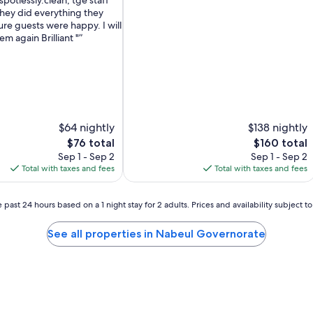
spotlessly.clean, tge staff
of
hey did everything they
10,
re guests were happy. I will
Excellent,
em again Brilliant "
(151
reviews)
$64 nightly
$138 nightly
The
The
$76 total
$160 total
price
price
Sep 1 - Sep 2
Sep 1 - Sep 2
is
is
Total with taxes and fees
Total with taxes and fees
$76
$160
 past 24 hours based on a 1 night stay for 2 adults. Prices and availability subject 
See all properties in Nabeul Governorate