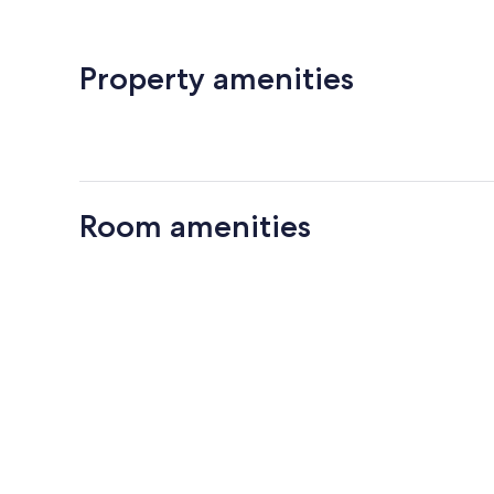
Property amenities
Room amenities