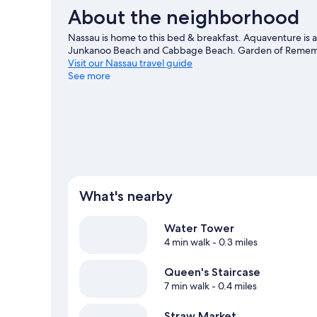
About the neighborhood
Nassau is home to this bed & breakfast. Aquaventure is a
Junkanoo Beach and Cabbage Beach. Garden of Remembra
Visit our Nassau travel guide
See more
View more B&B in Nassau
What's nearby
Water Tower
4 min walk
- 0.3 miles
Queen's Staircase
7 min walk
- 0.4 miles
Straw Market