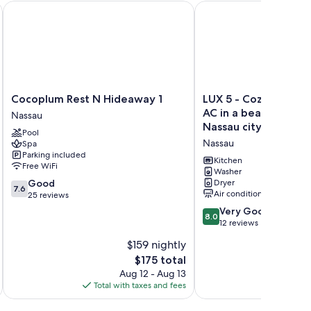
Cocoplum Rest N Hideaway 1
LUX 5 - Cozy 1-bed 1bat
Cocoplum
LUX
Cocoplum Rest N Hideaway 1
LUX 5 - Cozy 1-bed 1
Rest
5
AC in a beautiful ne
Nassau
N
-
Nassau city
Pool
Hideaway
Cozy
Nassau
Spa
1
1-
Parking included
Nassau
bed
Kitchen
Free WiFi
1bath
Washer
7.6
Good
Dryer
w/
7.6
Air conditioning
out
25 reviews
WiFi,
of
AC
8.0
Very Good
8.0
10,
in
out
12 reviews
Good,
a
of
$159 nightly
25
beautiful
10,
reviews
The
$175 total
neighborhood
Very
price
in
Good,
Aug 12 - Aug 13
is
Nassau
12
Total with taxes and fees
Total 
$175
city
reviews
Nassau