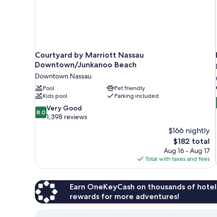
Courtyard by Marriott Nassau
Downtown/Junkanoo Beach
Downtown Nassau
Pool
Pet friendly
Kids pool
Parking included
8.0
Very Good
8.0
out
1,398 reviews
of
$166 nightly
10,
The
$182 total
Very
price
Aug 16 - Aug 17
Good,
is
Total with taxes and fees
1,398
$182
reviews
Earn OneKeyCash on thousands of hotel
rewards for more adventures!