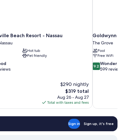
ille Beach Resort - Nassau
Goldwynn Resort & 
Nassau
The Grove
Hot tub
Pool
Pet friendly
Free WiFi
9.2
ood
Wonderful
9.2
out
eviews
599 reviews
of
10,
$290 nightly
Wonderful,
The
$319 total
599
price
reviews
Aug 26 - Aug 27
is
Total with taxes and fees
$319
Sign in
Sign up, it's free