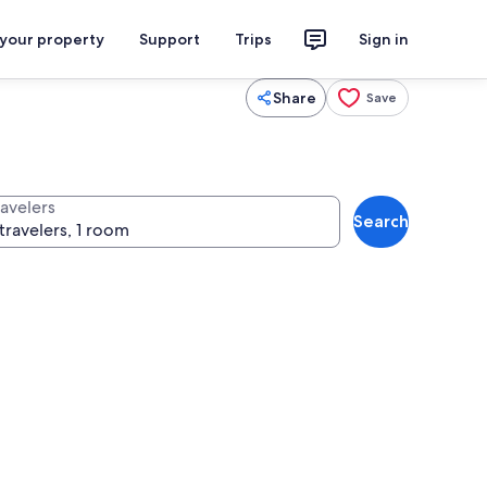
 your property
Support
Trips
Sign in
Share
Save
ravelers
Search