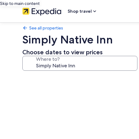
Skip to main content
Shop travel
See all properties
Simply Native Inn
Choose dates to view prices
Where to?
Photo
gallery
for
Simply
Native
Inn