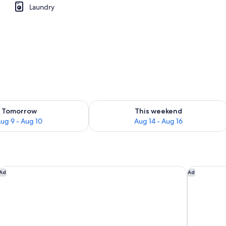
Laundry
ility for tomorrow Aug 9 - Aug 10
Check availability for this weekend Au
Tomorrow
This weekend
ug 9 - Aug 10
Aug 14 - Aug 16
 Beach
British Colonial - Nassau
Margaritav
Ad
Ad