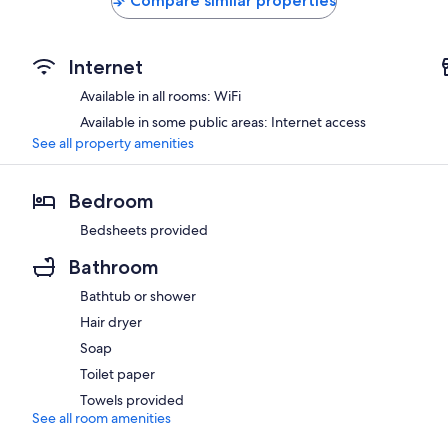
Compare similar properties
Internet
Available in all rooms: WiFi
Available in some public areas: Internet access
See all property amenities
Bedroom
Bedsheets provided
Bathroom
Bathtub or shower
Hair dryer
Soap
Toilet paper
Towels provided
See all room amenities