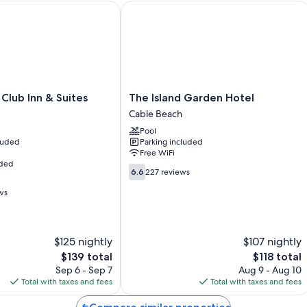
Bathrooms with tubs or showers and hair dryers
ub Inn & Suites
The Island Garden Hotel
The
Club Inn & Suites
The Island Garden Hotel
Island
Cable Beach
Garden
Pool
Hotel
cluded
Parking included
Cable
Free WiFi
Beach
uded
6.6
6.6
227 reviews
out
ws
of
10,
227
reviews
$125 nightly
$107 nightly
The
The
$139 total
$118 total
price
price
Sep 6 - Sep 7
Aug 9 - Aug 10
is
is
Total with taxes and fees
Total with taxes and fees
$139
$118