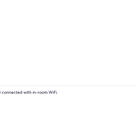
Hair dryer, t
ay connected with in-room WiFi.
Private kitc