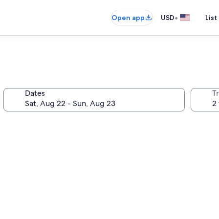
•
Open app
USD
List
Dates
T