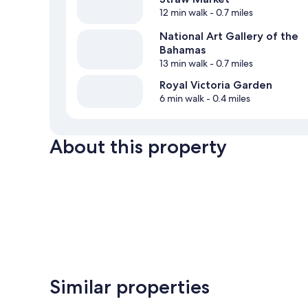
12 min walk
- 0.7 miles
National Art Gallery of the
Bahamas
13 min walk
- 0.7 miles
Royal Victoria Garden
6 min walk
- 0.4 miles
About this property
Similar properties