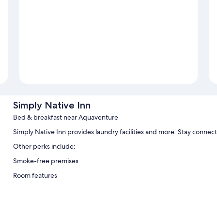
Simply Native Inn
Bed & breakfast near Aquaventure
Simply Native Inn provides laundry facilities and more. Stay connec
Other perks include:
Smoke-free premises
Room features
All guestrooms at Simply Native Inn have comforts such as air conditi
Extra conveniences in all rooms include: