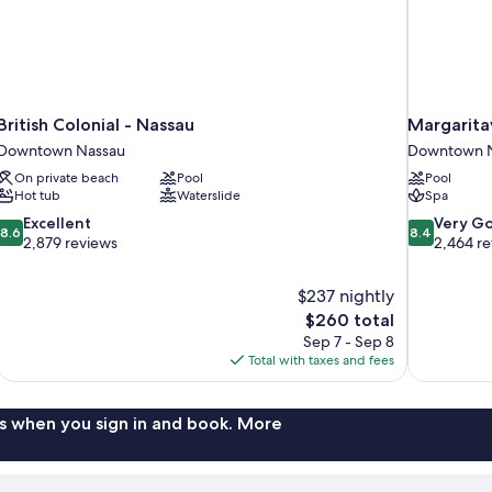
British Colonial - Nassau
Margaritav
Downtown Nassau
Downtown 
On private beach
Pool
Pool
Hot tub
Waterslide
Spa
8.6
8.4
Excellent
Very G
8.6
8.4
out
out
2,879 reviews
2,464 r
of
of
10,
10,
$237 nightly
Excellent,
Very
The
$260 total
2,879
Good,
price
reviews
2,464
Sep 7 - Sep 8
is
reviews
Total with taxes and fees
$260
s when you sign in and book. More