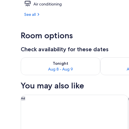
Air conditioning
Exterior
See all
Room options
Check availability for these dates
Check availability for tonight Aug 8 - Aug 9
Check availab
Tonight
Aug 8 - Aug 9
A
You may also like
Courtyard by Marriott Nassau Downtown/Junkanoo
Ad