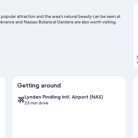
 popular attraction and the area's natural beauty can be seen at
nce and Nassau Botanical Gardens are also worth visiting.
Getting around
Lynden Pindling Intl. Airport (NAS)
23 min drive