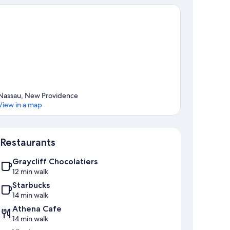
Nassau, New Providence
View in a map
Map
Restaurants
Graycliff Chocolatiers
12 min walk
Starbucks
14 min walk
Athena Cafe
14 min walk