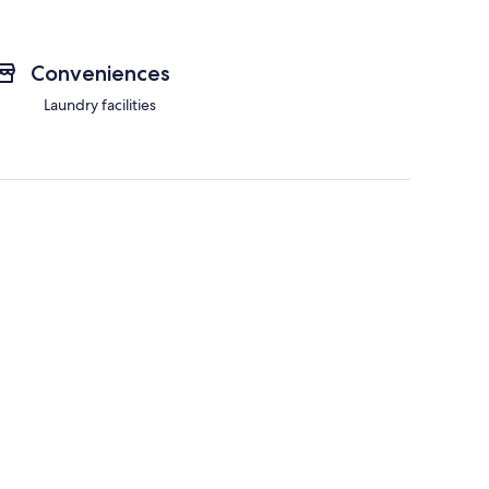
Conveniences
Laundry facilities