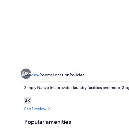
8+
Overview
Rooms
Location
Policies
Simply Native Inn provides laundry facilities and more. St
Reviews
2.0
2.0 out of 10
See 1 review
Popular amenities