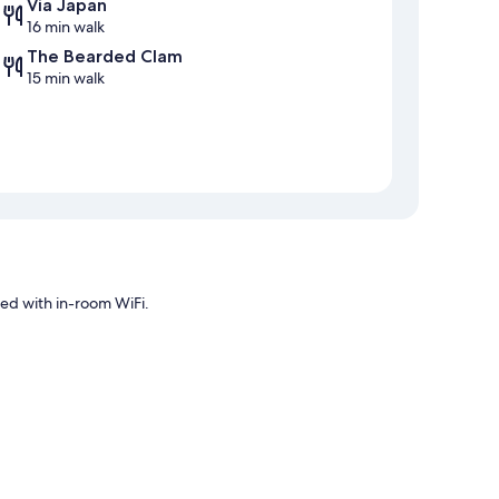
Via Japan
16 min walk
The Bearded Clam
15 min walk
ted with in-room WiFi.
oning, in addition to amenities like internet access.