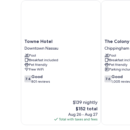
Towne Hotel
The Colony Cl
Towne
The
Towne Hotel
The Colony 
Hotel
Colony
Downtown Nassau
Chippingham
Downtown
Club
Pool
Pool
Nassau
Inn
Breakfast included
Breakfast in
&
Pet friendly
Pet friendly
Suites
Free WiFi
Parking incl
Chippingham
7.4
7.6
Good
Good
7.4
7.6
out
out
801 reviews
1,005 revie
of
of
10,
10,
Good,
Good,
$139 nightly
801
1,005
reviews
reviews
The
$152 total
price
Aug 26 - Aug 27
is
Total with taxes and fees
$152