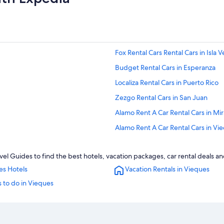
Fox Rental Cars Rental Cars in Isla 
Budget Rental Cars in Esperanza
Localiza Rental Cars in Puerto Rico
Zezgo Rental Cars in San Juan
Alamo Rent A Car Rental Cars in Mi
Alamo Rent A Car Rental Cars in Vi
Payless Rental Cars in Vieques
l Guides to find the best hotels, vacation packages, car rental deals a
Thrifty Car Rental Rental Cars in O
es Hotels
Vacation Rentals in Vieques
Alamo Rent A Car Rental Cars in An
 to do in Vieques
Enterprise Rental Cars in San Juan
Enterprise Rental Cars in Vieques
U-Save Rental Cars in San Juan