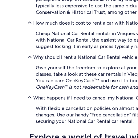
typically less expensive to use the same pick
Conservation & Historical Trust, among other 
How much does it cost to rent a car with Natio
Cheap National Car Rental rentals in Vieques w
with National Car Rental, the easiest way to e
suggest locking it in early as prices typically r
Why should I rent a National Car Rental vehicl
Give yourself the freedom to explore at your 
classes, take a look at these car rentals in V
You can earn OneKeyCash™* and use it to book e
OneKeyCash™ is not redeemable for cash and 
What happens if I need to cancel my National C
With flexible cancellation policies on almost a
changes. Use our handy "Free cancellation" fil
securing your National Car Rental car rental.
Explore a world of travel w