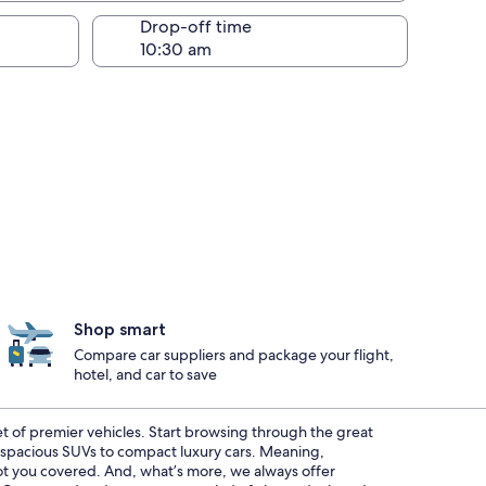
Drop-off time
Shop smart
Compare car suppliers and package your flight,
hotel, and car to save
eet of premier vehicles. Start browsing through the great
m spacious SUVs to compact luxury cars. Meaning,
 got you covered. And, what’s more, we always offer