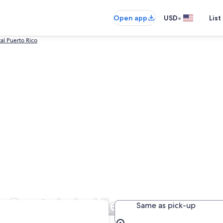
•
Open app
USD
List
al Puerto Rico
r Rentals in Vieques
Same as pick-up