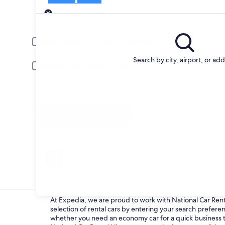
Pick-up
Pick-up date
Drop
Aug 21
Aug 
Driver under 30 or over 70 years old
Young or senior drivers may be required to pay an additional fee.
Search by city, airport, or ad
Include AARP member rates
Membership is required and verified at pick-up.
I have a discount code
Search
Change your mind
Penalty-free cancellation on many/select car
rentals
At Expedia, we are proud to work with National Car Rental
selection of rental cars by entering your search prefer
whether you need an economy car for a quick business tri