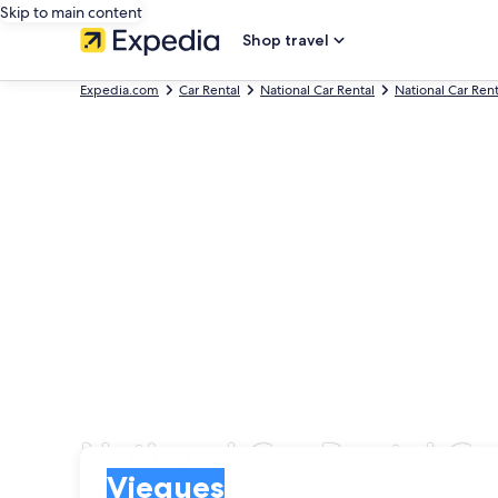
Skip to main content
Shop travel
Expedia.com
Car Rental
National Car Rental
National Car Rent
National Car Rental Ca
Pick-up
Pick-up
Vieques