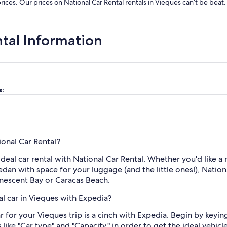
prices. Our prices on National Car Rental rentals in Vieques can’t be bea
ntal Information
s:
ional Car Rental?
ideal car rental with National Car Rental. Whether you'd like a
edan with space for your luggage (and the little ones!), Nationa
inescent Bay or Caracas Beach.
al car in Vieques with Expedia?
r for your Vieques trip is a cinch with Expedia. Begin by keyin
 like "Car type" and "Capacity," in order to get the ideal vehic