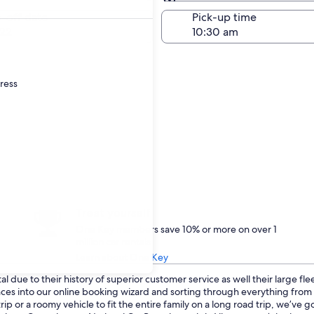
Same as pick-up
-off date
Pick-up time
22
dress
Treat yourself
One Key members save 10% or more on over 1
million car rentals
Learn about One Key
 due to their history of superior customer service as well their large fl
ences into our online booking wizard and sorting through everything fro
p or a roomy vehicle to fit the entire family on a long road trip, we’ve