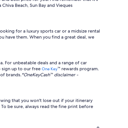
 La Chiva Beach, Sun Bay and Vieques
ooking for a luxury sports car or a midsize rental
s you have them. When you find a great deal, we
a. For unbeatable deals and a range of car
o sign up to our free
™ rewards program.
One Key
 of brands.
*OneKeyCash™ disclaimer -
owing that you won't lose out if your itinerary
 To be sure, always read the fine print before