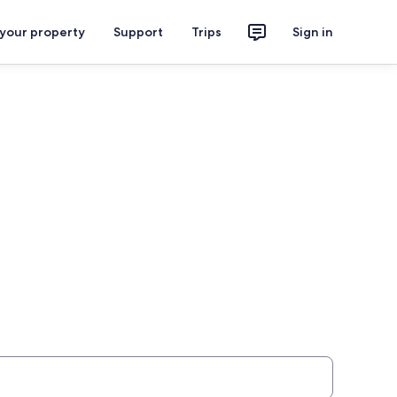
 your property
Support
Trips
Sign in