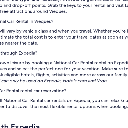
up and drop-off points. Grab the keys to your rental and visit
free attractions around Vieques.
nal Car Rental in Vieques?
ill vary by vehicle class and when you travel. Whether you're l
stimate the total cost is to enter your travel dates as soon a
ise nearer the date.
e through Expedia?
own leisure by booking a National Car Rental rental on Expedi
ieques and select the perfect one for your vacation. Make sure t
ligible hotels, flights, activities and more across our family
can only be used on Expedia, Hotels.com and Vrbo.
ar Rental rental car reservation?
ll National Car Rental car rentals on Expedia, you can relax kn
ter to discover the most flexible rental options when booking.
ith Expedia