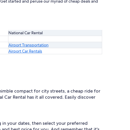
t. Get started and peruse our myriad of cheap deals and
National Car Rental
Airport Transportation
Airport Car Rentals
 nimble compact for city streets, a cheap ride for
l Car Rental has it all covered. Easily discover
g in your dates, then select your preferred
le and best price for you. And remember that it's