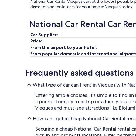
National Car Rental Vieques cars at the lowest possible 
discounts on rental cars for your time in Vieques today.
National Car Rental Car Re
Car Supplier:
Price:
From the airport to your hotel:
From popular domestic and international airport
Frequently asked questions
What type of car can I rent in Vieques with Nat
Offering ample choices, it's simple to find an 
a pocket-friendly road trip or a family-sized s
Vieques and must-see attractions like Biolum
How can I get a cheap National Car Rental rent
Securing a cheap National Car Rental rental ca
pickup and drop-off locations. Filter by things