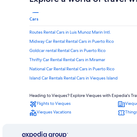
Cars
Routes Rental Cars in Luis Munoz Marin Intl.
Midway Car Rental Rental Cars in Puerto Rico
Goldcar rental Rental Cars in Puerto Rico
Thrifty Car Rental Rental Cars in Miramar
National Car Rental Rental Cars in Puerto Rico
Island Car Rentals Rental Cars in Vieques Island
Unidas Rental Cars in Luis Munoz Marin Intl.
Heading to Vieques? Explore Vieques with Expedia's Trave
Avis Rental Cars in Antonio Rivera Rodriguez
Flights to Vieques
Viequ
Hertz Rental Cars in San Juan
Vieques Vacations
Things
Hertz Rental Cars in Fernando Luis Ribas Dominicci
Hertz Rental Cars in Esperanza
Localiza Argentina Rental Cars in Miramar