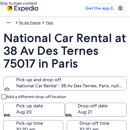
Skip to main content
Get the app
Île-de-France
Paris
National Car Rental at
38 Av Des Ternes
75017 in Paris
Pick-up and drop-off
National Car Rental - 38 Av Des Ternes, Paris, null 7501
Pick-up and drop-off
Add a different drop-off location
Pick-up date
Drop-off date
Aug 20
Aug 21
Pick-up time
Drop-off time