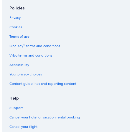
Policies
Privacy
Cookies
Terms of use
One Key™ terms and conditions
Vrbo terms and conditions
Accessibility
Your privacy choices
Content guidelines and reporting content
Help
Support
Cancel your hotel or vacation rental booking
Cancel your flight