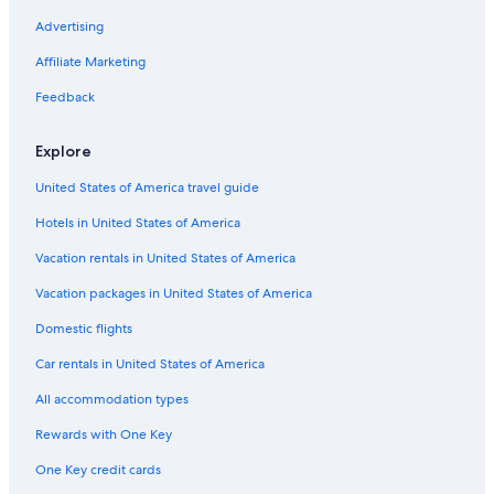
Advertising
Affiliate Marketing
Feedback
Explore
United States of America travel guide
Hotels in United States of America
Vacation rentals in United States of America
Vacation packages in United States of America
Domestic flights
Car rentals in United States of America
All accommodation types
Rewards with One Key
One Key credit cards