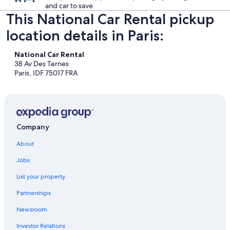
and car to save
This National Car Rental pickup
location details in Paris:
National Car Rental
38 Av Des Ternes
Paris, IDF 75017 FRA
Company
About
Jobs
List your property
Partnerships
Newsroom
Investor Relations