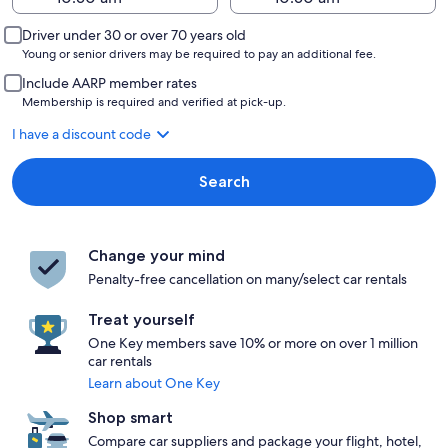
Driver under 30 or over 70 years old
Young or senior drivers may be required to pay an additional fee.
Include AARP member rates
Membership is required and verified at pick-up.
I have a discount code
Search
Change your mind
Penalty-free cancellation on many/select car rentals
Treat yourself
One Key members save 10% or more on over 1 million
car rentals
Learn about One Key
Shop smart
Compare car suppliers and package your flight, hotel,