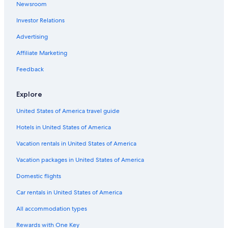
Newsroom
Hotels with Bars in Fort William
Investor Relations
Hotels with a Pool in Lochaber Geopark
Advertising
Hotels with Free Breakfast in Fort William
Affiliate Marketing
Villas in Fort William
Feedback
Guest Houses in Fort William
Cottages in Gairlochy
Explore
Sge Hotels in Fort William
United States of America travel guide
Hotels near Inverlochy Castle
Hotels in United States of America
Apartments in Fort William
Vacation rentals in United States of America
Hotels with Laundry Facilities in Fort William
Vacation packages in United States of America
Hotels with Air Conditioning in Fort William
Domestic flights
Gay friendly Hotels in Fort William
Car rentals in United States of America
Hotels with Hot Tubs in Fort William
All accommodation types
Hotels near Ben Nevis
Rewards with One Key
Bespoke Hotels in Lochaber Geopark