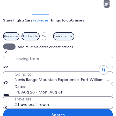
1
Range
Mountain
Experience
Stays
Flights
Cars
Packages
Things to do
Cruises
Stay added
Flight added
Car
Economy
A forest with a fallen tree, moss-co
Add multiple dates or destinations
Leaving from
Going to
Nevis Range Mountain Experience, Fort William, Scot
Dates
Fri, Aug 28 - Mon, Aug 31
Travelers
2 travelers, 1 room
Search