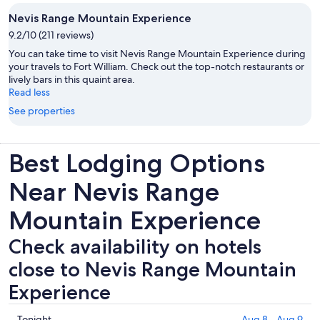
Nevis Range Mountain Experience
9.2/10 (211 reviews)
You can take time to visit Nevis Range Mountain Experience during
your travels to Fort William. Check out the top-notch restaurants or
lively bars in this quaint area.
Read less
See properties
Best Lodging Options
Near Nevis Range
Mountain Experience
Check availability on hotels
close to Nevis Range Mountain
Experience
Check
Tonight
Aug 8 - Aug 9