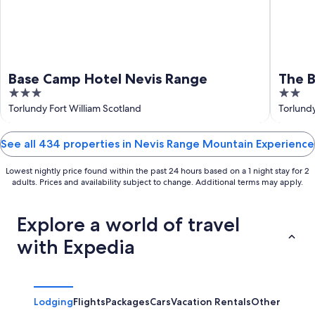
Base Camp Hotel Nevis Range
The 
3
2
out
out
Torlundy Fort William Scotland
Torlundy
of
of
5
5
See all 434 properties in Nevis Range Mountain Experience
Lowest nightly price found within the past 24 hours based on a 1 night stay for 2
adults. Prices and availability subject to change. Additional terms may apply.
Explore a world of travel
with Expedia
Lodging
Flights
Packages
Cars
Vacation Rentals
Other