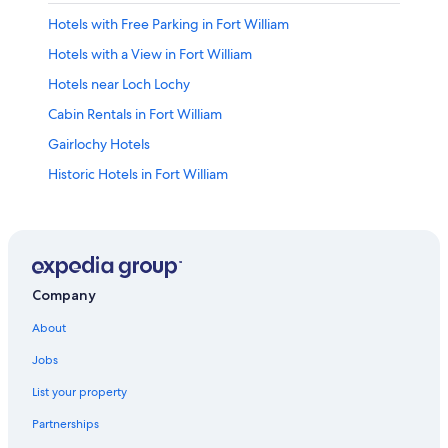
Hotels with Free Parking in Fort William
Hotels with a View in Fort William
Hotels near Loch Lochy
Cabin Rentals in Fort William
Gairlochy Hotels
Historic Hotels in Fort William
B&B in Gairlochy
Gay friendly Hotels in Fort William City Centre
Lodges in Fort William
Hotels with Tennis Courts in Fort William
Company
4 Star Hotels in Fort William
About
Hotels with Free Airport Shuttle in Fort William
Jobs
B&B in Fort William
List your property
Hotels near Commando Memorial
Partnerships
Hotels near Neptune's Staircase