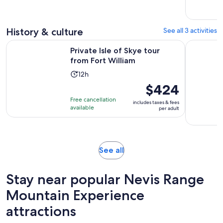
with
and
1
30
review
minutes
History & culture
See all 3 activities
Opens in new tab
Private Isle of Skye tour from Fort William
Private Wa
Private Isle of Skye tour
from Fort William
Activity
12h
duration
Price
$424
is
is
Free cancellation
includes taxes & fees
12
$424
available
per adult
hours
per
adult
Opens
See all
in
new
Stay near popular Nevis Range
tab
Mountain Experience
attractions