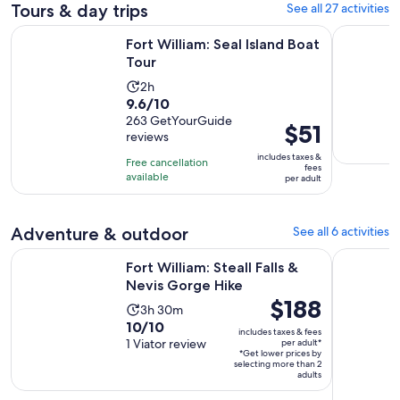
Tours & day trips
See all 27 activities
Opens in new tab
Fort William: Seal Island Boat Tour
Fort Willi
Fort William: Seal Island Boat
Tour
Activity
2h
9.6
9.6/10
duration
out
263 GetYourGuide
is
Price
$51
reviews
of
2
is
10
includes taxes &
hours
Free cancellation
$51
fees
with
available
per adult
per
263
adult
reviews
Adventure & outdoor
See all 6 activities
Opens in new ta
Fort William: Steall Falls & Nevis Gorge Hike
Aviemore:
Fort William: Steall Falls &
Nevis Gorge Hike
Price
$188
Activity
3h 30m
is
10.0
10/10
duration
includes taxes & fees
$188
out
1 Viator review
per adult*
is
*Get lower prices by
per
of
3
selecting more than 2
adult*
adults
10
hours