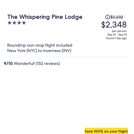
Price
The Whispering Pine Lodge
$3,232
was
$2,348
4
$3,232,
out
per person
price
of
Sep 10 - Sep 14
found 1 day ago
is
5
Roundtrip non-stop flight included
now
New York (NYC) to Inverness (INV)
$2,348
per
9
/
10
Wonderful! (152 reviews)
person
Save 100% on your flight