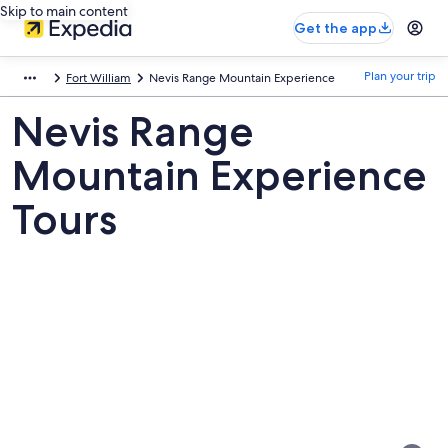
Skip to main content
Get the app
Plan your trip
Fort William
Nevis Range Mountain Experience
Nevis Range
Mountain Experience
Tours
Pictures
of
Nevis