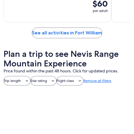
$60
per adult
See all activities in Fort William
Plan a trip to see Nevis Range
Mountain Experience
Price found within the past 48 hours. Click for updated prices.
Trip length
Star rating
Flight class
Remove all filters