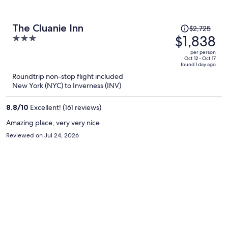
Price
The Cluanie Inn
$2,725
was
$1,838
3
$2,725,
out
per person
price
of
Oct 12 - Oct 17
found 1 day ago
is
5
Roundtrip non-stop flight included
now
New York (NYC) to Inverness (INV)
$1,838
per
8.8
/
10
Excellent! (161 reviews)
person
Amazing place, very very nice
Reviewed on Jul 24, 2026