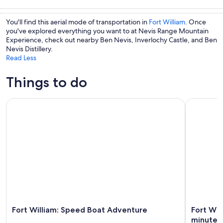
Tours & day
Private &
Cruises & boat
Water
trips
custom tours
tours
activities
You'll find this aerial mode of transportation in
Fort William
. Once
you've explored everything you want to at Nevis Range Mountain
Experience, check out nearby Ben Nevis, Inverlochy Castle, and Ben
Nevis Distillery.
Read Less
Things to do
Fort William: Speed Boat Adventure
Fort Will
Fort William: Speed Boat Adventure
Fort Wi
minutes