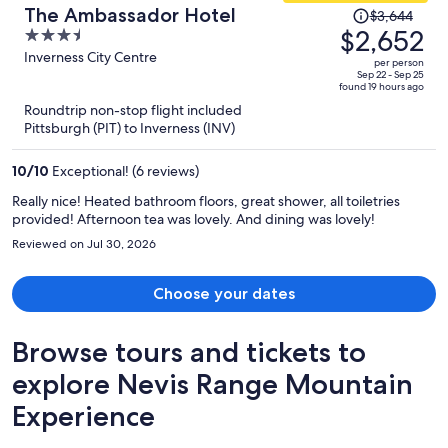
Price
The Ambassador Hotel
$3,644
was
$2,652
3.5
$3,644,
out
Inverness City Centre
per person
price
of
Sep 22 - Sep 25
found 19 hours ago
is
5
Roundtrip non-stop flight included
now
Pittsburgh (PIT) to Inverness (INV)
$2,652
per
10
/
10
Exceptional! (6 reviews)
person
Really nice! Heated bathroom floors, great shower, all toiletries
provided! Afternoon tea was lovely. And dining was lovely!
Reviewed on Jul 30, 2026
Choose your dates
Browse tours and tickets to
explore Nevis Range Mountain
Experience