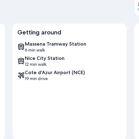
Getting around
Massena Tramway Station
6 min walk
Nice City Station
12 min walk
Cote d'Azur Airport (NCE)
19 min drive