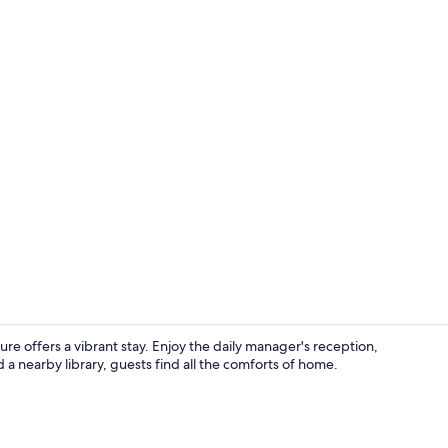
Interior deta
re offers a vibrant stay. Enjoy the daily manager's reception,
a nearby library, guests find all the comforts of home.
Lobby