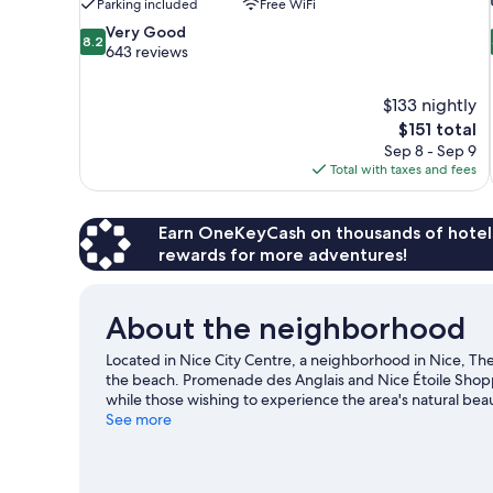
Parking included
Free WiFi
8.2
Very Good
8.2
out
643 reviews
of
10,
$133 nightly
Very
The
$151 total
Good,
price
643
Sep 8 - Sep 9
is
reviews
Total with taxes and fees
$151
Earn OneKeyCash on thousands of hotel
rewards for more adventures!
About the neighborhood
Located in Nice City Centre, a neighborhood in Nice, The
the beach. Promenade des Anglais and Nice Étoile Shopp
while those wishing to experience the area's natural be
to enjoy an event or a game? See what's going on at Circ
See more
windsurfing nearby, you'll find plenty of adventures in t