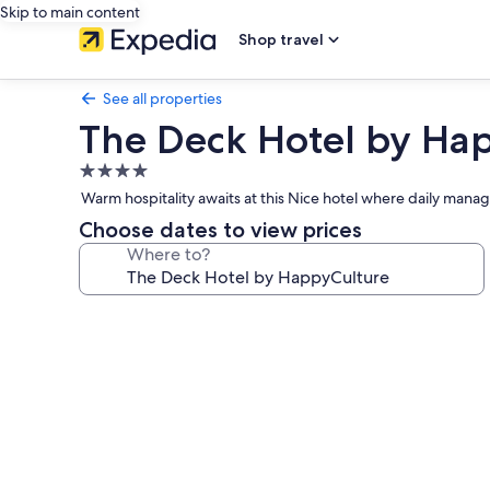
Skip to main content
Shop travel
See all properties
The Deck Hotel by Ha
4.0
star
Warm hospitality awaits at this Nice hotel where daily man
property
Choose dates to view prices
Where to?
Photo
gallery
for
The
Deck
Hotel