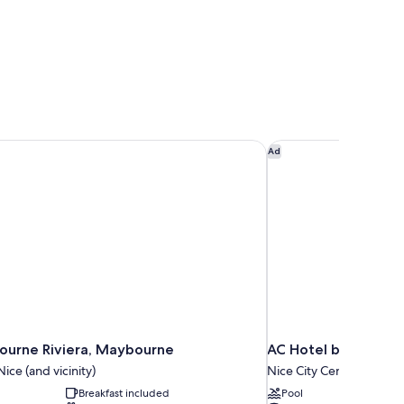
urne Riviera, Maybourne
AC Hotel by Marriott
Ad
urne Riviera, Maybourne
AC Hotel by Marriot
ice (and vicinity)
Nice City Centre
Breakfast included
Pool