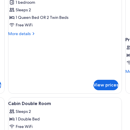
1 bedroom
Double
Sleeps 2
or
1 Queen Bed OR 2 Twin Beds
Twin
Free WiFi
Room
More
More details
details
P
for
Premium
Double
or
Twin
Room
Mo
Mo
de
fo
s
View prices
Pr
Tr
R
k, a chair, a window with curtains, and a wall-mounted TV.
View
A hotel room with a bed, a chair, a des
4
Cabin Double Room
all
Sleeps 2
photos
1 Double Bed
for
Cabin
Free WiFi