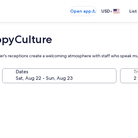
•
Open app
USD
List
ppyCulture
ager's receptions create a welcoming atmosphere with staff who speak mu
Dates
T