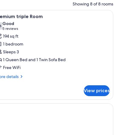
Showing 8 of 8 rooms
unted picture, and a sign that reads "Loo # the Deck".
ir, a shower, and a bathroom.
iew
A modern bedroom with a bed, a chair, a small
9
remium triple Room
l
Good
hotos
6
7.6 out of 10
(5
5 reviews
or
reviews)
194 sq ft
remium
1 bedroom
iple
Sleeps 3
oom
1 Queen Bed and 1 Twin Sofa Bed
Free WiFi
re
re details
tails
r
View prices
emium
ple
oom
rror.
a bedside table, a nightstand, a framed picture on the wall, and a mirror.