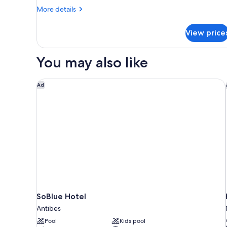
Room
More
More details
details
for
View price
Superior
Room
You may also like
SoBlue Hotel
Ad
SoBlue Hotel
Antibes
Pool
Kids pool