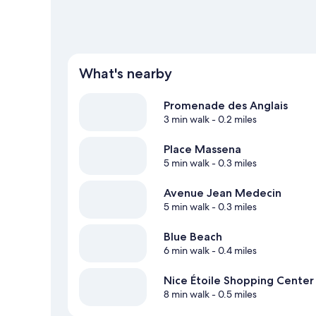
What's nearby
Promenade des Anglais
3 min walk
- 0.2 miles
Place Massena
5 min walk
- 0.3 miles
Avenue Jean Medecin
5 min walk
- 0.3 miles
Blue Beach
6 min walk
- 0.4 miles
Nice Étoile Shopping Center
8 min walk
- 0.5 miles