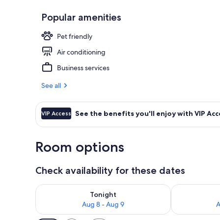
Popular amenities
Lobby sitting
Pet friendly
Air conditioning
Business services
See all
See the benefits you'll enjoy with VIP Acc
VIP Access
Room options
Check availability for these dates
Check availability for tonight Aug 8 - Aug 9
Check availab
Tonight
Aug 8 - Aug 9
A