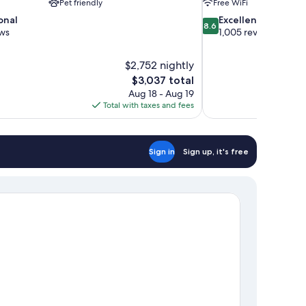
Pet friendly
Free WiFi
8.6
onal
Excellent
8.6
out
ews
1,005 reviews
of
10,
$2,752 nightly
Excellent,
The
$3,037 total
1,005
price
reviews
Aug 18 - Aug 19
is
Total with taxes and fees
$3,037
Sign in
Sign up, it's free