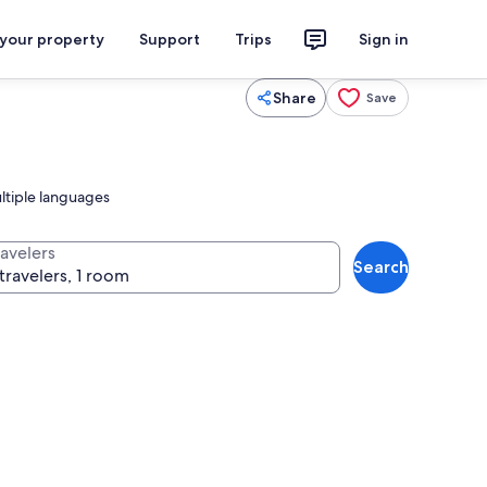
 your property
Support
Trips
Sign in
Share
Save
ltiple languages
ravelers
Search