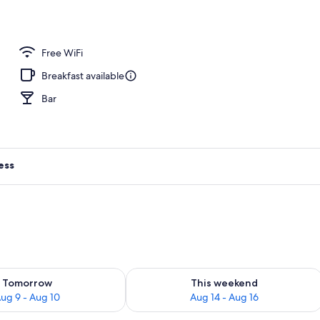
 area
Free WiFi
Breakfast available
Bar
ess
ility for tomorrow Aug 9 - Aug 10
Check availability for this weekend Au
Tomorrow
This weekend
ug 9 - Aug 10
Aug 14 - Aug 16