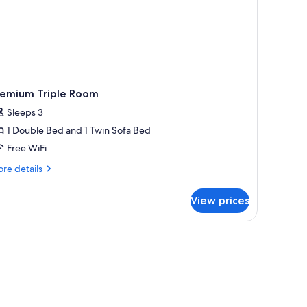
remium Triple Room
Sleeps 3
1 Double Bed and 1 Twin Sofa Bed
Free WiFi
re
re details
tails
r
View prices
emium
iple
oom
k, a lamp, and a picture on the wall.