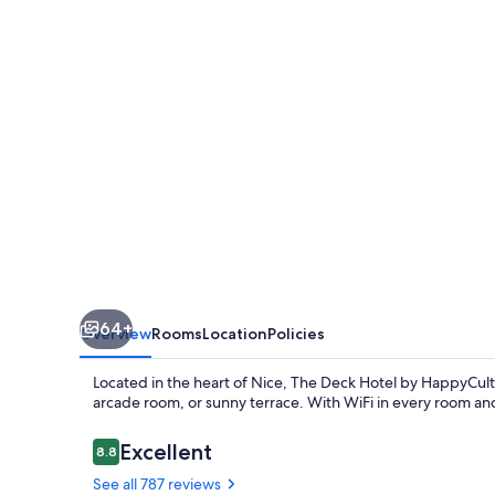
by
HappyCulture
64+
Overview
Rooms
Location
Policies
Located in the heart of Nice, The Deck Hotel by HappyCultu
arcade room, or sunny terrace. With WiFi in every room and 
Reviews
Excellent
8.8
8.8 out of 10
See all 787 reviews