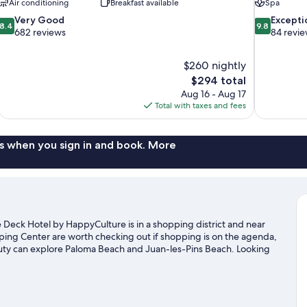
Air conditioning
Breakfast available
Spa
8.4
9.8
Very Good
Excepti
8.4
9.8
out
out
682 reviews
84 revi
of
of
10,
10,
$260 nightly
Very
Exceptional,
The
$294 total
Good,
84
price
682
reviews
Aug 16 - Aug 17
is
reviews
Total with taxes and fees
$294
s when you sign in and book. More
 Deck Hotel by HappyCulture is in a shopping district and near
ing Center are worth checking out if shopping is on the agenda,
auty can explore Paloma Beach and Juan-les-Pins Beach. Looking
uit de Monaco or Allianz Riviera. With scuba diving and
he water.
Visit our Nice travel guide