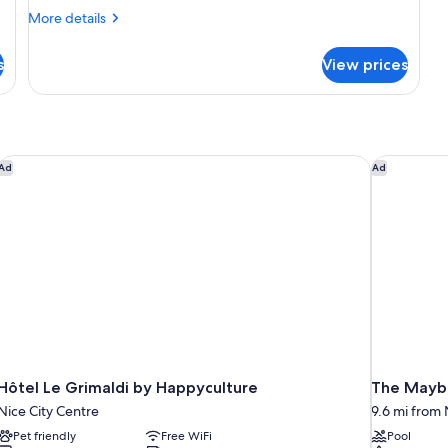
Double
More
More details
Room
details
for
s
View prices
Cabin
Double
Room
Hôtel Le Grimaldi by Happyculture
The Maybo
Ad
Ad
Hôtel Le Grimaldi by Happyculture
The Maybo
Nice City Centre
9.6 mi from N
Pet friendly
Free WiFi
Pool