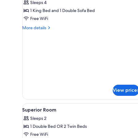
Sleeps 4
Suite
1 King Bed and 1 Double Sofa Bed
with
Free WiFi
Terrace
More
More details
details
for
Junior
Suite
with
Terrace
View price
View
A hotel room with a bed, a des
2
Superior Room
all
Sleeps 2
photos
1 Double Bed OR 2 Twin Beds
for
Superior
Free WiFi