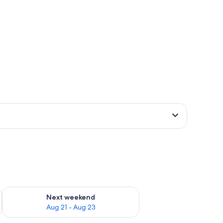
g 14 - Aug 16
Check availability for next weekend Aug 21 - Aug 23
Next weekend
Aug 21 - Aug 23