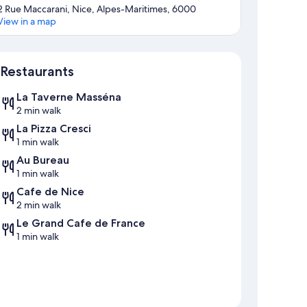
2 Rue Maccarani, Nice, Alpes-Maritimes, 6000
View in a map
Map
Restaurants
La Taverne Masséna
2 min walk
La Pizza Cresci
1 min walk
Au Bureau
1 min walk
Cafe de Nice
2 min walk
Le Grand Cafe de France
1 min walk