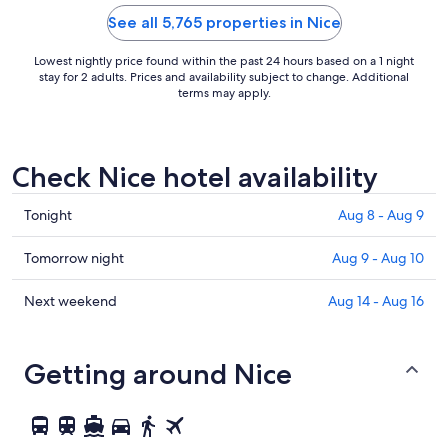
as cold as w
we’ve found 
See all 5,765 properties in Nice
Lowest nightly price found within the past 24 hours based on a 1 night
stay for 2 adults. Prices and availability subject to change. Additional
terms may apply.
Check Nice hotel availability
Check
Tonight
Aug 8 - Aug 9
prices
in
Check
Tomorrow night
Aug 9 - Aug 10
Nice
prices
for
in
Check
Next weekend
Aug 14 - Aug 16
tonight,
Nice
prices
Aug
for
in
8
tomorrow
Nice
Getting around Nice
-
night,
for
Aug
Aug
next
9
9
weekend,
-