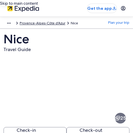
Skip to main content
Get the app
Plan your trip
Provence-Alpes-Côte d'Azur
Nice
Nice
Travel Guide
Pictures
of
Nice
25
Check-in
Check-out