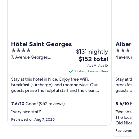
Hôtel Saint Georges
Albert 1
4
$131 nightly
4
out
out
7, Avenue Georges
4 avenue Ma
The
$152 total
Clemenceau Nice Alpes-
Alpes-Marit
of
of
price
Aug 9 - Aug 10
Maritimes
5
5
is
Total with taxes and fees
$152
Stay at this hotel in Nice. Enjoy free WiFi,
Stay at this 
total
breakfast (surcharge), and room service. Our
breakfast (
guests praise the helpful staff and the clean
per
guests prais
rooms in our reviews. ...
Popular attra
night
from
7.6
/
10
Good! (952 reviews)
8.6
/
10
Excel
Aug
"Very nice staff"
"We absolute
9
The location
Reviewed on Aug 7, 2026
to
Old Nice whi
room had an
Aug
Reviewed on J
morning and
10