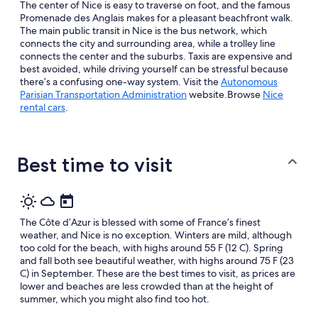
Aug
The center of Nice is easy to traverse on foot, and the famous
Aug
14
Promenade des Anglais makes for a pleasant beachfront walk.
10
-
The main public transit in Nice is the bus network, which
connects the city and surrounding area, while a trolley line
Aug
connects the center and the suburbs. Taxis are expensive and
16
best avoided, while driving yourself can be stressful because
there’s a confusing one-way system. Visit the
Autonomous
Opens
Parisian Transportation Administration
website.Browse
Nice
in
rental cars
.
a
new
window
Best time to visit
The Côte d’Azur is blessed with some of France’s finest
weather, and Nice is no exception. Winters are mild, although
too cold for the beach, with highs around 55 F (12 C). Spring
and fall both see beautiful weather, with highs around 75 F (23
C) in September. These are the best times to visit, as prices are
lower and beaches are less crowded than at the height of
summer, which you might also find too hot.