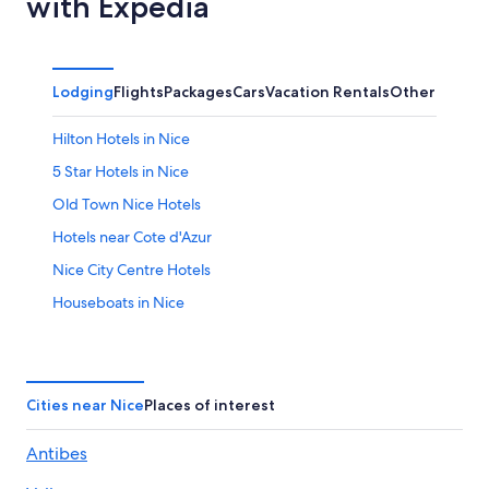
with Expedia
Lodging
Flights
Packages
Cars
Vacation Rentals
Other
Hilton Hotels in Nice
5 Star Hotels in Nice
Old Town Nice Hotels
Hotels near Cote d'Azur
Nice City Centre Hotels
Houseboats in Nice
Apartments in Nice
Cheap Hotels in Nice
All-Inclusive Resorts in Nice
Cities near Nice
Places of interest
Villas in Nice
Antibes
4 Star Hotels in Nice