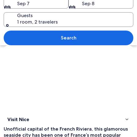
Sep 7
Sep 8
Guests
1 room, 2 travelers
A crowded beach with people sunbathi
Search
Explore map
Visit Nice
Unofficial capital of the French Riviera, this glamorous
seaside city has been one of France’s most popular