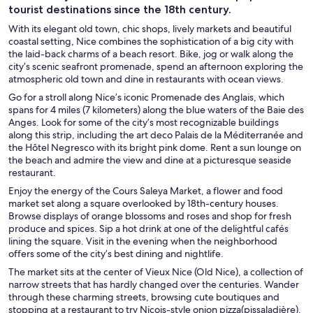
tourist destinations since the 18th century.
With its elegant old town, chic shops, lively markets and beautiful
coastal setting, Nice combines the sophistication of a big city with
the laid-back charms of a beach resort. Bike, jog or walk along the
city’s scenic seafront promenade, spend an afternoon exploring the
atmospheric old town and dine in restaurants with ocean views.
Go for a stroll along Nice’s iconic Promenade des Anglais, which
spans for 4 miles (7 kilometers) along the blue waters of the Baie des
Anges. Look for some of the city’s most recognizable buildings
along this strip, including the art deco Palais de la Méditerranée and
the Hôtel Negresco with its bright pink dome. Rent a sun lounge on
the beach and admire the view and dine at a picturesque seaside
restaurant.
Enjoy the energy of the Cours Saleya Market, a flower and food
market set along a square overlooked by 18th-century houses.
Browse displays of orange blossoms and roses and shop for fresh
produce and spices. Sip a hot drink at one of the delightful cafés
lining the square. Visit in the evening when the neighborhood
offers some of the city’s best dining and nightlife.
The market sits at the center of Vieux Nice (Old Nice), a collection of
narrow streets that has hardly changed over the centuries. Wander
through these charming streets, browsing cute boutiques and
stopping at a restaurant to try Niçois-style onion pizza(pissaladière).