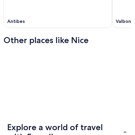
Antibes
Valbonn
Other places like Nice
Cannes
Geneva
Cannes
Geneva
Explore a world of travel