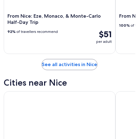
From Nice: Eze, Monaco, & Monte-Carlo
From Nic
Half-Day Trip
100%
of tr
$51
92%
of travellers recommend
per adult
See all activities in Nice
Cities near Nice