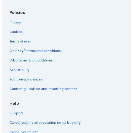
Policies
Privacy
Cookies
Terms of use
One Key™ terms and conditions
Vrbo terms and conditions
Accessibility
Your privacy choices
Content guidelines and reporting content
Help
Support
Cancel your hotel or vacation rental booking
Cancel your flight