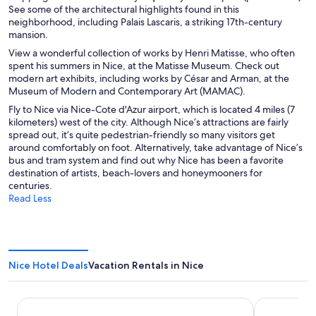
See some of the architectural highlights found in this
neighborhood, including Palais Lascaris, a striking 17th-century
mansion.
View a wonderful collection of works by Henri Matisse, who often
spent his summers in Nice, at the Matisse Museum. Check out
modern art exhibits, including works by César and Arman, at the
Museum of Modern and Contemporary Art (MAMAC).
Fly to Nice via Nice-Cote d'Azur airport, which is located 4 miles (7
kilometers) west of the city. Although Nice’s attractions are fairly
spread out, it’s quite pedestrian-friendly so many visitors get
around comfortably on foot. Alternatively, take advantage of Nice’s
bus and tram system and find out why Nice has been a favorite
destination of artists, beach-lovers and honeymooners for
centuries.
Read Less
Nice Hotel Deals
Vacation Rentals in Nice
Hôtel Saint Georges
Albert 1'er 