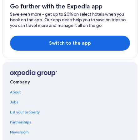
La Colle-sur-Loup
Go further with the Expedia app
Roquefort-les-Pins
Save even more - get up to 20% on select hotels when you
book on the app. Our app deals help you to save on trips so
Cagnes-sur-Mer
you can travel more and manage it all on the go.
Carros
Switch to the app
Vallauris
Le Bar-sur-Loup
Monaco
Le Rouret
Company
Peillon
About
Jobs
La Turbie
List your property
Tourrettes-sur-Loup
Partnerships
Castagniers
Newsroom