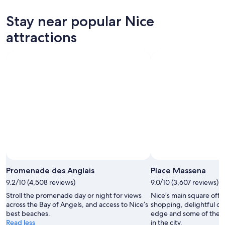
Stay near popular Nice
attractions
Promenade des Anglais
Place Massena
9.2/10 (4,508 reviews)
9.0/10 (3,607 reviews)
Stroll the promenade day or night for views
Nice’s main square offe
across the Bay of Angels, and access to Nice’s
shopping, delightful ca
best beaches.
edge and some of the 
Read less
in the city.