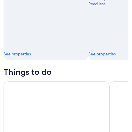
Read less
See properties
See properties
Things to do
From Nice: Eze, Monaco, & Monte-Carlo Half-Day Trip
From Nice: