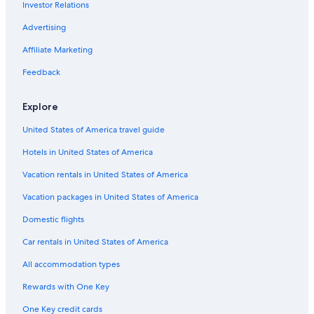
Investor Relations
Advertising
Affiliate Marketing
Feedback
Explore
United States of America travel guide
Hotels in United States of America
Vacation rentals in United States of America
Vacation packages in United States of America
Domestic flights
Car rentals in United States of America
All accommodation types
Rewards with One Key
One Key credit cards