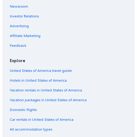
Newsroom
Investor Relations
Advertising
Affiliate Marketing
Feedback
Explore
United States of America travel guide
Hotels in United States of America
Vacation rentals in United States of America
Vacation packages in United States of America
Domestic flights
Car rentals in United States of America
All accommodation types