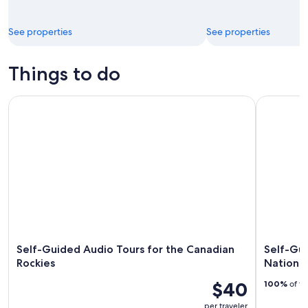
See properties
See properties
Things to do
Self-Guided Audio Tours for the Canadian Rockies
Self-Guide
Self-Guided Audio Tours for the Canadian
Self-Gui
Rockies
National
$40
100%
of tr
per traveler