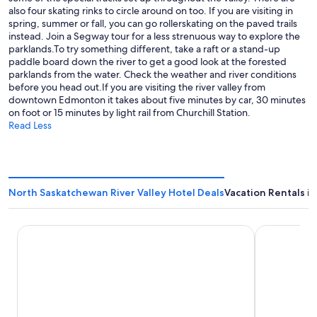
also four skating rinks to circle around on too. If you are visiting in
spring, summer or fall, you can go rollerskating on the paved trails
instead. Join a Segway tour for a less strenuous way to explore the
parklands.To try something different, take a raft or a stand-up
paddle board down the river to get a good look at the forested
parklands from the water. Check the weather and river conditions
before you head out.If you are visiting the river valley from
downtown Edmonton it takes about five minutes by car, 30 minutes
on foot or 15 minutes by light rail from Churchill Station.
Read Less
North Saskatchewan River Valley Hotel Deals
Vacation Rentals i
Fairmont Hotel Macdonald
Courtyard 