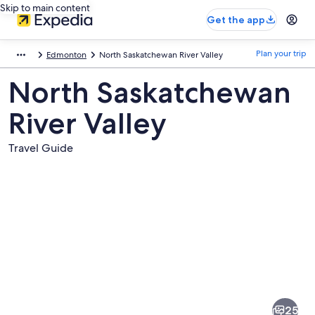
Skip to main content
Get the app
Plan your trip
Edmonton
North Saskatchewan River Valley
North Saskatchewan
River Valley
Travel Guide
Pictures
of
North
25