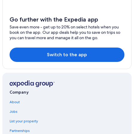
Hotels with a Gym in Edmonton
Hotels near University of Alberta
Go further with the Expedia app
Hotels near Rogers Place
Save even more - get up to 20% on select hotels when you
book on the app. Our app deals help you to save on trips so
Hotels with an Outdoor Pool in Edmonton
you can travel more and manage it all on the go.
Hotels near Royal Alexandra Hospital
Hotels with a Pool in Edmonton
Switch to the app
Edmonton Hotels
Company
About
Jobs
List your property
Partnerships