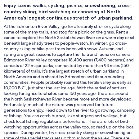
Enjoy scenic walks, cycling, picnics, snowshoeing, cross-
country skiing, bird watching or canoeing at North
America’s longest continuous stretch of urban parkland.
At the Edmonton River Valley, go for a leisurely stroll or cycle along
some of the many trails, and stop for a picnic on the grass. Rent a
canoe to explore the North Saskatchewan River on a warm day or sit
beneath large shady trees to people-watch. In winter, go cross-
country skiing or hike past trees laden with snow. Autumn and
spring are great seasons to capture the flora and fauna on camera.
Edmonton River Valley comprises 18,400 acres (7,400 hectares) and
consists of 22 major parks, connected by more than 93 miles (150
kilometers) of trails. It’s the largest stretch of urban parkland in
North America and is shared by Edmonton and its surrounding
communities. People probably roamed this fertile valley as early as
10,000 B.C., just after the last ice age. With the arrival of settlers
looking for agricultural sites some 150 years ago, the area around
the North Saskatchewan River became more and more developed.
Fortunately, much of the nature was preserved for future
generations to enjoy.Head down to the river to go rowing, canoeing
or fishing. You can catch burbot, lake sturgeon and walleye, but
check local fishing regulations beforehand. There are lots of bird-
watching opportunities across the valley too, so read up on the local
species. During winter, try cross-country skiing or snowshoeing on
some of the special tracks set up throughout the valley. There are