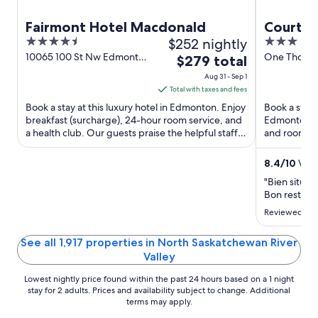
Fairmont Hotel Macdonald
Courtya
4.5
$252 nightly
3
Edmont
out
out
10065 100 St Nw Edmonton
One Thornt
The
$279 total
AB
Edmonton 
of
of
price
Aug 31 - Sep 1
5
5
is
Total with taxes and fees
$279
Book a stay at this luxury hotel in Edmonton. Enjoy
Book a stay 
total
breakfast (surcharge), 24-hour room service, and
Edmonton. En
a health club. Our guests praise the helpful staff
per
and room ser
and the ...
staff and the
night
from
8.4
/
10
Very
Aug
"Bien situé a
31
Bon restaura
to
Reviewed on 
Sep
1
See all 1,917 properties in North Saskatchewan River
Valley
Lowest nightly price found within the past 24 hours based on a 1 night
stay for 2 adults. Prices and availability subject to change. Additional
terms may apply.