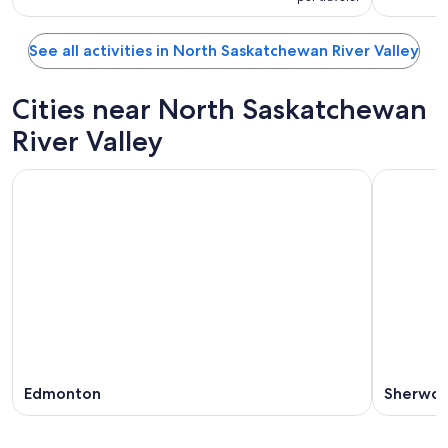
See all activities in North Saskatchewan River Valley
Cities near North Saskatchewan
River Valley
Edmonton
Sherwoo