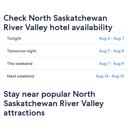
Check North Saskatchewan
River Valley hotel availability
Check
Tonight
Aug 6 - Aug 7
prices
in
Check
Tomorrow night
Aug 7 - Aug 8
North
prices
Saskatchewan
in
Check
This weekend
Aug 7 - Aug 9
River
North
prices
Valley
Saskatchewan
in
Check
Next weekend
Aug 14 - Aug 16
for
River
North
prices
tonight,
Valley
Saskatchewan
in
Stay near popular North
Aug
for
River
North
6
tomorrow
Valley
Saskatchewan
Saskatchewan River Valley
-
night,
for
River
attractions
Aug
Aug
this
Valley
7
7
weekend,
for
-
Aug
next
Aug