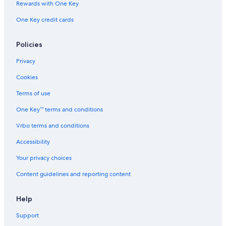
Rewards with One Key
One Key credit cards
Policies
Privacy
Cookies
Terms of use
One Key™ terms and conditions
Vrbo terms and conditions
Accessibility
Your privacy choices
Content guidelines and reporting content
Help
Support