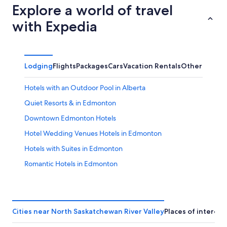
Explore a world of travel
with Expedia
Lodging
Flights
Packages
Cars
Vacation Rentals
Other
Hotels with an Outdoor Pool in Alberta
Quiet Resorts & in Edmonton
Downtown Edmonton Hotels
Hotel Wedding Venues Hotels in Edmonton
Hotels with Suites in Edmonton
Romantic Hotels in Edmonton
Hotels with Connecting Rooms in Downtown Edmonton
Hotels with a View in Edmonton
Extended Stay Hotels in Edmonton
Cities near North Saskatchewan River Valley
Places of interest
Hotels with Waterslides in Edmonton