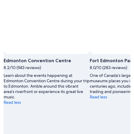
7
weekend,
8
-
Aug
Aug
14
9
-
Aug
16
Edmonton Convention Centre
Fort Edmonton Park
8.2/10 (943 reviews)
8.0/10 (283 reviews)
Learn about the events happening at
One of Canada’s largest 
Edmonton Convention Centre during your trip
museums places you in 
to Edmonton. Amble around this vibrant
centuries ago, includin
area's riverfront or experience its great live
trading and pioneering
music.
Read less
Read less