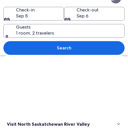
Saskatchewan
River
Check-in
Check-out
Sep 5
Sep 6
Valley
Guests
1 room, 2 travelers
Two cyclists on a tree-lined path in a
Search
Explore map
Visit North Saskatchewan River Valley