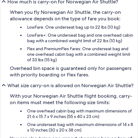
How much is carry-on for Norwegian Air Shuttle?
When you fly Norwegian Air Shuttle, the carry-on
allowance depends on the type of fare you book:
LowFare: One underseat bag up to 22 lbs (10 kg)
LowFare+: One underseat bag and one overhead cabin
bag with a combined weight limit of 22 lbs (10 kg)
Flex and PremiumFlex Fares: One underseat bag and
one overhead cabin bag with a combined weight limit
of 33 lbs (15 kg)
Overhead bin space is guaranteed only for passengers
with priority boarding or Flex fares.
What size carry-on is allowed on Norwegian Air Shuttle?
With your Norwegian Air Shuttle flight booking, carry-
on items must meet the following size limits:
One overhead cabin bag with maximum dimensions of
21.6 x 15.7 x 9 inches (55 x 40 x 23 cm)
One underseat bag with maximum dimensions of 14 x 8
x 10 inches (30 x 20 x 38 cm)