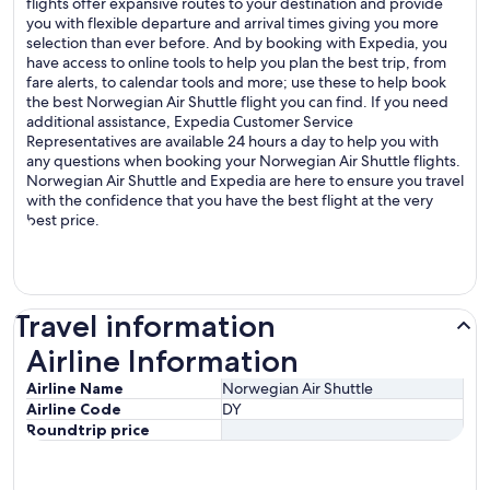
flights offer expansive routes to your destination and provide
you with flexible departure and arrival times giving you more
selection than ever before. And by booking with Expedia, you
have access to online tools to help you plan the best trip, from
fare alerts, to calendar tools and more; use these to help book
the best Norwegian Air Shuttle flight you can find. If you need
additional assistance, Expedia Customer Service
Representatives are available 24 hours a day to help you with
any questions when booking your Norwegian Air Shuttle flights.
Norwegian Air Shuttle and Expedia are here to ensure you travel
with the confidence that you have the best flight at the very
best price.
Travel information
Airline Information
Airline Information
Airline Name
Norwegian Air Shuttle
Airline Code
DY
Roundtrip price