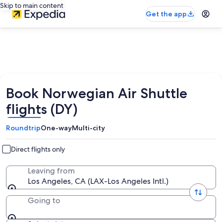
Skip to main content
Get the app
Book Norwegian Air Shuttle
flights (DY)
Roundtrip
One-way
Multi-city
Direct flights only
Leaving from
Los Angeles, CA (LAX-Los Angeles Intl.)
Going to