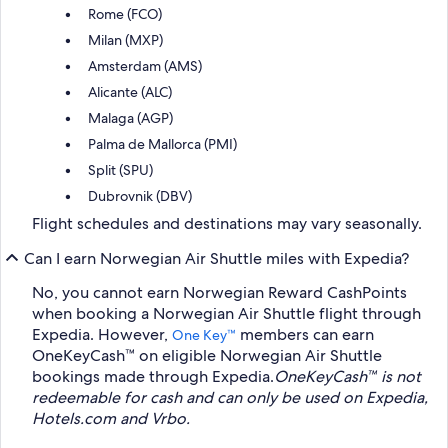
Rome (FCO)
Milan (MXP)
Amsterdam (AMS)
Alicante (ALC)
Malaga (AGP)
Palma de Mallorca (PMI)
Split (SPU)
Dubrovnik (DBV)
Flight schedules and destinations may vary seasonally.
Can I earn Norwegian Air Shuttle miles with Expedia?
No, you cannot earn Norwegian Reward CashPoints
when booking a Norwegian Air Shuttle flight through
Expedia. However,
members can earn
One Key™
OneKeyCash™ on eligible Norwegian Air Shuttle
bookings made through Expedia.
OneKeyCash™ is not
redeemable for cash and can only be used on Expedia,
Hotels.com and Vrbo.