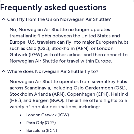
Frequently asked questions
Can I fly from the US on Norwegian Air Shuttle?
No, Norwegian Air Shuttle no longer operates
transatlantic flights between the United States and
Europe. U.S. travelers can fly into major European hubs
such as Oslo (OSL), Stockholm (ARN), or London
Gatwick (LGW) with other airlines and then connect to
Norwegian Air Shuttle for travel within Europe.
Where does Norwegian Air Shuttle fly to?
Norwegian Air Shuttle operates from several key hubs
across Scandinavia, including Oslo Gardermoen (OSL),
Stockholm Arlanda (ARN), Copenhagen (CPH), Helsinki
(HEL), and Bergen (BGO). The airline offers flights to a
variety of popular destinations, including:
London Gatwick (LGW)
Paris Orly (ORY)
Barcelona (BCN)