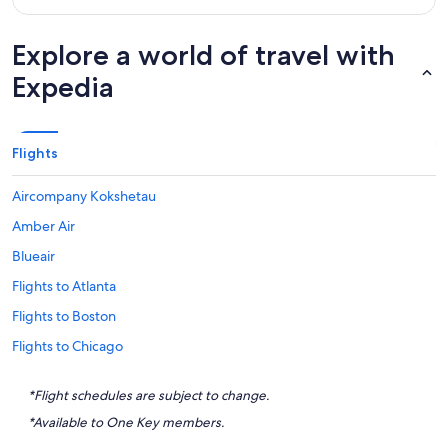
Explore a world of travel with
Expedia
Flights
Aircompany Kokshetau
Amber Air
Blueair
Flights to Atlanta
Flights to Boston
Flights to Chicago
Flights to Destin
*Flight schedules are subject to change.
Flights to Honolulu
*Available to One Key members.
Flights to Houston