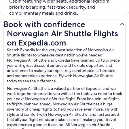
Cabin featuring wider seats, additional legroom,
priority boarding, fast-track security, and
complimentary meals and drinks.
Book with confidence
Norwegian Air Shuttle Flights on Expedia.com
Norwegian Air Shuttle Flights
on Expedia.com
Search Expedia for the very best selection of Norwegian Air
Shuttle flights to whatever destination you're headed.
Norwegian Air Shuttle and Expedia have teamed up to provide
you with great discount airfares and flexible departure and
arrival times to make your trip a truly comfortable, affordable,
and memorable experience. Fly with Norwegian Air Shuttle
today to see the difference.
Norwegian Air Shuttle is a valued partner of Expedia, and we
work together to provide you with all the tools you need to book
your next Norwegian Air Shuttle flight. From last-minute flights
to flights planned ahead, Norwegian Air Shuttle has a huge
inventory of cheap flights to help you save even more. Fly with
style and comfort with Norwegian Air Shuttle, and rest assured
that all your flight needs are taken care of, making your travel
experience as good as it can be. All Norwegian Air Shuttle