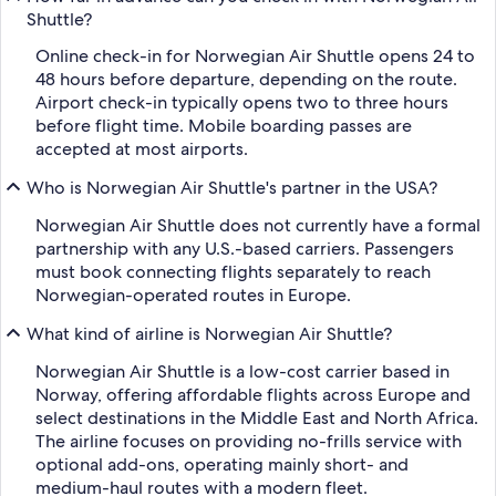
Shuttle?
Online check-in for Norwegian Air Shuttle opens 24 to
48 hours before departure, depending on the route.
Airport check-in typically opens two to three hours
before flight time. Mobile boarding passes are
accepted at most airports.
Who is Norwegian Air Shuttle's partner in the USA?
Norwegian Air Shuttle does not currently have a formal
partnership with any U.S.-based carriers. Passengers
must book connecting flights separately to reach
Norwegian-operated routes in Europe.
What kind of airline is Norwegian Air Shuttle?
Norwegian Air Shuttle is a low-cost carrier based in
Norway, offering affordable flights across Europe and
select destinations in the Middle East and North Africa.
The airline focuses on providing no-frills service with
optional add-ons, operating mainly short- and
medium-haul routes with a modern fleet.