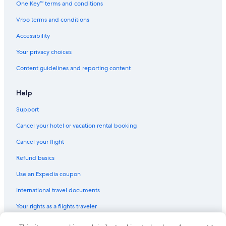
One Key™ terms and conditions
Flights to South Korea
Vrbo terms and conditions
Flights to Spain
Accessibility
Flights to Switzerland
Your privacy choices
Flights to Thailand
Content guidelines and reporting content
Flights to Türkiye
Flights to United States of America
Help
Evergreen International
Support
Ghadames Air Transport
Cancel your hotel or vacation rental booking
Olympus Airways
Cancel your flight
Palau Asia
Refund basics
Royal Airways Limited
Use an Expedia coupon
Norwegian Air Shuttle London (LGW) to Chania (CHQ) flights
International travel documents
Flights from Paris (CDG) to Rome (FCO)
Your rights as a flights traveler
Flights from Copenhagen (CPH) to Oslo (OSL)
Flights from Rome (FCO) to Paris (CDG)