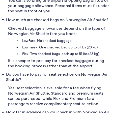
You can also bring one airport shopping bag on top of
your baggage allowance. Personal items must fit under
the seat in front of you.
How much are checked bags on Norwegian Air Shuttle?
Checked baggage allowances depend on the type of
Norwegian Air Shuttle fare you book:
LowFare: No checked baggage
LowFare+: One checked bag up to 51 lbs (23 kg)
Flex: Two checked bags, each up to 51 lbs (23 kg)
It is cheaper to pre-pay for checked baggage during
the booking process rather than at the airport.
Do you have to pay for seat selection on Norwegian Air
Shuttle?
Yes, seat selection is available for a fee when flying
Norwegian Air Shuttle. Standard and premium seats
can be purchased, while Flex and Premium fare
passengers receive complimentary seat selection.
How far in advance can you check in with Norwegian Air