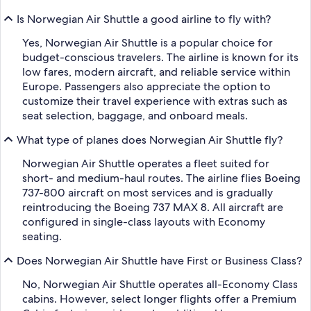
Is Norwegian Air Shuttle a good airline to fly with?
Yes, Norwegian Air Shuttle is a popular choice for
budget-conscious travelers. The airline is known for its
low fares, modern aircraft, and reliable service within
Europe. Passengers also appreciate the option to
customize their travel experience with extras such as
seat selection, baggage, and onboard meals.
What type of planes does Norwegian Air Shuttle fly?
Norwegian Air Shuttle operates a fleet suited for
short- and medium-haul routes. The airline flies Boeing
737-800 aircraft on most services and is gradually
reintroducing the Boeing 737 MAX 8. All aircraft are
configured in single-class layouts with Economy
seating.
Does Norwegian Air Shuttle have First or Business Class?
No, Norwegian Air Shuttle operates all-Economy Class
cabins. However, select longer flights offer a Premium