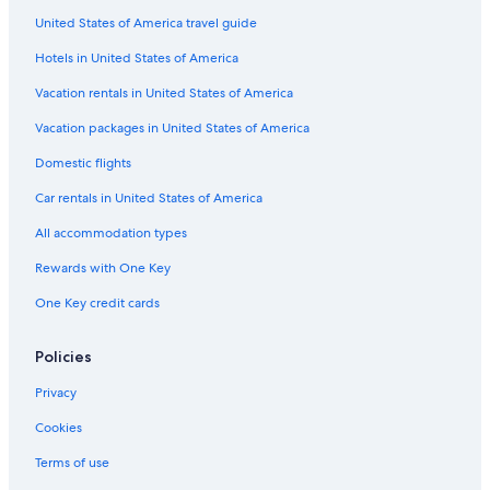
Darwin Airline SA Lugano
United States of America travel guide
Flights to Australia
Hotels in United States of America
Flights to Brazil
Vacation rentals in United States of America
Flights to Canada
Vacation packages in United States of America
Flights to China
Domestic flights
Flights to Colombia
Car rentals in United States of America
Flights to France
All accommodation types
Flights to Germany
Rewards with One Key
Flights to Greece
One Key credit cards
Flights to India
Flights to Italy
Policies
Flights to Japan
Privacy
Flights to Mexico
Cookies
Flights to Philippines
Terms of use
Flights to Russia