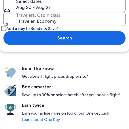
Select dates
Aug 20 - Aug 27
Travelers, Cabin class
1 traveler, Economy
Add a stay to Bundle & Save*
Search
Be in the know
Get alerts if flight prices drop or rise*
Book smarter
Save up to 30% on select hotels after you book a flight*
Earn twice
Earn your airline miles on top of our OneKeyCash
Learn about One Key