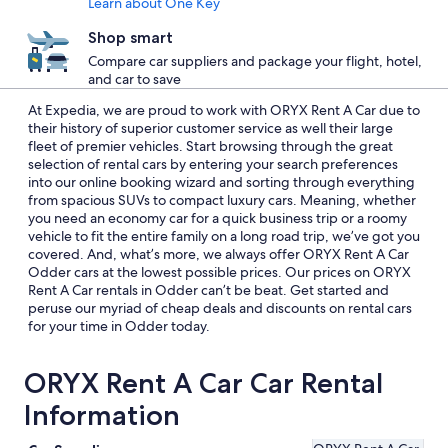
Learn about One Key
Shop smart
Compare car suppliers and package your flight, hotel,
and car to save
At Expedia, we are proud to work with ORYX Rent A Car due to
their history of superior customer service as well their large
fleet of premier vehicles. Start browsing through the great
selection of rental cars by entering your search preferences
into our online booking wizard and sorting through everything
from spacious SUVs to compact luxury cars. Meaning, whether
you need an economy car for a quick business trip or a roomy
vehicle to fit the entire family on a long road trip, we’ve got you
covered. And, what’s more, we always offer ORYX Rent A Car
Odder cars at the lowest possible prices. Our prices on ORYX
Rent A Car rentals in Odder can’t be beat. Get started and
peruse our myriad of cheap deals and discounts on rental cars
for your time in Odder today.
ORYX Rent A Car Car Rental
Information