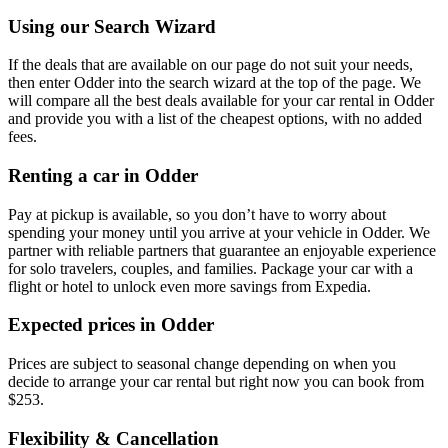
Using our Search Wizard
If the deals that are available on our page do not suit your needs,
then enter Odder into the search wizard at the top of the page. We
will compare all the best deals available for your car rental in Odder
and provide you with a list of the cheapest options, with no added
fees.
Renting a car in Odder
Pay at pickup is available, so you don’t have to worry about
spending your money until you arrive at your vehicle in Odder
. We
partner with reliable partners that guarantee an enjoyable experience
for solo travelers, couples, and families. Package your car with a
flight or hotel to unlock even more savings from Expedia.
Expected prices in Odder
Prices are subject to seasonal change depending on when you
decide to arrange your car rental but right now you can book from
$253.
Flexibility & Cancellation