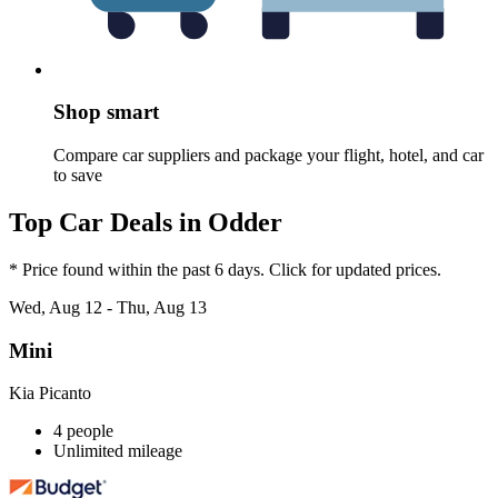
Shop smart
Compare car suppliers and package your flight, hotel, and car
to save
Top Car Deals in Odder
* Price found within the past 6 days. Click for updated prices.
Wed, Aug 12 - Thu, Aug 13
Mini
Kia Picanto
4 people
Unlimited mileage