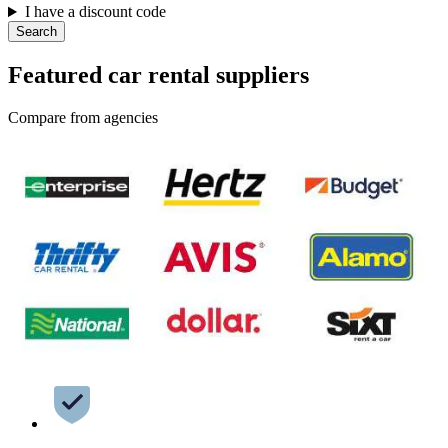
I have a discount code
Search
Featured car rental suppliers
Compare from agencies