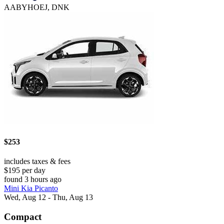
AABYHOEJ, DNK
$253
includes taxes & fees
$195 per day
found 3 hours ago
Mini Kia Picanto
Wed, Aug 12 - Thu, Aug 13
Compact