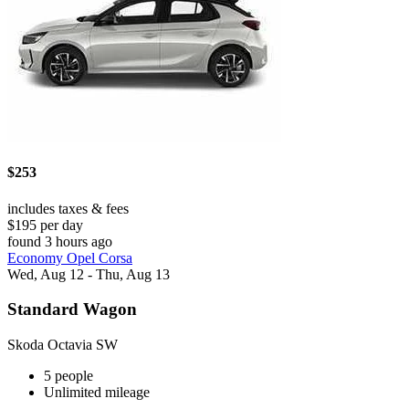
$253
includes taxes & fees
$195 per day
found 3 hours ago
Economy Opel Corsa
Wed, Aug 12 - Thu, Aug 13
Standard Wagon
Skoda Octavia SW
5 people
Unlimited mileage