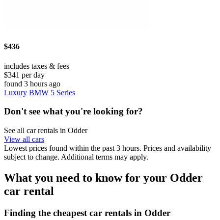
$436
includes taxes & fees
$341 per day
found 3 hours ago
Luxury BMW 5 Series
Don't see what you're looking for?
See all car rentals in Odder
View all cars
Lowest prices found within the past 3 hours. Prices and availability
subject to change. Additional terms may apply.
What you need to know for your Odder
car rental
Finding the cheapest car rentals in Odder