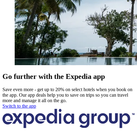
Go further with the Expedia app
Save even more - get up to 20% on select hotels when you book on
the app. Our app deals help you to save on trips so you can travel
more and manage it all on the go.
Switch to the app