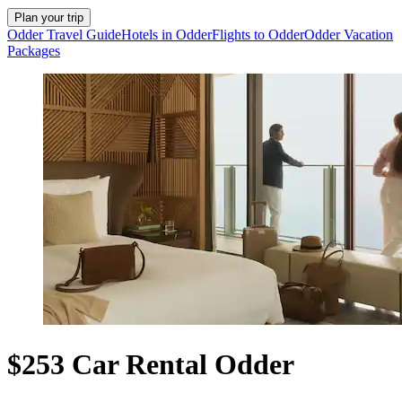
Plan your trip
Odder Travel Guide
Hotels in Odder
Flights to Odder
Odder Vacation
Packages
$253 Car Rental Odder