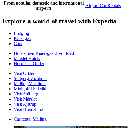
From popular domestic and international
Airport Car Rentals
airports
Explore a world of travel with Expedia
Lodging
Packages
Cars
Hotels near Kjaersgaard Voldsted
Mårslet Hotels
Hostels in Odder
Visit Odder
Solbjerg Vacations
Malling Vacations
Minigolf I Saksild
Visit Solbjerg
Visit Mårslet
Visit Ajstrup
Visit Hundslund
Car rental Malling