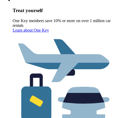
Treat yourself
One Key members save 10% or more on over 1 million car
rentals
Learn about One Key