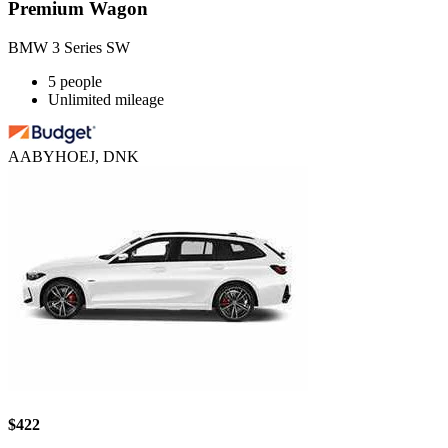
Premium Wagon
BMW 3 Series SW
5 people
Unlimited mileage
AABYHOEJ, DNK
$422