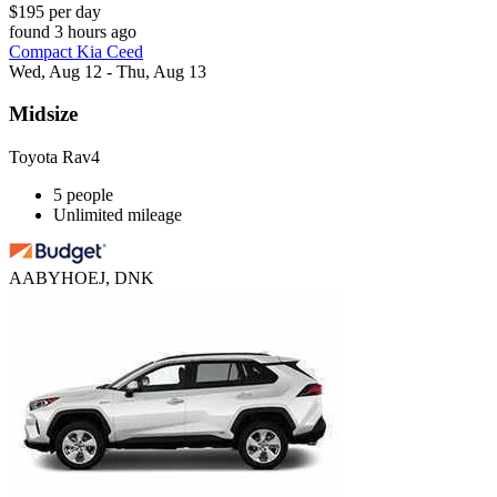
$195 per day
found 3 hours ago
Compact Kia Ceed
Wed, Aug 12 - Thu, Aug 13
Midsize
Toyota Rav4
5 people
Unlimited mileage
AABYHOEJ, DNK