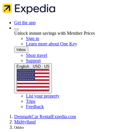
Get the app
Unlock instant savings with Member Prices
Sign in
Learn more about One Key
Inbox
Shop travel
Support
English · USD · US
List your property
Trips
Feedback
Denmark
Car Rental
Expedia.com
Midtjylland
Odder