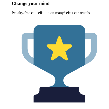
Change your mind
Penalty-free cancellation on many/select car rentals