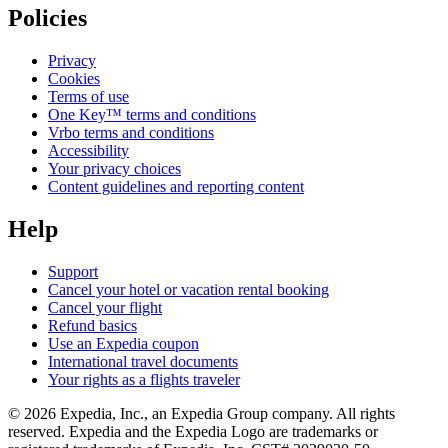
Policies
Privacy
Cookies
Terms of use
One Key™ terms and conditions
Vrbo terms and conditions
Accessibility
Your privacy choices
Content guidelines and reporting content
Help
Support
Cancel your hotel or vacation rental booking
Cancel your flight
Refund basics
Use an Expedia coupon
International travel documents
Your rights as a flights traveler
© 2026 Expedia, Inc., an Expedia Group company. All rights
reserved. Expedia and the Expedia Logo are trademarks or