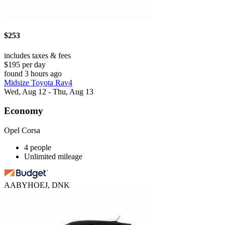
$253
includes taxes & fees
$195 per day
found 3 hours ago
Midsize Toyota Rav4
Wed, Aug 12 - Thu, Aug 13
Economy
Opel Corsa
4 people
Unlimited mileage
AABYHOEJ, DNK