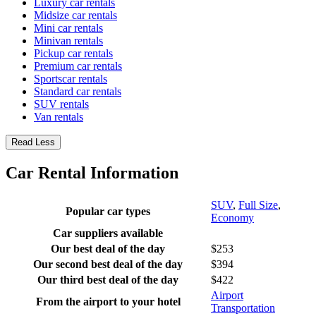
Luxury car rentals
Midsize car rentals
Mini car rentals
Minivan rentals
Pickup car rentals
Premium car rentals
Sportscar rentals
Standard car rentals
SUV rentals
Van rentals
Read Less
Car Rental Information
SUV
,
Full Size
,
Popular car types
Economy
Car suppliers available
Our best deal of the day
$253
Our second best deal of the day
$394
Our third best deal of the day
$422
Airport
From the airport to your hotel
Transportation