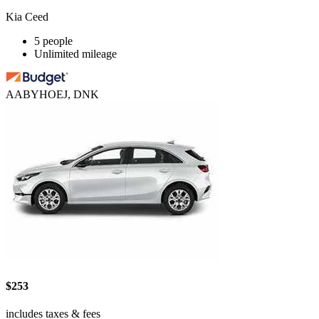
Kia Ceed
5 people
Unlimited mileage
AABYHOEJ, DNK
$253
includes taxes & fees