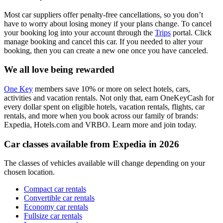
Most car suppliers offer penalty-free cancellations, so you don’t
have to worry about losing money if your plans change. To cancel
your booking log into your account through the
Trips
portal. Click
manage booking and cancel this car. If you needed to alter your
booking, then you can create a new one once you have canceled.
We all love being rewarded
One Key
members save 10% or more on select hotels, cars,
activities and vacation rentals. Not only that, earn OneKeyCash for
every dollar spent on eligible hotels, vacation rentals, flights, car
rentals, and more when you book across our family of brands:
Expedia, Hotels.com and VRBO. Learn more and join today.
Car classes available from Expedia in 2026
The classes of vehicles available will change depending on your
chosen location.
Compact car rentals
Convertible car rentals
Economy car rentals
Fullsize car rentals