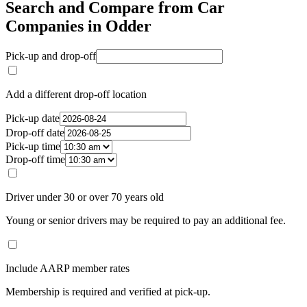
Search and Compare from Car
Companies in Odder
Pick-up and drop-off
Add a different drop-off location
Pick-up date
Drop-off date
Pick-up time
Drop-off time
Driver under 30 or over 70 years old
Young or senior drivers may be required to pay an additional fee.
Include AARP member rates
Membership is required and verified at pick-up.