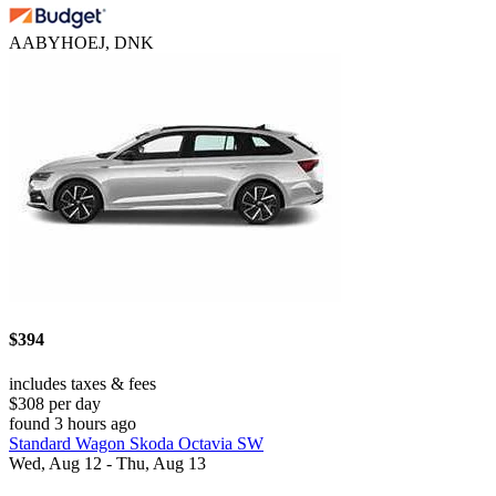
AABYHOEJ, DNK
$394
includes taxes & fees
$308 per day
found 3 hours ago
Standard Wagon Skoda Octavia SW
Wed, Aug 12 - Thu, Aug 13