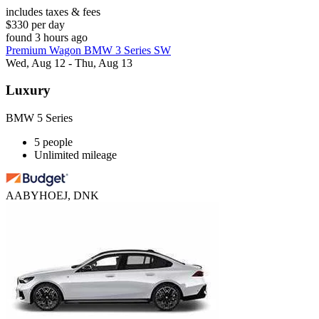
includes taxes & fees
$330 per day
found 3 hours ago
Premium Wagon BMW 3 Series SW
Wed, Aug 12 - Thu, Aug 13
Luxury
BMW 5 Series
5 people
Unlimited mileage
AABYHOEJ, DNK