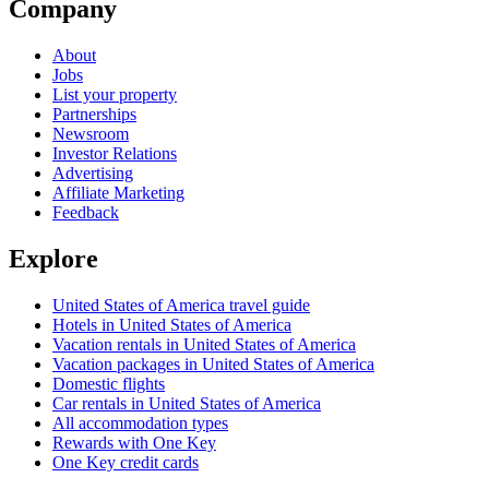
Company
About
Jobs
List your property
Partnerships
Newsroom
Investor Relations
Advertising
Affiliate Marketing
Feedback
Explore
United States of America travel guide
Hotels in United States of America
Vacation rentals in United States of America
Vacation packages in United States of America
Domestic flights
Car rentals in United States of America
All accommodation types
Rewards with One Key
One Key credit cards