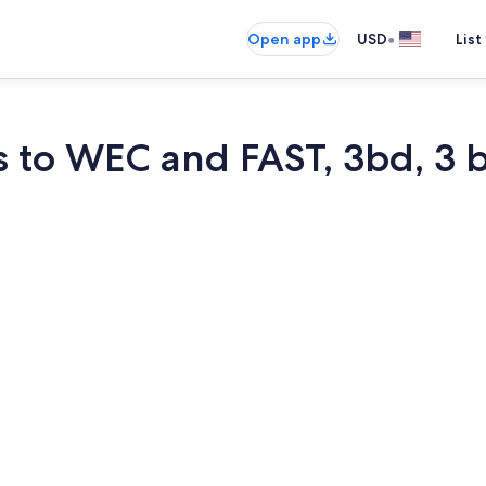
•
Open app
USD
List
s to WEC and FAST, 3bd, 3 