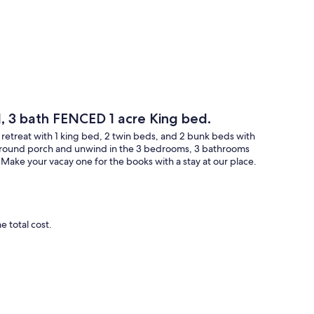
, 3 bath FENCED 1 acre King bed.
 retreat with 1 king bed, 2 twin beds, and 2 bunk beds with
 around porch and unwind in the 3 bedrooms, 3 bathrooms
ake your vacay one for the books with a stay at our place.
 total cost.
e charged for any clean‑up needed.
uired due to pets will result in additional charges.