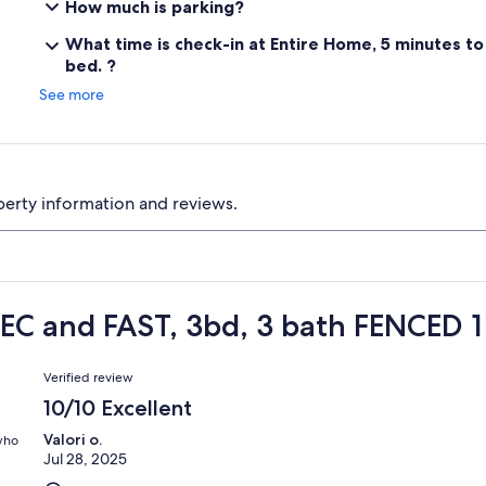
How much is parking?
What time is check-in at Entire Home, 5 minutes t
bed. ?
See more
perty information and reviews.
EC and FAST, 3bd, 3 bath FENCED 1
Reviews
Verified review
10/10 Excellent
Valori o.
 who
Jul 28, 2025