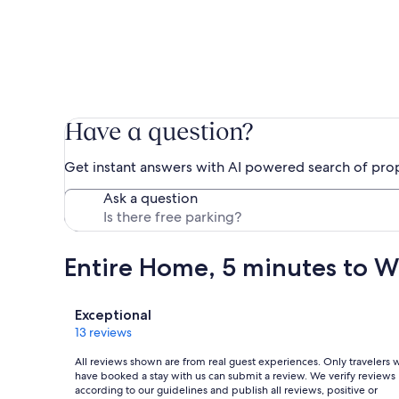
Have a question?
Get instant answers with AI powered search of pro
Ask a question
Entire Home, 5 minutes to W
Reviews
Exceptional
13 reviews
All reviews shown are from real guest experiences. Only travelers
have booked a stay with us can submit a review. We verify reviews
according to our guidelines and publish all reviews, positive or