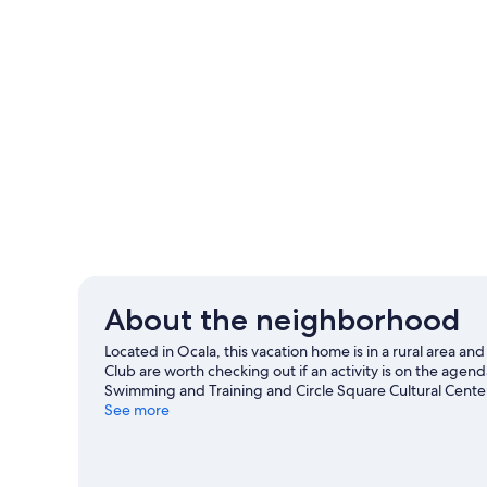
About the neighborhood
Located in Ocala, this vacation home is in a rural area a
Club are worth checking out if an activity is on the agenda
Swimming and Training and Circle Square Cultural Center
Family Fun Center. Kayaking and snorkeling offer great c
See more
an adventure with horse riding and hiking/biking trails n
View more Vacation Homes in Ocala