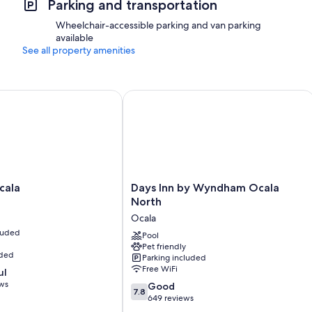
Parking and transportation
Wheelchair-accessible parking and van parking
available
See all property amenities
la
Days Inn by Wyndham Ocala North
Days
cala
Days Inn by Wyndham Ocala
Inn
North
by
Ocala
Wyndham
cluded
Ocala
Pool
Pet friendly
North
uded
Parking included
Ocala
Free WiFi
ul
ews
7.8
Good
7.8
out
649 reviews
of