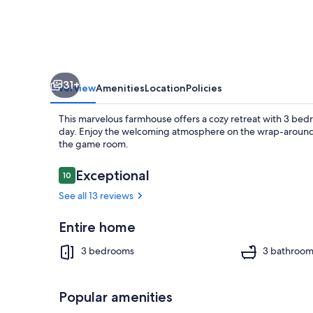
WEC
and
FAST,
3bd,
31+
3
Overview
Amenities
Location
Policies
bath
This marvelous farmhouse offers a cozy retreat with 3 bed
FENCED
day. Enjoy the welcoming atmosphere on the wrap-around p
the game room.
1
acre
Reviews
Exceptional
10
10 out of 10
King
Smart TV, fi
See all 13 reviews
bed.
Entire home
3 bedrooms
3 bathroom
Popular amenities