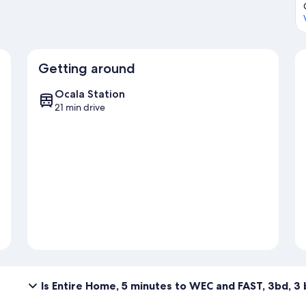
Getting around
Ocala Station
21 min drive
Is Entire Home, 5 minutes to WEC and FAST, 3bd, 3 