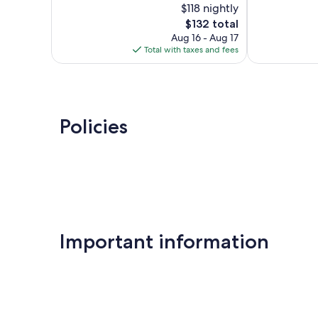
$118 nightly
Wonderful,
10,
The
2,329
$132 total
Exceptional,
price
reviews
441
Aug 16 - Aug 17
is
reviews
Total with taxes and fees
$132
Policies
Important information