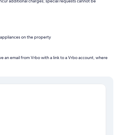
incur additional charges; special requests cannot be
 appliances on the property
ve an email from Vrbo with a link to a Vrbo account, where