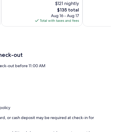
$121 nightly
10,
10,
The
$135 total
Exceptional,
Very
price
263
Good,
Aug 16 - Aug 17
is
reviews
1,002
Total with taxes and fees
Total 
$135
reviews
heck-out
eck-out before 11:00 AM
policy
rd, or cash deposit may be required at check-in for