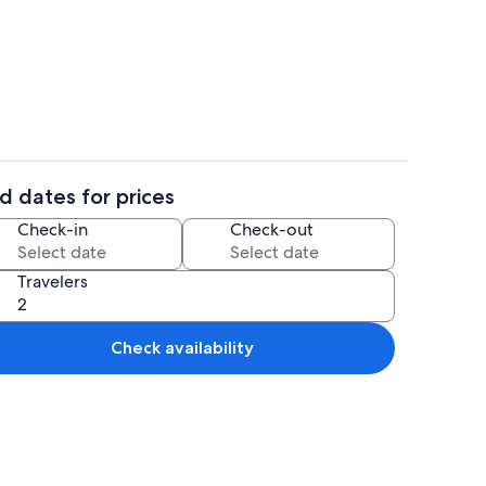
Interior
d dates for prices
Interior
Check-in
Check-out
Travelers
Check availability