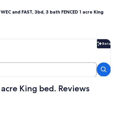
o WEC and FAST, 3bd, 3 bath FENCED 1 acre King
Beta
Beta
 acre King bed. Reviews