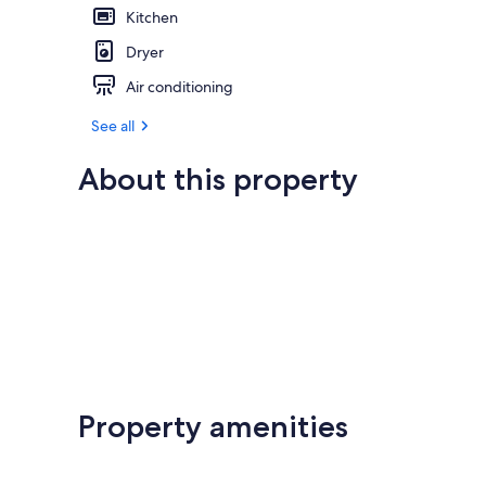
Kitchen
Dryer
Air conditioning
See all
About this property
Property amenities