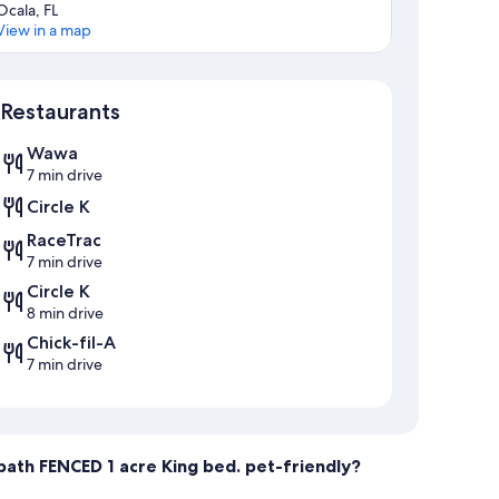
Ocala, FL
View in a map
Map
Restaurants
Wawa
7 min drive
Circle K
RaceTrac
7 min drive
Circle K
8 min drive
Chick-fil-A
7 min drive
bath FENCED 1 acre King bed. pet-friendly?