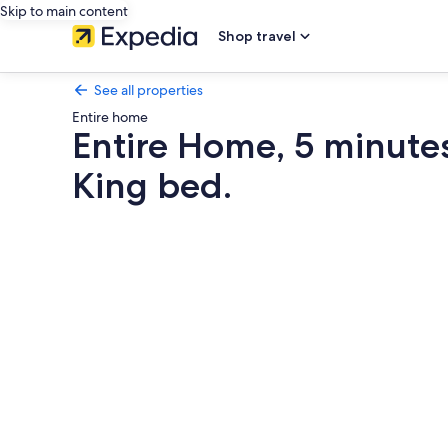
Skip to main content
Shop travel
See all properties
Entire home
Entire Home, 5 minute
King bed.
Photo
gallery
for
Entire
Home,
5
minutes
to