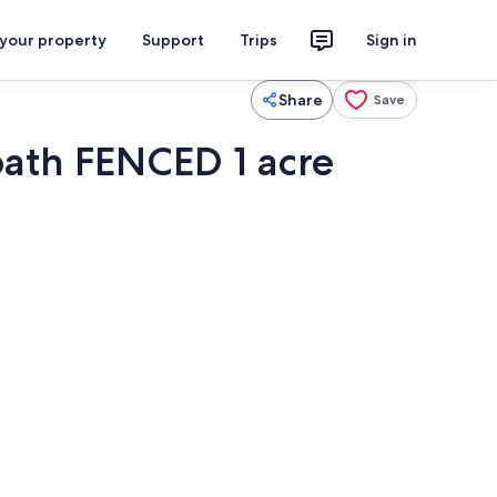
 your property
Support
Trips
Sign in
Share
Save
bath FENCED 1 acre