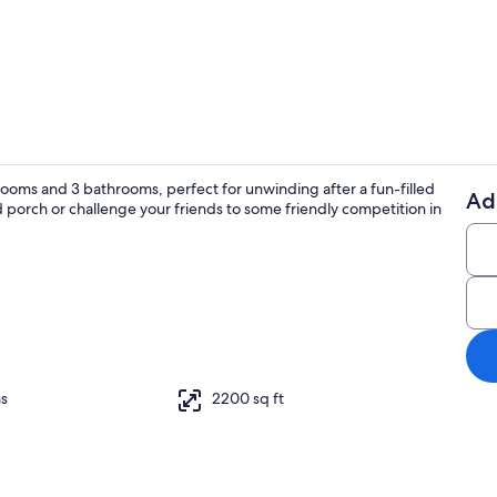
Dining
rooms and 3 bathrooms, perfect for unwinding after a fun-filled
Ad
orch or challenge your friends to some friendly competition in
Exterior
replace, books, computer monitors
s
2200 sq ft