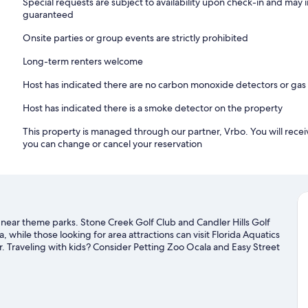
Special requests are subject to availability upon check-in and may 
guaranteed
Onsite parties or group events are strictly prohibited
Long-term renters welcome
Host has indicated there are no carbon monoxide detectors or gas
Host has indicated there is a smoke detector on the property
This property is managed through our partner, Vrbo. You will recei
you can change or cancel your reservation
nd near theme parks. Stone Creek Golf Club and Candler Hills Golf
, while those looking for area attractions can visit Florida Aquatics
. Traveling with kids? Consider Petting Zoo Ocala and Easy Street
hances to get out on the surrounding water, or you can seek out
earby.
Visit our Ocala travel guide