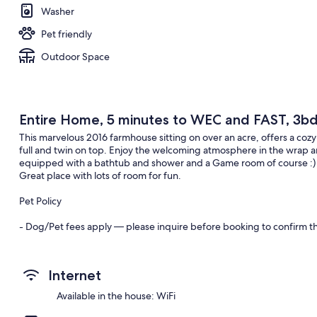
Washer
Pet friendly
Outdoor Space
Entire Home, 5 minutes to WEC and FAST, 3bd
This marvelous 2016 farmhouse sitting on over an acre, offers a cozy
full and twin on top. Enjoy the welcoming atmosphere in the wrap
equipped with a bathtub and shower and a Game room of course :) M
Great place with lots of room for fun.
Pet Policy
- Dog/Pet fees apply — please inquire before booking to confirm the
- Dog waste must be picked up immediately. Additional fees will b
Internet
- Pets are not allowed on furniture. Any damage or extra cleaning req
Available in the house: WiFi