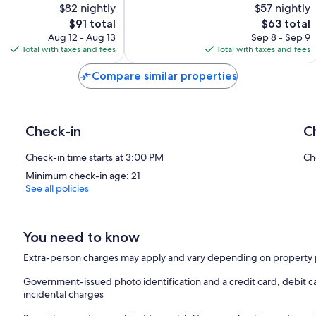
$82 nightly
$57 nightly
10,
The
The
$91 total
$63 total
Good,
price
price
649
Aug 12 - Aug 13
Sep 8 - Sep 9
is
is
reviews
Total with taxes and fees
Total with taxes and fees
$91
$63
Compare similar properties
Check-in
C
Check-in time starts at 3:00 PM
Ch
Minimum check-in age: 21
See all policies
You need to know
Extra-person charges may apply and vary depending on property 
Government-issued photo identification and a credit card, debit ca
incidental charges