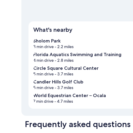
What's nearby
Sholom Park
3 min drive
- 2.2 miles
Florida Aquatics Swimming and Training
4 min drive
- 2.8 miles
Circle Square Cultural Center
5 min drive
- 3.7 miles
Candler Hills Golf Club
5 min drive
- 3.7 miles
World Equestrian Center – Ocala
7 min drive
- 4.7 miles
Frequently asked questions