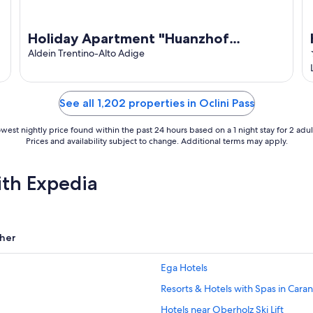
Holiday Apartment "Huanzhof
Weißhorn" with Mountain View,
Aldein Trentino-Alto Adige
Garden & Terrace
See all 1,202 properties in Oclini Pass
west nightly price found within the past 24 hours based on a 1 night stay for 2 adul
Prices and availability subject to change. Additional terms may apply.
ith Expedia
her
Ega Hotels
Resorts & Hotels with Spas in Cara
Hotels near Oberholz Ski Lift