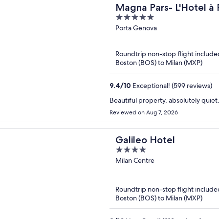
Magna Pars- L'Hotel à 
5
of the World
out
Porta Genova
of
5
Roundtrip non-stop flight include
Boston (BOS) to Milan (MXP)
9.4
/
10
Exceptional! (599 reviews)
Beautiful property, absolutely quie
Reviewed on Aug 7, 2026
Galileo Hotel
4
out
Milan Centre
of
5
Roundtrip non-stop flight include
Boston (BOS) to Milan (MXP)