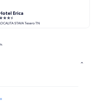
Hotel Erica
3.5
out
LOCALITA STAVA Tesero TN
of
5
ts.
no