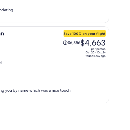
per
person
odating
an
Save 100% on your flight
Price
$4,663
$6,356
was
per person
$6,356,
Oct 20 - Oct 24
found 1 day ago
price
d
is
now
$4,663
per
person
g you by name which was a nice touch