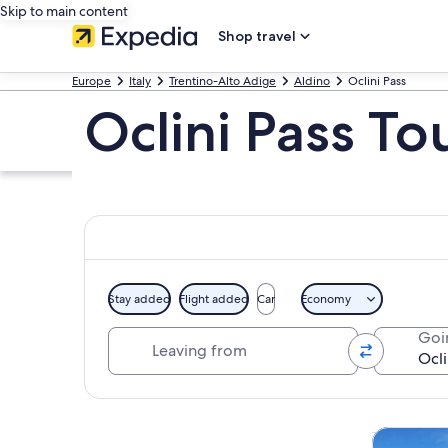
Skip to main content
Shop travel
Europe
Italy
Trentino-Alto Adige
Aldino
Oclini Pass
Oclini Pass To
Stay added
Flight added
Car
Economy
Leaving from
Goi
Explore map
Private & 