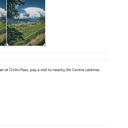
&
Adventure &
outdoor
an at Oclini Pass, pay a visit to nearby Ski Centre Latemar,