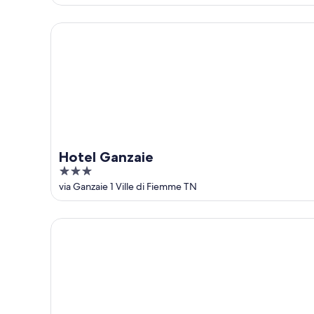
of
5
Hotel Ganzaie
Hotel Ganzaie
3
out
via Ganzaie 1 Ville di Fiemme TN
of
5
Ganis Resort