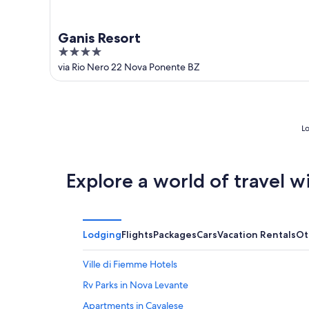
Ganis Resort
4
out
via Rio Nero 22 Nova Ponente BZ
of
5
Lo
Explore a world of travel w
Lodging
Flights
Packages
Cars
Vacation Rentals
Ot
Ville di Fiemme Hotels
Rv Parks in Nova Levante
Apartments in Cavalese