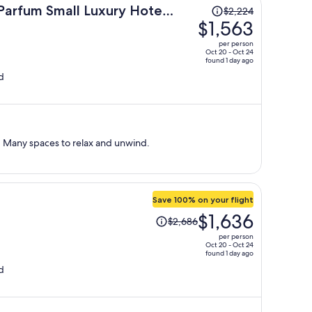
Price
Parfum Small Luxury Hotels
$2,224
was
$1,563
$2,224,
per person
price
Oct 20 - Oct 24
found 1 day ago
is
d
now
$1,563
per
person
t. Many spaces to relax and unwind.
Save 100% on your flight
Price
$1,636
$2,686
was
per person
$2,686,
Oct 20 - Oct 24
found 1 day ago
price
d
is
now
$1,636