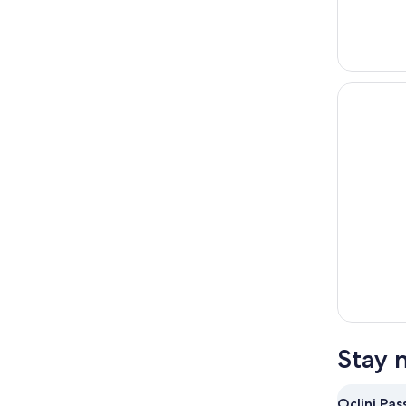
Stay 
Oclini Pas