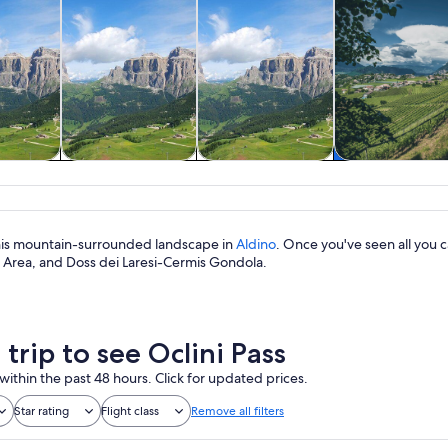
& custom
Tours & day trips
History & culture
Food, drink 
rs
nightlife
 this mountain-surrounded landscape in
Aldino
. Once you've seen all you c
i Area, and Doss dei Laresi-Cermis Gondola.
 trip to see Oclini Pass
within the past 48 hours. Click for updated prices.
Star rating
Flight class
Remove all filters