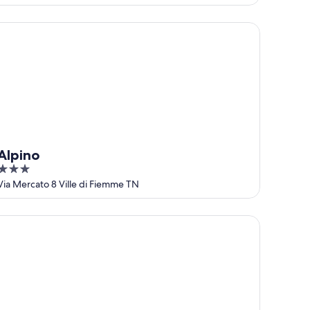
pino
Alpino
3
out
Via Mercato 8 Ville di Fiemme TN
of
5
iew, Garden & Terrace
tel Erica