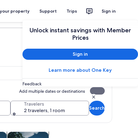
 your property
Support
Trips
Sign in
Plan your trip
Unlock instant savings with Member
Prices
Sign in
Learn more about One Key
Feedback
Add multiple dates or destinations
Travelers
Search
2 travelers, 1 room
Opens in new tab
Opens in new tab
ghtlife
Adventure & outdoor