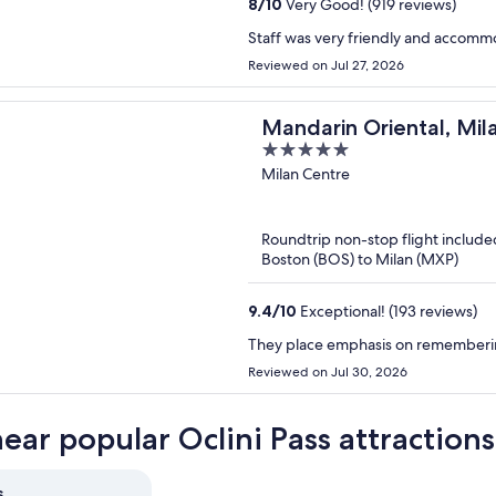
8
/
10
Very Good! (919 reviews)
Staff was very friendly and accomm
Reviewed on Jul 27, 2026
Mandarin Oriental, Mil
5
out
Milan Centre
of
5
Roundtrip non-stop flight include
Boston (BOS) to Milan (MXP)
9.4
/
10
Exceptional! (193 reviews)
They place emphasis on rememberin
Reviewed on Jul 30, 2026
near popular Oclini Pass attractions
s