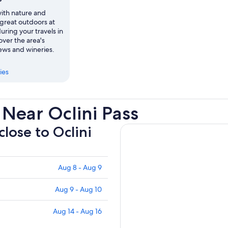
th nature and
 great outdoors at
during your travels in
over the area's
ews and wineries.
ies
Near Oclini Pass
close to Oclini
Aug 8 - Aug 9
Aug 9 - Aug 10
Aug 14 - Aug 16