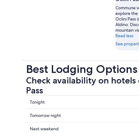
Commune wi
explore the
Oclini Pass 
Aldino. Disc
mountain vi
Read less
See propert
Best Lodging Options 
Check availability on hotels 
Pass
Check
Tonight
prices
close
Check
Tomorrow night
to
prices
Oclini
close
Check
Next weekend
Pass
to
prices