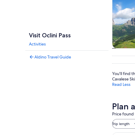
Visit Oclini Pass
Activities
Private 
Aldino Travel Guide
tou
You'll find
Cavalese Sk
Read Less
Plan a
Price found 
Trip length