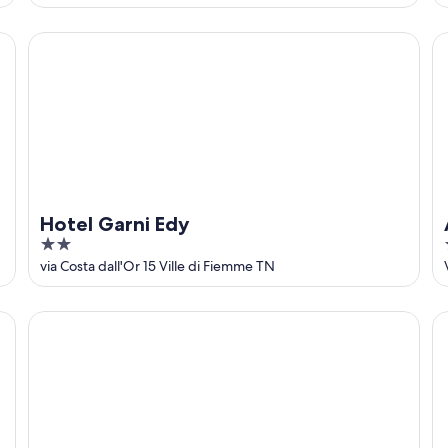
Hotel Garni Edy
Al
Hotel Garni Edy
2
out
via Costa dall'Or 15 Ville di Fiemme TN
of
5
Holiday Apartment "Huanzhof Weißhorn" with Mountain V
Ho