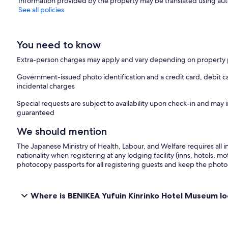
Information provided by the property may be translated using aut
See all policies
You need to know
Extra-person charges may apply and vary depending on property 
Government-issued photo identification and a credit card, debit ca
incidental charges
Special requests are subject to availability upon check-in and may 
guaranteed
We should mention
The Japanese Ministry of Health, Labour, and Welfare requires all i
nationality when registering at any lodging facility (inns, hotels, mo
photocopy passports for all registering guests and keep the photo
Where is BENIKEA Yufuin Kinrinko Hotel Museum l