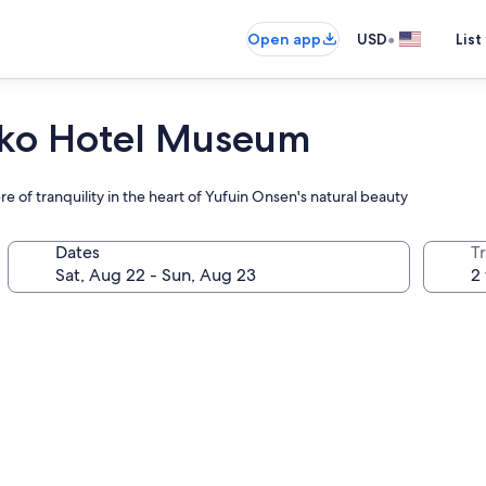
•
Open app
USD
List
nko Hotel Museum
e of tranquility in the heart of Yufuin Onsen's natural beauty
Dates
T