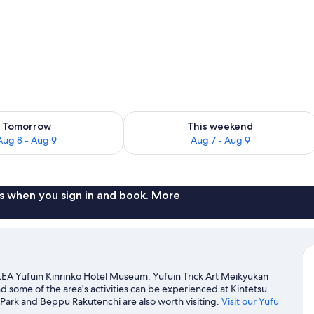
ility for tomorrow Aug 8 - Aug 9
Check availability for this weekend A
Tomorrow
This weekend
Aug 8 - Aug 9
Aug 7 - Aug 9
s when you sign in and book. More
EA Yufuin Kinrinko Hotel Museum. Yufuin Trick Art Meikyukan
d some of the area's activities can be experienced at Kintetsu
ark and Beppu Rakutenchi are also worth visiting.
Visit our Yufu