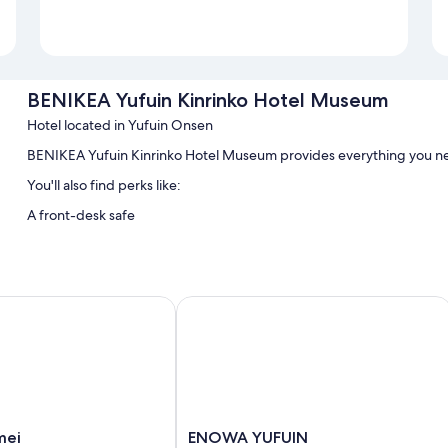
BENIKEA Yufuin Kinrinko Hotel Museum
Hotel located in Yufuin Onsen
BENIKEA Yufuin Kinrinko Hotel Museum provides everything you n
You'll also find perks like:
A front-desk safe
i
ENOWA YUFUIN
ENOWA
mei
ENOWA YUFUIN