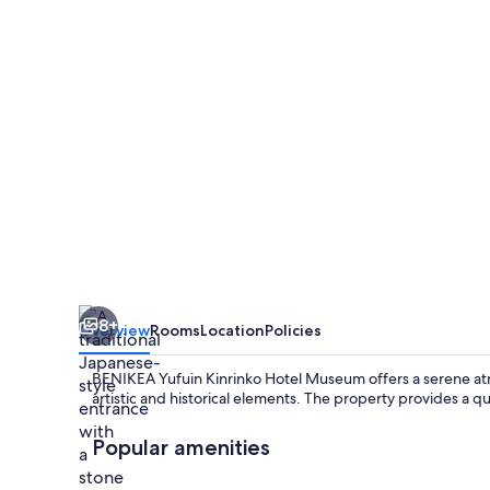
Hotel
Museum
8+
Overview
Rooms
Location
Policies
BENIKEA Yufuin Kinrinko Hotel Museum offers a serene a
artistic and historical elements. The property provides a qui
Popular amenities