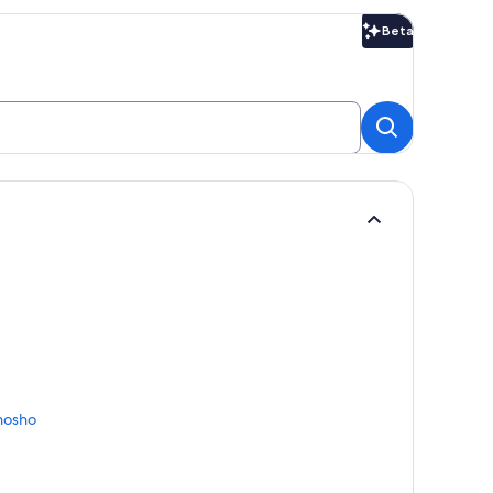
Beta
Beta
nosho