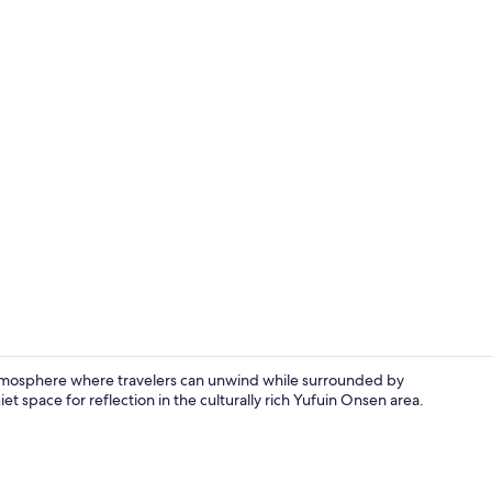
Restaurant
tmosphere where travelers can unwind while surrounded by
et space for reflection in the culturally rich Yufuin Onsen area.
Living room