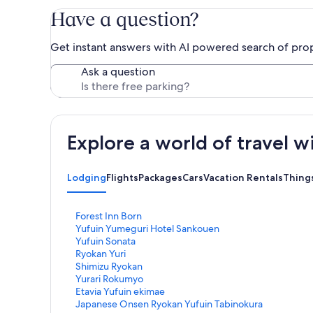
Have a question?
Get instant answers with AI powered search of pro
Ask a question
Explore a world of travel w
Lodging
Flights
Packages
Cars
Vacation Rentals
Thing
S
Forest Inn Born
t
S
Yufuin Yumeguri Hotel Sankouen
a
t
S
Yufuin Sonata
n
a
t
S
Ryokan Yuri
d
n
a
t
S
Shimizu Ryokan
a
d
n
a
t
S
Yurari Rokumyo
r
a
d
n
a
t
S
Etavia Yufuin ekimae
d
r
a
d
n
a
t
S
Japanese Onsen Ryokan Yufuin Tabinokura