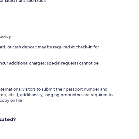
omated translation tools
policy
rd, or cash deposit may be required at check-in for
incur additional charges; special requests cannot be
nternational visitors to submit their passport number and
tels, etc. ); additionally, lodging proprietors are required to
copy on file
ocated?