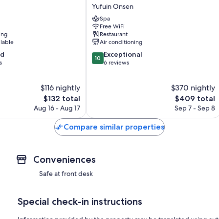
YUFUIN
Yufuin Onsen
Yufuin
Spa
Onsen
Free WiFi
ing
Restaurant
ilable
Air conditioning
10.0
od
Exceptional
10
out
s
6 reviews
of
10,
$116 nightly
$370 nightly
Exceptional,
The
6
The
$132 total
$409 total
price
reviews
price
Aug 16 - Aug 17
Sep 7 - Sep 8
is
is
$132
$409
Compare similar properties
Conveniences
Safe at front desk
Special check-in instructions