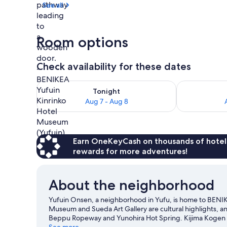
See all
Spa
Room options
Check availability for these dates
Check availability for tonight Aug 7 - Aug 8
Check availab
Tonight
Aug 7 - Aug 8
Earn OneKeyCash on thousands of hotel
rewards for more adventures!
About the neighborhood
Yufuin Onsen, a neighborhood in Yufu, is home to BENIK
Museum and Sueda Art Gallery are cultural highlights, an
Beppu Ropeway and Yunohira Hot Spring. Kijima Kogen P
travel guide
See more