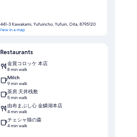
1441-3 Kawakami, Yufuincho, Yufuin, Oita, 8795120
View in a map
Map
Restaurants
金賞コロッケ 本店
8 min walk
Milch
9 min walk
茶房 天井桟敷
5 min walk
由布まぶし心 金鱗湖本店
4 min walk
チェシャ猫の森
4 min walk