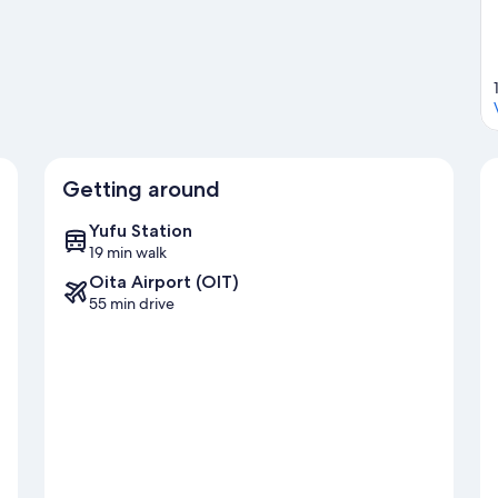
Getting around
Yufu Station
19 min walk
Oita Airport (OIT)
55 min drive