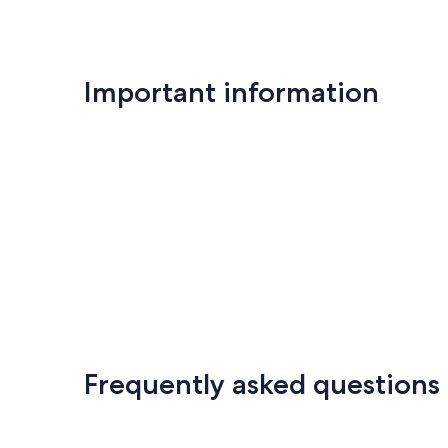
Important information
Frequently asked questions