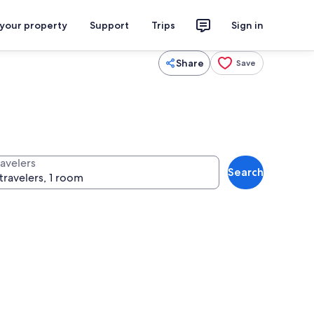
 your property
Support
Trips
Sign in
Share
Save
ravelers
Search