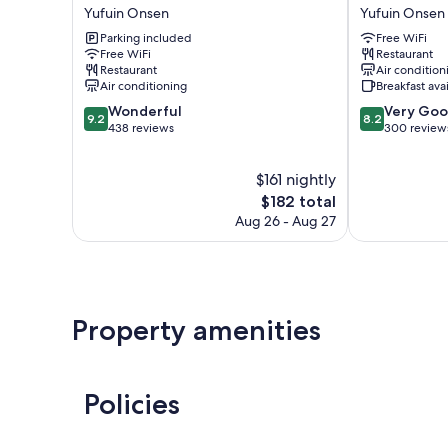
Baien
Reimei
Yufuin Onsen
Yufuin Onsen
Garden
Yufuin
Parking included
Free WiFi
Resort
Onsen
Free WiFi
Restaurant
Yufuin
Restaurant
Air condition
Onsen
Air conditioning
Breakfast ava
9.2
8.2
Wonderful
Very Go
9.2
8.2
out
out
438 reviews
300 review
of
of
10,
10,
$161 nightly
Wonderful,
Very
438
The
Good,
$182 total
reviews
price
300
Aug 26 - Aug 27
is
reviews
$182
Property amenities
Policies