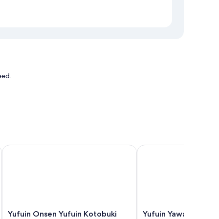
eed.
Yufuin Onsen Yufuin Kotobuki Hananosho
Yufuin Yawaraginosato
Yufuin
Yufuin
Yufuin Onsen Yufuin Kotobuki
Yufuin Yawaraginos