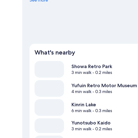
What's nearby
Showa Retro Park
3 min walk
- 0.2 miles
Yufuin Retro Motor Museum
4 min walk
- 0.3 miles
Kinrin Lake
6 min walk
- 0.3 miles
Yunotsubo Kaido
3 min walk
- 0.2 miles