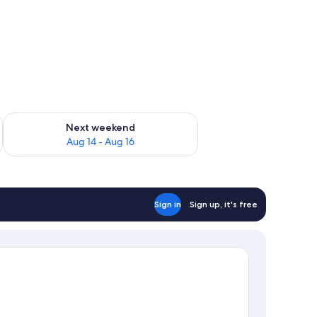
ug 7 - Aug 9
Check availability for next weekend Aug 14 - Aug 16
Next weekend
Aug 14 - Aug 16
Sign in
Sign up, it's free