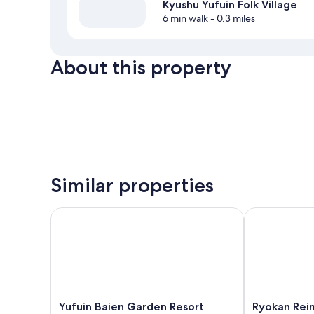
Kyushu Yufuin Folk Village
6 min walk
- 0.3 miles
About this property
Similar properties
Yufuin Baien Garden Resort
Ryokan Reime
Yufuin
Ryokan
Yufuin Baien Garden Resort
Ryokan Rei