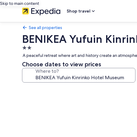
Skip to main content
Shop travel
See all properties
BENIKEA Yufuin Kinri
2.0
star
A peaceful retreat where art and history create an atmospher
property
Choose dates to view prices
Where to?
Photo
gallery
for
BENIKEA
Yufuin
Kinrinko