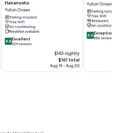
Onsen
Yawaraginosato
Hananosho
Yufuin Onsen
Yufuin
Yadoya
Yufuin Onsen
Parking included
Kotobuki
Yufuin
Free WiFi
Hananosho
Parking included
Onsen
Restaurant
Free WiFi
Yufuin
Air conditioning
Air conditioning
Onsen
Breakfast available
9.4
Exceptional
9.4
out
886 reviews
8.8
Excellent
8.8
of
out
525 reviews
10,
of
$143 nightly
Exceptional,
10,
The
886
$161 total
Excellent,
price
reviews
525
Aug 19 - Aug 20
is
reviews
$161