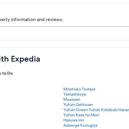
perty information and reviews.
ith Expedia
s to Do
S
Minshuku Tsutaya
t
S
Yamashiroya
a
t
S
Musouen
n
a
t
S
Yufuin Gettouan
d
n
a
t
S
Yufuin Onsen Yufuin Kotobuki Hana
a
d
n
a
t
S
Yufuin Kaze no Mori
r
a
d
n
a
t
S
Hasuwa Inn
d
r
a
d
n
a
t
S
Auberge Kunugiya