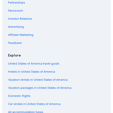
Partnerships
Newsroom
Investor Relations
Advertising
Affiliate Marketing
Feedback
Explore
United States of America travel guide
Hotels in United States of America
Vacation rentals in United States of America
Vacation packages in United States of America
Domestic flights
Car rentals in United States of America
All accommodation types