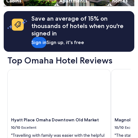
Cabins
Apartments
homes
Save an average of 15% on
thousands of hotels when you're
signed in
Sign in
Sign up, it's free
Top Omaha Hotel Reviews
Hyatt Place Omaha Downtown Old Market
Magnolia H
Hyatt Place Omaha Downtown Old Market
Magnolia 
10/10
Excellent
10/10
Excelle
"Travelling with family was easier with the helpful
"The staff w