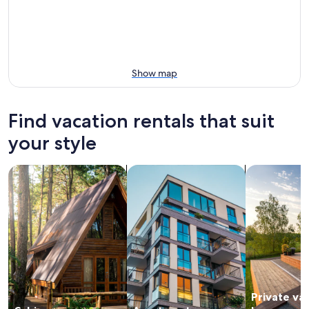
Show map
Find vacation rentals that suit
your style
search for cabins
search for apartments
search for p
Private va