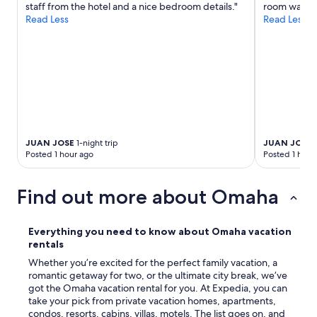
staff from the hotel and a nice bedroom details."
room was ver
Read Less
Read Less
JUAN JOSE
1-night trip
JUAN JOSE
1
Posted 1 hour ago
Posted 1 hour
Find out more about Omaha
Everything you need to know about Omaha vacation
rentals
Whether you’re excited for the perfect family vacation, a
romantic getaway for two, or the ultimate city break, we’ve
got the Omaha vacation rental for you. At Expedia, you can
take your pick from private vacation homes, apartments,
condos, resorts, cabins, villas, motels. The list goes on, and