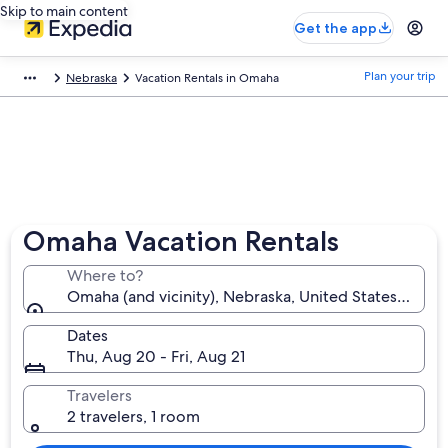
Skip to main content
Get the app
Plan your trip
Nebraska
Vacation Rentals in Omaha
Omaha Vacation Rentals
Where to?
Omaha (and vicinity), Nebraska, United States of Am
Dates
Thu, Aug 20 - Fri, Aug 21
Travelers
2 travelers, 1 room