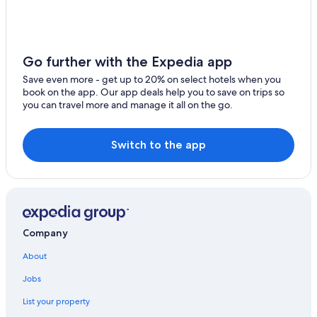
Go further with the Expedia app
Save even more - get up to 20% on select hotels when you
book on the app. Our app deals help you to save on trips so
you can travel more and manage it all on the go.
Switch to the app
Company
About
Jobs
List your property