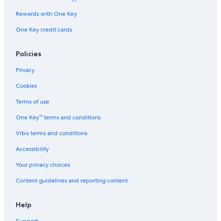
Rewards with One Key
One Key credit cards
Policies
Privacy
Cookies
Terms of use
One Key™ terms and conditions
Vrbo terms and conditions
Accessibility
Your privacy choices
Content guidelines and reporting content
Help