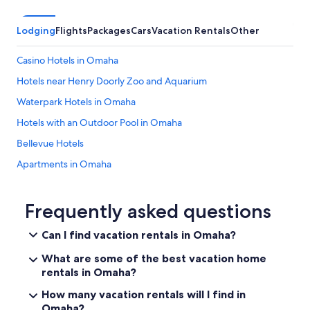
Lodging
Flights
Packages
Cars
Vacation Rentals
Other
Casino Hotels in Omaha
Hotels near Henry Doorly Zoo and Aquarium
Waterpark Hotels in Omaha
Hotels with an Outdoor Pool in Omaha
Bellevue Hotels
Apartments in Omaha
Hotels near Eppley Field
Luxury Hotels in Omaha
Frequently asked questions
Hotels near Charles Schwab Field Omaha
Can I find vacation rentals in Omaha?
Cheap Hotels in Omaha
What are some of the best vacation home
Hotels with Suites in Omaha
rentals in Omaha?
Hotels with Waterslides in Omaha
How many vacation rentals will I find in
Omaha?
Hotels near Creighton University