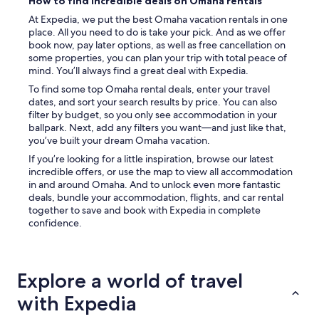
How to find incredible deals on Omaha rentals
At Expedia, we put the best Omaha vacation rentals in one
place. All you need to do is take your pick. And as we offer
book now, pay later options, as well as free cancellation on
some properties, you can plan your trip with total peace of
mind. You’ll always find a great deal with Expedia.
To find some top Omaha rental deals, enter your travel
dates, and sort your search results by price. You can also
filter by budget, so you only see accommodation in your
ballpark. Next, add any filters you want—and just like that,
you’ve built your dream Omaha vacation.
If you’re looking for a little inspiration, browse our latest
incredible offers, or use the map to view all accommodation
in and around Omaha. And to unlock even more fantastic
deals, bundle your accommodation, flights, and car rental
together to save and book with Expedia in complete
confidence.
Explore a world of travel
with Expedia