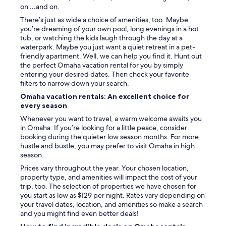
on …and on.
There’s just as wide a choice of amenities, too. Maybe
you’re dreaming of your own pool, long evenings in a hot
tub, or watching the kids laugh through the day at a
waterpark. Maybe you just want a quiet retreat in a pet-
friendly apartment. Well, we can help you find it. Hunt out
the perfect Omaha vacation rental for you by simply
entering your desired dates. Then check your favorite
filters to narrow down your search.
Omaha vacation rentals: An excellent choice for
every season
Whenever you want to travel, a warm welcome awaits you
in Omaha. If you’re looking for a little peace, consider
booking during the quieter low season months. For more
hustle and bustle, you may prefer to visit Omaha in high
season.
Prices vary throughout the year. Your chosen location,
property type, and amenities will impact the cost of your
trip, too. The selection of properties we have chosen for
you start as low as $129 per night. Rates vary depending on
your travel dates, location, and amenities so make a search
and you might find even better deals!