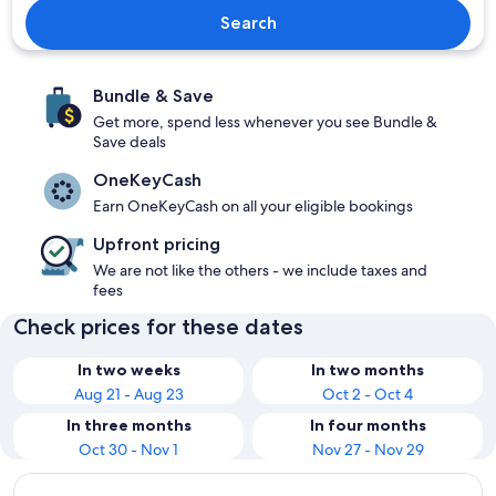
Search
Bundle & Save
Get more, spend less whenever you see Bundle &
Save deals
OneKeyCash
Earn OneKeyCash on all your eligible bookings
Upfront pricing
We are not like the others - we include taxes and
fees
Check prices for these dates
In two weeks
In two months
Aug 21 - Aug 23
Oct 2 - Oct 4
In three months
In four months
Oct 30 - Nov 1
Nov 27 - Nov 29