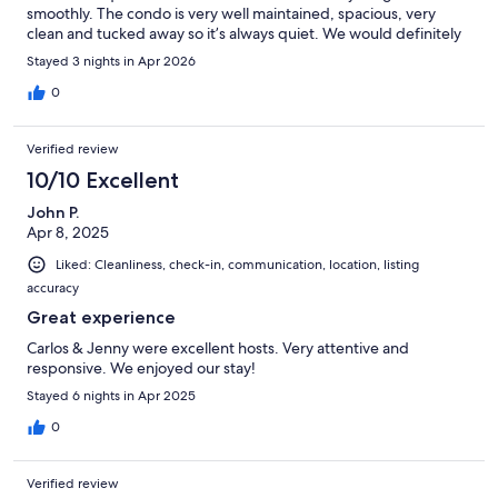
smoothly. The condo is very well maintained, spacious, very
clean and tucked away so it’s always quiet. We would definitely
stay here again.
Stayed 3 nights in Apr 2026
0
Verified review
10/10 Excellent
John P.
Apr 8, 2025
Liked: Cleanliness, check-in, communication, location, listing
accuracy
Great experience
Carlos & Jenny were excellent hosts. Very attentive and
responsive. We enjoyed our stay!
Stayed 6 nights in Apr 2025
0
Verified review