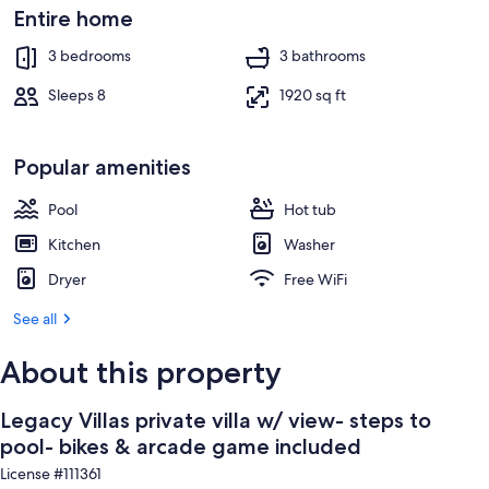
game
Exterior
Entire home
included
3 bedrooms
3 bathrooms
Sleeps 8
1920 sq ft
Popular amenities
Pool
Hot tub
Kitchen
Washer
Dryer
Free WiFi
See all
About this property
Legacy Villas private villa w/ view- steps to
pool- bikes & arcade game included
License #111361