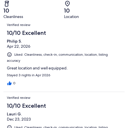
reviews
out
-
65
0
of
Terrible.
reviews
out
10
10
65
0
of
Cleanliness
Location
reviews
out
Reviews
65
of
Verified review
reviews
65
10/10 Excellent
reviews
Philip S.
Apr 22, 2026
Liked: Cleanliness, check-in, communication, location, listing
accuracy
Great location and well equipped.
Stayed 3 nights in Apr 2026
0
Verified review
10/10 Excellent
Lauri G.
Dec 23, 2023
Liked: Cleanliness, check-in, communication, location, listing