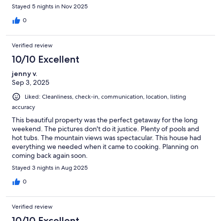
Stayed 5 nights in Nov 2025
0
Verified review
10/10 Excellent
jenny v.
Sep 3, 2025
Liked: Cleanliness, check-in, communication, location, listing
accuracy
This beautiful property was the perfect getaway for the long
weekend. The pictures don't do it justice. Plenty of pools and
hot tubs. The mountain views was spectacular. This house had
everything we needed when it came to cooking. Planning on
coming back again soon.
Stayed 3 nights in Aug 2025
0
Verified review
10/10 Excellent