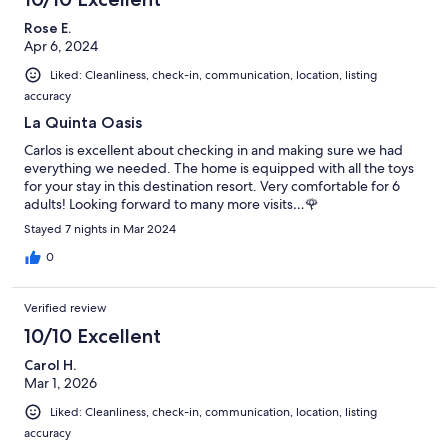
Rose E.
Apr 6, 2024
Liked: Cleanliness, check-in, communication, location, listing
accuracy
La Quinta Oasis
Carlos is excellent about checking in and making sure we had
everything we needed. The home is equipped with all the toys
for your stay in this destination resort. Very comfortable for 6
adults! Looking forward to many more visits…🌹
Stayed 7 nights in Mar 2024
0
Verified review
10/10 Excellent
Carol H.
Mar 1, 2026
Liked: Cleanliness, check-in, communication, location, listing
accuracy