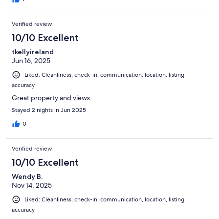
Verified review
10/10 Excellent
tkellyireland
Jun 16, 2025
Liked: Cleanliness, check-in, communication, location, listing
accuracy
Great property and views
Stayed 2 nights in Jun 2025
0
Verified review
10/10 Excellent
Wendy B.
Nov 14, 2025
Liked: Cleanliness, check-in, communication, location, listing
accuracy