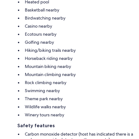
Heated pool
Basketball nearby
Birdwatching nearby
Casino nearby
Ecotours nearby
Golfing nearby
Hiking/biking trails nearby
Horseback riding nearby
Mountain biking nearby
Mountain climbing nearby
Rock climbing nearby
Swimming nearby
Theme park nearby
Wildlife walks nearby
Winery tours nearby
Safety features
Carbon monoxide detector (host has indicated there is a