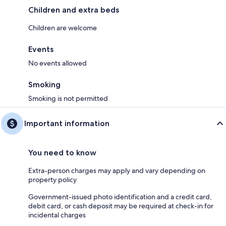
Children and extra beds
Children are welcome
Events
No events allowed
Smoking
Smoking is not permitted
Important information
You need to know
Extra-person charges may apply and vary depending on
property policy
Government-issued photo identification and a credit card,
debit card, or cash deposit may be required at check-in for
incidental charges