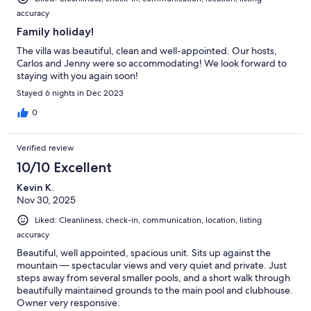
accuracy
Family holiday!
The villa was beautiful, clean and well-appointed. Our hosts,
Carlos and Jenny were so accommodating! We look forward to
staying with you again soon!
Stayed 6 nights in Dec 2023
0
Verified review
10/10 Excellent
Kevin K.
Nov 30, 2025
Liked: Cleanliness, check-in, communication, location, listing
accuracy
Beautiful, well appointed, spacious unit. Sits up against the
mountain — spectacular views and very quiet and private. Just
steps away from several smaller pools, and a short walk through
beautifully maintained grounds to the main pool and clubhouse.
Owner very responsive.