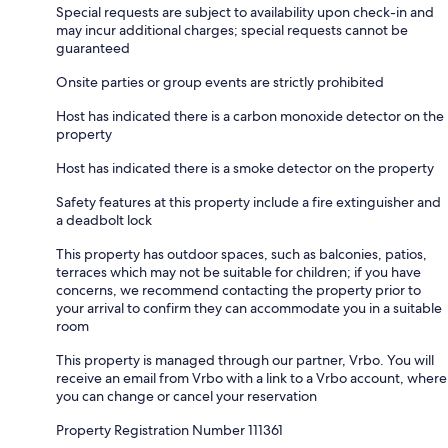
Special requests are subject to availability upon check-in and
may incur additional charges; special requests cannot be
guaranteed
Onsite parties or group events are strictly prohibited
Host has indicated there is a carbon monoxide detector on the
property
Host has indicated there is a smoke detector on the property
Safety features at this property include a fire extinguisher and
a deadbolt lock
This property has outdoor spaces, such as balconies, patios,
terraces which may not be suitable for children; if you have
concerns, we recommend contacting the property prior to
your arrival to confirm they can accommodate you in a suitable
room
This property is managed through our partner, Vrbo. You will
receive an email from Vrbo with a link to a Vrbo account, where
you can change or cancel your reservation
Property Registration Number 111361