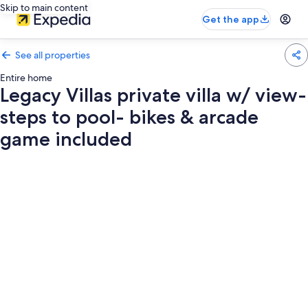
Skip to main content
Get the app
See all properties
Entire home
Legacy Villas private villa w/ view-
steps to pool- bikes & arcade
game included