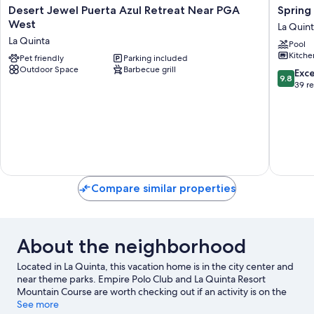
Desert
Spring
Desert Jewel Puerta Azul Retreat Near PGA
Spring
Jewel
2026
West
La Quin
Puerta
/
La Quinta
Pool
Azul
May
Kitche
Retreat
Pet friendly
Parking included
Specials
Outdoor Space
Barbecue grill
Near
La
9.8
Exc
9.8
PGA
Quinta
out
39 r
West
of
La
10,
Quinta
Exceptio
39
reviews
Compare similar properties
About the neighborhood
Located in La Quinta, this vacation home is in the city center and
near theme parks. Empire Polo Club and La Quinta Resort
Mountain Course are worth checking out if an activity is on the
agenda, while those in the mood for shopping can visit Old
See more