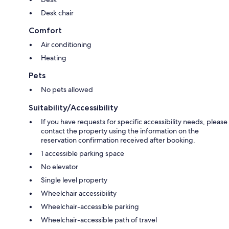
Desk chair
Comfort
Air conditioning
Heating
Pets
No pets allowed
Suitability/Accessibility
If you have requests for specific accessibility needs, please
contact the property using the information on the
reservation confirmation received after booking.
1 accessible parking space
No elevator
Single level property
Wheelchair accessibility
Wheelchair-accessible parking
Wheelchair-accessible path of travel