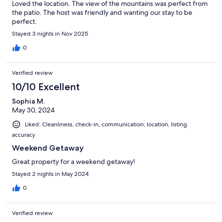
Loved the location. The view of the mountains was perfect from
the patio. The host was friendly and wanting our stay to be
perfect.
Stayed 3 nights in Nov 2025
0
Verified review
10/10 Excellent
Sophia M.
May 30, 2024
Liked: Cleanliness, check-in, communication, location, listing
accuracy
Weekend Getaway
Great property for a weekend getaway!
Stayed 2 nights in May 2024
0
Verified review