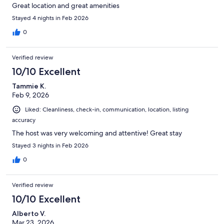
Great location and great amenities
Stayed 4 nights in Feb 2026
0
Verified review
10/10 Excellent
Tammie K.
Feb 9, 2026
Liked: Cleanliness, check-in, communication, location, listing
accuracy
The host was very welcoming and attentive! Great stay
Stayed 3 nights in Feb 2026
0
Verified review
10/10 Excellent
Alberto V.
Mar 23, 2026