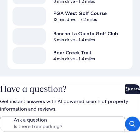
3 min drive
- 1.2 miles
PGA West Golf Course
12 min drive
- 7.2 miles
Rancho La Quinta Golf Club
3 min drive
- 1.4 miles
Bear Creek Trail
4 min drive
- 1.4 miles
Have a question?
Beta
Bet
Get instant answers with AI powered search of property
information and reviews.
Ask a question