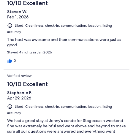
10/10 Excellent
Steven W.
Feb 1, 2026
Liked: Cleanliness, check-in, communication, location, listing
accuracy
The host was awesome and their communications were just as
good.
Stayed 4 nights in Jan 2026
0
Verified review
10/10 Excellent
Stephanie F.
Apr 29, 2026
Liked: Cleanliness, check-in, communication, location, listing
accuracy
We had a great stay at Jenny’s condo for Stagecoach weekend.
She was extremely helpful and went above and beyond to make
sure all our questions were answered and everything went