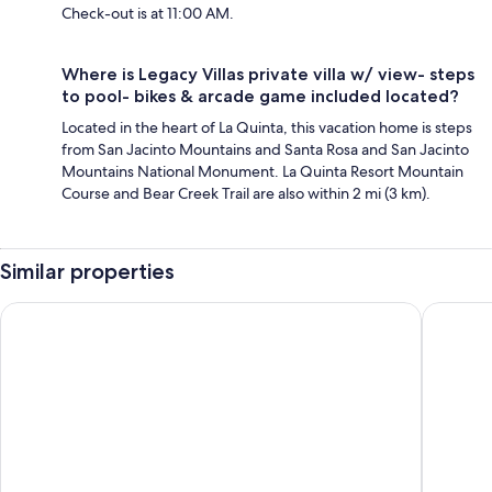
Check-out is at 11:00 AM.
Where is Legacy Villas private villa w/ view- steps
to pool- bikes & arcade game included located?
Located in the heart of La Quinta, this vacation home is steps
from San Jacinto Mountains and Santa Rosa and San Jacinto
Mountains National Monument. La Quinta Resort Mountain
Course and Bear Creek Trail are also within 2 mi (3 km).
Similar properties
Desert Jewel Puerta Azul Retreat Near PGA West
Spring 2