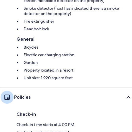
carbon monoxide detector on the property)
Smoke detector (host has indicated there is a smoke
detector on the property)
Fire extinguisher
Deadbolt lock
General
Bicycles
Electric car charging station
Garden
Property located in a resort
Unit size: 1,920 square feet
Policies
Check-in
Check-in time starts at 4:00 PM