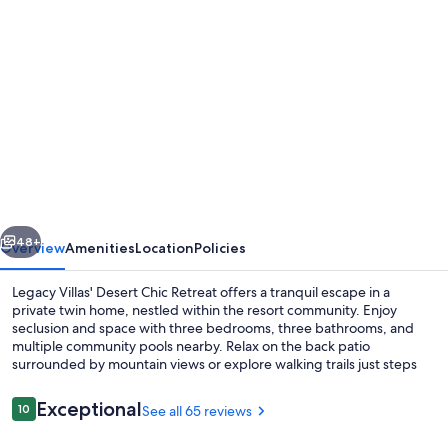
Photo
gallery
for
Legacy
Villas
private
villa
w/
vious
Next
view-
48+
Overview
Amenities
Location
Policies
steps
Legacy Villas' Desert Chic Retreat offers a tranquil escape in a
to
private twin home, nestled within the resort community. Enjoy
seclusion and space with three bedrooms, three bathrooms, and
pool-
multiple community pools nearby. Relax on the back patio
bikes
surrounded by mountain views or explore walking trails just steps
away.
&
Reviews
Exceptional
10
See all 65 reviews
arcade
10 out of 10