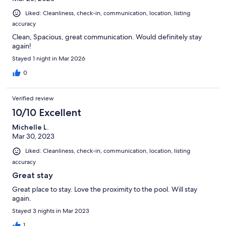
Liked: Cleanliness, check-in, communication, location, listing
accuracy
Clean, Spacious, great communication. Would definitely stay
again!
Stayed 1 night in Mar 2026
0
Verified review
10/10 Excellent
Michelle L.
Mar 30, 2023
Liked: Cleanliness, check-in, communication, location, listing
accuracy
Great stay
Great place to stay. Love the proximity to the pool. Will stay
again.
Stayed 3 nights in Mar 2023
1