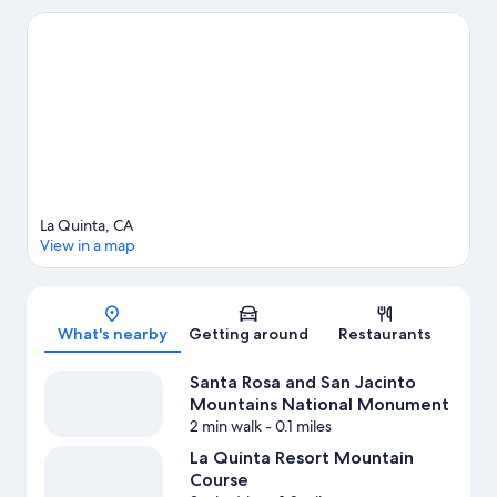
Town La Quinta and One-Eleven La Quinta Centre. Looking to
enjoy an event or a game? See what's going on at Indian Wells
Tennis Garden or Agua Caliente Casino. Discover the area's
water adventures with swimming nearby, or enjoy the great
outdoors with ecotours, horse riding, and mountain biking.
Visit
our La Quinta travel guide
View more Vacation Homes in La Quinta
La Quinta, CA
View in a map
Map
What's nearby
Getting around
Restaurants
Santa Rosa and San Jacinto
Mountains National Monument
2 min walk
- 0.1 miles
La Quinta Resort Mountain
Course