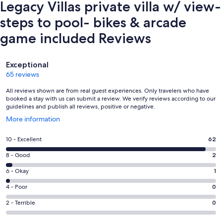
Legacy Villas private villa w/ view-
steps to pool- bikes & arcade
game included Reviews
Reviews
Exceptional
65 reviews
All reviews shown are from real guest experiences. Only travelers who have
booked a stay with us can submit a review. We verify reviews according to our
guidelines and publish all reviews, positive or negative.
Opens
More information
in
a
Rating
10 - Excellent
62
new
10
window
Rating
8 - Good
2
-
8
Excellent.
Rating
6 - Okay
1
-
62
6
Good.
Rating
4 - Poor
0
out
-
2
4
of
Okay.
Rating
2 - Terrible
0
out
-
65
1
2
of
Poor.