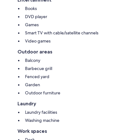
Books
DVD player
Games
Smart TV with cable/satellite channels
Video games
Outdoor areas
Balcony
Barbecue grill
Fenced yard
Garden
Outdoor furniture
Laundry
Laundry facilities
Washing machine
Work spaces
Desk