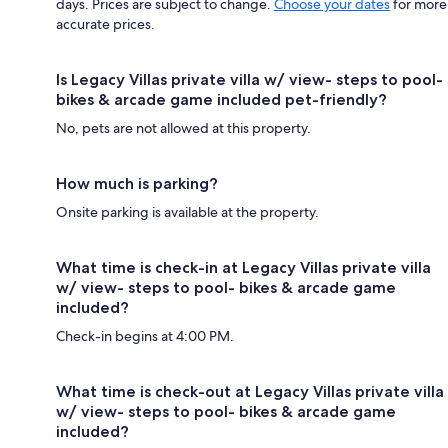
days. Prices are subject to change.
Choose your dates
for more
accurate prices.
Is Legacy Villas private villa w/ view- steps to pool-
bikes & arcade game included pet-friendly?
No, pets are not allowed at this property.
How much is parking?
Onsite parking is available at the property.
What time is check-in at Legacy Villas private villa
w/ view- steps to pool- bikes & arcade game
included?
Check-in begins at 4:00 PM.
What time is check-out at Legacy Villas private villa
w/ view- steps to pool- bikes & arcade game
included?