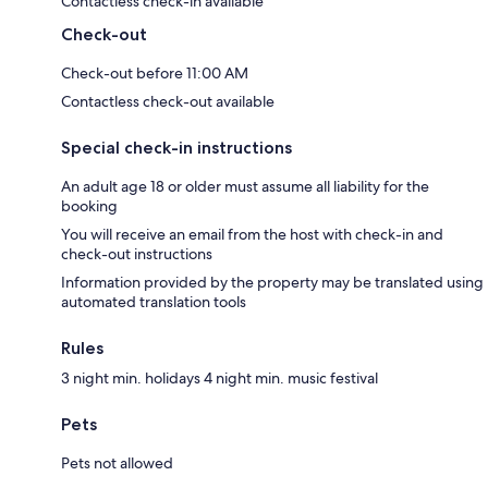
Contactless check-in available
Check-out
Check-out before 11:00 AM
Contactless check-out available
Special check-in instructions
An adult age 18 or older must assume all liability for the
booking
You will receive an email from the host with check-in and
check-out instructions
Information provided by the property may be translated using
automated translation tools
Rules
3 night min. holidays 4 night min. music festival
Pets
Pets not allowed