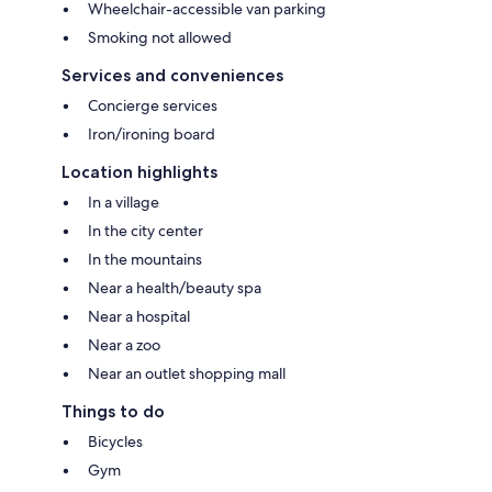
Wheelchair-accessible van parking
Smoking not allowed
Services and conveniences
Concierge services
Iron/ironing board
Location highlights
In a village
In the city center
In the mountains
Near a health/beauty spa
Near a hospital
Near a zoo
Near an outlet shopping mall
Things to do
Bicycles
Gym