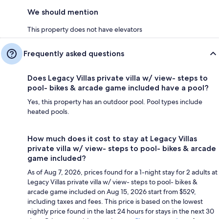
We should mention
This property does not have elevators
Frequently asked questions
Does Legacy Villas private villa w/ view- steps to
pool- bikes & arcade game included have a pool?
Yes, this property has an outdoor pool. Pool types include
heated pools.
How much does it cost to stay at Legacy Villas
private villa w/ view- steps to pool- bikes & arcade
game included?
As of Aug 7, 2026, prices found for a 1-night stay for 2 adults at
Legacy Villas private villa w/ view- steps to pool- bikes &
arcade game included on Aug 15, 2026 start from $529,
including taxes and fees. This price is based on the lowest
nightly price found in the last 24 hours for stays in the next 30