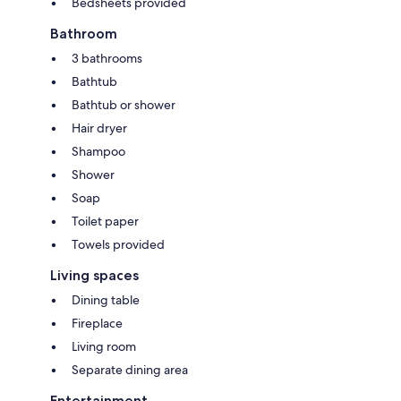
Bedsheets provided
Bathroom
3 bathrooms
Bathtub
Bathtub or shower
Hair dryer
Shampoo
Shower
Soap
Toilet paper
Towels provided
Living spaces
Dining table
Fireplace
Living room
Separate dining area
Entertainment