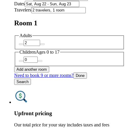
Dates
Travelers
Room 1
Adults
Children
Ages 0 to 17
Add another room
Need to book 9 or more rooms?
Done
Search
Upfront pricing
Our total price for your stay includes taxes and fees