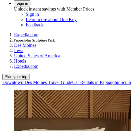
Sign in
Unlock instant savings with Member Prices
Sign in
Learn more about One Key
Feedback
Expedia.com
Pappajohn Sculpture Park
Des Moines
Iowa
United States of America
Hotels
Expedia.com
Plan your trip
Downtown Des Moines Travel Guide
Car Rentals in Pappajohn Sculp