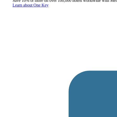
Save 10% or more on over 100,000 hotels worldwide with Me
Learn about One Key