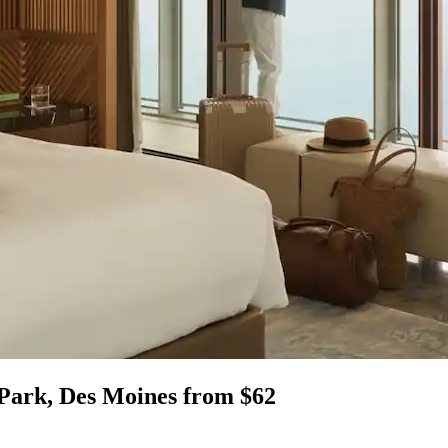
 Park, Des Moines from $62