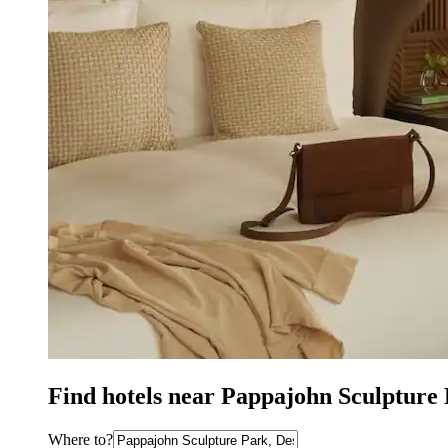
Find hotels near Pappajohn Sculpture
Where to?