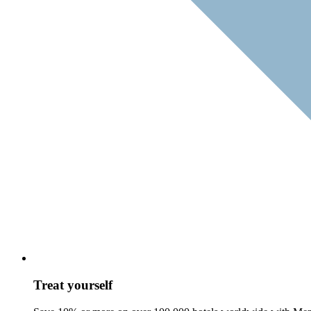
Treat yourself