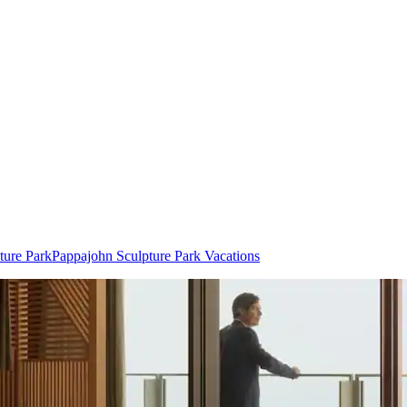
ture Park
Pappajohn Sculpture Park Vacations