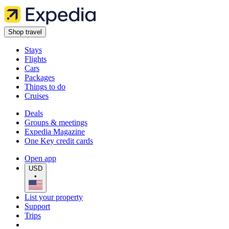
Shop travel
Stays
Flights
Cars
Packages
Things to do
Cruises
Deals
Groups & meetings
Expedia Magazine
One Key credit cards
Open app
USD
•
List your property
Support
Trips