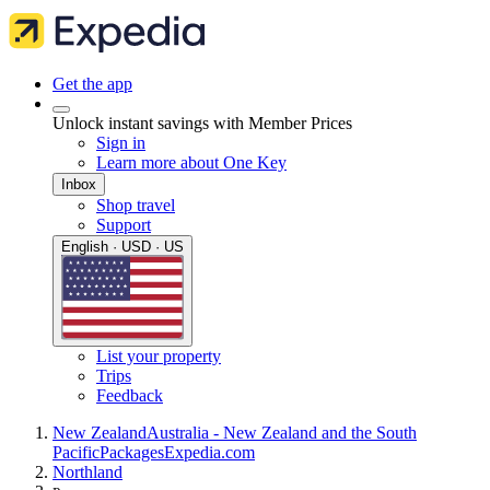
Get the app
Unlock instant savings with Member Prices
Sign in
Learn more about One Key
Inbox
Shop travel
Support
English · USD · US
List your property
Trips
Feedback
New Zealand
Australia - New Zealand and the South
Pacific
Packages
Expedia.com
Northland