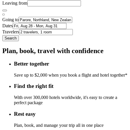
Leaving from
Going to
Dates
Travelers
Search
Plan, book, travel with confidence
Better together
Save up to $2,000 when you book a flight and hotel together*
Find the right fit
With over 300,000 hotels worldwide, it's easy to create a
perfect package
Rest easy
Plan, book, and manage your trip all in one place