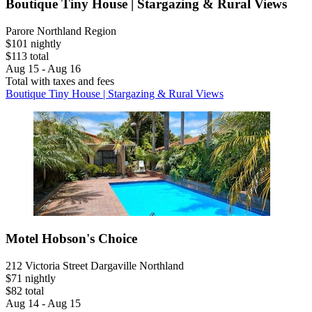
Boutique Tiny House | Stargazing & Rural Views
Parore Northland Region
$101 nightly
$113 total
Aug 15 - Aug 16
Total with taxes and fees
Boutique Tiny House | Stargazing & Rural Views
Motel Hobson's Choice
212 Victoria Street Dargaville Northland
$71 nightly
$82 total
Aug 14 - Aug 15