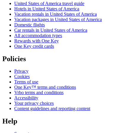
United States of America travel guide
Hotels in United States of America
Vacation rentals in United States of America
Vacation packages in United States of America
Domestic flights
Car rentals in United States of America
All accommodation types
Rewards with One Key
One Key credit cards
Policies
Privacy
Cookies
Terms of use
One Key™ terms and conditions
Vrbo terms and conditions
Accessibility
Your privacy choices
Content guidelines and reporting content
Help