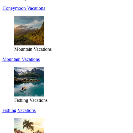
Honeymoon Vacations
Mountain Vacations
Mountain Vacations
Fishing Vacations
Fishing Vacations