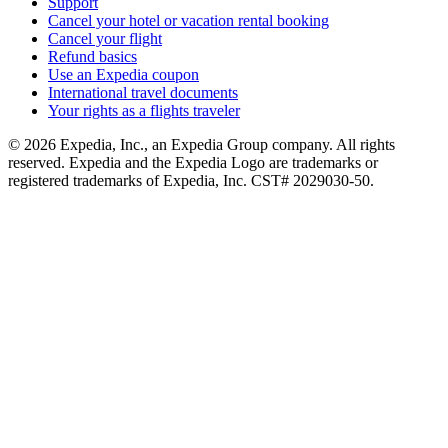
Support
Cancel your hotel or vacation rental booking
Cancel your flight
Refund basics
Use an Expedia coupon
International travel documents
Your rights as a flights traveler
© 2026 Expedia, Inc., an Expedia Group company. All rights
reserved. Expedia and the Expedia Logo are trademarks or
registered trademarks of Expedia, Inc. CST# 2029030-50.