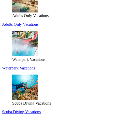
Adults Only Vacations
Adults Only Vacations
Waterpark Vacations
Waterpark Vacations
Scuba Diving Vacations
Scuba Diving Vacations