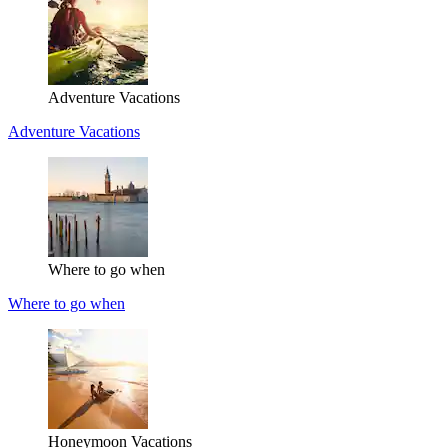
Adventure Vacations
Adventure Vacations
Where to go when
Where to go when
Honeymoon Vacations