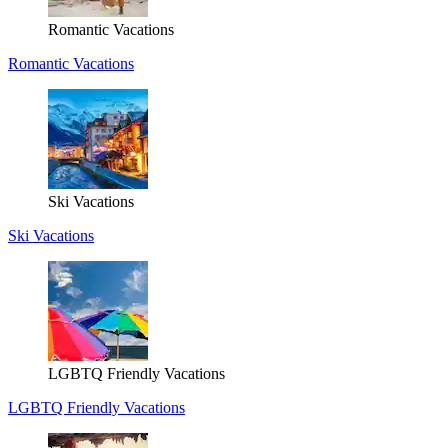
Romantic Vacations
Romantic Vacations
Ski Vacations
Ski Vacations
LGBTQ Friendly Vacations
LGBTQ Friendly Vacations