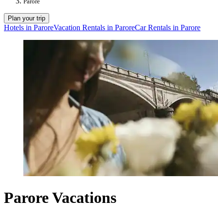
Parore
Plan your trip
Hotels in Parore
Vacation Rentals in Parore
Car Rentals in Parore
Parore Vacations