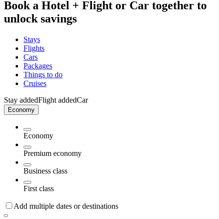
Book a Hotel + Flight or Car together to
unlock savings
Stays
Flights
Cars
Packages
Things to do
Cruises
Stay added
Flight added
Car
Economy
Economy
Premium economy
Business class
First class
Add multiple dates or destinations