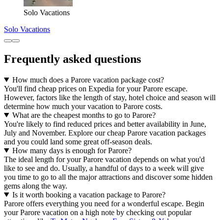
Solo Vacations
Solo Vacations
Frequently asked questions
How much does a Parore vacation package cost?
You'll find cheap prices on Expedia for your Parore escape.
However, factors like the length of stay, hotel choice and season will
determine how much your vacation to Parore costs.
What are the cheapest months to go to Parore?
You're likely to find reduced prices and better availability in June,
July and November. Explore our cheap Parore vacation packages
and you could land some great off-season deals.
How many days is enough for Parore?
The ideal length for your Parore vacation depends on what you'd
like to see and do. Usually, a handful of days to a week will give
you time to go to all the major attractions and discover some hidden
gems along the way.
Is it worth booking a vacation package to Parore?
Parore offers everything you need for a wonderful escape. Begin
your Parore vacation on a high note by checking out popular