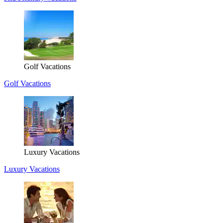
Golf Vacations
Golf Vacations
Luxury Vacations
Luxury Vacations