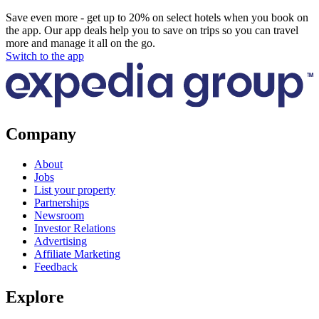
Save even more - get up to 20% on select hotels when you book on
the app. Our app deals help you to save on trips so you can travel
more and manage it all on the go.
Switch to the app
Company
About
Jobs
List your property
Partnerships
Newsroom
Investor Relations
Advertising
Affiliate Marketing
Feedback
Explore