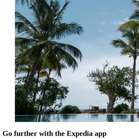
Go further with the Expedia app