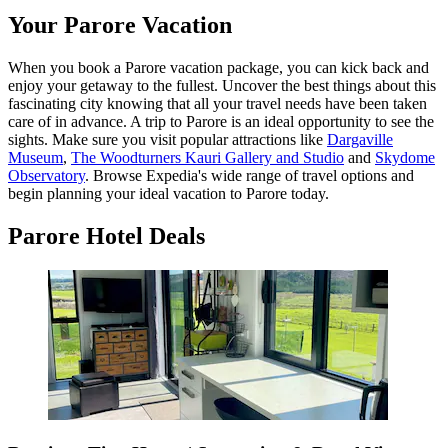
Your Parore Vacation
When you book a Parore vacation package, you can kick back and
enjoy your getaway to the fullest. Uncover the best things about this
fascinating city knowing that all your travel needs have been taken
care of in advance. A trip to Parore is an ideal opportunity to see the
sights. Make sure you visit popular attractions like
Dargaville
Museum
,
The Woodturners Kauri Gallery and Studio
and
Skydome
Observatory
. Browse Expedia's wide range of travel options and
begin planning your ideal vacation to Parore today.
Parore Hotel Deals