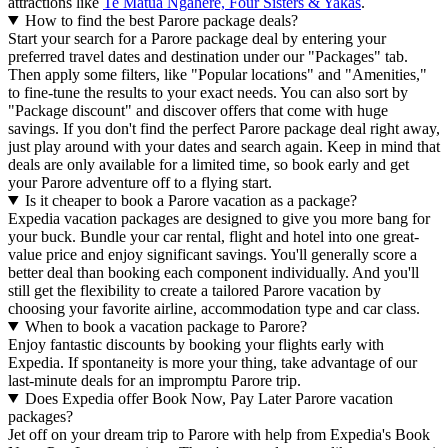
attractions like
Te Matua Ngahere, Four Sisters & Yakas
.
How to find the best Parore package deals?
Start your search for a Parore package deal by entering your
preferred travel dates and destination under our "Packages" tab.
Then apply some filters, like "Popular locations" and "Amenities,"
to fine-tune the results to your exact needs. You can also sort by
"Package discount" and discover offers that come with huge
savings. If you don't find the perfect Parore package deal right away,
just play around with your dates and search again. Keep in mind that
deals are only available for a limited time, so book early and get
your Parore adventure off to a flying start.
Is it cheaper to book a Parore vacation as a package?
Expedia vacation packages are designed to give you more bang for
your buck. Bundle your car rental, flight and hotel into one great-
value price and enjoy significant savings. You'll generally score a
better deal than booking each component individually. And you'll
still get the flexibility to create a tailored Parore vacation by
choosing your favorite airline, accommodation type and car class.
When to book a vacation package to Parore?
Enjoy fantastic discounts by booking your flights early with
Expedia. If spontaneity is more your thing, take advantage of our
last-minute deals for an impromptu Parore trip.
Does Expedia offer Book Now, Pay Later Parore vacation
packages?
Jet off on your dream trip to Parore with help from Expedia's Book