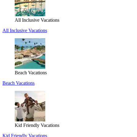
All Inclusive Vacations
All Inclusive Vacations
Beach Vacations
Beach Vacations
Kid Friendly Vacations
Kid Friendly Vacations