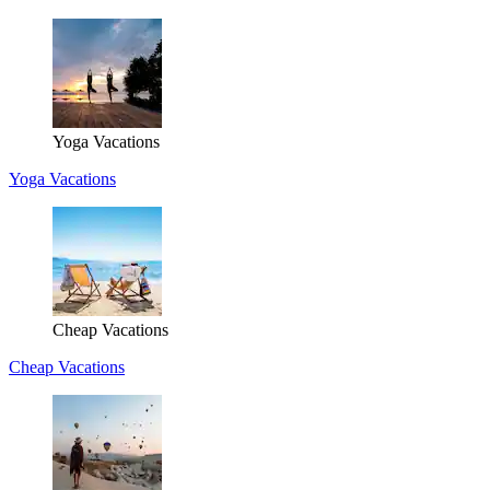
Yoga Vacations
Yoga Vacations
Cheap Vacations
Cheap Vacations