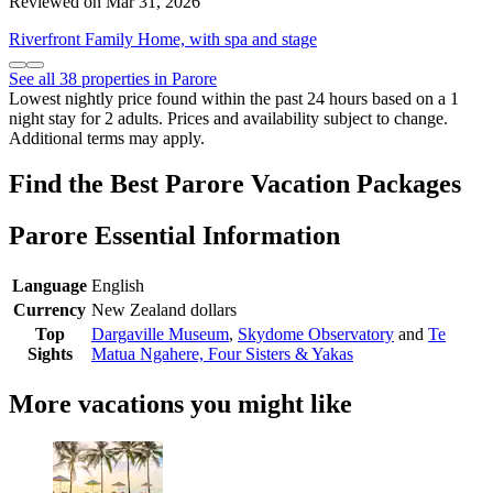
Reviewed on Mar 31, 2026
Riverfront Family Home, with spa and stage
See all 38 properties in Parore
Lowest nightly price found within the past 24 hours based on a 1
night stay for 2 adults. Prices and availability subject to change.
Additional terms may apply.
Find the Best Parore Vacation Packages
Parore Essential Information
Language
English
Currency
New Zealand dollars
Top
Dargaville Museum
,
Skydome Observatory
and
Te
Sights
Matua Ngahere, Four Sisters & Yakas
More vacations you might like