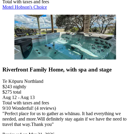
Total with taxes and fees
Motel Hobson's Choice
Riverfront Family Home, with spa and stage
Te Kōpuru Northland
$243 nightly
$275 total
Aug 12 - Aug 13
Total with taxes and fees
9
/
10
Wonderful! (4 reviews)
"Perfect place for us to gather as whānau. It had everything we
needed, and more.Will definitely stay again if we have the need to
travel that way.Thank you"