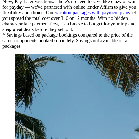
Now, Pay Later vacations. There's no need to save like crazy or wait
for payday — we've partnered with online lender Affirm to give you
flexibility and choice. Our
vacation packages with payment plans
let
you spread the total cost over 3, 6 or 12 months. With no hidden
charges or late payment fees, it's a breeze to budget for your trip and
snag great deals before they sell out.
* Savings based on package bookings compared to the price of the
same components booked separately. Savings not available on all
packages.