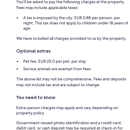
You'll be asked to pay the following charges at the property.
Fees may include applicable taxes:
A tax is imposed by the city: EUR 0.88 per person, per
night. This tax does not apply to children under 18 years of
age.
We have included all charges provided to us by the property.
Optional extras
Pet fee: EUR 25.0 per pet, per stay
Service animals are exempt from fees
The above list may not be comprehensive. Fees and deposits
may not include tax and are subject to change.
You need to know
Extra-person charges may apply and vary depending on
property policy
Government-issued photo identification and a credit card,
debit card, or cash deposit may be required at check-in for