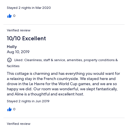
Stayed 2 nights in Mar 2020
0
Verified review
10/10 Excellent
Holly
Aug 10, 2019
Liked: Cleanliness, staff & service, amenities, property conditions &
facilities
This cottage is charming and has everything you would want for
a relaxing stay in the French countryside. We stayed here and
drove in the Le Havre for the World Cup games, and we are so
happy we did. Our room was wonderful, we slept fantastically,
and Aline is a thoughtful and excellent host.
Stayed 2 nights in Jun 2019
0
Verified review