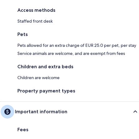
Access methods
Staffed front desk
Pets
Pets allowed for an extra charge of EUR 25.0 per pet, per stay
Service animals are welcome, and are exempt from fees
Children and extra beds
Children are welcome
Property payment types
Important information
Fees