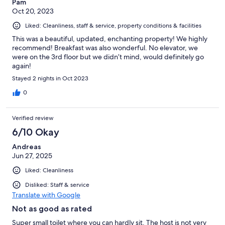
Pam
Oct 20, 2023
Liked: Cleanliness, staff & service, property conditions & facilities
This was a beautiful, updated, enchanting property! We highly
recommend! Breakfast was also wonderful. No elevator, we
were on the 3rd floor but we didn’t mind, would definitely go
again!
Stayed 2 nights in Oct 2023
0
Verified review
6/10 Okay
Andreas
Jun 27, 2025
Liked: Cleanliness
Disliked: Staff & service
Translate with Google
Not as good as rated
Super small toilet where you can hardly sit. The host is not very