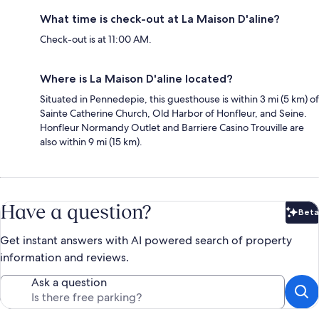
What time is check-out at La Maison D'aline?
Check-out is at 11:00 AM.
Where is La Maison D'aline located?
Situated in Pennedepie, this guesthouse is within 3 mi (5 km) of
Sainte Catherine Church, Old Harbor of Honfleur, and Seine.
Honfleur Normandy Outlet and Barriere Casino Trouville are
also within 9 mi (15 km).
Have a question?
Beta
Bet
Get instant answers with AI powered search of property
information and reviews.
Ask a question