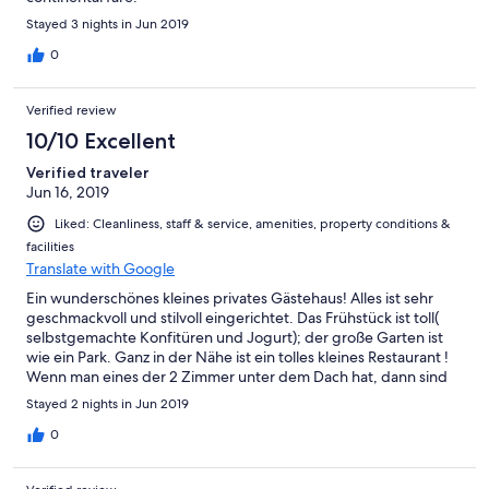
Stayed 3 nights in Jun 2019
0
Verified review
10/10 Excellent
Verified traveler
Jun 16, 2019
Liked: Cleanliness, staff & service, amenities, property conditions &
facilities
Translate with Google
Ein wunderschönes kleines privates Gästehaus! Alles ist sehr
geschmackvoll und stilvoll eingerichtet. Das Frühstück ist toll(
selbstgemachte Konfitüren und Jogurt); der große Garten ist
wie ein Park. Ganz in der Nähe ist ein tolles kleines Restaurant !
Wenn man eines der 2 Zimmer unter dem Dach hat, dann sind
die dort eingebauten WCs extrem eng( niedrige Deckenbalken)
Stayed 2 nights in Jun 2019
und auch die Treppe nach oben ist eng und steil.
0