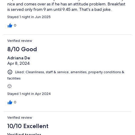
nice and comes over as if he has an attitude problem. Breakfast
is served only from 9 am until 9.45 am. That's a bad joke.
Stayed 1 night in Jun 2025
0
Verified review
8/10 Good
Adriana De
Apr 8, 2024
Liked: Cleanliness, staff & service, amenities, property conditions &
facilities
🙂
Stayed 1 night in Apr 2024
0
Verified review
10/10 Excellent
Verified traveler