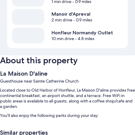
1 min drive
- 0.9 miles
Manoir d'Apreval
2 min drive
- 0.9 miles
Honfleur Normandy Outlet
10 min drive
- 4.8 miles
About this property
La Maison D'aline
Guesthouse near Sainte Catherine Church
Located close to Old Harbor of Honfleur, La Maison D'aline provides free
continental breakfast, an airport shuttle, and a terrace. Free WiFi in
public areas is available to all guests, along with a coffee shop/cafe and
a garden.
You'll also enjoy the following perks during your stay:
Free self parking
Similar properties
Bike rentals, an area shuttle, and an electric car charging station