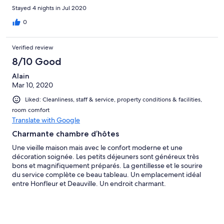
Les confitures faites maison sont originales et un plus pour le
Stayed 4 nights in Jul 2020
petit déjeuner. Enfin, nos hôtes ont été très réactifs aux
remarques faites sur la chambre le premier jour, il ne faut pas
0
hésiter à en faire part.
Verified review
8/10 Good
Alain
Mar 10, 2020
Liked: Cleanliness, staff & service, property conditions & facilities,
room comfort
Translate with Google
Charmante chambre d’hôtes
Une vieille maison mais avec le confort moderne et une
décoration soignée. Les petits déjeuners sont généreux très
bons et magnifiquement préparés. La gentillesse et le sourire
du service complète ce beau tableau. Un emplacement idéal
entre Honfleur et Deauville. Un endroit charmant.