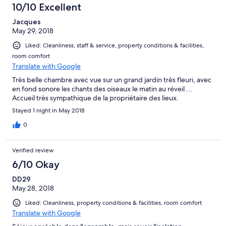
10/10 Excellent
Jacques
May 29, 2018
Liked: Cleanliness, staff & service, property conditions & facilities,
room comfort
Translate with Google
Très belle chambre avec vue sur un grand jardin très fleuri, avec
en fond sonore les chants des oiseaux le matin au réveil ...
Accueil très sympathique de la propriétaire des lieux.
Stayed 1 night in May 2018
0
Verified review
6/10 Okay
DD29
May 28, 2018
Liked: Cleanliness, property conditions & facilities, room comfort
Translate with Google