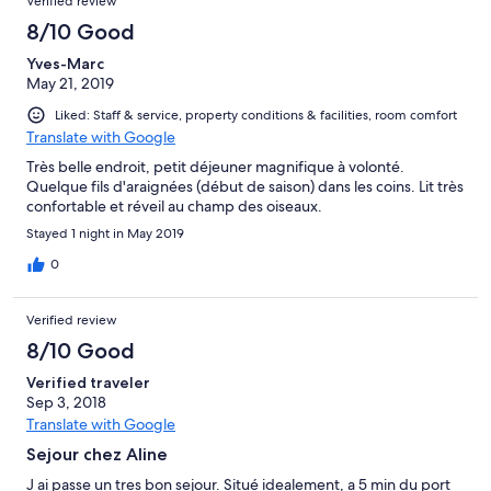
Verified review
8/10 Good
Yves-Marc
May 21, 2019
Liked: Staff & service, property conditions & facilities, room comfort
Translate with Google
Très belle endroit, petit déjeuner magnifique à volonté.
Quelque fils d'araignées (début de saison) dans les coins. Lit très
confortable et réveil au champ des oiseaux.
Stayed 1 night in May 2019
0
Verified review
8/10 Good
Verified traveler
Sep 3, 2018
Translate with Google
Sejour chez Aline
J ai passe un tres bon sejour. Situé idealement, a 5 min du port