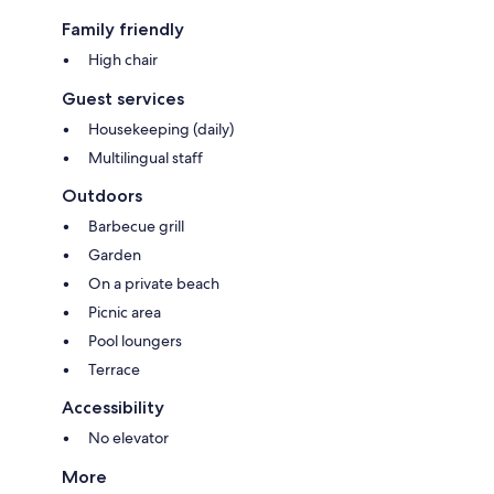
Family friendly
High chair
Guest services
Housekeeping (daily)
Multilingual staff
Outdoors
Barbecue grill
Garden
On a private beach
Picnic area
Pool loungers
Terrace
Accessibility
No elevator
More