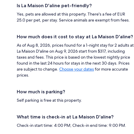
Is La Maison D'aline pet-friendly?
Yes, pets are allowed at this property. There's a fee of EUR
25.0 per pet, per stay. Service animals are exempt from fees.
How much does it cost to stay at La Maison D'aline?
As of Aug 8, 2026, prices found for a 1-night stay for 2 adults at
La Maison D'aline on Aug 9, 2026 start from $317, including
taxes and fees. This price is based on the lowest nightly price
found in the last 24 hours for stays in the next 30 days. Prices
are subject to change.
Choose your dates
for more accurate
prices.
How much is parking?
Self parking is free at this property.
What time is check-in at La Maison D'aline?
Check-in start time: 4:00 PM; Check-in end time: 9:00 PM.