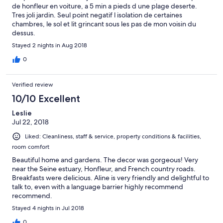
de honfleur en voiture, a 5 min a pieds d une plage deserte.
Tres joli jardin. Seul point negatif l isolation de certaines
chambres, le sol et lit grincant sous les pas de mon voisin du
dessus.
Stayed 2 nights in Aug 2018
0
Verified review
10/10 Excellent
Leslie
Jul 22, 2018
Liked: Cleanliness, staff & service, property conditions & facilities,
room comfort
Beautiful home and gardens. The decor was gorgeous! Very
near the Seine estuary, Honfleur, and French country roads.
Breakfasts were delicious. Aline is very friendly and delightful to
talk to, even with a language barrier highly recommend
recommend.
Stayed 4 nights in Jul 2018
0