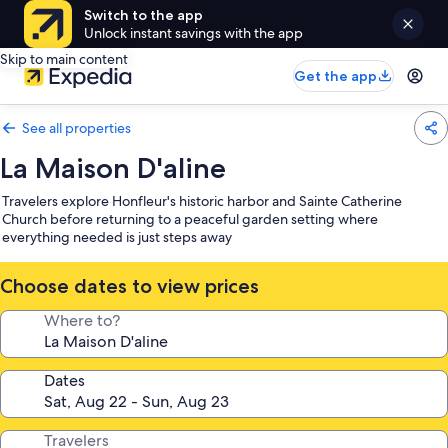
Switch to the app
Unlock instant savings with the app
Skip to main content
Get the app
See all properties
La Maison D'aline
Travelers explore Honfleur's historic harbor and Sainte Catherine
Church before returning to a peaceful garden setting where
everything needed is just steps away
Choose dates to view prices
Where to?
Dates
Travelers