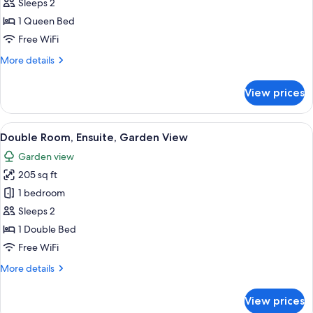
Comfort
Sleeps 2
Double
1 Queen Bed
Room,
Free WiFi
Ensuite
More
More details
(Petite)
details
for
View prices
Comfort
Double
Room,
View
A strawberry tart on a glass stand in f
12
Ensuite
Double Room, Ensuite, Garden View
all
(Petite)
Garden view
photos
205 sq ft
for
Double
1 bedroom
Room,
Sleeps 2
Ensuite,
1 Double Bed
Garden
Free WiFi
View
More
More details
details
for
View prices
Double