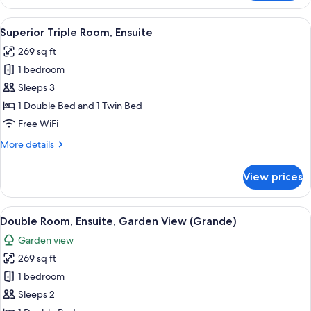
Room,
Ensuite,
View
A hotel room with a bed, two armchairs,
28
Garden
Superior Triple Room, Ensuite
all
View
269 sq ft
photos
1 bedroom
for
Superior
Sleeps 3
Triple
1 Double Bed and 1 Twin Bed
Room,
Free WiFi
Ensuite
More
More details
details
for
View prices
Superior
Triple
Room,
View
A bedroom with a wooden headboard f
26
Ensuite
Double Room, Ensuite, Garden View (Grande)
all
Garden view
photos
269 sq ft
for
Double
1 bedroom
Room,
Sleeps 2
Ensuite,