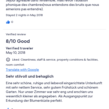
Séjour agréable dans l'ensemble, mais revoir l'isolation
phonique des chambres(nous entendons des bruits que nous
aimerions pas entendre).
Stayed 2 nights in May 2018
0
Verified review
8/10 Good
Verified traveler
May 10, 2018
Liked: Cleanliness, staff & service, property conditions & facilities,
room comfort
Translate with Google
Sehr stilvoll und behaglich
Eine sehr schöne, ruhige und liebevoll eingerichtete Unterkunft
mit sehr nettem Service, sehr gutem Frühstück und schönem
Garten. Nur unser Zimmer war sehr eng und erschien uns
wesentlich kleiner als angegeben. Als Ausgangspunkt zur
Erkundung der Blumenküste perfekt.