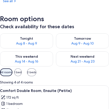
See all
Room options
Check availability for these dates
Check availability for tonight Aug 8 - Aug 9
Check availability for tomorr
Tonight
Tomorrow
Aug 8 - Aug 9
Aug 9 - Aug 10
Check availability for this weekend Aug 14 - Aug 16
Check availability for next w
This weekend
Next weekend
Aug 14 - Aug 16
Aug 21 - Aug 23
Available
All rooms
1 bed
2 beds
filters
for
Showing 4 of 4 rooms
rooms
View
A bedroom with a bed, a chair, a door, a
15
Comfort Double Room, Ensuite (Petite)
all
172 sq ft
photos
1 bedroom
for