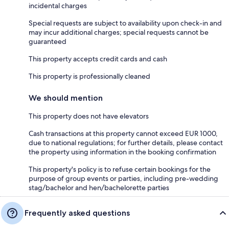
incidental charges
Special requests are subject to availability upon check-in and
may incur additional charges; special requests cannot be
guaranteed
This property accepts credit cards and cash
This property is professionally cleaned
We should mention
This property does not have elevators
Cash transactions at this property cannot exceed EUR 1000,
due to national regulations; for further details, please contact
the property using information in the booking confirmation
This property's policy is to refuse certain bookings for the
purpose of group events or parties, including pre-wedding
stag/bachelor and hen/bachelorette parties
Frequently asked questions