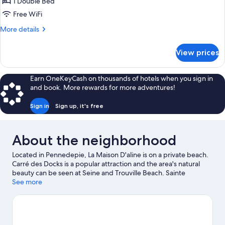
1 Double Bed
Garden
Free WiFi
View
More
More details
(Grande)
details
for
View prices
Double
Room,
Ensuite,
Earn OneKeyCash on thousands of hotels when you sign in
Garden
and book. More rewards for more adventures!
View
(Grande)
Sign in
Sign up, it's free
About the neighborhood
Located in Pennedepie, La Maison D'aline is on a private beach.
Carré des Docks is a popular attraction and the area's natural
beauty can be seen at Seine and Trouville Beach. Sainte
Catherine Church and Old Harbor of Honfleur are two other
See more
places to visit that come recommended. Be sure not to miss
outdoor adventures like horse riding and cycling.
Visit our
Pennedepie travel guide