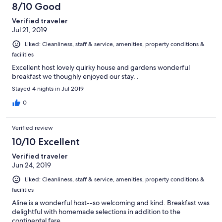
8/10 Good
Verified traveler
Jul 21, 2019
Liked: Cleanliness, staff & service, amenities, property conditions &
facilities
Excellent host lovely quirky house and gardens wonderful
breakfast we thoughly enjoyed our stay. .
Stayed 4 nights in Jul 2019
0
Verified review
10/10 Excellent
Verified traveler
Jun 24, 2019
Liked: Cleanliness, staff & service, amenities, property conditions &
facilities
Aline is a wonderful host--so welcoming and kind. Breakfast was
delightful with homemade selections in addition to the
continental fare.