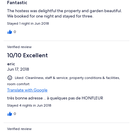
Fantastic
The hostess was delightful the property and garden beautiful.
We booked for one night and stayed for three.
Stayed 1 night in Jun 2018
0
Verified review
10/10 Excellent
eric
Jun 17, 2018
Liked: Cleanliness, staff & service, property conditions & facilities,
room comfort
Translate with Google
très bonne adresse .. à quelques pas de HONFLEUR
Stayed 4 nights in Jun 2018
0
Verified review