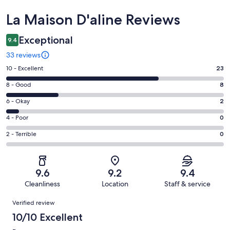
Reviews
La Maison D'aline Reviews
Exceptional
9.4
33 reviews
Rating
10 - Excellent
23
10
Rating
8 - Good
8
-
8
Excellent.
Rating
6 - Okay
2
-
23
6
Good.
Rating
4 - Poor
0
out
-
8
4
of
Okay.
Rating
2 - Terrible
0
out
-
33
2
2
of
Poor.
reviews
out
-
33
0
of
Terrible.
reviews
out
9.6
9.2
9.4
33
0
of
Cleanliness
Location
Staff & service
reviews
out
33
Reviews
of
Verified review
reviews
33
10/10 Excellent
reviews