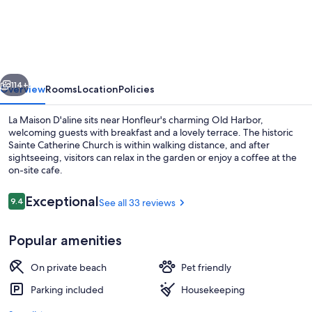
Maison
D'aline
vious
Next
114+
Overview
Rooms
Location
Policies
La Maison D'aline sits near Honfleur's charming Old Harbor,
welcoming guests with breakfast and a lovely terrace. The historic
Sainte Catherine Church is within walking distance, and after
sightseeing, visitors can relax in the garden or enjoy a coffee at the
on-site cafe.
Reviews
Exceptional
9.4
See all 33 reviews
9.4 out of 10
Double Room, Ensuite, Garden View | 
Popular amenities
On private beach
Pet friendly
Parking included
Housekeeping