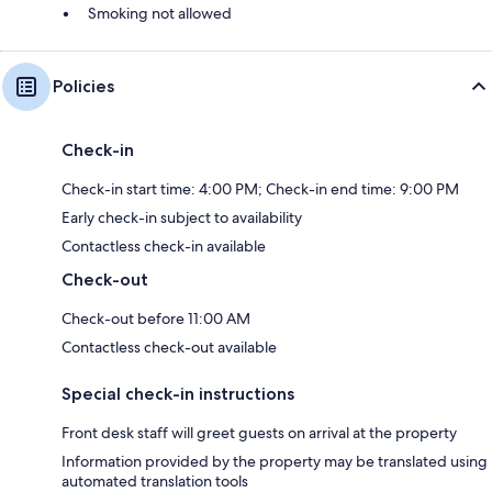
Smoking not allowed
Policies
Check-in
Check-in start time: 4:00 PM; Check-in end time: 9:00 PM
Early check-in subject to availability
Contactless check-in available
Check-out
Check-out before 11:00 AM
Contactless check-out available
Special check-in instructions
Front desk staff will greet guests on arrival at the property
Information provided by the property may be translated using
automated translation tools