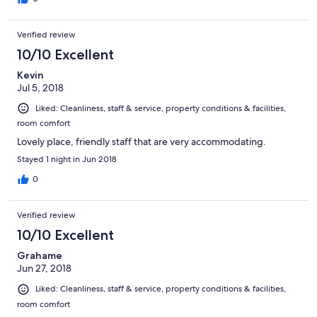
Verified review
10/10 Excellent
Kevin
Jul 5, 2018
Liked: Cleanliness, staff & service, property conditions & facilities,
room comfort
Lovely place, friendly staff that are very accommodating.
Stayed 1 night in Jun 2018
0
Verified review
10/10 Excellent
Grahame
Jun 27, 2018
Liked: Cleanliness, staff & service, property conditions & facilities,
room comfort