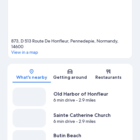
View more Guest Houses in Pennedepie
873, D 513 Route De Honfleur, Pennedepie, Normandy,
14600
View in a map
Map
What's nearby
Getting around
Restaurants
Old Harbor of Honfleur
6 min drive
- 2.9 miles
Sainte Catherine Church
6 min drive
- 2.9 miles
Butin Beach