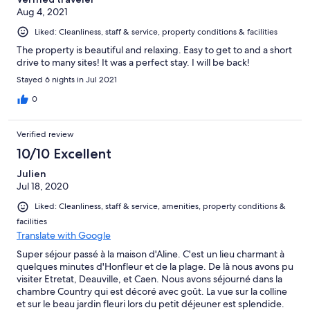
Aug 4, 2021
Liked: Cleanliness, staff & service, property conditions & facilities
The property is beautiful and relaxing. Easy to get to and a short
drive to many sites! It was a perfect stay. I will be back!
Stayed 6 nights in Jul 2021
0
Verified review
10/10 Excellent
Julien
Jul 18, 2020
Liked: Cleanliness, staff & service, amenities, property conditions &
facilities
Translate with Google
Super séjour passé à la maison d'Aline. C'est un lieu charmant à
quelques minutes d'Honfleur et de la plage. De là nous avons pu
visiter Etretat, Deauville, et Caen. Nous avons séjourné dans la
chambre Country qui est décoré avec goût. La vue sur la colline
et sur le beau jardin fleuri lors du petit déjeuner est splendide.