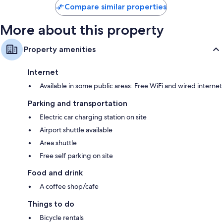
Compare similar properties
More about this property
Property amenities
Internet
Available in some public areas: Free WiFi and wired internet
Parking and transportation
Electric car charging station on site
Airport shuttle available
Area shuttle
Free self parking on site
Food and drink
A coffee shop/cafe
Things to do
Bicycle rentals