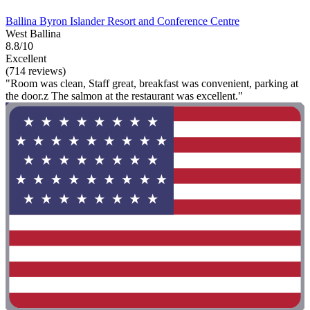
Ballina Byron Islander Resort and Conference Centre
West Ballina
8.8/10
Excellent
(714 reviews)
"Room was clean, Staff great, breakfast was convenient, parking at
the door.z The salmon at the restaurant was excellent."