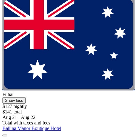
Fuhai
Show less
$127 nightly
$141 total
Aug 21 - Aug 22
Total with taxes and fees
Ballina Manor Boutique Hotel