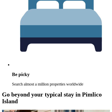
Be picky
Search almost a million properties worldwide
Go beyond your typical stay in Pimlico
Island
Family friendly