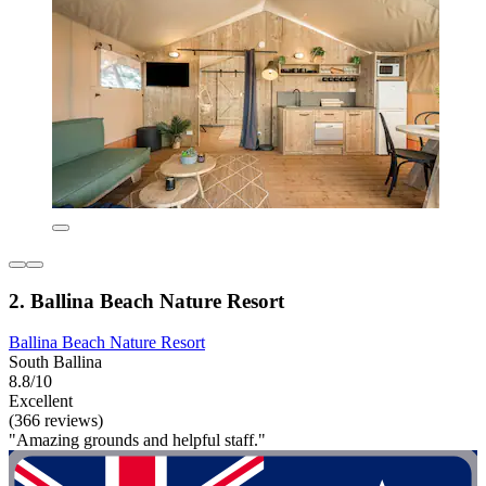
2. Ballina Beach Nature Resort
Ballina Beach Nature Resort
South Ballina
8.8/10
Excellent
(366 reviews)
"Amazing grounds and helpful staff."