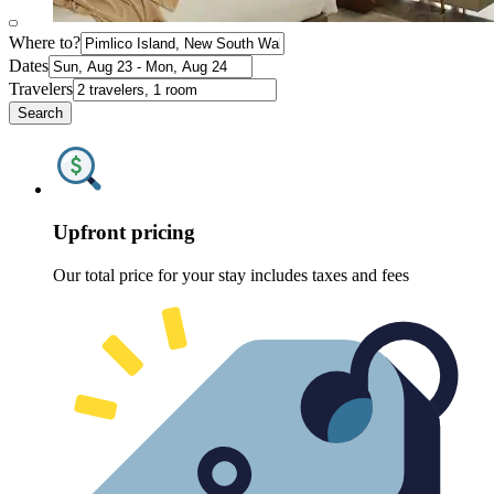
Where to?
Dates
Travelers
Search
Upfront pricing
Our total price for your stay includes taxes and fees