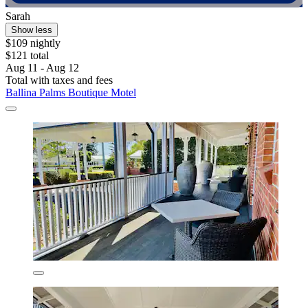
Sarah
Show less
$109 nightly
$121 total
Aug 11 - Aug 12
Total with taxes and fees
Ballina Palms Boutique Motel