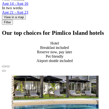
Aug 14 - Aug 16
In two weeks
Aug 21 - Aug 23
View in a map
Filter
Our top choices for Pimlico Island hotels
Hotel
Breakfast included
Reserve now, pay later
Pet friendly
Airport shuttle included