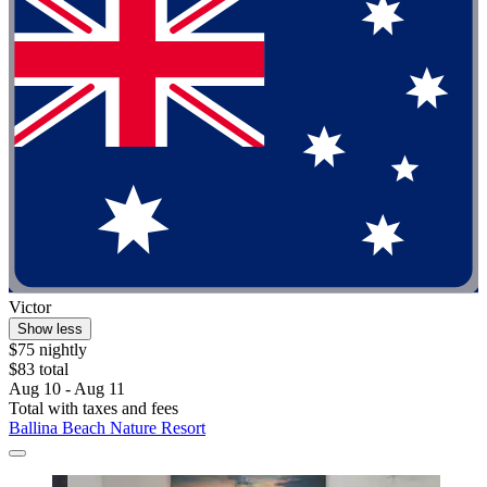
Victor
Show less
$75 nightly
$83 total
Aug 10 - Aug 11
Total with taxes and fees
Ballina Beach Nature Resort