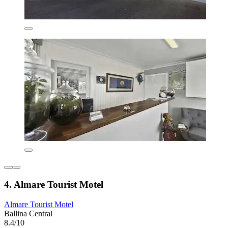
4. Almare Tourist Motel
Almare Tourist Motel
Ballina Central
8.4/10