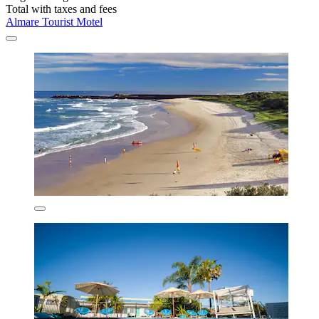
Total with taxes and fees
Almare Tourist Motel