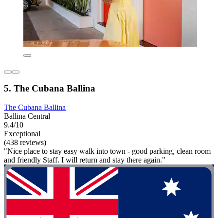
5. The Cubana Ballina
The Cubana Ballina
Ballina Central
9.4/10
Exceptional
(438 reviews)
"Nice place to stay easy walk into town - good parking, clean room
and friendly Staff. I will return and stay there again."