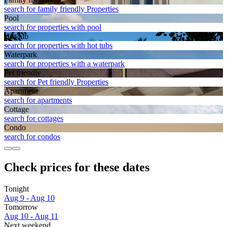
search for family friendly Properties
Pool
search for properties with pool
Hot tub
search for properties with hot tubs
Waterpark
search for properties with a waterpark
Pet friendly
search for Pet friendly Properties
Apart­ment
search for apartments
Cottage
search for cottages
Condo
search for condos
Check prices for these dates
Tonight
Aug 9 - Aug 10
Tomorrow
Aug 10 - Aug 11
Next weekend