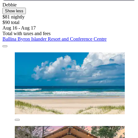
Debbie
Show less
$81 nightly
$90 total
Aug 16 - Aug 17
Total with taxes and fees
Ballina Byron Islander Resort and Conference Centre