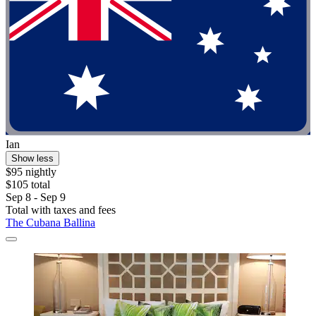
Ian
Show less
$95 nightly
$105 total
Sep 8 - Sep 9
Total with taxes and fees
The Cubana Ballina