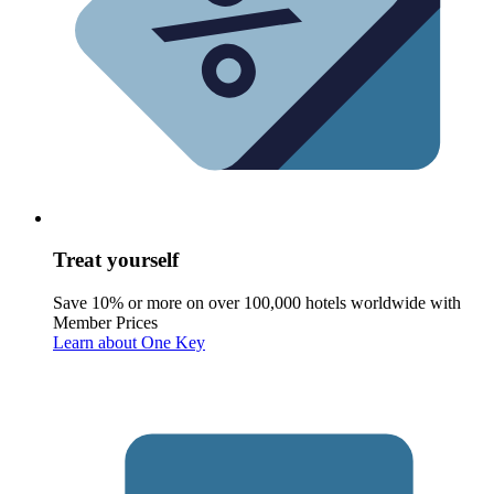
Treat yourself
Save 10% or more on over 100,000 hotels worldwide with
Member Prices
Learn about One Key