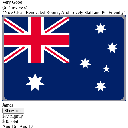
Very Good
(614 reviews)
"Nice Clean Renovated Rooms, And Lovely Staff and Pet Friendly"
James
Show less
$77 nightly
$86 total
Aug 16 - Aug 17