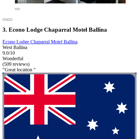
3. Econo Lodge Chaparral Motel Ballina
Econo Lodge Chaparral Motel Ballina
West Ballina
9.0/10
Wonderful
(509 reviews)
"Great location "