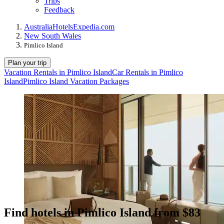
Trips
Feedback
Australia
Hotels
Expedia.com
New South Wales
Pimlico Island
Plan your trip
Vacation Rentals in Pimlico Island
Car Rentals in Pimlico
Island
Pimlico Island Vacation Packages
Find hotels in Pimlico Island from $83