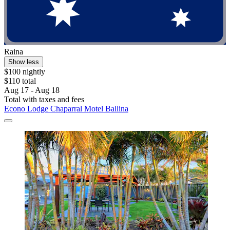
Raina
Show less
$100 nightly
$110 total
Aug 17 - Aug 18
Total with taxes and fees
Econo Lodge Chaparral Motel Ballina