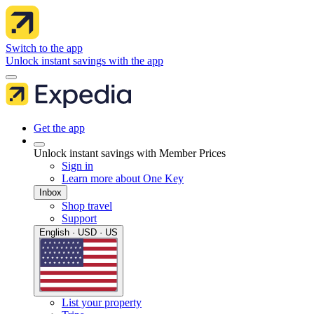
Switch to the app
Unlock instant savings with the app
Get the app
Unlock instant savings with Member Prices
Sign in
Learn more about One Key
Inbox
Shop travel
Support
English · USD · US
List your property