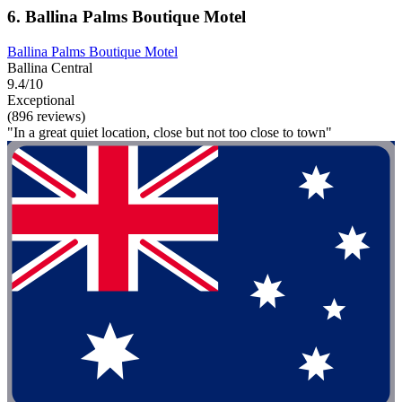
6. Ballina Palms Boutique Motel
Ballina Palms Boutique Motel
Ballina Central
9.4/10
Exceptional
(896 reviews)
"In a great quiet location, close but not too close to town"