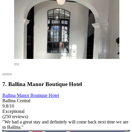
7. Ballina Manor Boutique Hotel
Ballina Manor Boutique Hotel
Ballina Central
9.8/10
Exceptional
(250 reviews)
"We had a great stay and definitely will come back next time we are
in Ballina."