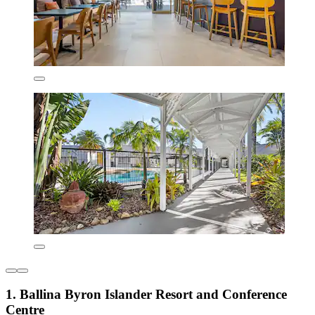
1. Ballina Byron Islander Resort and Conference
Centre