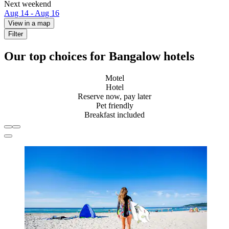
Next weekend
Aug 14 - Aug 16
View in a map
Filter
Our top choices for Bangalow hotels
Motel
Hotel
Reserve now, pay later
Pet friendly
Breakfast included