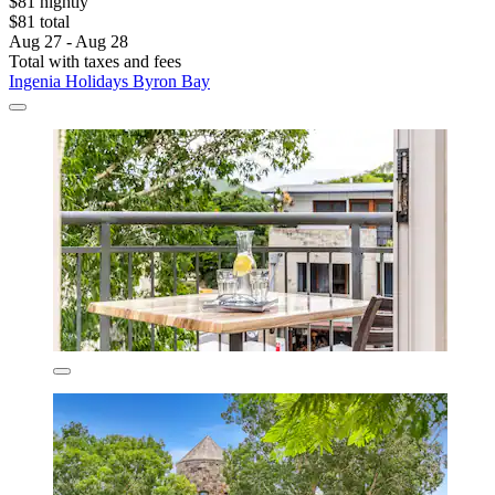
$81 nightly
$81 total
Aug 27 - Aug 28
Total with taxes and fees
Ingenia Holidays Byron Bay