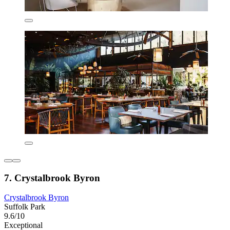
7. Crystalbrook Byron
Crystalbrook Byron
Suffolk Park
9.6/10
Exceptional