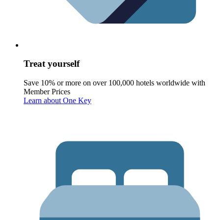
Treat yourself
Save 10% or more on over 100,000 hotels worldwide with
Member Prices
Learn about One Key