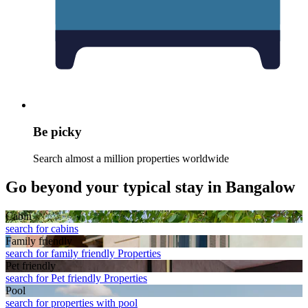
Be picky
Search almost a million properties worldwide
Go beyond your typical stay in Bangalow
Cabin
search for cabins
Family friendly
search for family friendly Properties
Pet friendly
search for Pet friendly Properties
Pool
search for properties with pool