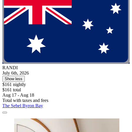
RANDI
July 6th, 2026
Show less
$161 nightly
$161 total
Aug 17 - Aug 18
Total with taxes and fees
The Sebel Byron Bay