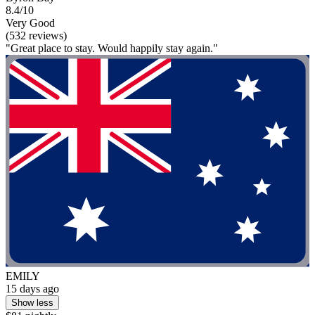
8.4/10
Very Good
(532 reviews)
"Great place to stay. Would happily stay again."
EMILY
15 days ago
Show less