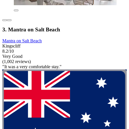
3. Mantra on Salt Beach
Mantra on Salt Beach
Kingscliff
8.2/10
Very Good
(1,002 reviews)
"It was a very comfortable stay."