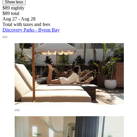
Show less
$89 nightly
$89 total
Aug 27 - Aug 28
Total with taxes and fees
Discovery Parks - Byron Bay