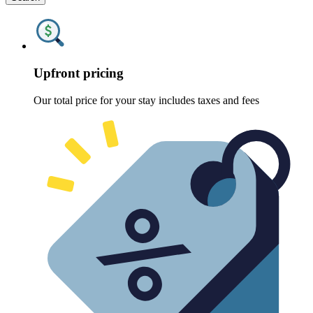
Upfront pricing
Our total price for your stay includes taxes and fees