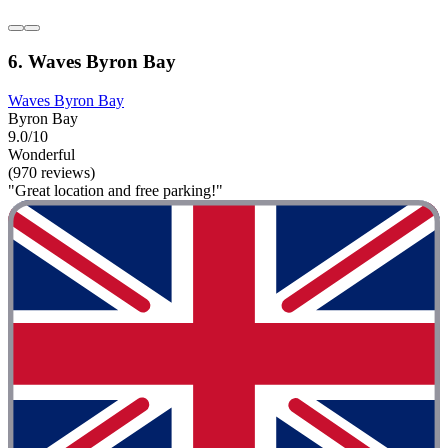
6. Waves Byron Bay
Waves Byron Bay
Byron Bay
9.0/10
Wonderful
(970 reviews)
"Great location and free parking!"