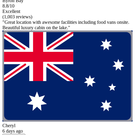
Byron Bay
8.8/10
Excellent
(1,003 reviews)
"Great location with awesome facilities including food vans onsite.
Beautiful luxury cabin on the lake."
Cheryl
6 days ago