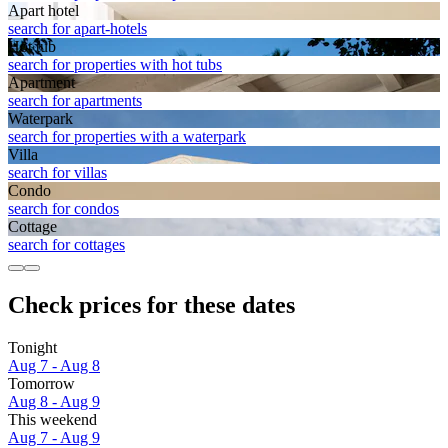
Apart hotel
search for apart-hotels
Hot tub
search for properties with hot tubs
Apart­ment
search for apartments
Waterpark
search for properties with a waterpark
Villa
search for villas
Condo
search for condos
Cottage
search for cottages
Check prices for these dates
Tonight
Aug 7 - Aug 8
Tomorrow
Aug 8 - Aug 9
This weekend
Aug 7 - Aug 9