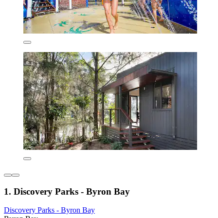
1. Discovery Parks - Byron Bay
Discovery Parks - Byron Bay