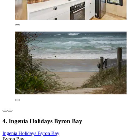
4. Ingenia Holidays Byron Bay
Ingenia Holidays Byron Bay
Byron Bay