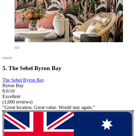
5. The Sebel Byron Bay
The Sebel Byron Bay
Byron Bay
8.6/10
Excellent
(1,000 reviews)
"Great location. Great value. Would stay again."