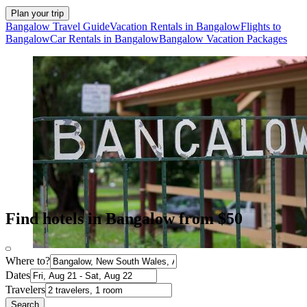
Plan your trip
Bangalow Travel Guide
Vacation Rentals in Bangalow
Flights to
Bangalow
Car Rentals in Bangalow
Bangalow Vacation Packages
Find hotels in Bangalow from $50
Where to?
Dates
Travelers
Search