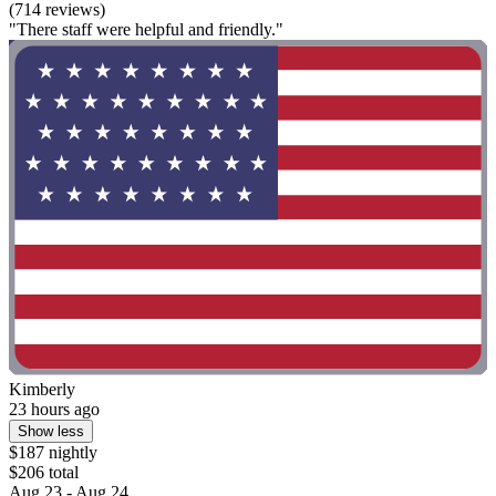
(714 reviews)
"There staff were helpful and friendly."
Kimberly
23 hours ago
Show less
$187 nightly
$206 total
Aug 23 - Aug 24