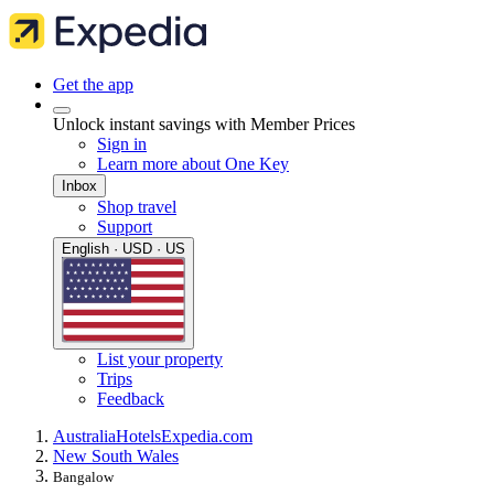
Get the app
Unlock instant savings with Member Prices
Sign in
Learn more about One Key
Inbox
Shop travel
Support
English · USD · US
List your property
Trips
Feedback
Australia
Hotels
Expedia.com
New South Wales
Bangalow