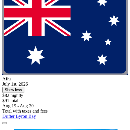
Afra
July 1st, 2026
Show less
$82 nightly
$91 total
Aug 19 - Aug 20
Total with taxes and fees
Drifter Byron Bay