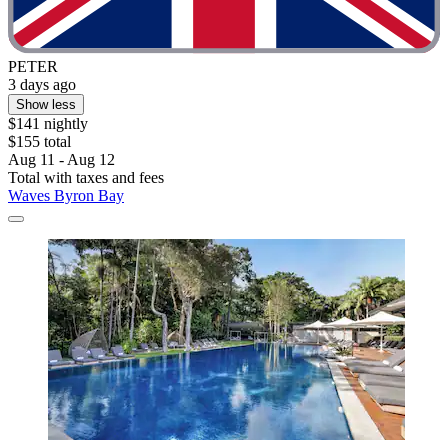
PETER
3 days ago
Show less
$141 nightly
$155 total
Aug 11 - Aug 12
Total with taxes and fees
Waves Byron Bay