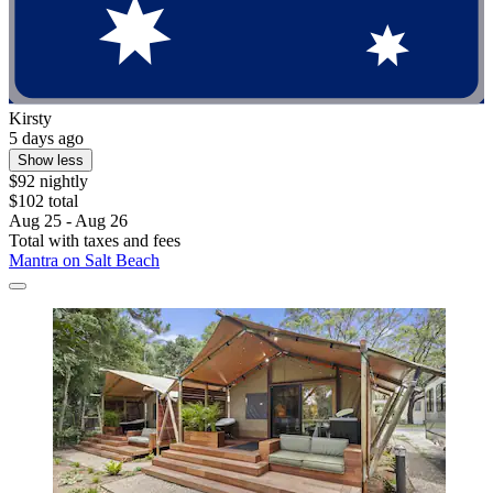
Kirsty
5 days ago
Show less
$92 nightly
$102 total
Aug 25 - Aug 26
Total with taxes and fees
Mantra on Salt Beach