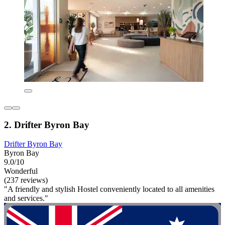
2. Drifter Byron Bay
Drifter Byron Bay
Byron Bay
9.0/10
Wonderful
(237 reviews)
"A friendly and stylish Hostel conveniently located to all amenities
and services."