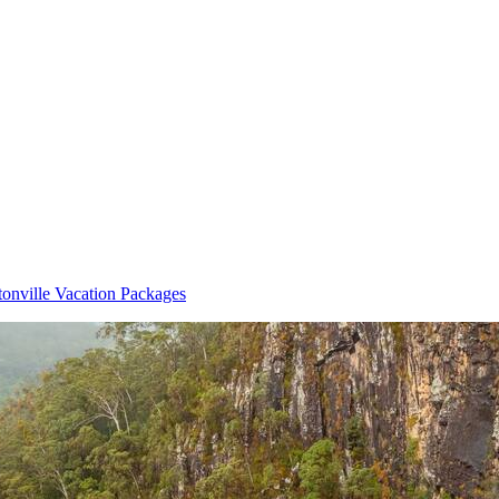
tonville Vacation Packages