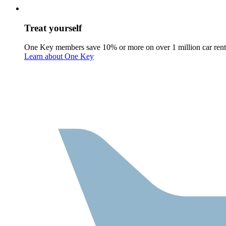
Treat yourself
One Key members save 10% or more on over 1 million car rent
Learn about One Key