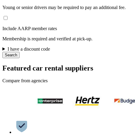
Young or senior drivers may be required to pay an additional fee.
Include AARP member rates
Membership is required and verified at pick-up.
I have a discount code
Search
Featured car rental suppliers
Compare from agencies