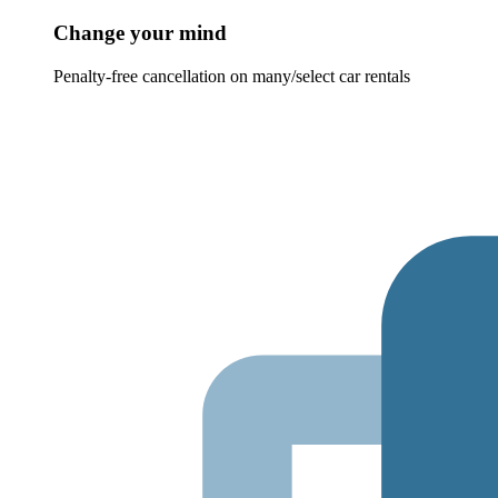
Change your mind
Penalty-free cancellation on many/select car rentals