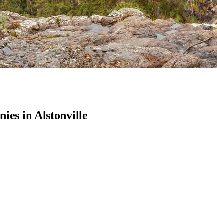
es in Alstonville