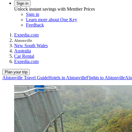
Sign in
Unlock instant savings with Member Prices
Sign in
Learn more about One Key
Feedback
Expedia.com
Alstonville
New South Wales
Australia
Car Rental
Expedia.com
Plan your trip
Alstonville Travel Guide
Hotels in Alstonville
Flights to Alstonville
Als