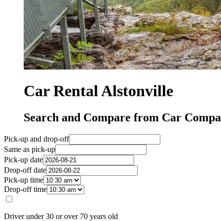
Car Rental Alstonville
Search and Compare from Car Compani
Pick-up and drop-off
Same as pick-up
Pick-up date
Drop-off date
Pick-up time
Drop-off time
Driver under 30 or over 70 years old