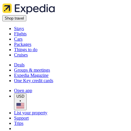
Shop travel
Stays
Flights
Cars
Packages
Things to do
Cruises
Deals
Groups & meetings
Expedia Magazine
One Key credit cards
Open app
USD
•
List your property
Support
Trips