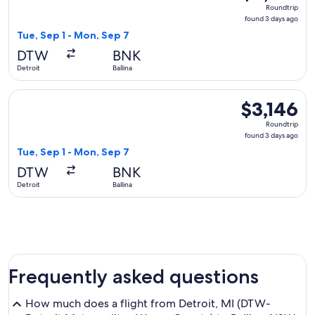
Roundtrip,
Roundtrip
found
found 3 days ago
3
Tue, Sep 1 - Mon, Sep 7
days
DTW
BNK
ago
Detroit
Ballina
Select Air Canada flight, departing Tue, Sep 1 from Detroit t
$3,146
$3,146
Roundtrip,
Roundtrip
found
found 3 days ago
3
Tue, Sep 1 - Mon, Sep 7
days
DTW
BNK
ago
Detroit
Ballina
Frequently asked questions
How much does a flight from Detroit, MI (DTW-