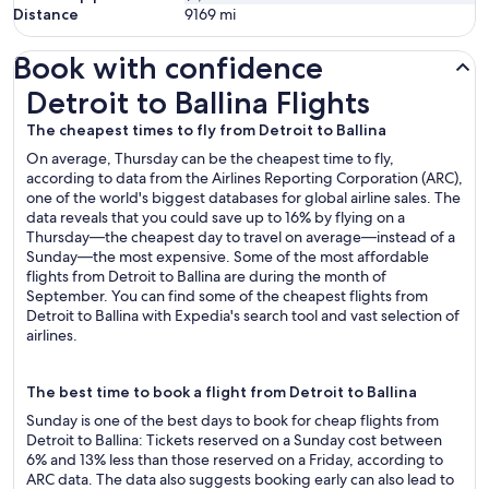
Distance
9169
mi
Book with confidence
Detroit to Ballina Flights
Detroit to Ballina Flights
The cheapest times to fly from Detroit to Ballina
On average, Thursday can be the cheapest time to fly,
according to data from the Airlines Reporting Corporation (ARC),
one of the world's biggest databases for global airline sales. The
data reveals that you could save up to 16% by flying on a
Thursday—the cheapest day to travel on average—instead of a
Sunday—the most expensive. Some of the most affordable
flights from Detroit to Ballina are during the month of
September. You can find some of the cheapest flights from
Detroit to Ballina with Expedia's search tool and vast selection of
airlines.
The best time to book a flight from Detroit to Ballina
Sunday is one of the best days to book for cheap flights from
Detroit to Ballina: Tickets reserved on a Sunday cost between
6% and 13% less than those reserved on a Friday, according to
ARC data. The data also suggests booking early can also lead to