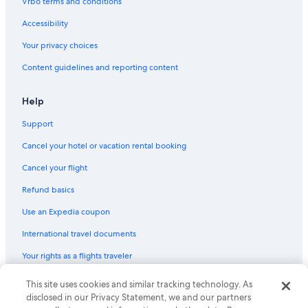
Vrbo terms and conditions
Accessibility
Your privacy choices
Content guidelines and reporting content
Help
Support
Cancel your hotel or vacation rental booking
Cancel your flight
Refund basics
Use an Expedia coupon
International travel documents
Your rights as a flights traveler
This site uses cookies and similar tracking technology. As
© 2026 Expedia, Inc., an Expedia Group company. All rights reserved.
Expedia and the Expedia Logo are trademarks or registered trademarks
disclosed in our Privacy Statement, we and our partners
of Expedia, Inc. CST# 2029030-50.