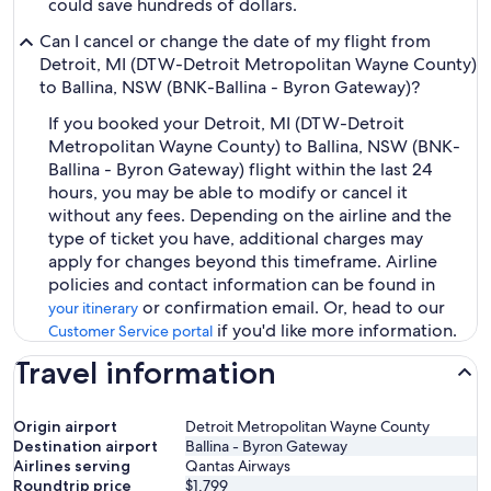
could save hundreds of dollars.
Can I cancel or change the date of my flight from
Detroit, MI (DTW-Detroit Metropolitan Wayne County)
to Ballina, NSW (BNK-Ballina - Byron Gateway)?
If you booked your Detroit, MI (DTW-Detroit
Metropolitan Wayne County) to Ballina, NSW (BNK-
Ballina - Byron Gateway) flight within the last 24
hours, you may be able to modify or cancel it
without any fees. Depending on the airline and the
type of ticket you have, additional charges may
apply for changes beyond this timeframe. Airline
policies and contact information can be found in
or confirmation email. Or, head to our
your itinerary
if you'd like more information.
Customer Service portal
Travel information
Origin airport
Detroit Metropolitan Wayne County
Destination airport
Ballina - Byron Gateway
Airlines serving
Qantas Airways
Roundtrip price
$1,799