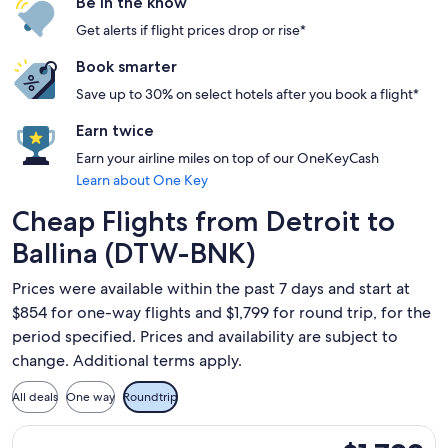
Be in the know
Get alerts if flight prices drop or rise*
Book smarter
Save up to 30% on select hotels after you book a flight*
Earn twice
Earn your airline miles on top of our OneKeyCash
Learn about One Key
Cheap Flights from Detroit to
Ballina (DTW-BNK)
Prices were available within the past 7 days and start at
$854 for one-way flights and $1,799 for round trip, for the
period specified. Prices and availability are subject to
change. Additional terms apply.
All deals
One way
Roundtrip
Select Qantas Airways flight, departing Tue, Sep 1 from Detro
$1,799