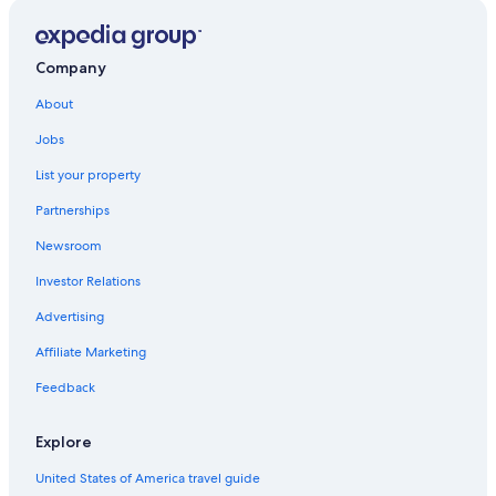
Hotels with an Indoor Pool in Ballina
Cottages in Ballina
Company
Hostels in Ballina
Family Hotels in Lennox Head
About
Pet-Friendly Hotels in Ballina
Jobs
Lennox Head Hotels
List your property
Hotels & Resorts for Couples in Lennox Head
Partnerships
Pet-Friendly Hotels in Lennox Head
Newsroom
Hotels near Shelly Beach
Investor Relations
Advertising
Affiliate Marketing
Feedback
Explore
United States of America travel guide