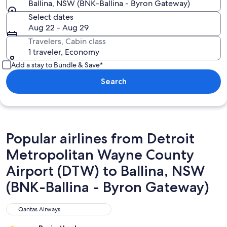
Ballina, NSW (BNK-Ballina - Byron Gateway)
Select dates
Aug 22 - Aug 29
Travelers, Cabin class
1 traveler, Economy
Add a stay to Bundle & Save*
Search
Popular airlines from Detroit
Metropolitan Wayne County
Airport (DTW) to Ballina, NSW
(BNK-Ballina - Byron Gateway)
Qantas Airways
Qantas Airways