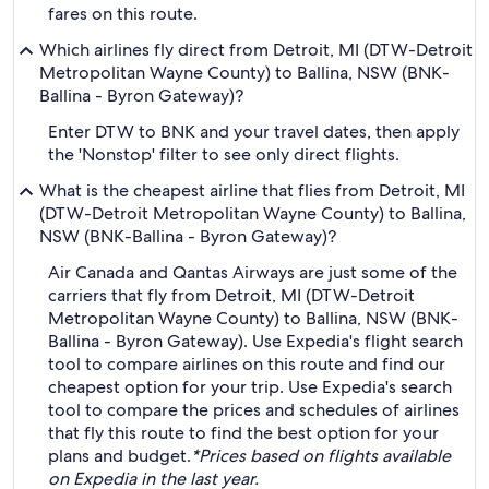
fares on this route.
Which airlines fly direct from Detroit, MI (DTW-Detroit
Metropolitan Wayne County) to Ballina, NSW (BNK-
Ballina - Byron Gateway)?
Enter DTW to BNK and your travel dates, then apply
the 'Nonstop' filter to see only direct flights.
What is the cheapest airline that flies from Detroit, MI
(DTW-Detroit Metropolitan Wayne County) to Ballina,
NSW (BNK-Ballina - Byron Gateway)?
Air Canada and Qantas Airways are just some of the
carriers that fly from Detroit, MI (DTW-Detroit
Metropolitan Wayne County) to Ballina, NSW (BNK-
Ballina - Byron Gateway). Use Expedia's flight search
tool to compare airlines on this route and find our
cheapest option for your trip. Use Expedia's search
tool to compare the prices and schedules of airlines
that fly this route to find the best option for your
plans and budget.
*Prices based on flights available
on Expedia in the last year.