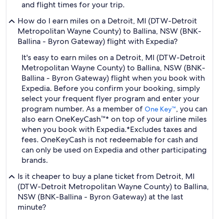
and flight times for your trip.
How do I earn miles on a Detroit, MI (DTW-Detroit
Metropolitan Wayne County) to Ballina, NSW (BNK-
Ballina - Byron Gateway) flight with Expedia?
It's easy to earn miles on a Detroit, MI (DTW-Detroit
Metropolitan Wayne County) to Ballina, NSW (BNK-
Ballina - Byron Gateway) flight when you book with
Expedia. Before you confirm your booking, simply
select your frequent flyer program and enter your
program number. As a member of
, you can
One Key™
also earn OneKeyCash™* on top of your airline miles
when you book with Expedia.
*Excludes taxes and
fees. OneKeyCash is not redeemable for cash and
can only be used on Expedia and other participating
brands.
Is it cheaper to buy a plane ticket from Detroit, MI
(DTW-Detroit Metropolitan Wayne County) to Ballina,
NSW (BNK-Ballina - Byron Gateway) at the last
minute?