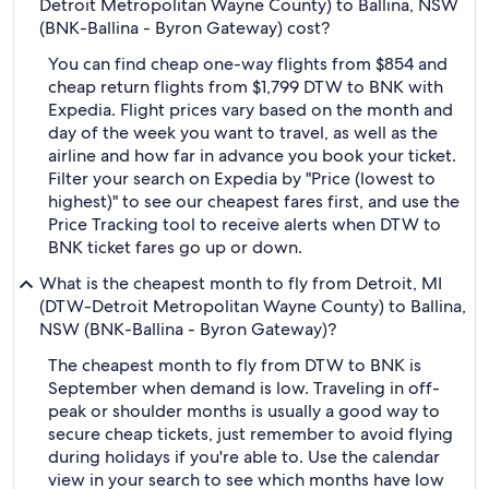
Detroit Metropolitan Wayne County) to Ballina, NSW
(BNK-Ballina - Byron Gateway) cost?
You can find cheap one-way flights from $854 and
cheap return flights from $1,799 DTW to BNK with
Expedia. Flight prices vary based on the month and
day of the week you want to travel, as well as the
airline and how far in advance you book your ticket.
Filter your search on Expedia by "Price (lowest to
highest)" to see our cheapest fares first, and use the
Price Tracking tool to receive alerts when DTW to
BNK ticket fares go up or down.
What is the cheapest month to fly from Detroit, MI
(DTW-Detroit Metropolitan Wayne County) to Ballina,
NSW (BNK-Ballina - Byron Gateway)?
The cheapest month to fly from DTW to BNK is
September when demand is low. Traveling in off-
peak or shoulder months is usually a good way to
secure cheap tickets, just remember to avoid flying
during holidays if you're able to. Use the calendar
view in your search to see which months have low