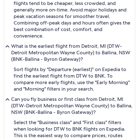
flights tend to be cheaper, less crowded, and
generally more on-time. Avoid major holidays and
peak vacation seasons for smoother travel.
Combining off-peak days and hours often gives the
best combination of cost, comfort, and
convenience.
What is the earliest flight from Detroit, MI (DTW-
Detroit Metropolitan Wayne County) to Ballina, NSW
(BNK-Ballina - Byron Gateway)?
Sort flights by "Departure (earliest)" on Expedia to
find the earliest flight from DTW to BNK. To
compare more early flights, use the "Early Morning"
and "Morning" filters in your search.
Can you fly business or first class from Detroit, MI
(DTW-Detroit Metropolitan Wayne County) to Ballina,
NSW (BNK-Ballina - Byron Gateway)?
Select the "Business class" and "First class" filters
when looking for DTW to BNK flights on Expedia.
This is the easiest way to compare prices, routes