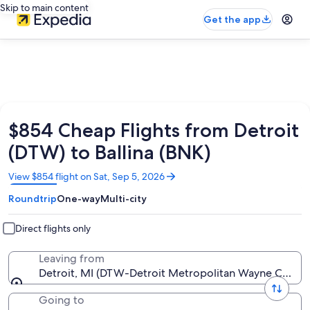
Skip to main content
Get the app
$854 Cheap Flights from Detroit
(DTW) to Ballina (BNK)
Opens
View $854 flight on Sat, Sep 5, 2026
in
Roundtrip
One-way
Multi-city
a
new
window
Direct flights only
Leaving from
Detroit, MI (DTW-Detroit Metropolitan Wayne County
Going to