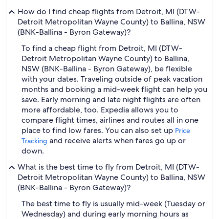
How do I find cheap flights from Detroit, MI (DTW-
Detroit Metropolitan Wayne County) to Ballina, NSW
(BNK-Ballina - Byron Gateway)?
To find a cheap flight from Detroit, MI (DTW-
Detroit Metropolitan Wayne County) to Ballina,
NSW (BNK-Ballina - Byron Gateway), be flexible
with your dates. Traveling outside of peak vacation
months and booking a mid-week flight can help you
save. Early morning and late night flights are often
more affordable, too. Expedia allows you to
compare flight times, airlines and routes all in one
place to find low fares. You can also set up
Price
and receive alerts when fares go up or
Tracking
down.
What is the best time to fly from Detroit, MI (DTW-
Detroit Metropolitan Wayne County) to Ballina, NSW
(BNK-Ballina - Byron Gateway)?
The best time to fly is usually mid-week (Tuesday or
Wednesday) and during early morning hours as