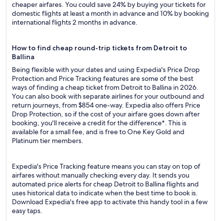
cheaper airfares. You could save 24% by buying your tickets for
domestic flights at least a month in advance and 10% by booking
international flights 2 months in advance.
How to find cheap round-trip tickets from Detroit to
Ballina
Being flexible with your dates and using Expedia's Price Drop
Protection and Price Tracking features are some of the best
ways of finding a cheap ticket from Detroit to Ballina in 2026.
You can also book with separate airlines for your outbound and
return journeys, from $854 one-way. Expedia also offers Price
Drop Protection, so if the cost of your airfare goes down after
booking, you'll receive a credit for the difference*. This is
available for a small fee, and is free to One Key Gold and
Platinum tier members.
Expedia's Price Tracking feature means you can stay on top of
airfares without manually checking every day. It sends you
automated price alerts for cheap Detroit to Ballina flights and
uses historical data to indicate when the best time to book is.
Download Expedia's free app to activate this handy tool in a few
easy taps.