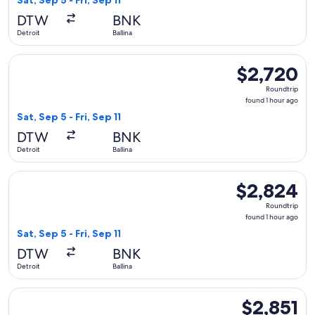
Sat, Sep 5 - Fri, Sep 11
hour
DTW
BNK
ago
Detroit
Ballina
Select Qantas Airways flight, departing Sat, Sep 5 from Detroi
$2,720
$2,720
Roundtrip,
Roundtrip
found
found 1 hour ago
1
Sat, Sep 5 - Fri, Sep 11
hour
DTW
BNK
ago
Detroit
Ballina
Select Qantas Airways flight, departing Sat, Sep 5 from Detroi
$2,824
$2,824
Roundtrip,
Roundtrip
found
found 1 hour ago
1
Sat, Sep 5 - Fri, Sep 11
hour
DTW
BNK
ago
Detroit
Ballina
Select Qantas Airways flight, departing Tue, Sep 1 from Detro
$2,851
$2,851