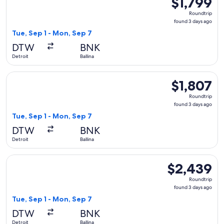
$1,799
Roundtrip,
Roundtrip
found
found 3 days ago
3
Tue, Sep 1 - Mon, Sep 7
days
DTW
BNK
ago
Detroit
Ballina
Select Qantas Airways flight, departing Tue, Sep 1 from Detro
$1,807
$1,807
Roundtrip,
Roundtrip
found
found 3 days ago
3
Tue, Sep 1 - Mon, Sep 7
days
DTW
BNK
ago
Detroit
Ballina
Select Qantas Airways flight, departing Tue, Sep 1 from Detr
$2,439
$2,439
Roundtrip,
Roundtrip
found
found 3 days ago
3
Tue, Sep 1 - Mon, Sep 7
days
DTW
BNK
ago
Detroit
Ballina