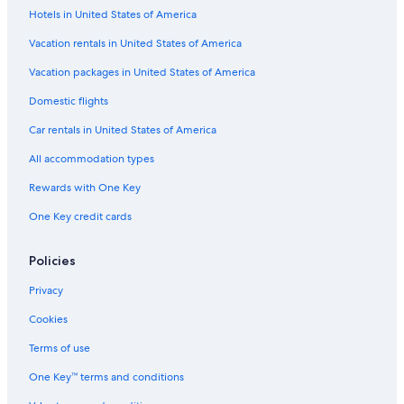
Hotels in United States of America
Vacation rentals in United States of America
Vacation packages in United States of America
Domestic flights
Car rentals in United States of America
All accommodation types
Rewards with One Key
One Key credit cards
Policies
Privacy
Cookies
Terms of use
One Key™ terms and conditions