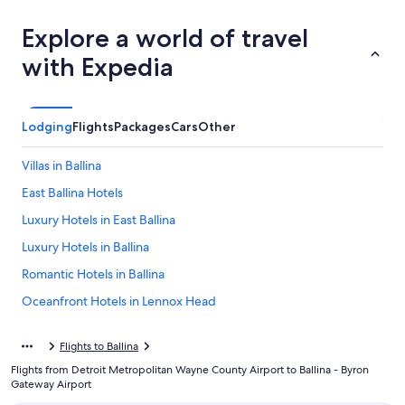
Explore a world of travel
with Expedia
Lodging
Flights
Packages
Cars
Other
Villas in Ballina
East Ballina Hotels
Luxury Hotels in East Ballina
Luxury Hotels in Ballina
Romantic Hotels in Ballina
Oceanfront Hotels in Lennox Head
Ballina Hotels
Flights to Ballina
Motels in Ballina
Flights from Detroit Metropolitan Wayne County Airport to Ballina - Byron
Beach Hotels in Ballina
Gateway Airport