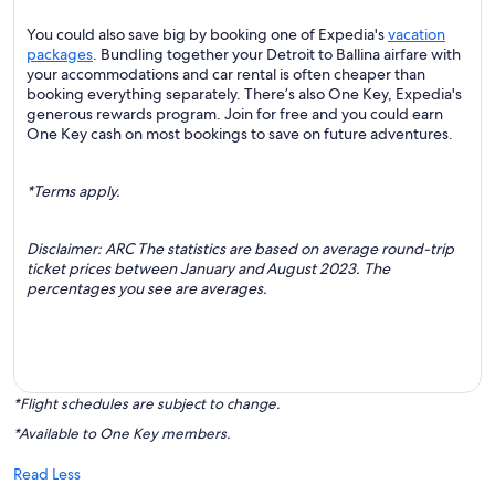
You could also save big by booking one of Expedia's
vacation
packages
. Bundling together your Detroit to Ballina airfare with
your accommodations and car rental is often cheaper than
booking everything separately. There’s also One Key, Expedia's
generous rewards program. Join for free and you could earn
One Key cash on most bookings to save on future adventures.
*Terms apply.
Disclaimer: ARC The statistics are based on average round-trip
ticket prices between January and August 2023. The
percentages you see are averages.
*Flight schedules are subject to change.
*Available to One Key members.
Read Less