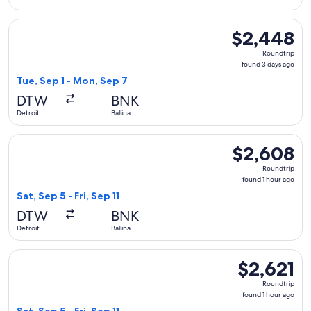
Select Qantas Airways flight, departing Tue, Sep 1 from Detr
$2,448
$2,448
Roundtrip,
Roundtrip
found
found 3 days ago
3
Tue, Sep 1 - Mon, Sep 7
days
DTW
BNK
ago
Detroit
Ballina
Select Qantas Airways flight, departing Sat, Sep 5 from Detroi
$2,608
$2,608
Roundtrip,
Roundtrip
found
found 1 hour ago
1
Sat, Sep 5 - Fri, Sep 11
hour
DTW
BNK
ago
Detroit
Ballina
Select Qantas Airways flight, departing Sat, Sep 5 from Detroi
$2,621
$2,621
Roundtrip,
Roundtrip
found
found 1 hour ago
1