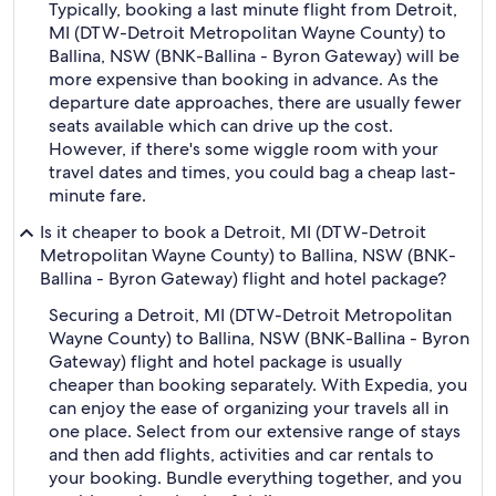
Typically, booking a last minute flight from Detroit,
MI (DTW-Detroit Metropolitan Wayne County) to
Ballina, NSW (BNK-Ballina - Byron Gateway) will be
more expensive than booking in advance. As the
departure date approaches, there are usually fewer
seats available which can drive up the cost.
However, if there's some wiggle room with your
travel dates and times, you could bag a cheap last-
minute fare.
Is it cheaper to book a Detroit, MI (DTW-Detroit
Metropolitan Wayne County) to Ballina, NSW (BNK-
Ballina - Byron Gateway) flight and hotel package?
Securing a Detroit, MI (DTW-Detroit Metropolitan
Wayne County) to Ballina, NSW (BNK-Ballina - Byron
Gateway) flight and hotel package is usually
cheaper than booking separately. With Expedia, you
can enjoy the ease of organizing your travels all in
one place. Select from our extensive range of stays
and then add flights, activities and car rentals to
your booking. Bundle everything together, and you