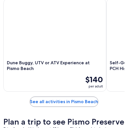
Dune Buggy, UTV or ATV Experience at Pismo Beach
Self-Guide
Dune Buggy, UTV or ATV Experience at
Self-Gui
Pismo Beach
PCH Hig
$140
per adult
See all activities in Pismo Beach
Plan a trip to see Pismo Preserve