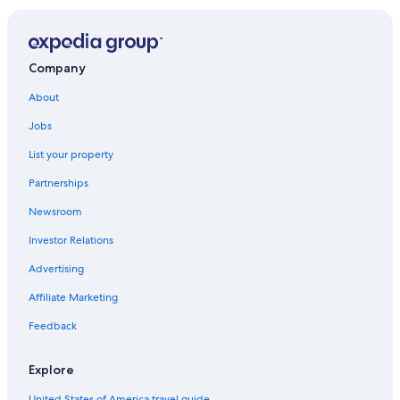
Hotels near California Polytechnic State University
Oceanfront Hotels in Pismo Beach
Pet-Friendly Hotels in San Luis Obispo
Company
Cheap Hotels in Pismo Beach
About
Pismo Beach Hotels
Jobs
Arroyo Grande Hotels
List your property
Morro Bay Hotels
Partnerships
Hotels with Hot Tubs in Pismo Beach
Newsroom
Beach Hotels in Pismo Beach
Investor Relations
Hotels near Avila Hot Springs
Advertising
Cabin Rentals in Pismo Beach
Affiliate Marketing
Best Western Hotels in Pismo Beach
Feedback
Shell Beach Hotels
Avila Beach Hotels
Explore
Hotels near Pismo Beach Pier
United States of America travel guide