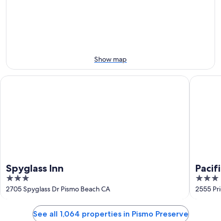
-
Aug
next
Aug
7
weekend,
8
-
Aug
Aug
14
9
-
Aug
Show map
16
Spyglass Inn
Pacific P
Spyglass Inn
Pacif
3
3
out
out
2705 Spyglass Dr Pismo Beach CA
2555 Pr
of
of
5
5
See all 1,064 properties in Pismo Preserve