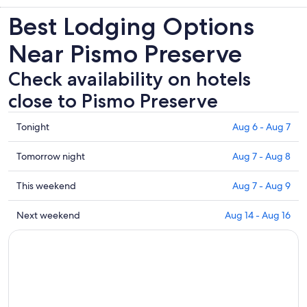
Best Lodging Options
Near Pismo Preserve
Check availability on hotels
close to Pismo Preserve
Check
Tonight
Aug 6 - Aug 7
prices
close
Check
Tomorrow night
Aug 7 - Aug 8
to
prices
Pismo
close
Check
This weekend
Aug 7 - Aug 9
Preserve
to
prices
for
Pismo
close
Check
Next weekend
Aug 14 - Aug 16
tonight,
Preserve
to
prices
Aug
for
Pismo
close
6
tomorrow
Preserve
to
-
night,
for
Pismo
Aug
Aug
this
Preserve
7
7
weekend,
for