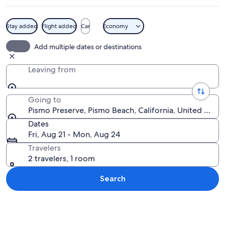
Stay added
Flight added
Car
Economy
A coastal landscape with a clear sky, ca
Add multiple dates or destinations
Leaving from
Going to
Pismo Preserve, Pismo Beach, California, United State
Dates
Fri, Aug 21 - Mon, Aug 24
Travelers
2 travelers, 1 room
Search
Explore map