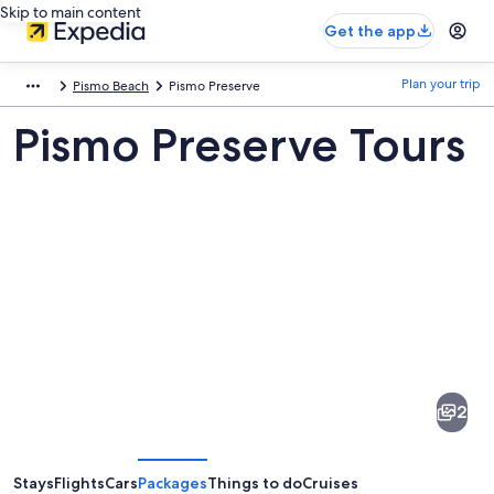
Skip to main content
Get the app
Plan your trip
Pismo Beach
Pismo Preserve
Pismo Preserve Tours
Pictures
of
Pismo
2
Preserve
Stays
Flights
Cars
Packages
Things to do
Cruises