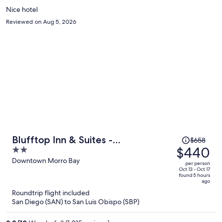
Nice hotel
Reviewed on Aug 5, 2026
Price
Blufftop Inn & Suites -
$658
was
$440
2
Wharf/Restaurant District
$658,
out
Downtown Morro Bay
per person
price
of
Oct 13 - Oct 17
found 5 hours
is
5
ago
now
Roundtrip flight included
$440
San Diego (SAN) to San Luis Obispo (SBP)
per
person