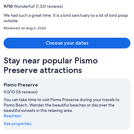
per
9
/
10
Wonderful! (1,331 reviews)
person
We had such a great time. It is a bird sanctuary so a lot of bird poop
outside.
Reviewed on Aug 6, 2026
Choose your dates
Stay near popular Pismo
Preserve attractions
Pismo Preserve
9.0/10 (16 reviews)
You can take time to visit Pismo Preserve during your travels to
Pismo Beach. Wander the beautiful beaches or discover the
beautiful sunsets in this relaxing area.
Read less
See properties