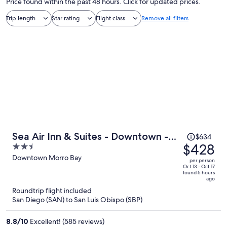
Price found within the past 48 hours. Click for updated prices.
Trip length
Star rating
Flight class
Remove all filters
Price
Sea Air Inn & Suites - Downtown -
$634
was
$428
2.5
Restaurant Row
$634,
out
Downtown Morro Bay
per person
price
of
Oct 13 - Oct 17
found 5 hours
is
5
ago
now
Roundtrip flight included
$428
San Diego (SAN) to San Luis Obispo (SBP)
per
person
8.8
/
10
Excellent! (585 reviews)