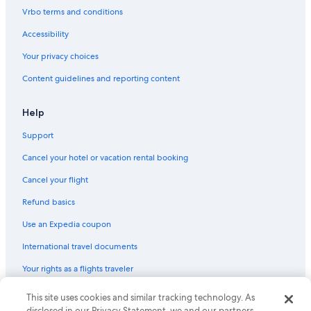
Vrbo terms and conditions
Accessibility
Your privacy choices
Content guidelines and reporting content
Help
Support
Cancel your hotel or vacation rental booking
Cancel your flight
Refund basics
Use an Expedia coupon
International travel documents
Your rights as a flights traveler
© 2026 Expedia, Inc., an Expedia Group company. All rights reserved.
This site uses cookies and similar tracking technology. As
Expedia and the Expedia Logo are trademarks or registered trademarks
disclosed in our Privacy Statement, we and our partners