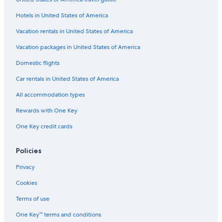
Pet-Friendly Hotels in Pismo Beach
Hotels in United States of America
Family Hotels in Pismo Beach
Vacation rentals in United States of America
Luxury Hotels in Pismo Beach
Vacation packages in United States of America
Paso Robles Hotels
Domestic flights
Solvang Hotels
Car rentals in United States of America
San Luis Obispo Hotels
All accommodation types
Oceanfront Hotels in Morro Bay
Rewards with One Key
One Key credit cards
Policies
Privacy
Cookies
Terms of use
One Key™ terms and conditions