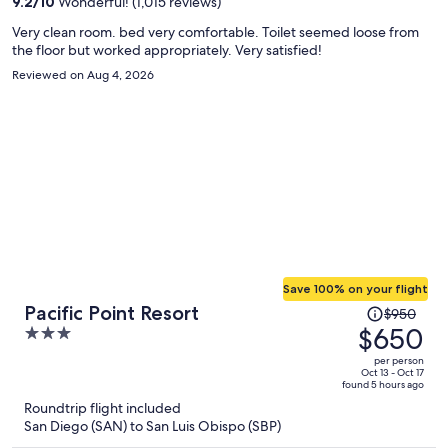
9.2
/
10
Wonderful! (1,015 reviews)
Very clean room. bed very comfortable. Toilet seemed loose from
the floor but worked appropriately. Very satisfied!
Reviewed on Aug 4, 2026
Save 100% on your flight
Price
Pacific Point Resort
$950
was
$650
3
$950,
out
per person
price
of
Oct 13 - Oct 17
found 5 hours ago
is
5
Roundtrip flight included
now
San Diego (SAN) to San Luis Obispo (SBP)
$650