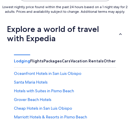
Lowest nightly price found within the past 24 hours based on a 1 night stay for 2
adults. Prices and availability subject to change. Additional terms may apply.
Explore a world of travel
with Expedia
Lodging
Flights
Packages
Cars
Vacation Rentals
Other
Oceanfront Hotels in San Luis Obispo
Santa Maria Hotels
Hotels with Suites in Pismo Beach
Grover Beach Hotels
Cheap Hotels in San Luis Obispo
Marriott Hotels & Resorts in Pismo Beach
Oceanfront Hotels in Avila Beach