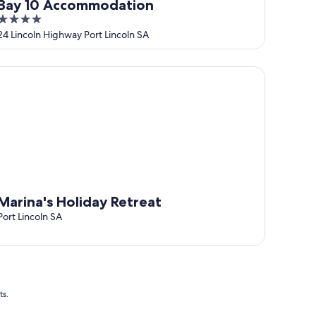
Bay 10 Accommodation
4
out
24 Lincoln Highway Port Lincoln SA
of
5
rina's Holiday Retreat
Marina's Holiday Retreat
Port Lincoln SA
ts.