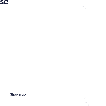
rse
Show map
st Western Port Lincoln