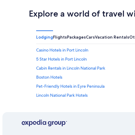
Explore a world of travel w
Lodging
Flights
Packages
Cars
Vacation Rentals
Ot
Casino Hotels in Port Lincoln
5 Star Hotels in Port Lincoln
Cabin Rentals in Lincoln National Park
Boston Hotels
Pet-Friendly Hotels in Eyre Peninsula
Lincoln National Park Hotels
Luxury Hotels in Port Lincoln
Apartments in North Shields
Motels in Port Lincoln
Beach Hotels in Port Lincoln