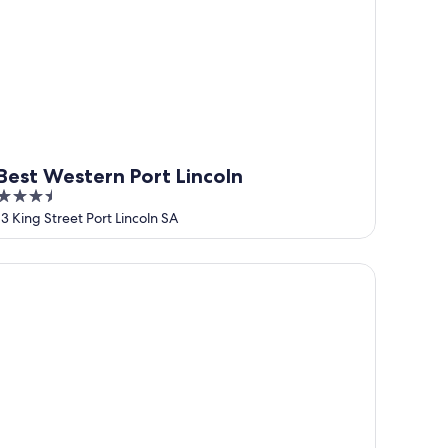
Best Western Port Lincoln
3.5
out
13 King Street Port Lincoln SA
of
5
ay 10 Accommodation