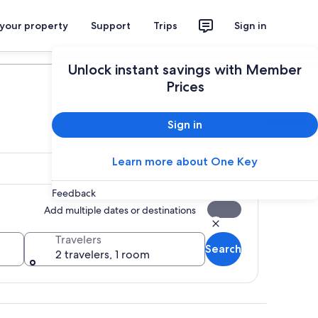
 your property
Support
Trips
Sign in
Plan your trip
Unlock instant savings with Member
Prices
Sign in
Learn more about One Key
Feedback
Add multiple dates or destinations
Travelers
Search
2 travelers, 1 room