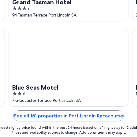
Grand Tasman Hotel
3.5
out
94 Tasman Terrace Port Lincoln SA
of
5
Blue Seas Motel
Ma
Blue Seas Motel
2.5
out
7 Gloucester Terrace Port Lincoln SA
of
5
See all 151 properties in Port Lincoln Racecourse
west nightly price found within the past 24 hours based on a 1 night stay for 2 adul
Prices and availability subject to change. Additional terms may apply.