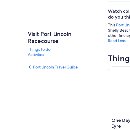
Watch col
do you thin
This
Port Lin
Shelly Beach
Visit Port Lincoln
other fine si
Racecourse
Read Less
Things to do
Activities
Thing
Port Lincoln Travel Guide
One Day Po
One Day 
Eyre