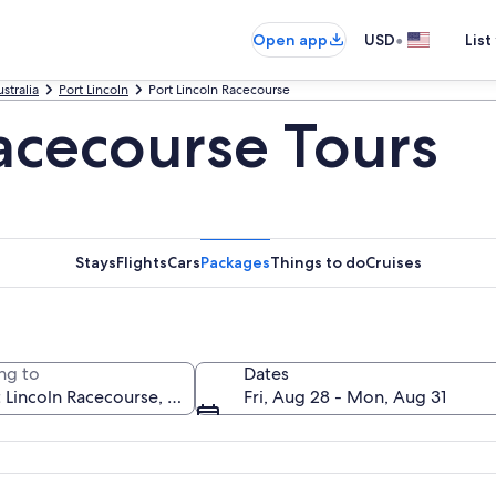
•
Open app
USD
List
stralia
Port Lincoln
Port Lincoln Racecourse
Racecourse Tours
Stays
Flights
Cars
Packages
Things to do
Cruises
ng to
Dates
Fri, Aug 28 - Mon, Aug 31