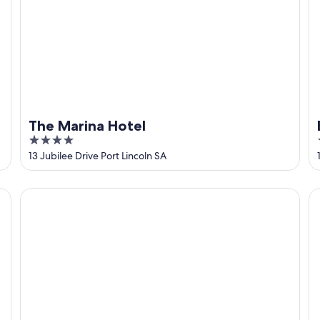
The Marina Hotel
4
out
13 Jubilee Drive Port Lincoln SA
of
5
Grand Tasman Hotel
B