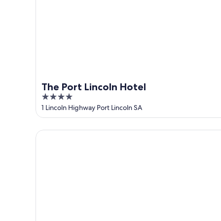
10
-
Aug
16
The Port Lincoln Hotel
4
out
1 Lincoln Highway Port Lincoln SA
of
5
Limani Port Lincoln