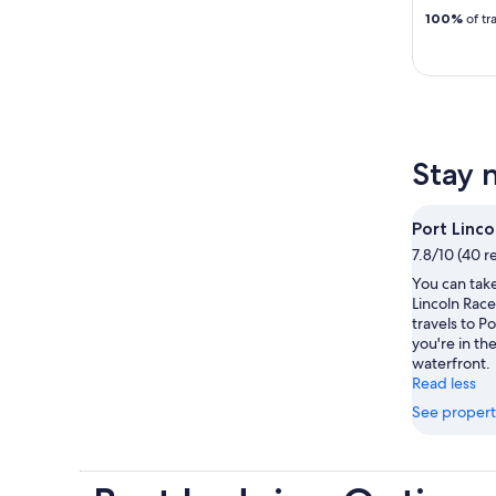
100%
of tr
Stay 
Port Linc
7.8/10 (40 r
You can take
Lincoln Rac
travels to Po
you're in the
waterfront.
Read less
See propert