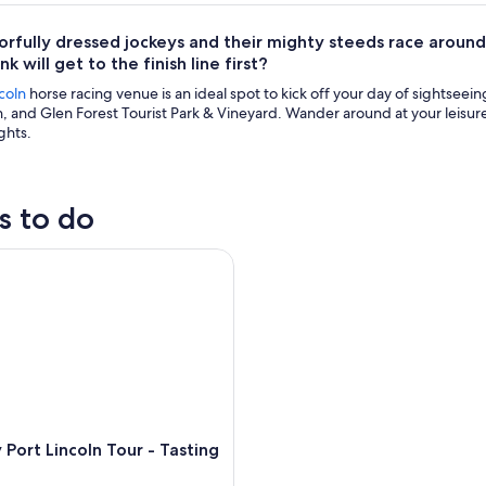
orfully dressed jockeys and their mighty steeds race around
k will get to the finish line first?
coln
horse racing venue is an ideal spot to kick off your day of sightseei
, and Glen Forest Tourist Park & Vineyard. Wander around at your leisur
ghts.
s to do
rt Lincoln Tour - Tasting Eyre
Port Lincoln Tour - Tasting