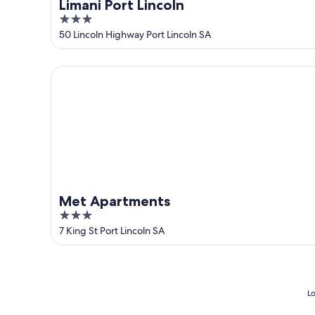
Limani Port Lincoln
3
out
50 Lincoln Highway Port Lincoln SA
of
5
Met Apartments
Met Apartments
3
out
7 King St Port Lincoln SA
of
5
Lo