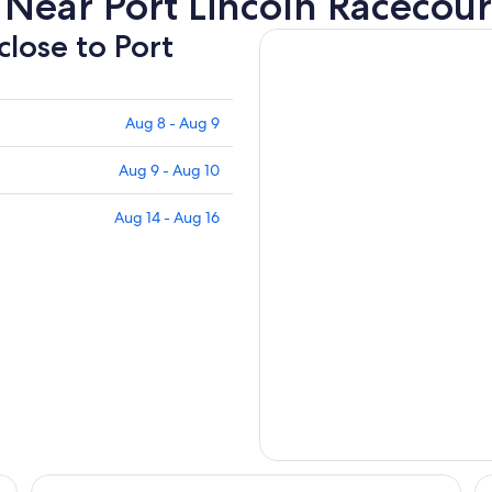
Near Port Lincoln Racecou
close to Port
Aug 8 - Aug 9
Aug 9 - Aug 10
Aug 14 - Aug 16
The Marina Hotel
Be