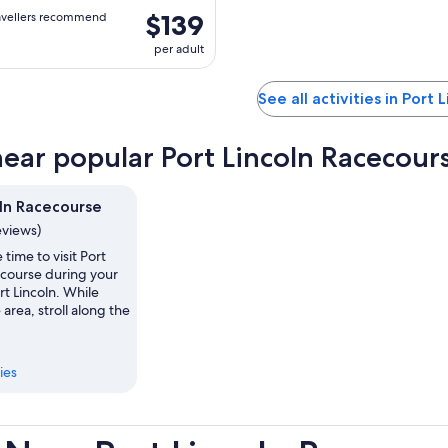
$139
avellers recommend
per adult
See all activities in Port 
near popular Port Lincoln Racecours
oln Racecourse
eviews)
 time to visit Port
ecourse during your
rt Lincoln. While
 area, stroll along the
ies