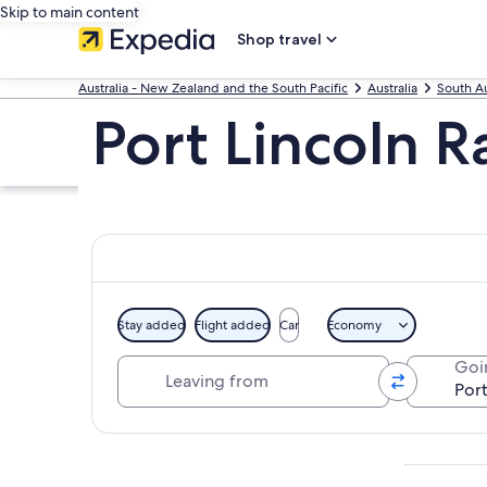
Skip to main content
Shop travel
Australia - New Zealand and the South Pacific
Australia
South Au
Port Lincoln 
Stay added
Flight added
Car
Economy
Leaving from
Goi
Explore map