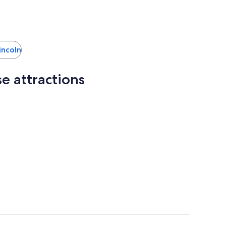
Lincoln
e attractions