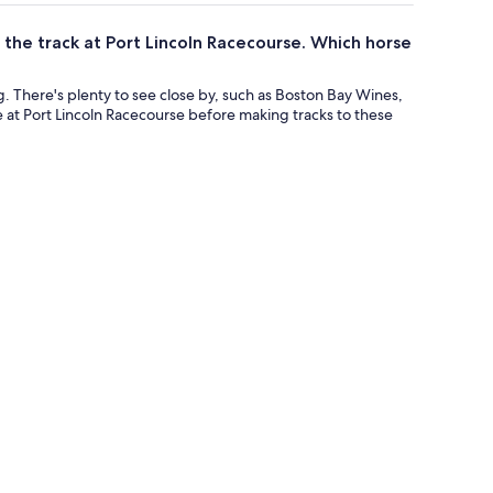
 the track at Port Lincoln Racecourse. Which horse
ng. There's plenty to see close by, such as Boston Bay Wines,
e at Port Lincoln Racecourse before making tracks to these