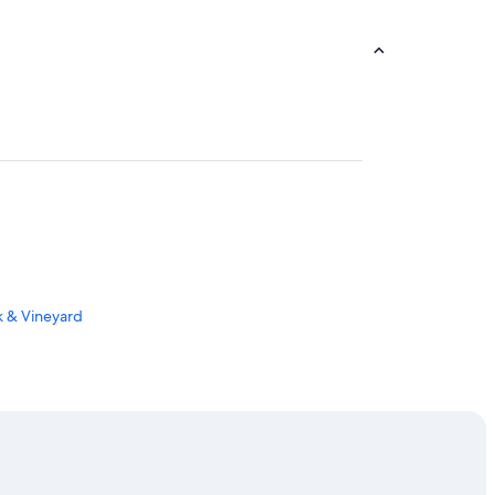
rk & Vineyard