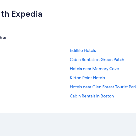
ith Expedia
her
Edillilie Hotels
Cabin Rentals in Green Patch
Hotels near Memory Cove
Kirton Point Hotels
Hotels near Glen Forest Tourist Pa
Cabin Rentals in Boston
Aparthotels in Lincoln
Port Lincoln Hotels
Hotels near Lincoln National Park
Coffin Bay Hotels