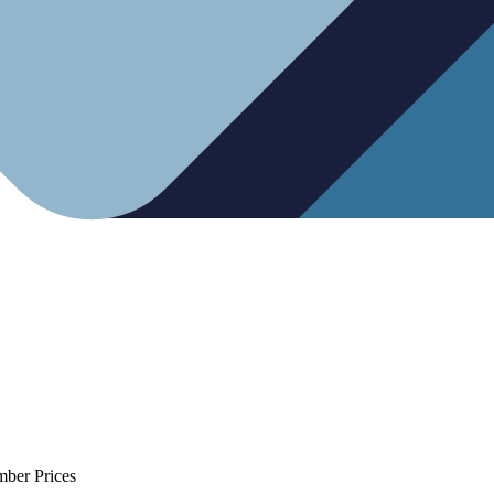
mber Prices