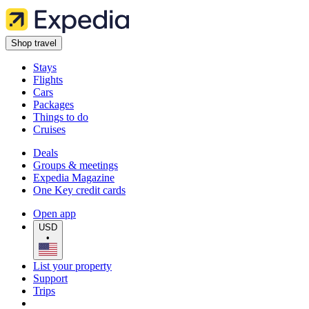
Shop travel
Stays
Flights
Cars
Packages
Things to do
Cruises
Deals
Groups & meetings
Expedia Magazine
One Key credit cards
Open app
USD
•
List your property
Support
Trips