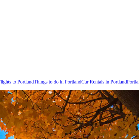
lights to Portland
Things to do in Portland
Car Rentals in Portland
Portl