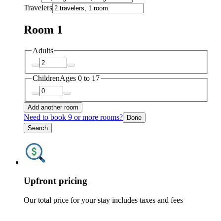
Travelers
Room 1
Adults
Children
Ages 0 to 17
Add another room
Need to book 9 or more rooms?
Done
Search
Upfront pricing
Our total price for your stay includes taxes and fees