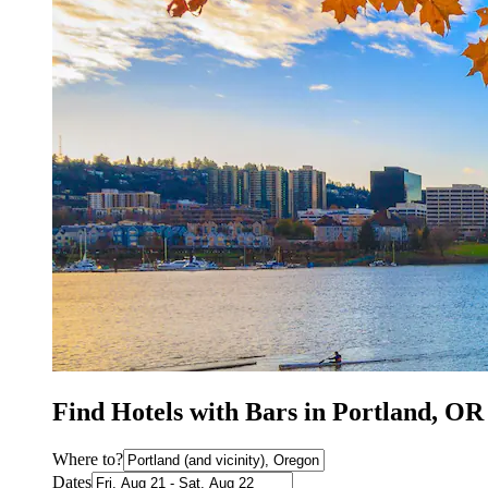
Find Hotels with Bars in Portland, OR
Where to?
Dates