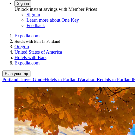
Sign in
Unlock instant savings with Member Prices
Sign in
Learn more about One Key
Feedback
Expedia.com
Hotels with Bars in Portland
Oregon
United States of America
Hotels with Bars
Expedia.com
Plan your trip
Portland Travel Guide
Hotels in Portland
Vacation Rentals in Portland
F