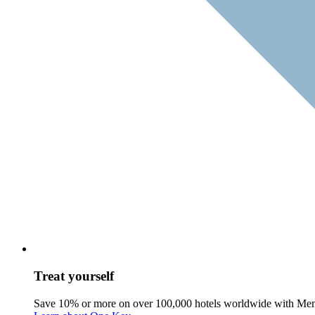
Treat yourself
Save 10% or more on over 100,000 hotels worldwide with Me