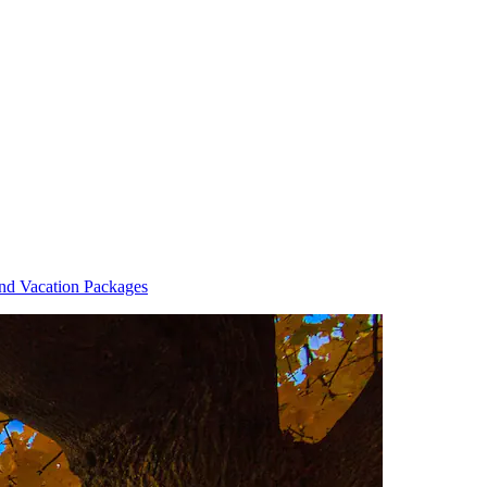
and Vacation Packages