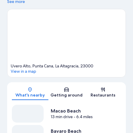
Bavaro Beach. Juanillo Beach is another place to visit that comes
See more
recommended. Take an opportunity to explore the area for
outdoor excitement like horse riding.
Visit our Punta Cana travel
guide
View more Resorts in Punta Cana
Uvero Alto, Punta Cana, La Altagracia, 23000
View in a map
Map
What's nearby
Getting around
Restaurants
Macao Beach
13 min drive
- 6.4 miles
Bavaro Beach