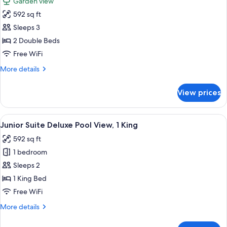
Garden view
1
photos
King
592 sq ft
for
Junior
Sleeps 3
Suite
2 Double Beds
Deluxe
Free WiFi
Garden
More
More details
View,
details
2
for
View prices
Junior
Double
Suite
Deluxe
View
A modern hotel room with a large bed, 
8
Garden
Junior Suite Deluxe Pool View, 1 King
all
View,
592 sq ft
2
photos
Double
1 bedroom
for
Junior
Sleeps 2
Suite
1 King Bed
Deluxe
Free WiFi
Pool
More
More details
View,
details
1
for