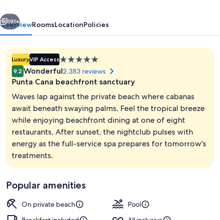
-
vious
Next
All
191+
Overview
Rooms
Location
Policies
Inclusive
-
5.0
Luxury
VIP Access
Adults
star
Wonderful
2,383 reviews
9.2
Only
property
Punta Cana beachfront sanctuary
Waves lap against the private beach where cabanas
await beneath swaying palms. Feel the tropical breeze
while enjoying beachfront dining at one of eight
8 restaurants; breakfast, lunch, and d
restaurants. After sunset, the nightclub pulses with
energy as the full-service spa prepares for tomorrow's
treatments.
Popular amenities
On private beach
Pool