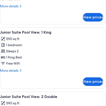
2
More
More details
Double
details
for
View prices
Junior
Suite
Garden
View
A modern hotel room with a bed, a sofa
8
View,
Junior Suite Pool View, 1 King
all
2
590 sq ft
Double
photos
1 bedroom
for
Junior
Sleeps 2
Suite
1 King Bed
Pool
Free WiFi
View,
More
More details
1
details
King
for
View prices
Junior
Suite
Pool
View
A balcony with a white sofa, a wicker ch
9
View,
Junior Suite Pool View, 2 Double
all
1
590 sq ft
King
photos