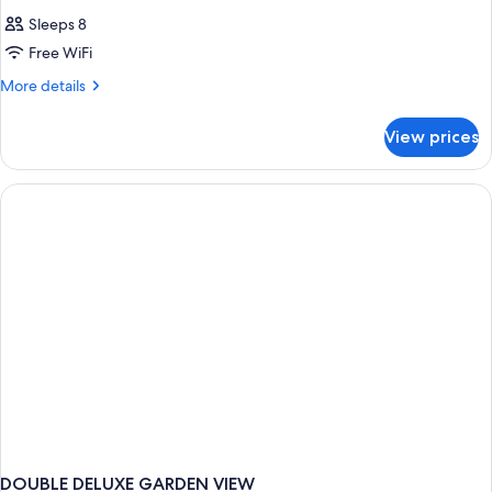
Sleeps 8
Free WiFi
More
More details
details
for
View prices
HOUSE
STANDARD
DOUBLE DELUXE GARDEN VIEW