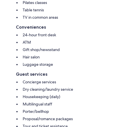
Pilates classes
Table tennis
TV in common areas
Conveniences
24-hour front desk
ATM
Gift shop/newsstand
Hair salon
Luggage storage
Guest services
Concierge services
Dry cleaning/laundry service
Housekeeping (daily)
Multilingual staff
Porter/bellhop
Proposal/romance packages
Tour and ticket assistance