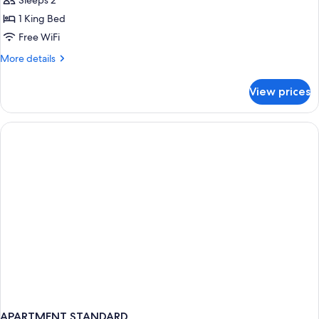
Sleeps 2
Ocean
1 King Bed
View
Free WiFi
More
More details
details
for
View prices
Fuego
Suite
Ocean
View
APARTMENT STANDARD