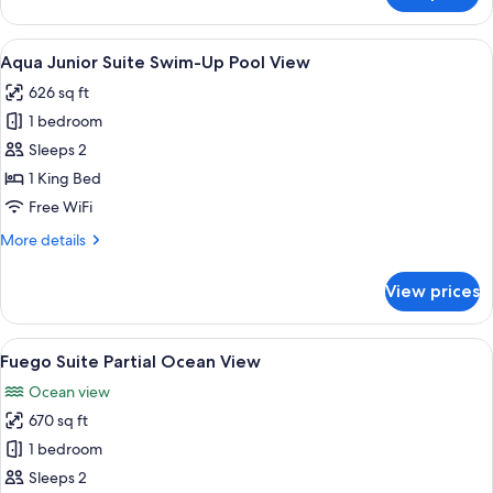
View
Junior
Suite
View
A balcony with a pool, wicker furnitur
13
Swim-
Aqua Junior Suite Swim-Up Pool View
all
Up
626 sq ft
Garden
photos
View
1 bedroom
for
Aqua
Sleeps 2
Junior
1 King Bed
Suite
Free WiFi
Swim-
More
More details
Up
details
Pool
for
View prices
Aqua
View
Junior
Suite
View
A wooden deck with a hot tub, white ch
14
Swim-
Fuego Suite Partial Ocean View
all
Up
Ocean view
Pool
photos
View
670 sq ft
for
Fuego
1 bedroom
Suite
Sleeps 2