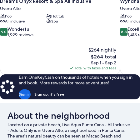
Dreams Onyx Resort & Spa All Inclusive
Wyndham 
Uvero Alto
Uvero Alt
Pool
Hot tub
Pool
All inclusive
Spa
All inclu
9.0
8.8
Wonderful
Excel
9.0
8.8
out
out
1,929 reviews
1,413 
of
of
10,
10,
$264 nightly
Wonderful,
Excellent,
The
$264 total
1,929
1,413
price
reviews
reviews
Sep 1 - Sep 2
is
Total with taxes and fees
$264
Earn OneKeyCash on thousands of hotels when you sign in
and book. More rewards for more adventures!
Sign in
Sign up, it's free
About the neighborhood
Located on a private beach, Live Aqua Punta Cana - All Inclusive
- Adults Only is in Uvero Alto, a neighborhood in Punta Cana.
The area's natural beauty can be seen at Macao Beach and