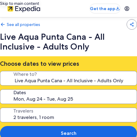
Skip to main content
Get the app
See all properties
Live Aqua Punta Cana - All
Inclusive - Adults Only
Choose dates to view prices
Where to?
Dates
Travelers
Search