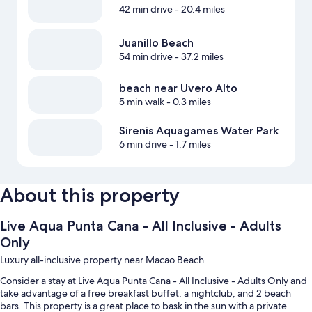
42 min drive
- 20.4 miles
Juanillo Beach
54 min drive
- 37.2 miles
beach near Uvero Alto
5 min walk
- 0.3 miles
Sirenis Aquagames Water Park
6 min drive
- 1.7 miles
About this property
Live Aqua Punta Cana - All Inclusive - Adults
Only
Luxury all-inclusive property near Macao Beach
Consider a stay at Live Aqua Punta Cana - All Inclusive - Adults Only and
take advantage of a free breakfast buffet, a nightclub, and 2 beach
bars. This property is a great place to bask in the sun with a private