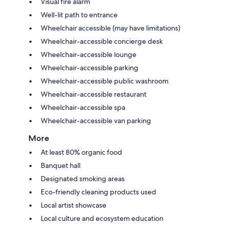
Visual fire alarm
Well-lit path to entrance
Wheelchair accessible (may have limitations)
Wheelchair-accessible concierge desk
Wheelchair-accessible lounge
Wheelchair-accessible parking
Wheelchair-accessible public washroom
Wheelchair-accessible restaurant
Wheelchair-accessible spa
Wheelchair-accessible van parking
More
At least 80% organic food
Banquet hall
Designated smoking areas
Eco-friendly cleaning products used
Local artist showcase
Local culture and ecosystem education