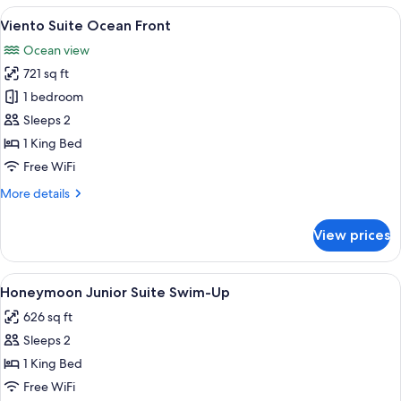
Ocean
View
A hotel room with a bed, a chair, a vi
18
Front
Viento Suite Ocean Front
all
Ocean view
photos
721 sq ft
for
Viento
1 bedroom
Suite
Sleeps 2
Ocean
1 King Bed
Front
Free WiFi
More
More details
details
for
View prices
Viento
Suite
Ocean
View
A couple relaxing by a poolside loung
17
Front
Honeymoon Junior Suite Swim-Up
all
626 sq ft
photos
Sleeps 2
for
Honeymoon
1 King Bed
Junior
Free WiFi