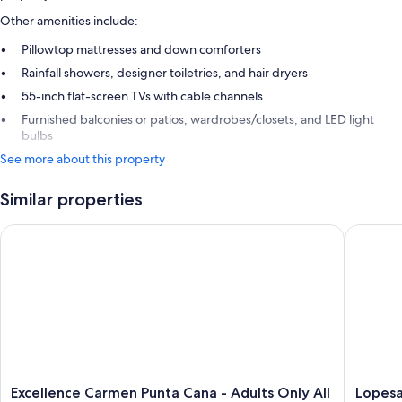
Other amenities include:
Pillowtop mattresses and down comforters
Rainfall showers, designer toiletries, and hair dryers
55-inch flat-screen TVs with cable channels
Furnished balconies or patios, wardrobes/closets, and LED light
bulbs
See more about this property
Similar properties
Excellence Carmen Punta Cana - Adults Only All Inclusive
Lopesan 
Excellence
Lopesan
Excellence Carmen Punta Cana - Adults Only All
Lopesa