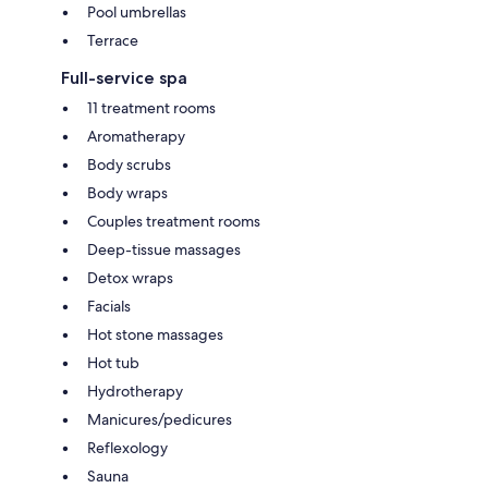
Pool umbrellas
Terrace
Full-service spa
11 treatment rooms
Aromatherapy
Body scrubs
Body wraps
Couples treatment rooms
Deep-tissue massages
Detox wraps
Facials
Hot stone massages
Hot tub
Hydrotherapy
Manicures/pedicures
Reflexology
Sauna