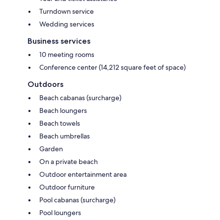
Turndown service
Wedding services
Business services
10 meeting rooms
Conference center (14,212 square feet of space)
Outdoors
Beach cabanas (surcharge)
Beach loungers
Beach towels
Beach umbrellas
Garden
On a private beach
Outdoor entertainment area
Outdoor furniture
Pool cabanas (surcharge)
Pool loungers