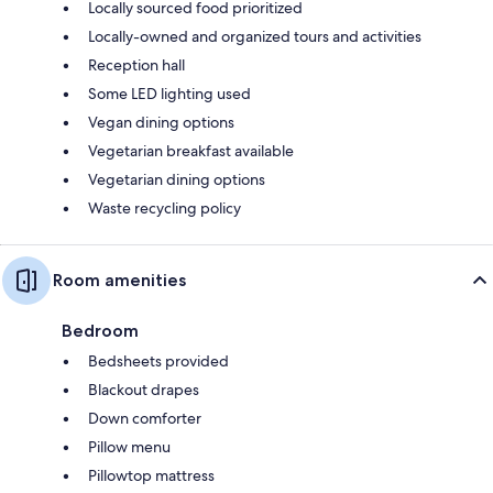
Locally sourced food prioritized
Locally-owned and organized tours and activities
Reception hall
Some LED lighting used
Vegan dining options
Vegetarian breakfast available
Vegetarian dining options
Waste recycling policy
Room amenities
Bedroom
Bedsheets provided
Blackout drapes
Down comforter
Pillow menu
Pillowtop mattress