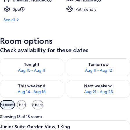
Breakfast included
All inclusive
Spa
Pet friendly
See all
Room options
Check availability for these dates
Check availability for tonight Aug 10 - Aug 11
Check availability for tomorro
Tonight
Tomorrow
Aug 10 - Aug 11
Aug 11 - Aug 12
Check availability for this weekend Aug 14 - Aug 16
Check availability for next w
This weekend
Next weekend
Aug 14 - Aug 16
Aug 21 - Aug 23
Available
All rooms
1 bed
2 beds
filters
for
Showing 18 of 18 rooms
rooms
View
A modern living room with a sofa, a sma
8
Junior Suite Garden View, 1 King