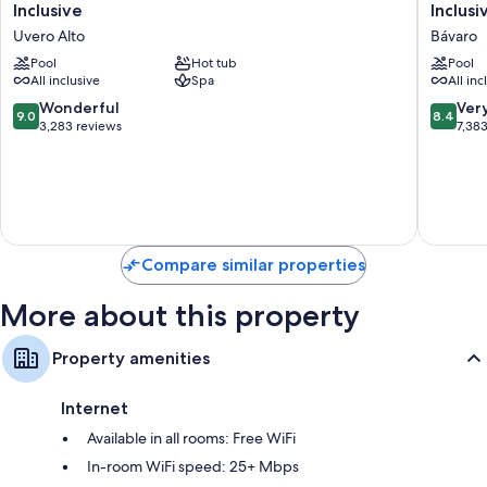
Carmen
Costa
Inclusive
Inclusi
Punta
Bávaro
Uvero Alto
Bávaro
Cana
Resort
-
Pool
Hot tub
Spa
Pool
All inclusive
Spa
All inc
Adults
&
Only
Casino
9.0
8.4
Wonderful
Ver
9.0
8.4
All
-
out
out
3,283 reviews
7,38
Inclusive
All
of
of
Uvero
Inclusiv
10,
10,
Alto
Bávaro
Wonderful,
Very
3,283
Good,
reviews
7,383
reviews
Compare similar properties
More about this property
Property amenities
Internet
Available in all rooms: Free WiFi
In-room WiFi speed: 25+ Mbps