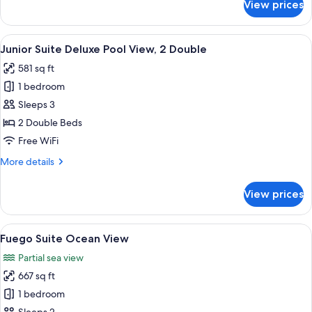
View prices
Junior
King
Suite
Deluxe
View
A hotel room with a large bed, a small
8
Pool
Junior Suite Deluxe Pool View, 2 Double
all
View,
581 sq ft
1
photos
King
1 bedroom
for
Junior
Sleeps 3
Suite
2 Double Beds
Deluxe
Free WiFi
Pool
More
More details
View,
details
2
for
View prices
Junior
Double
Suite
Deluxe
View
A woman in a white bikini sitting on 
17
Pool
Fuego Suite Ocean View
all
View,
Partial sea view
2
photos
Double
667 sq ft
for
Fuego
1 bedroom
Suite