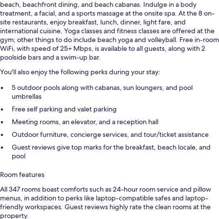
beach, beachfront dining, and beach cabanas. Indulge in a body
treatment, a facial, and a sports massage at the onsite spa. At the 8 on-
site restaurants, enjoy breakfast, lunch, dinner, light fare, and
international cuisine. Yoga classes and fitness classes are offered at the
gym; other things to do include beach yoga and volleyball. Free in-room
WiFi, with speed of 25+ Mbps, is available to all guests, along with 2
poolside bars and a swim-up bar.
You'll also enjoy the following perks during your stay:
5 outdoor pools along with cabanas, sun loungers, and pool
umbrellas
Free self parking and valet parking
Meeting rooms, an elevator, and a reception hall
Outdoor furniture, concierge services, and tour/ticket assistance
Guest reviews give top marks for the breakfast, beach locale, and
pool
Room features
All 347 rooms boast comforts such as 24-hour room service and pillow
menus, in addition to perks like laptop-compatible safes and laptop-
friendly workspaces. Guest reviews highly rate the clean rooms at the
property.