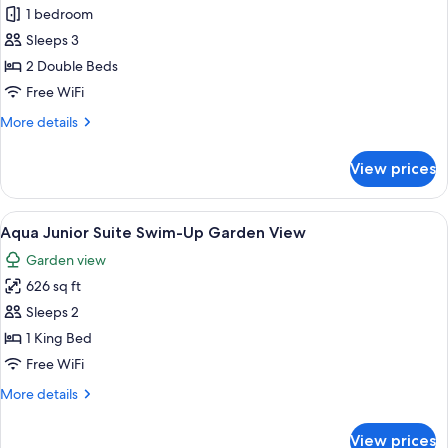
1 bedroom
for
Junior
Sleeps 3
Suite
2 Double Beds
Pool
Free WiFi
View,
More
More details
2
details
Double
for
View prices
Junior
Suite
Pool
View
A modern hotel room with a bed, a sofa
12
View,
Aqua Junior Suite Swim-Up Garden View
all
2
Garden view
Double
photos
626 sq ft
for
Aqua
Sleeps 2
Junior
1 King Bed
Suite
Free WiFi
Swim-
More
More details
Up
details
Garden
for
View prices
Aqua