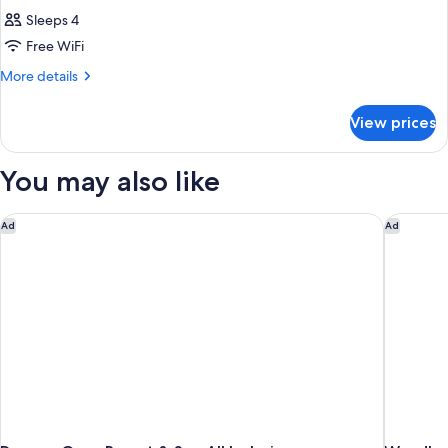
Sleeps 4
Free WiFi
More
More details
details
for
View prices
DOUBLE
DELUXE
GARDEN
You may also like
VIEW
Dreams Onyx Resort & Spa All Inclusive
Wyndham 
Ad
Ad