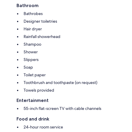
Bathroom
Bathrobes
Designer toiletries
Hair dryer
Rainfall showerhead
Shampoo
Shower
Slippers
Soap
Toilet paper
Toothbrush and toothpaste (on request)
Towels provided
Entertainment
55-inch flat-screen TV with cable channels
Food and drink
24-hour room service