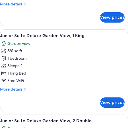
Suite
More
More details
Swim-
details
Up
for
View prices
Honeymoon
Junior
Suite
View
A modern living room with a sofa, a sma
8
Swim-
Junior Suite Deluxe Garden View, 1 King
all
Up
Garden view
photos
581 sq ft
for
Junior
1 bedroom
Suite
Sleeps 2
Deluxe
1 King Bed
Garden
Free WiFi
View,
More
More details
1
details
King
for
View prices
Junior
Suite
Deluxe
View
A modern living room with a sofa, a sma
7
Garden
Junior Suite Deluxe Garden View, 2 Double
all
View,