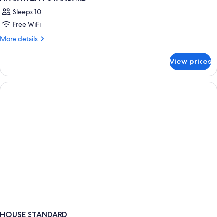
Sleeps 10
Free WiFi
More
More details
details
for
View prices
APARTMENT
STANDARD
HOUSE STANDARD