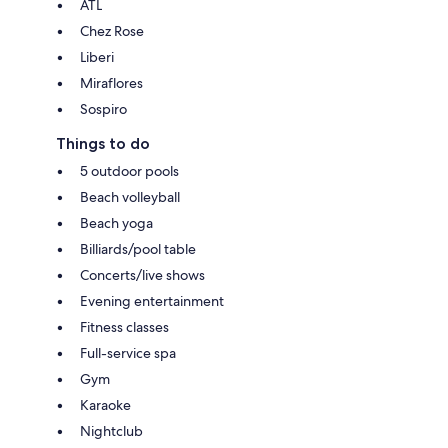
ATL
Chez Rose
Liberi
Miraflores
Sospiro
Things to do
5 outdoor pools
Beach volleyball
Beach yoga
Billiards/pool table
Concerts/live shows
Evening entertainment
Fitness classes
Full-service spa
Gym
Karaoke
Nightclub