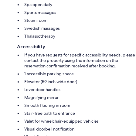
Spa open daily
Sports massages
Steam room
Swedish massages
Thalassotherapy
Accessibility
If you have requests for specific accessibility needs, please
contact the property using the information on the
reservation confirmation received after booking.
1 accessible parking space
Elevator (59 inch wide door)
Lever door handles
Magnifying mirror
Smooth flooring in room
Stair-free path to entrance
Valet for wheelchair-equipped vehicles
Visual doorbell notification