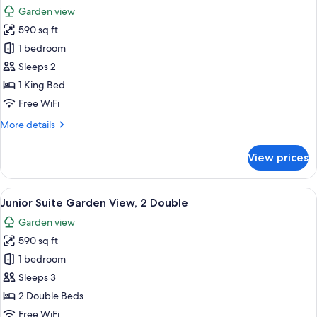
all
Garden view
photos
590 sq ft
for
Junior
1 bedroom
Suite
Sleeps 2
Garden
1 King Bed
View,
Free WiFi
1
More
More details
King
details
for
View prices
Junior
Suite
Garden
View
A modern bathroom with a bathtub, a 
8
View,
Junior Suite Garden View, 2 Double
all
1
Garden view
King
photos
590 sq ft
for
Junior
1 bedroom
Suite
Sleeps 3
Garden
2 Double Beds
View,
Free WiFi