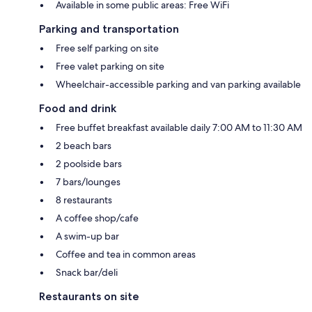
Available in some public areas: Free WiFi
Parking and transportation
Free self parking on site
Free valet parking on site
Wheelchair-accessible parking and van parking available
Food and drink
Free buffet breakfast available daily 7:00 AM to 11:30 AM
2 beach bars
2 poolside bars
7 bars/lounges
8 restaurants
A coffee shop/cafe
A swim-up bar
Coffee and tea in common areas
Snack bar/deli
Restaurants on site