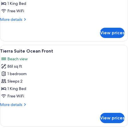
Partial
1 King Bed
Ocean
Free WiFi
View
More
More details
details
for
View prices
Fuego
Suite
Partial
View
A hotel room with a sofa, a small table
16
Ocean
Tierra Suite Ocean Front
all
View
Beach view
photos
861 sq ft
for
Tierra
1 bedroom
Suite
Sleeps 2
Ocean
1 King Bed
Front
Free WiFi
More
More details
details
for
View prices
Tierra
Suite