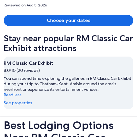
so low in the roll-in accessible shower it was difficult to have a good
Reviewed on Aug 5, 2026
shower. The water came out more like a mist of rain. I did speak with
one of the staff about it and she made a note. I would definitely stay
here again.
Choose your dates
Stay near popular RM Classic Car
Exhibit attractions
RM Classic Car Exhibit
8.0/10 (20 reviews)
You can spend time exploring the galleries in RM Classic Car Exhibit
during your trip to Chatham-Kent. Amble around the area's
riverfront or experience its entertainment venues.
Read less
See properties
Best Lodging Options