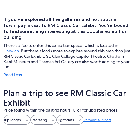
If you've explored all the galleries and hot spots in
town, pay a visit to RM Classic Car Exhibit. You're bound
to find something interesting at this popular exhibition
building.
There's a fee to enter this exhibition space, which is located in
Harwich
. But there's loads more to explore around this area than just
RM Classic Car Exhibit. St. Clair College Capitol Theatre, Chatham-
Kent Museum and Thames Art Gallery are also worth adding to your
list.
Read Less
Plan a trip to see RM Classic Car
Exhibit
Price found within the past 48 hours. Click for updated prices.
Trip length
Star rating
Flight class
Remove all filters