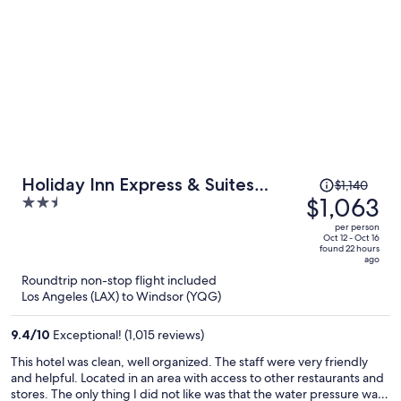
Price
Holiday Inn Express & Suites
$1,140
was
$1,063
2.5
Windsor East - Lakeshore by IHG
$1,140,
out
per person
price
of
Oct 12 - Oct 16
found 22 hours
is
5
ago
now
Roundtrip non-stop flight included
$1,063
Los Angeles (LAX) to Windsor (YQG)
per
person
9.4
/
10
Exceptional! (1,015 reviews)
This hotel was clean, well organized. The staff were very friendly
and helpful. Located in an area with access to other restaurants and
stores. The only thing I did not like was that the water pressure was