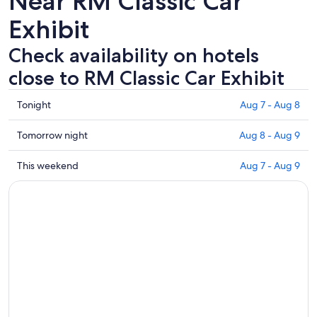
Near RM Classic Car
Exhibit
Check availability on hotels
close to RM Classic Car Exhibit
Check
Tonight
Aug 7 - Aug 8
prices
close
Check
Tomorrow night
Aug 8 - Aug 9
to
prices
RM
close
Check
This weekend
Aug 7 - Aug 9
Classic
to
prices
Car
RM
close
Exhibit
Classic
to
for
Car
RM
tonight,
Exhibit
Classic
Aug
for
Car
7
tomorrow
Exhibit
-
night,
for
Aug
Aug
this
8
8
weekend,