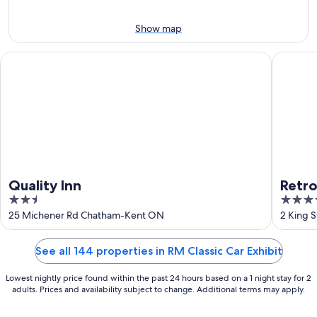
-
Aug
Aug
7
Show map
9
-
Aug
Quality Inn
Retro Su
9
Quality Inn
Retro
2.5
3.5
out
out
25 Michener Rd Chatham-Kent ON
2 King 
of
of
5
5
See all 144 properties in RM Classic Car Exhibit
Lowest nightly price found within the past 24 hours based on a 1 night stay for 2
adults. Prices and availability subject to change. Additional terms may apply.