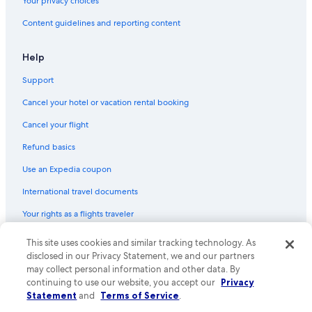
Your privacy choices
Content guidelines and reporting content
Help
Support
Cancel your hotel or vacation rental booking
Cancel your flight
Refund basics
Use an Expedia coupon
International travel documents
Your rights as a flights traveler
© 2026 Expedia, Inc., an Expedia Group company. All rights reserved.
This site uses cookies and similar tracking technology. As
Expedia and the Expedia Logo are trademarks or registered trademarks
disclosed in our Privacy Statement, we and our partners
of Expedia, Inc. CST# 2029030-50.
may collect personal information and other data. By
continuing to use our website, you accept our
Privacy
Statement
and
Terms of Service
.