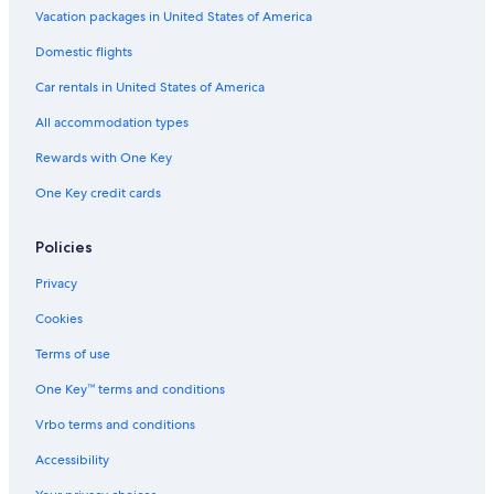
Vacation packages in United States of America
Erieau Hotels
Domestic flights
Car rentals in United States of America
All accommodation types
Rewards with One Key
One Key credit cards
Policies
Privacy
Cookies
Terms of use
One Key™ terms and conditions
Vrbo terms and conditions
Accessibility