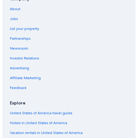
Cottages in Morpeth
About
Pet-Friendly Hotels in Chatham-Kent
Jobs
Extended Stay Hotels in Chatham-Kent
List your property
Chatham-Kent Hotels
Partnerships
Blenheim Hotels
Newsroom
Hotels with Free Breakfast in Chatham-Kent
Investor Relations
Vacation Homes in Chatham-Kent
Advertising
New Scotland Hotels
Affiliate Marketing
Hotels on the Lake in Chatham-Kent
Feedback
Gay friendly Hotels in Chatham-Kent
Family Hotels in Chatham-Kent
Explore
Hotels near Rondeau Provincial Park
United States of America travel guide
Hotels with an Outdoor Pool in Chatham-Kent
Hotels in United States of America
Hotels with Hot Tubs in Chatham-Kent
Vacation rentals in United States of America
Dresden Hotels