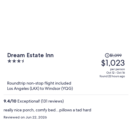
Price
Dream Estate Inn
$1,099
was
$1,023
3.5
$1,099,
out
per person
price
of
Oct 12 - Oct 16
found 22 hours ago
is
5
Roundtrip non-stop flight included
now
Los Angeles (LAX) to Windsor (YQG)
$1,023
per
9.4
/
10
Exceptional! (131 reviews)
person
really nice porch, comfy bed...pillows a tad hard
Reviewed on Jun 22, 2026