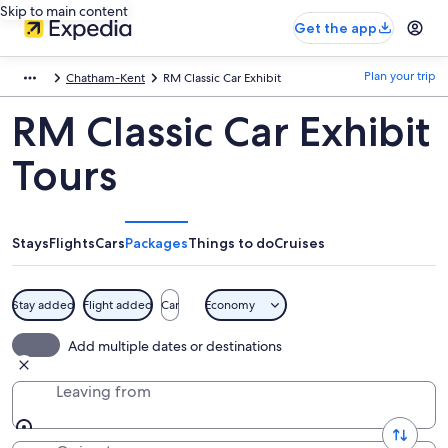
Skip to main content
Get the app
Plan your trip
Chatham-Kent
RM Classic Car Exhibit
RM Classic Car Exhibit
Tours
Stays
Flights
Cars
Packages
Things to do
Cruises
Stay added
Flight added
Car
Economy
Add multiple dates or destinations
Leaving from