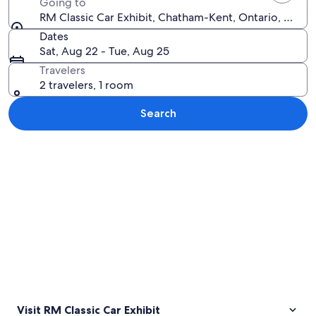
Going to
RM Classic Car Exhibit, Chatham-Kent, Ontario, Cana
Dates
Sat, Aug 22 - Tue, Aug 25
Travelers
2 travelers, 1 room
Search
Explore map
Visit RM Classic Car Exhibit