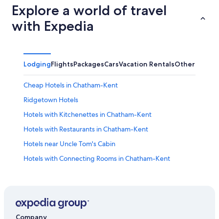
Explore a world of travel
with Expedia
Lodging
Flights
Packages
Cars
Vacation Rentals
Other
Cheap Hotels in Chatham-Kent
Ridgetown Hotels
Hotels with Kitchenettes in Chatham-Kent
Hotels with Restaurants in Chatham-Kent
Hotels near Uncle Tom's Cabin
Hotels with Connecting Rooms in Chatham-Kent
Hotels with an Indoor Pool in Chatham-Kent
Windsor Hotels
Romantic Hotels in Chatham-Kent
Cottages in Mitchell's Bay
Company