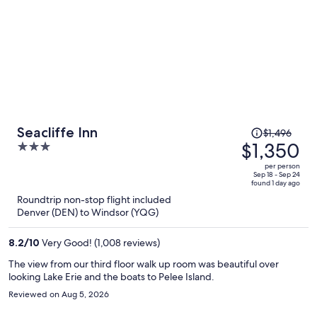
Price
Seacliffe Inn
$1,496
was
$1,350
3
$1,496,
out
per person
price
of
Sep 18 - Sep 24
found 1 day ago
is
5
Roundtrip non-stop flight included
now
Denver (DEN) to Windsor (YQG)
$1,350
per
8.2
/
10
Very Good! (1,008 reviews)
person
The view from our third floor walk up room was beautiful over
looking Lake Erie and the boats to Pelee Island.
Reviewed on Aug 5, 2026