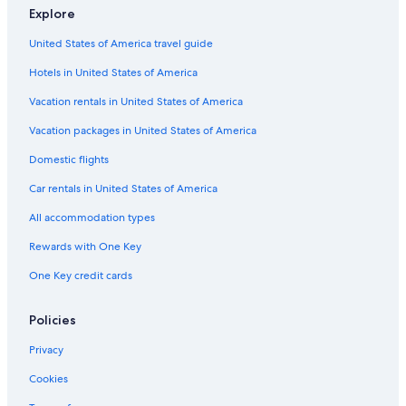
5 Star Hotels in Český Krumlov
Explore
All-Inclusive Resorts in Český Krumlov
United States of America travel guide
Hotels near Church of St. Vitus
Hotels in United States of America
Hotels with Air Conditioning in Český Krumlov
Vacation rentals in United States of America
Hotels with Bars in Český Krumlov
Vacation packages in United States of America
Hotels near Cesky Krumlov Castle
Domestic flights
Hotels with Laundry Facilities in Český Krumlov
Car rentals in United States of America
Vacation Homes in Český Krumlov
All accommodation types
Český Krumlov Hotels
Rewards with One Key
Safari Tentalow in Český Krumlov
One Key credit cards
Gay friendly Hotels in Český Krumlov District
Family Hotels in Český Krumlov
Policies
Romantic Hotels in Český Krumlov
Privacy
Cookies