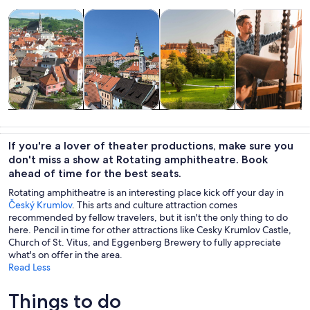
Opens in new tab
Opens in new tab
Opens 
Tours & day trips
History & culture
Private & custom tours
Food, drink & n
Tours & day
History &
Private &
Food, drink &
trips
culture
custom tours
nightlife
If you're a lover of theater productions, make sure you
don't miss a show at Rotating amphitheatre. Book
ahead of time for the best seats.
Rotating amphitheatre is an interesting place kick off your day in
Český Krumlov
. This arts and culture attraction comes
recommended by fellow travelers, but it isn't the only thing to do
here. Pencil in time for other attractions like Cesky Krumlov Castle,
Church of St. Vitus, and Eggenberg Brewery to fully appreciate
what's on offer in the area.
Read Less
Things to do