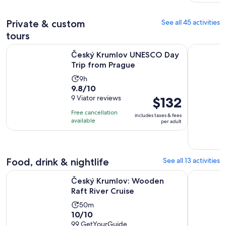
100
adult
reviews
Private & custom
See all 45 activities
tours
Opens in new
Český Krumlov UNESCO Day Trip from Prague
Český Krum
Český Krumlov UNESCO Day
Trip from Prague
Activity
9h
9.8
9.8/10
duration
out
9 Viator reviews
Price
$132
is
of
is
9
Free cancellation
includes taxes & fees
10
$132
hours
available
per adult
with
per
9
adult
reviews
Food, drink & nightlife
See all 13 activities
Opens in new tab
Český Krumlov: Wooden Raft River Cruise
From Pragu
Český Krumlov: Wooden
Raft River Cruise
Activity
50m
10.0
10/10
duration
out
99 GetYourGuide