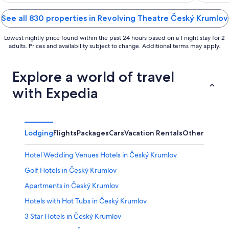
of
of
5
5
See all 830 properties in Revolving Theatre Český Krumlov
Lowest nightly price found within the past 24 hours based on a 1 night stay for 2
adults. Prices and availability subject to change. Additional terms may apply.
Explore a world of travel
with Expedia
Lodging
Flights
Packages
Cars
Vacation Rentals
Other
Hotel Wedding Venues Hotels in Český Krumlov
Golf Hotels in Český Krumlov
Apartments in Český Krumlov
Hotels with Hot Tubs in Český Krumlov
3 Star Hotels in Český Krumlov