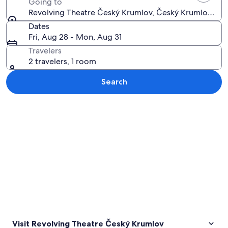
Going to
Revolving Theatre Český Krumlov, Český Krumlov, So
Dates
Fri, Aug 28 - Mon, Aug 31
Travelers
2 travelers, 1 room
Search
Explore map
Visit Revolving Theatre Český Krumlov