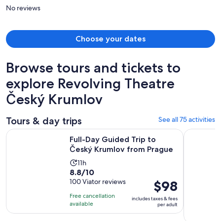
person
No reviews
Choose your dates
Browse tours and tickets to
explore Revolving Theatre
Český Krumlov
Tours & day trips
See all 75 activities
Opens i
Full-Day Guided Trip to Český Krumlov from Prague
UNESCO Ce
Full-Day Guided Trip to
Český Krumlov from Prague
Activity
11h
8.8
8.8/10
duration
out
100 Viator reviews
Price
$98
is
of
is
11
Free cancellation
includes taxes & fees
10
$98
hours
available
per adult
with
per