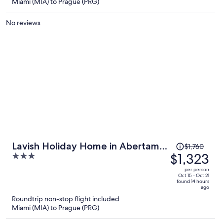
$1,485
Miami (MIA) to Prague (PRG)
per
person
No reviews
Price
Lavish Holiday Home in Abertamy
$1,760
was
$1,323
3
near Ski Area
$1,760,
out
per person
price
of
Oct 15 - Oct 21
found 14 hours
is
5
ago
now
Roundtrip non-stop flight included
$1,323
Miami (MIA) to Prague (PRG)
per