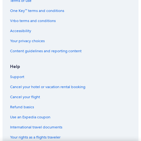
Terms of use
One Key™ terms and conditions
Vrbo terms and conditions
Accessibility
Your privacy choices
Content guidelines and reporting content
Help
Support
Cancel your hotel or vacation rental booking
Cancel your flight
Refund basics
Use an Expedia coupon
International travel documents
Your rights as a flights traveler