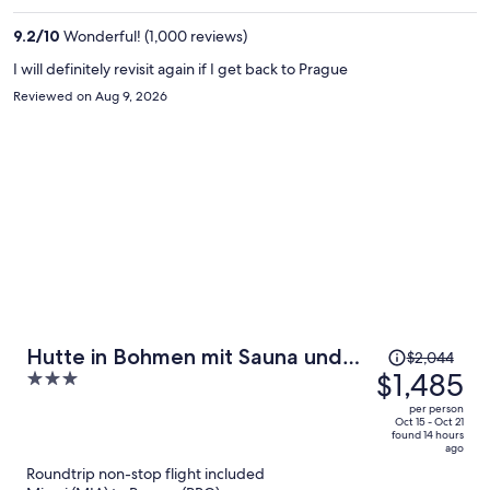
$1,202
per
9.2
/
10
Wonderful! (1,000 reviews)
person
I will definitely revisit again if I get back to Prague
Reviewed on Aug 9, 2026
Price
Hutte in Bohmen mit Sauna und
$2,044
was
$1,485
3
Whirlpool
$2,044,
out
per person
price
of
Oct 15 - Oct 21
found 14 hours
is
5
ago
now
Roundtrip non-stop flight included