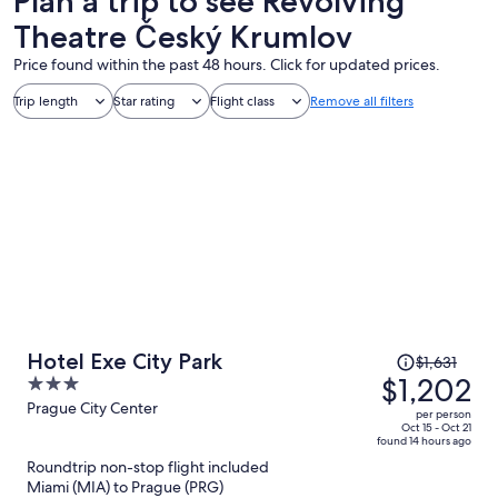
Plan a trip to see Revolving
Theatre Český Krumlov
Price found within the past 48 hours. Click for updated prices.
Trip length
Star rating
Flight class
Remove all filters
Price
Hotel Exe City Park
$1,631
was
$1,202
3
$1,631,
out
Prague City Center
per person
price
of
Oct 15 - Oct 21
found 14 hours ago
is
5
Roundtrip non-stop flight included
now
Miami (MIA) to Prague (PRG)