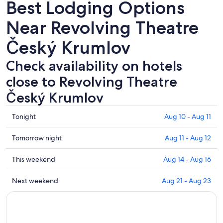
Best Lodging Options
Near Revolving Theatre
Český Krumlov
Check availability on hotels
close to Revolving Theatre
Český Krumlov
Check
Tonight
Aug 10 - Aug 11
prices
close
Check
Tomorrow night
Aug 11 - Aug 12
to
prices
Revolving
close
Check
This weekend
Aug 14 - Aug 16
Theatre
to
prices
Český
Revolving
close
Check
Next weekend
Aug 21 - Aug 23
Krumlov
Theatre
to
prices
for
Český
Revolving
close
tonight,
Krumlov
Theatre
to
Aug
for
Český
Revolving