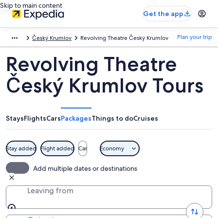
Skip to main content
Get the app
Plan your trip
Český Krumlov
Revolving Theatre Český Krumlov
Revolving Theatre
Český Krumlov Tours
Stays
Flights
Cars
Packages
Things to do
Cruises
Stay added
Flight added
Car
Economy
Add multiple dates or destinations
Leaving from