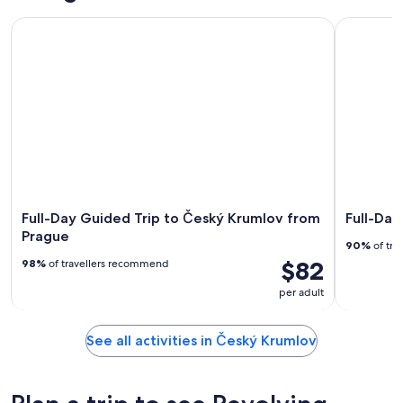
Full-Day Guided Trip to Český Krumlov from Prague
Full-Day T
Full-Day Guided Trip to Český Krumlov from
Full-Day
Prague
90%
of tra
$82
98%
of travellers recommend
per adult
See all activities in Český Krumlov