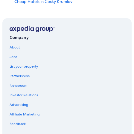
Cheap Hotels in Český Krumlov
Resorts & Hotels with Spas in Český Krumlov
Pet-Friendly Hotels in Český Krumlov
Boutique Hotels in Český Krumlov
Ski Hotels in Český Krumlov
Company
Hotels with Restaurants in Český Krumlov
About
Hotels near Zlatá Koruna monastery
Jobs
Adults Only Resorts & in Český Krumlov
List your property
Honeymoon Resorts & in Český Krumlov
Partnerships
Hotels with Free Parking in Český Krumlov
Newsroom
Hotels with a Gym in Český Krumlov
Investor Relations
4 Star Hotels in Český Krumlov
Advertising
Historic Hotels in Český Krumlov
Affiliate Marketing
Hotels & Resorts for Couples in Český Krumlov
Feedback
Luxury Hotels in Český Krumlov