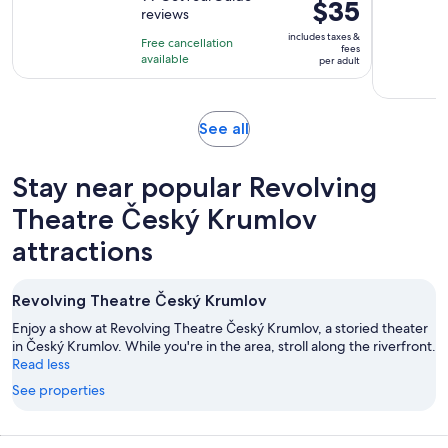
is
Price
$35
reviews
of
50
is
10
includes taxes &
minutes
Free cancellation
$35
fees
with
available
per adult
per
99
adult
reviews
Opens
See all
in
new
Stay near popular Revolving
tab
Theatre Český Krumlov
attractions
Revolving Theatre Český Krumlov
Enjoy a show at Revolving Theatre Český Krumlov, a storied theater
in Český Krumlov. While you're in the area, stroll along the riverfront.
Read less
See properties