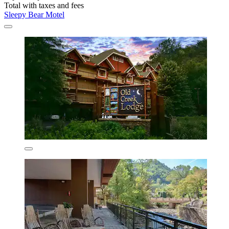
Total with taxes and fees
Sleepy Bear Motel