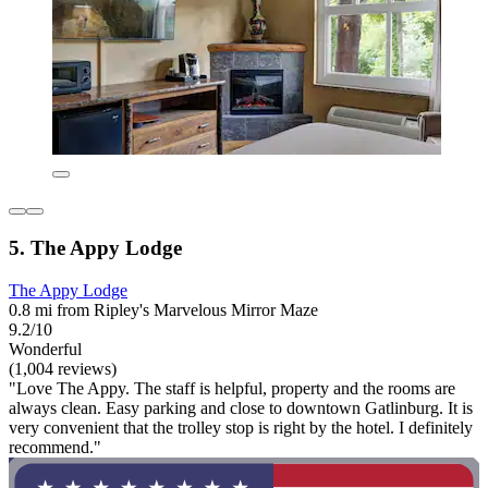
5. The Appy Lodge
The Appy Lodge
0.8 mi from Ripley's Marvelous Mirror Maze
9.2/10
Wonderful
(1,004 reviews)
"Love The Appy. The staff is helpful, property and the rooms are
always clean. Easy parking and close to downtown Gatlinburg. It is
very convenient that the trolley stop is right by the hotel. I definitely
recommend."