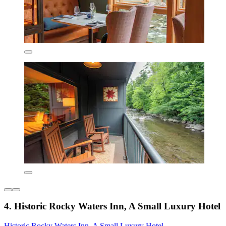
4. Historic Rocky Waters Inn, A Small Luxury Hotel
Historic Rocky Waters Inn, A Small Luxury Hotel