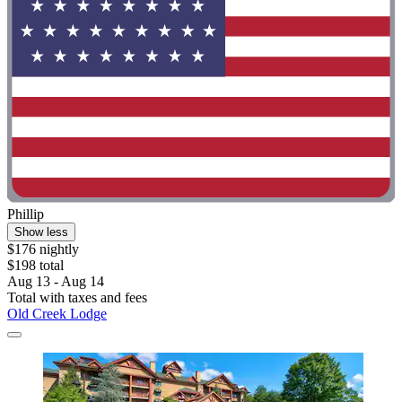
Phillip
Show less
$176 nightly
$198 total
Aug 13 - Aug 14
Total with taxes and fees
Old Creek Lodge