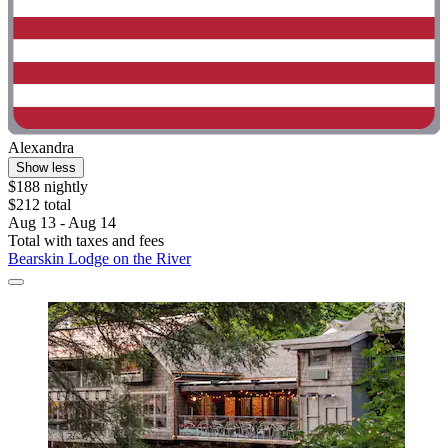
Alexandra
Show less
$188 nightly
$212 total
Aug 13 - Aug 14
Total with taxes and fees
Bearskin Lodge on the River