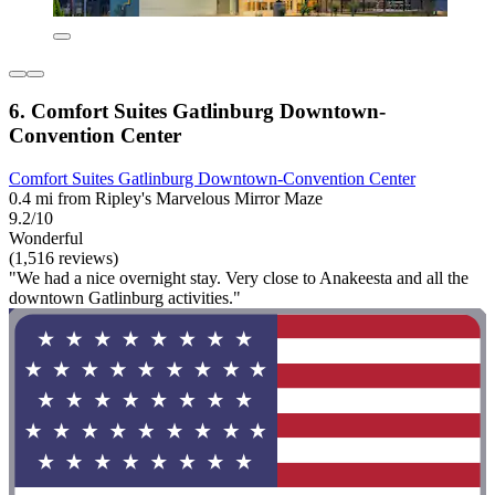
6. Comfort Suites Gatlinburg Downtown-
Convention Center
Comfort Suites Gatlinburg Downtown-Convention Center
0.4 mi from Ripley's Marvelous Mirror Maze
9.2/10
Wonderful
(1,516 reviews)
"We had a nice overnight stay. Very close to Anakeesta and all the
downtown Gatlinburg activities."