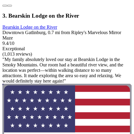
3. Bearskin Lodge on the River
Bearskin Lodge on the River
Downtown Gatlinburg, 0.7 mi from Ripley's Marvelous Mirror
Maze
9.4/10
Exceptional
(1,013 reviews)
"My family absolutely loved our stay at Bearskin Lodge in the
Smoky Mountains. Our room had a beautiful river view, and the
location was perfect—within walking distance to so many
attractions. It made exploring the area so easy and relaxing. We
would definitely stay here again!"