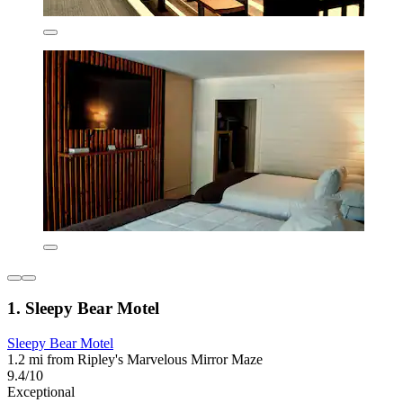
1. Sleepy Bear Motel
Sleepy Bear Motel
1.2 mi from Ripley's Marvelous Mirror Maze
9.4/10
Exceptional