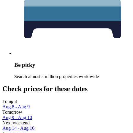
Be picky
Search almost a million properties worldwide
Check prices for these dates
Tonight
Aug 8 - Aug 9
Tomorrow
Aug 9 - Aug 10
Next weekend
Aug 14 - Aug 16