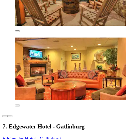
7. Edgewater Hotel - Gatlinburg
Edgewater Hotel - Gatlinburg