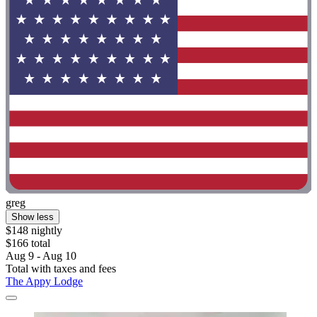
greg
Show less
$148 nightly
$166 total
Aug 9 - Aug 10
Total with taxes and fees
The Appy Lodge