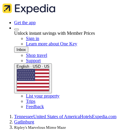
Get the app
Unlock instant savings with Member Prices
Sign in
Learn more about One Key
Inbox
Shop travel
Support
English · USD · US
List your property
Trips
Feedback
Tennessee
United States of America
Hotels
Expedia.com
Gatlinburg
Ripley's Marvelous Mirror Maze