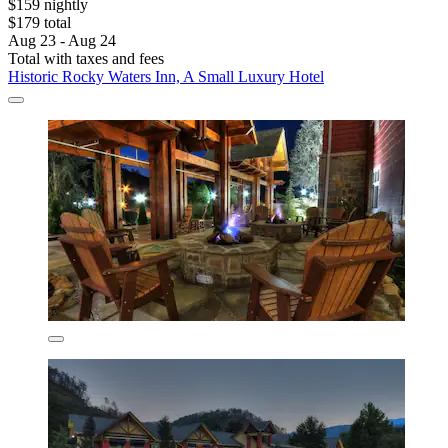
$159 nightly
$179 total
Aug 23 - Aug 24
Total with taxes and fees
Historic Rocky Waters Inn, A Small Luxury Hotel