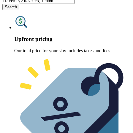
Travelers
Search
Upfront pricing
Our total price for your stay includes taxes and fees