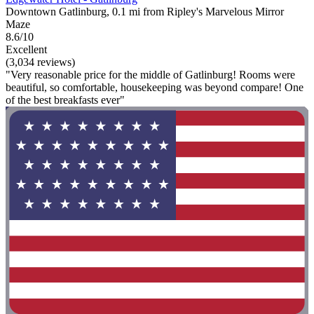
Downtown Gatlinburg, 0.1 mi from Ripley's Marvelous Mirror
Maze
8.6/10
Excellent
(3,034 reviews)
"Very reasonable price for the middle of Gatlinburg! Rooms were
beautiful, so comfortable, housekeeping was beyond compare! One
of the best breakfasts ever"