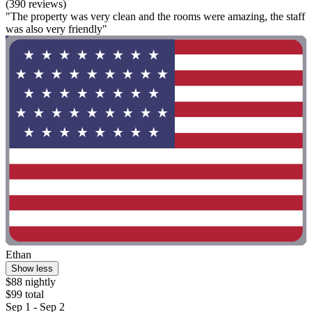
(390 reviews)
"The property was very clean and the rooms were amazing, the staff
was also very friendly"
Ethan
Show less
$88 nightly
$99 total
Sep 1 - Sep 2