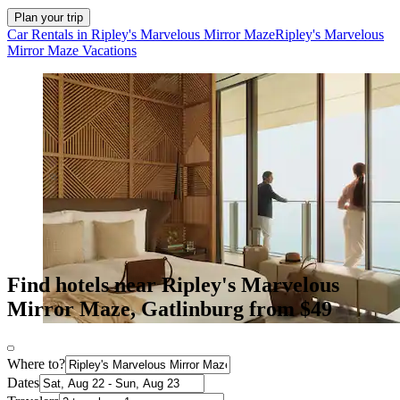
Plan your trip
Car Rentals in Ripley's Marvelous Mirror Maze
Ripley's Marvelous
Mirror Maze Vacations
Find hotels near Ripley's Marvelous
Mirror Maze, Gatlinburg from $49
Where to?
Dates