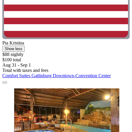
Pia Kristina
Show less
$88 nightly
$100 total
Aug 31 - Sep 1
Total with taxes and fees
Comfort Suites Gatlinburg Downtown-Convention Center