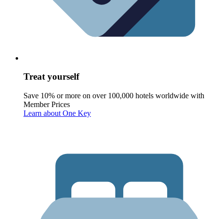
Treat yourself
Save 10% or more on over 100,000 hotels worldwide with
Member Prices
Learn about One Key