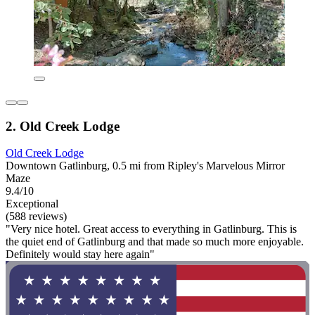
2. Old Creek Lodge
Old Creek Lodge
Downtown Gatlinburg, 0.5 mi from Ripley's Marvelous Mirror
Maze
9.4/10
Exceptional
(588 reviews)
"Very nice hotel. Great access to everything in Gatlinburg. This is
the quiet end of Gatlinburg and that made so much more enjoyable.
Definitely would stay here again"