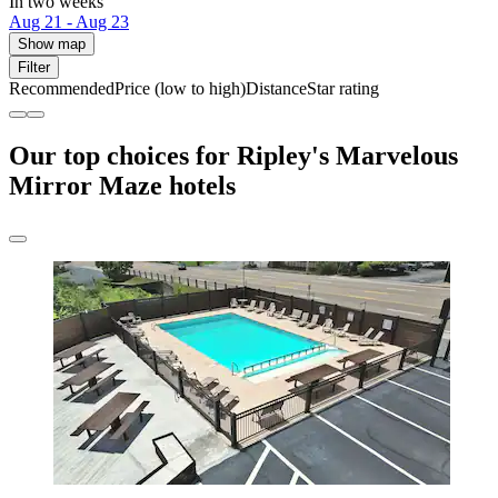
In two weeks
Aug 21 - Aug 23
Show map
Filter
Recommended
Price (low to high)
Distance
Star rating
Our top choices for Ripley's Marvelous
Mirror Maze hotels