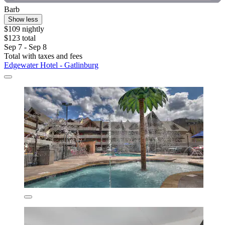
Barb
Show less
$109 nightly
$123 total
Sep 7 - Sep 8
Total with taxes and fees
Edgewater Hotel - Gatlinburg