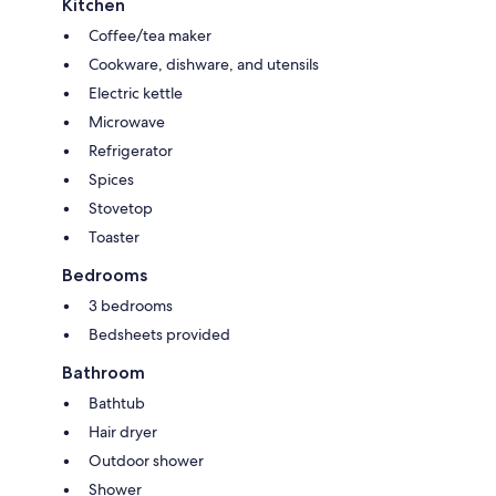
Kitchen
Coffee/tea maker
Cookware, dishware, and utensils
Electric kettle
Microwave
Refrigerator
Spices
Stovetop
Toaster
Bedrooms
3 bedrooms
Bedsheets provided
Bathroom
Bathtub
Hair dryer
Outdoor shower
Shower