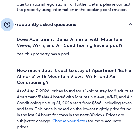
due to national regulations; for further details, please contact
the property using information in the booking confirmation
Frequently asked questions
Does Apartment 'Bahía Almería' with Mountain
Views, Wi-Fi, and Air Conditioning have a pool?
Yes, this property has a pool.
How much does it cost to stay at Apartment 'Bahía
Almería' with Mountain Views, Wi-Fi, and Air
Conditioning?
As of Aug 7, 2026, prices found for a 1-night stay for 2 adults at
Apartment 'Bahía Almería' with Mountain Views, Wi-Fi, and Air
Conditioning on Aug 31, 2026 start from $666, including taxes
and fees. This price is based on the lowest nightly price found
in the last 24 hours for stays in the next 30 days. Prices are
subject to change.
Choose your dates
for more accurate
prices.