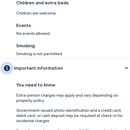
Children and extra beds
Children are welcome
Events
No events allowed
Smoking
Smoking is not permitted
Important information
You need to know
Extra-person charges may apply and vary depending on
property policy
Government-issued photo identification and a credit card,
debit card, or cash deposit may be required at check-in for
incidental charges