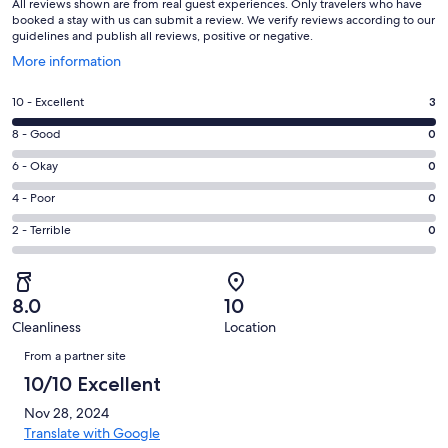
All reviews shown are from real guest experiences. Only travelers who have
booked a stay with us can submit a review. We verify reviews according to our
guidelines and publish all reviews, positive or negative.
Opens
More information
in
a
Rating
10 - Excellent
3
new
10
window
Rating
8 - Good
0
-
8
Excellent.
Rating
6 - Okay
0
-
3
6
Good.
Rating
4 - Poor
0
out
-
0
4
of
Okay.
Rating
2 - Terrible
0
out
-
3
0
2
of
Poor.
reviews
out
-
3
0
of
Terrible.
reviews
out
8.0
10
3
0
of
Cleanliness
Location
reviews
out
Reviews
3
of
From a partner site
reviews
3
10/10 Excellent
reviews
Nov 28, 2024
Translate with Google