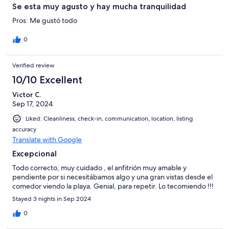
Se esta muy agusto y hay mucha tranquilidad
Pros: Me gustó todo
0
Verified review
10/10 Excellent
Victor C.
Sep 17, 2024
Liked: Cleanliness, check-in, communication, location, listing
accuracy
Translate with Google
Excepcional
Todo correcto, muy cuidado , el anfitrión muy amable y
pendiente por si necesitábamos algo y una gran vistas desde el
comedor viendo la playa. Genial, para repetir. Lo tecomiendo !!!
Stayed 3 nights in Sep 2024
0