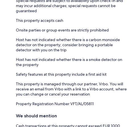
Special requests are subject to availability upon check-in and
may incur additional charges; special requests cannot be
guaranteed
This property accepts cash
Onsite parties or group events are strictly prohibited
Host has not indicated whether there is a carbon monoxide
detector on the property; consider bringing a portable
detector with you on the trip
Host has not indicated whether there is a smoke detector on
the property
Safety features at this property include a first aid kit
This property is managed through our partner, Vrbo. You will
receive an email from Vrbo with a link to a Vrbo account, where
you can change or cancel your reservation
Property Registration Number VFT/AL/05811
We should mention
Cash transactions at this property cannot exceed EUR 1000,