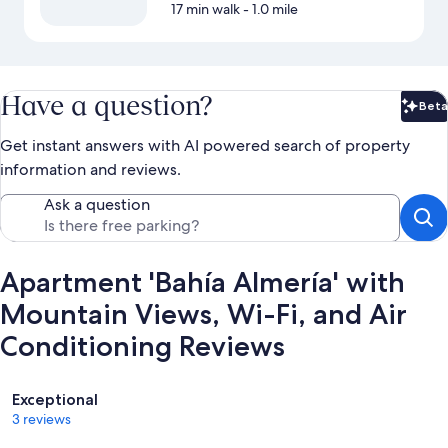
17 min walk
- 1.0 mile
Have a question?
Beta
Bet
Get instant answers with AI powered search of property
information and reviews.
Ask a question
Apartment 'Bahía Almería' with
Mountain Views, Wi-Fi, and Air
Conditioning Reviews
Reviews
Exceptional
3 reviews