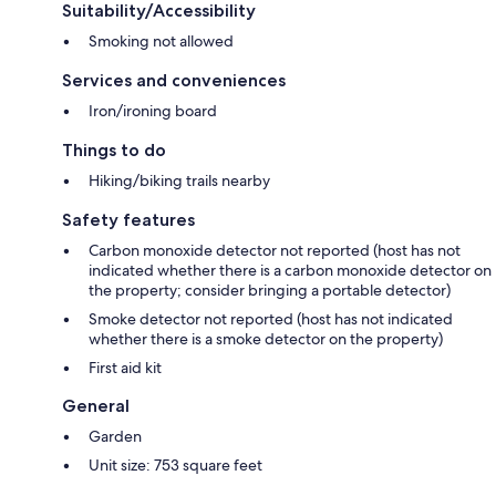
Suitability/Accessibility
Smoking not allowed
Services and conveniences
Iron/ironing board
Things to do
Hiking/biking trails nearby
Safety features
Carbon monoxide detector not reported (host has not
indicated whether there is a carbon monoxide detector on
the property; consider bringing a portable detector)
Smoke detector not reported (host has not indicated
whether there is a smoke detector on the property)
First aid kit
General
Garden
Unit size: 753 square feet