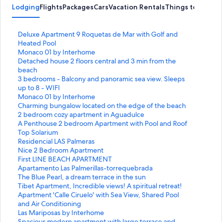
Lodging
Flights
Packages
Cars
Vacation Rentals
Things to Do
S
Deluxe Apartment 9 Roquetas de Mar with Golf and
t
Heated Pool
a
S
Monaco 01 by Interhome
n
t
S
Detached house 2 floors central and 3 min from the
d
a
t
beach
a
n
a
S
3 bedrooms - Balcony and panoramic sea view. Sleeps
r
d
n
t
up to 8 - WIFI
d
a
d
a
S
Monaco 01 by Interhome
L
r
a
n
t
S
Charming bungalow located on the edge of the beach
i
d
r
d
a
t
S
2 bedroom cozy apartment in Aguadulce
n
L
d
a
n
a
t
S
A Penthouse 2 bedroom Apartment with Pool and Roof
k
i
L
r
d
n
a
t
Top Solarium
f
n
i
d
a
d
n
a
S
Residencial LAS Palmeras
o
k
n
L
r
a
d
n
t
S
Nice 2 Bedroom Apartment
r
f
k
i
d
r
a
d
a
t
S
First LINE BEACH APARTMENT
D
o
f
n
L
d
r
a
n
a
t
S
Apartamento Las Palmerillas-torrequebrada
e
r
o
k
i
L
d
r
d
n
a
t
S
The Blue Pearl, a dream terrace in the sun
l
M
r
f
n
i
L
d
a
d
n
a
t
S
Tibet Apartment, Incredible views! A spiritual retreat!
u
o
D
o
k
n
i
L
r
a
d
n
a
t
S
Apartment 'Calle Ciruelo' with Sea View, Shared Pool
x
n
e
r
f
k
n
i
d
r
a
d
n
a
t
and Air Conditioning
e
a
t
3
o
f
k
n
L
d
r
a
d
n
a
S
Las Mariposas by Interhome
A
c
a
b
r
o
f
k
i
L
d
r
a
d
n
t
S
Spacious modern apartment with large terrace and