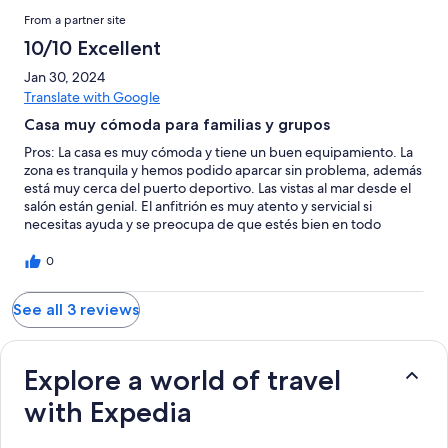
From a partner site
10/10 Excellent
Jan 30, 2024
Translate with Google
Casa muy cómoda para familias y grupos
Pros: La casa es muy cómoda y tiene un buen equipamiento. La
zona es tranquila y hemos podido aparcar sin problema, además
está muy cerca del puerto deportivo. Las vistas al mar desde el
salón están genial. El anfitrión es muy atento y servicial si
necesitas ayuda y se preocupa de que estés bien en todo
momento
0
See all 3 reviews
Explore a world of travel
with Expedia