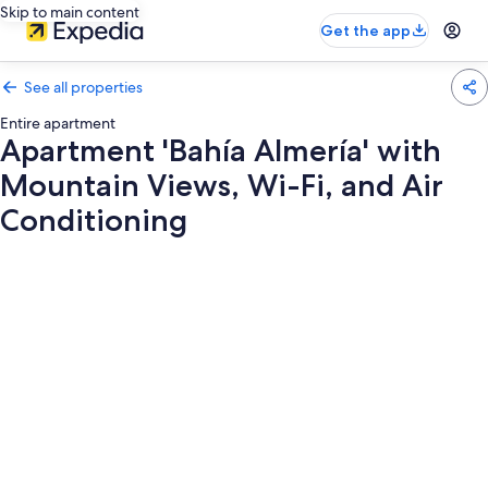
Skip to main content
Get the app
See all properties
Entire apartment
Apartment 'Bahía Almería' with
Mountain Views, Wi-Fi, and Air
Conditioning