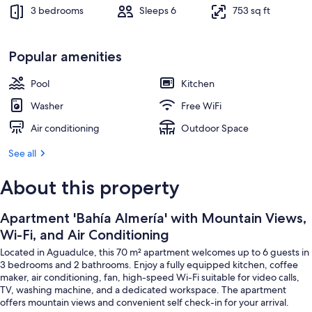
Dining
3 bedrooms
Sleeps 6
753 sq ft
Popular amenities
Pool
Kitchen
Washer
Free WiFi
Air conditioning
Outdoor Space
See all
About this property
Apartment 'Bahía Almería' with Mountain Views,
Wi-Fi, and Air Conditioning
Located in Aguadulce, this 70 m² apartment welcomes up to 6 guests in
3 bedrooms and 2 bathrooms. Enjoy a fully equipped kitchen, coffee
maker, air conditioning, fan, high-speed Wi-Fi suitable for video calls,
TV, washing machine, and a dedicated workspace. The apartment
offers mountain views and convenient self check-in for your arrival.