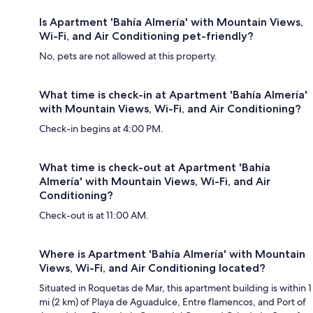
Is Apartment 'Bahía Almería' with Mountain Views,
Wi-Fi, and Air Conditioning pet-friendly?
No, pets are not allowed at this property.
What time is check-in at Apartment 'Bahía Almería'
with Mountain Views, Wi-Fi, and Air Conditioning?
Check-in begins at 4:00 PM.
What time is check-out at Apartment 'Bahía
Almería' with Mountain Views, Wi-Fi, and Air
Conditioning?
Check-out is at 11:00 AM.
Where is Apartment 'Bahía Almería' with Mountain
Views, Wi-Fi, and Air Conditioning located?
Situated in Roquetas de Mar, this apartment building is within 1
mi (2 km) of Playa de Aguadulce, Entre flamencos, and Port of