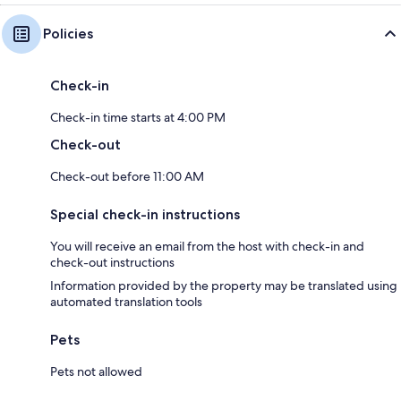
Policies
Check-in
Check-in time starts at 4:00 PM
Check-out
Check-out before 11:00 AM
Special check-in instructions
You will receive an email from the host with check-in and
check-out instructions
Information provided by the property may be translated using
automated translation tools
Pets
Pets not allowed