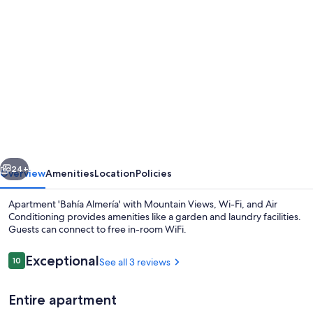
Photo
gallery
for
Apartment
'Bahía
Almería'
with
Mountain
vious
Next
Views,
24+
Overview
Amenities
Location
Policies
Wi-
Apartment 'Bahía Almería' with Mountain Views, Wi-Fi, and Air
Fi,
Conditioning provides amenities like a garden and laundry facilities.
Guests can connect to free in-room WiFi.
and
Air
Reviews
Exceptional
10
See all 3 reviews
10 out of 10
Conditioning
Entire apartment