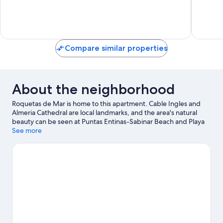
de
10,
10,
Mar
Very
Exceptio
Good,
233
90
reviews
reviews
Compare similar properties
About the neighborhood
Roquetas de Mar is home to this apartment. Cable Ingles and
Almeria Cathedral are local landmarks, and the area's natural
beauty can be seen at Puntas Entinas-Sabinar Beach and Playa
de Aguadulce. Mario Park and Roquetas de Mar Aquarium are
See more
also worth visiting. Take an opportunity to explore the area for
outdoor excitement like hiking/biking trails.
Visit our Roquetas
de Mar travel guide
View more Apartments in Roquetas de Mar