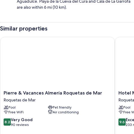
Aguadulce. Playa de la Cueva del Cura and Cala de La Garrofa
are also within 6 mi (10 km).
Similar properties
Pierre & Vacances Almería Roquetas de Mar
Hotel M
Pierre
Hotel
Pierre & Vacances Almería Roquetas de Mar
Hotel 
&
Moon
Roquetas de Mar
Roqueta
Vacances
&
Pool
Pet friendly
Pool
Almería
SPA
Free WiFi
Air conditioning
Free W
Roquetas
Roqueta
de
de
8.2
9.6
Very Good
Exc
8.2
9.6
Mar
Mar
out
out
90 reviews
233 
Roquetas
of
of