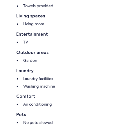
Towels provided
Living spaces
Living room
Entertainment
TV
Outdoor areas
Garden
Laundry
Laundry facilities
Washing machine
Comfort
Air conditioning
Pets
No pets allowed