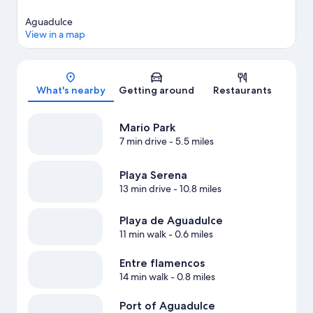
Aguadulce
View in a map
Map
What's nearby
Getting around
Restaurants
Mario Park
7 min drive
- 5.5 miles
Playa Serena
13 min drive
- 10.8 miles
Playa de Aguadulce
11 min walk
- 0.6 miles
Entre flamencos
14 min walk
- 0.8 miles
Port of Aguadulce